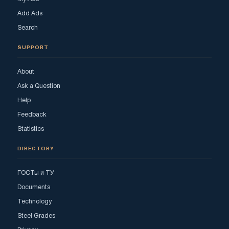
Add Ads
Search
SUPPORT
About
Ask a Question
Help
Feedback
Statistics
DIRECTORY
ГОСТы и ТУ
Documents
Technology
Steel Grades