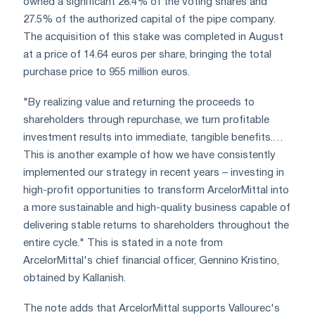
owned a significant 28.4% of the voting shares and
27.5% of the authorized capital of the pipe company.
The acquisition of this stake was completed in August
at a price of 14.64 euros per share, bringing the total
purchase price to 955 million euros.
"By realizing value and returning the proceeds to
shareholders through repurchase, we turn profitable
investment results into immediate, tangible benefits.…
This is another example of how we have consistently
implemented our strategy in recent years – investing in
high-profit opportunities to transform ArcelorMittal into
a more sustainable and high-quality business capable of
delivering stable returns to shareholders throughout the
entire cycle." This is stated in a note from
ArcelorMittal's chief financial officer, Gennino Kristino,
obtained by Kallanish.
The note adds that ArcelorMittal supports Vallourec's