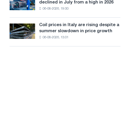
Europe:
declined in July from a high in 2026
Moscow
sales
PwC
and
06-08-2026, 19:00
in
Yaroslavl
the
United
Coil prices in Italy are rising despite a
Coil
States
summer slowdown in price growth
prices
declined
06-08-2026, 13:01
in
in
Italy
July
are
from
rising
a
despite
high
a
in
summer
2026
slowdown
in
price
growth