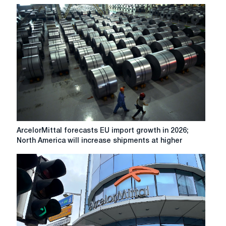
steel
demand
in
Europe
to
be
'at
least
stable'
ArcelorMittal
ArcelorMittal forecasts EU import growth in 2026;
forecasts
North America will increase shipments at higher
EU
import
growth
in
2026;
North
America
will