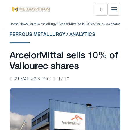
Home
/
News
/
Ferrous metallurgy
/ ArcelorMittal sells 10% of Vallourec shares
FERROUS METALLURGY / ANALYTICS
ArcelorMittal sells 10% of
Vallourec shares
21 МАЯ 2026, 12:01
117
0