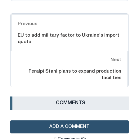
Navigation
Previous
EU to add military factor to Ukraine's import
quota
Next
Feralpi Stahl plans to expand production
facilities
СOMMENTS
ADD A COMMENT