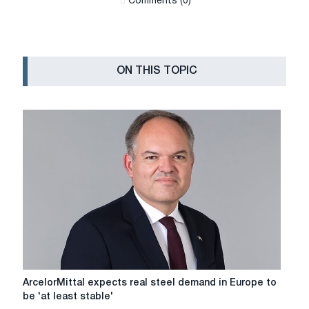
Сomments (0)
ON THIS TOPIC
ArcelorMittal
ArcelorMittal expects real steel demand in Europe to
expects
be 'at least stable'
real