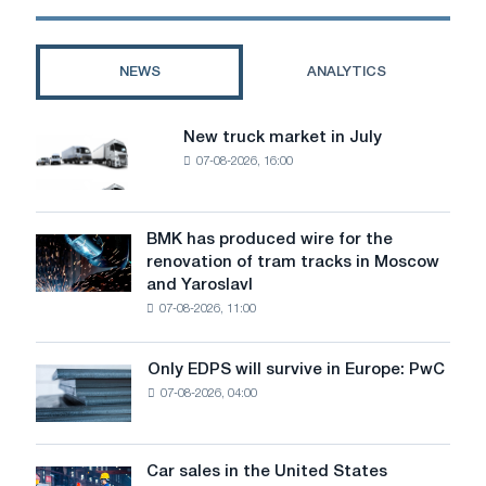
US
Steel
shares
NEWS
ANALYTICS
falling?
New truck market in July
New
07-08-2026, 16:00
truck
market
in
July
BMK has produced wire for the
BMK
renovation of tram tracks in Moscow
has
and Yaroslavl
produced
07-08-2026, 11:00
wire
for
the
Only EDPS will survive in Europe: PwC
Only
renovation
07-08-2026, 04:00
EDPS
of
will
tram
survive
tracks
in
Car sales in the United States
in
Car