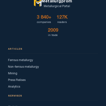
Metallurgprom
Metallurgical Portal
3 840+
127K
companies
readers
2009
in trade
ARTICLES
Ferrous metallurgy
Non-ferrous metallurgy
Mining
Press Relises
Analytics
SERVISES