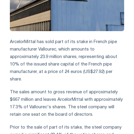
ArcelorMittal has sold part of its stake in French pipe
manufacturer Vallourec, which amounts to
approximately 23.9 million shares, representing about
10% of the issued share capital of the French pipe
manufacturer, at a price of 24 euros (US$27.92) per
share.
The sales amount to gross revenue of approximately
$667 million and leaves ArcelorMittal with approximately
17.3% of Vallourec's shares. The steel company will
retain one seat on the board of directors.
Prior to the sale of part of its stake, the steel company