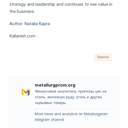
strategy and leadership and continues to see value in
the business.
Author: Natalia Kapra
Kallanish.com
Source
metallurgprom.org
Финансовая аналитика, прогнозы цен на
сталь, железную руду, уголь и другие
сырьевые товары.
More news and analytics on
Metallurgprom
telegram channel
.