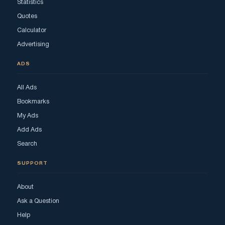
Statistics
Quotes
Calculator
Advertising
ADS
All Ads
Bookmarks
My Ads
Add Ads
Search
SUPPORT
About
Ask a Question
Help