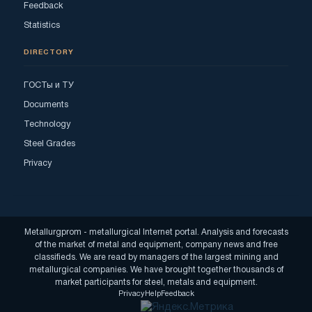
Feedback
Statistics
DIRECTORY
ГОСТы и ТУ
Documents
Technology
Steel Grades
Privacy
Metallurgprom - metallurgical Internet portal. Analysis and forecasts
of the market of metal and equipment, company news and free
classifieds. We are read by managers of the largest mining and
metallurgical companies. We have brought together thousands of
market participants for steel, metals and equipment.
Privacy
Help
Feedback