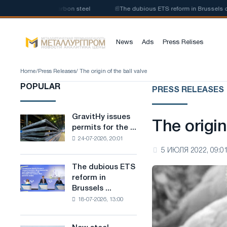
duction of low-carbon steel
📰
The dubious ETS reform in Brussels combi
News
Ads
Press Relises
Home
/
Press Releases
/ The origin of the ball valve
POPULAR
PRESS RELEASES
GravitHy issues
GravitHy
The origin
permits for the ...
issues
24-07-2026, 20:01
permits
5 ИЮЛЯ 2022, 09:0
for
the
The dubious ETS
The
construction
reform in
dubious
of
Brussels ...
ETS
a
18-07-2026, 13:00
reform
plant
in
for
Brussels
the