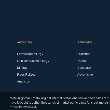
ARTICLES
SERVISES
Ferrous metallurgy
Statistics
Non-ferrous metallurgy
Quotes
Mining
Calculator
Press Relises
Advertising
Analytics
Metallurgprom - metallurgical Internet portal. Analysis and forecasts o
have brought together thousands of market participants for steel, metal
Privacy
Help
Feedback