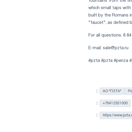
fountains from the t
which small taps with 
built by the Romans i
"faucet", as defined
For all questions: 8 8
E-mail:
sale@pzta.ru
#pzta #pzta #penza #p
АО "ПЗТА"
Ро
+78412351000
https://www.pzta.