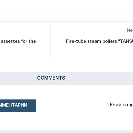
Ne
assettes for the
Fire-tube steam boilers "TANS
СOMMENTS
ММЕНТАРИЙ
Комментари