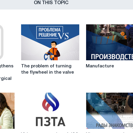
ON THIS TOPIC
The
Manufacture
thens
The problem of turning
Manufacture
problem
the flywheel in the valve
of
rgical
turning
the
flywheel
in
the
valve
Video
Nice