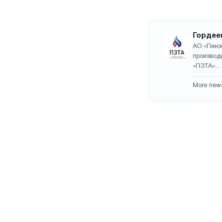
Гордее
АО «Пенз
производ
«ПЗТА»...
More new