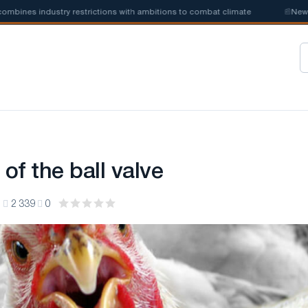
nes industry restrictions with ambitions to combat climate
📰
New stee
 of the ball valve
1
2 339
0