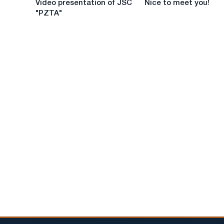
Video presentation of JSC
Nice to meet you!
presentation
to
"PZTA"
of
meet
JSC
you!
"PZTA"