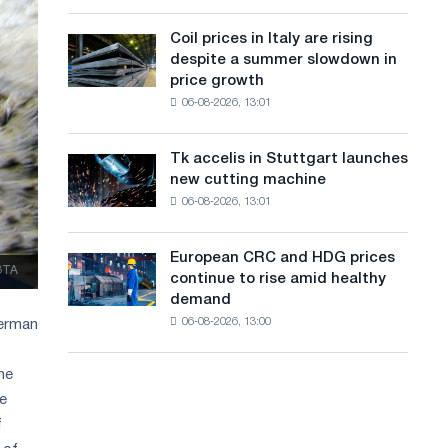
action
a
a
dedicated
high
Coil prices in Italy are rising
Coil
n
to
in
despite a summer slowdown in
prices
the
2026
g
price growth
in
feat
06-08-2026, 13:01
Italy
u
of
are
Soviet
a
rising
aviation
Tk accelis in Stuttgart launches
Tk
despite
during
g
new cutting machine
accelis
a
the
06-08-2026, 13:01
in
e
summer
Great
Stuttgart
slowdown
Patriotic
launches
in
European CRC and HDG prices
War
European
new
ЗТА
price
continue to rise amid healthy
CRC
cutting
growth
demand
and
machine
06-08-2026, 13:00
German
HDG
prices
continue
he
to
de
rise
f
amid