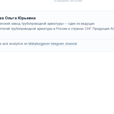
ва Ольга Юрьевна
енский завод трубопроводной арматуры» – один из ведущих
ителей трубопроводной арматуры в России и странах СНГ. Продукция А
s and analytics on
Metallurgprom telegram channel
.