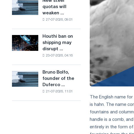
New steel
New
combines
production
quotas will
steel
industry
of
weaken ...
quotas
restrictions
low-
27-07-2026, 09:01
will
with
carbon
weaken
ambitions
steel
competition
to
Houthi ban on
based
Houthi
in
combat
shipping may
on
ban
the
climate
disrupt ...
hydrogen
on
United
change
in
23-07-2026, 04:16
shipping
Kingdom
France
may
disrupt
Bruno Bolfo,
Bruno
Saudi
founder of the
Bolfo,
steel
Duferco ...
founder
imports
21-07-2026, 11:01
of
The English name for 
the
is hahn. The name com
Duferco
Group,
fountains and columns 
has
handle is a comb, and
died.
entirely in the form o