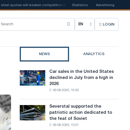
l quotas will weaken competition in the United Kingdom
Statistics
Advertising
📰
Houthi ban o
LOGIN
C
h
o
NEWS
ANALYTICS
o
s
Car sales in the United States
Car
e
declined in July from a high in
sales
2026
in
s
06-08-2026, 19:00
the
i
United
States
t
Severstal supported the
Severstal
declined
patriotic action dedicated to
supported
e
in
the feat of Soviet
the
July
l
06-08-2026, 13:01
patriotic
from