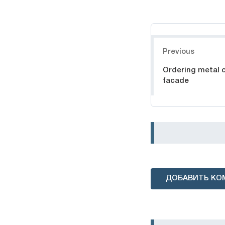
Навигация
Previous
Ordering metal c
facade
ДОБАВИТЬ КО