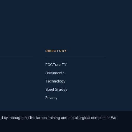
DIRECTORY
ГОСТы и ТУ
Documents
Technology
Steel Grades
Privacy
read by managers of the largest mining and metallurgical companies. We