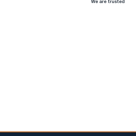
We are trusted
are
trusted