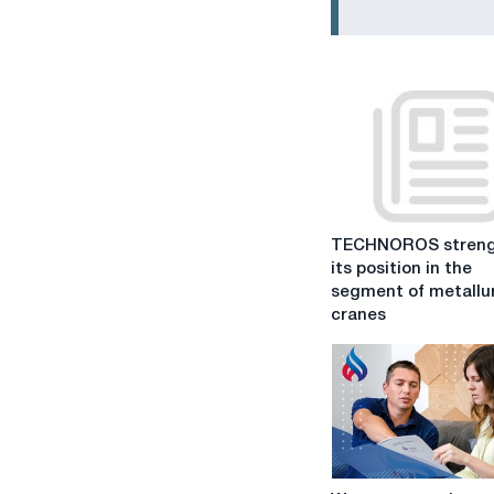
TECHNOROS
TECHNOROS streng
strengthens
its position in the
its
segment of metallu
position
cranes
in
the
segment
of
metallurgical
cranes
We