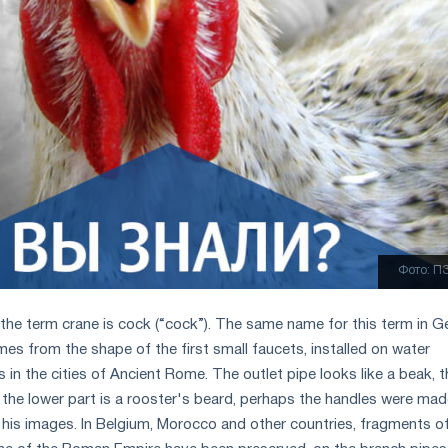
Фото: П
the term crane is сock (“cock”). The same name for this term in 
es from the shape of the first small faucets, installed on water
in the cities of Ancient Rome. The outlet pipe looks like a beak, t
 the lower part is a rooster's beard, perhaps the handles were ma
f his images. In Belgium, Morocco and other countries, fragments o