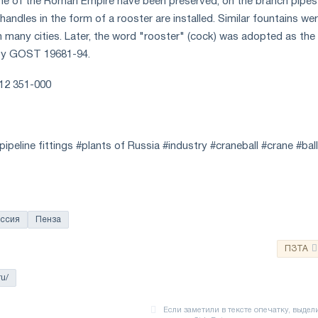
ime of the Roman Empire have been preserved, on the branch pipes
handles in the form of a rooster are installed. Similar fountains we
n many cities. Later, the word "rooster" (cock) was adopted as the
 by GOST 19681-94.
412 351-000
ipeline fittings #plants of Russia #industry #craneball #crane #bal
ссия
Пенза
ПЗТА
ru/