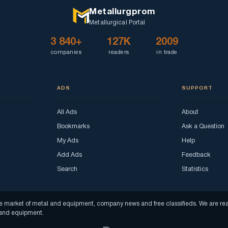
Metallurgprom
Metallurgical Portal
3 840+
127K
2009
companies
readers
in trade
ADS
SUPPORT
All Ads
About
Bookmarks
Ask a Question
My Ads
Help
Add Ads
Feedback
Search
Statistics
f the market of metal and equipment, company news and free classifieds. We are 
s and equipment.