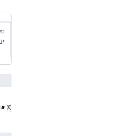
xt
U"
и (0)