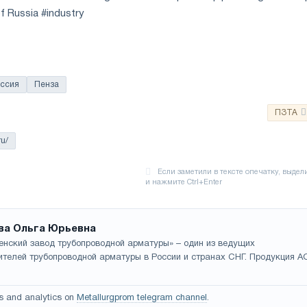
f Russia #industry
ссия
Пенза
ПЗТА
ru/
ва Ольга Юрьевна
енский завод трубопроводной арматуры» – один из ведущих
ителей трубопроводной арматуры в России и странах СНГ. Продукция А
s and analytics on
Metallurgprom telegram channel
.