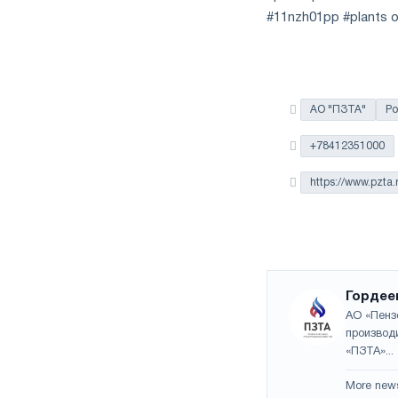
#11nzh01pp #plants o
АО "ПЗТА"
Ро
+78412351000
https://www.pzta.
Гордее
АО «Пенз
производ
«ПЗТА»...
More new