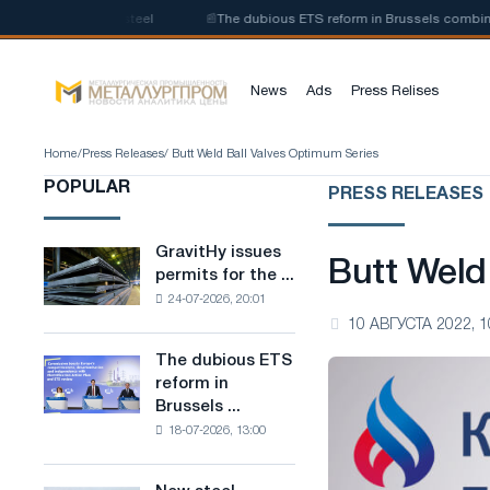
 of low-carbon steel
📰
The dubious ETS reform in Brussels combines ind
News
Ads
Press Relises
Home
/
Press Releases
/ Butt Weld Ball Valves Optimum Series
POPULAR
PRESS RELEASES
GravitHy issues
GravitHy
Butt Weld
permits for the ...
issues
24-07-2026, 20:01
permits
10 АВГУСТА 2022, 1
for
the
The dubious ETS
The
construction
reform in
dubious
of
Brussels ...
ETS
a
18-07-2026, 13:00
reform
plant
in
for
Brussels
the