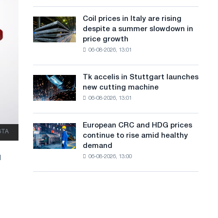
action
a
a
dedicated
high
Coil prices in Italy are rising
Coil
n
to
in
despite a summer slowdown in
prices
the
2026
g
price growth
in
feat
06-08-2026, 13:01
Italy
u
of
are
Soviet
a
rising
aviation
Tk accelis in Stuttgart launches
Tk
despite
during
g
new cutting machine
accelis
a
the
06-08-2026, 13:01
in
e
summer
Great
Stuttgart
slowdown
Patriotic
launches
in
European CRC and HDG prices
War
European
new
ЗТА
price
continue to rise amid healthy
CRC
cutting
growth
demand
and
machine
06-08-2026, 13:00
d
HDG
prices
continue
to
rise
amid