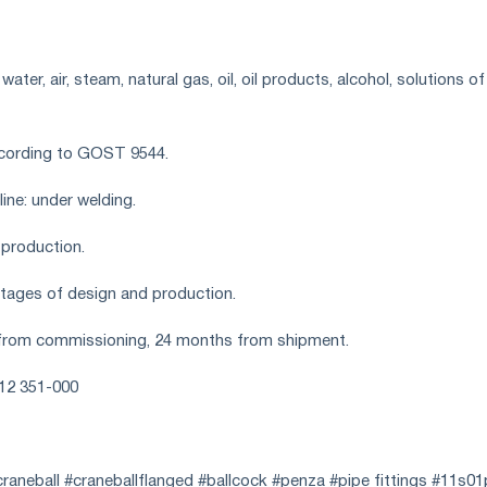
ter, air, steam, natural gas, oil, oil products, alcohol, solutions of
ccording to GOST 9544.
ine: under welding.
 production.
 stages of design and production.
from commissioning, 24 months from shipment.
412 351-000
raneball #craneballflanged #ballcock #penza #pipe fittings #11s0