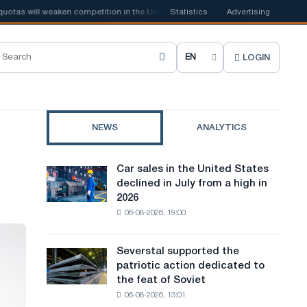
s will weaken competition in the United Kingdom
Statistics
📰
Advertising
Houthi ban on ship
LOGIN
C
h
o
NEWS
ANALYTICS
o
s
Car sales in the United States
Car
e
declined in July from a high in
sales
2026
in
s
06-08-2026, 19:00
the
i
United
States
t
Severstal supported the
Severstal
declined
patriotic action dedicated to
supported
e
in
the feat of Soviet
the
July
l
06-08-2026, 13:01
patriotic
from