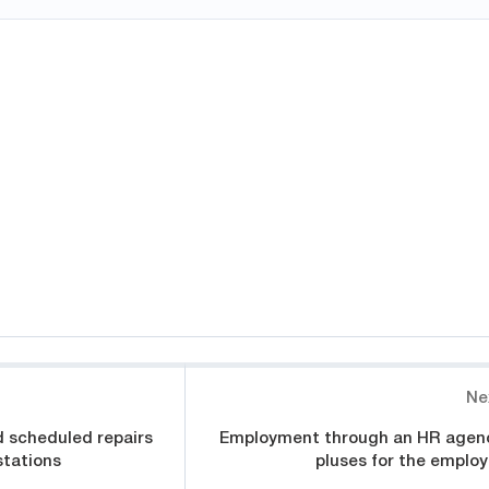
Ne
 scheduled repairs
Employment through an HR agen
stations
pluses for the employ