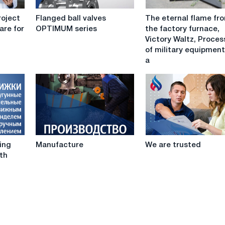
Flanged
The
roject
Flanged ball valves
The eternal flame fr
ball
eternal
are for
OPTIMUM series
the factory furnace,
valves
flame
Victory Waltz, Proces
OPTIMUM
from
of military equipmen
series
the
a
factory
furnace,
Victory
Waltz,
Procession
of
military
Manufacture
We
equipment
sing
Manufacture
We are trusted
are
and
th
trusted
a
unique
air
show
-
in
Verkhnyaya