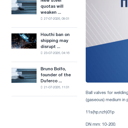
New steel
New
combines
production
quotas will
steel
industry
of
weaken ...
quotas
restrictions
low-
27-07-2026, 09:01
will
with
carbon
weaken
ambitions
steel
competition
to
Houthi ban on
based
Houthi
in
combat
shipping may
on
ban
the
climate
disrupt ...
hydrogen
on
United
change
in
23-07-2026, 04:16
shipping
Kingdom
France
may
disrupt
Bruno Bolfo,
Bruno
Saudi
founder of the
Bolfo,
steel
Duferco ...
founder
imports
21-07-2026, 11:01
of
Ball valves for weldin
the
(gaseous) medium in p
Duferco
Group,
11s(hp,nzh)01p
has
died.
DN mm: 10-200.