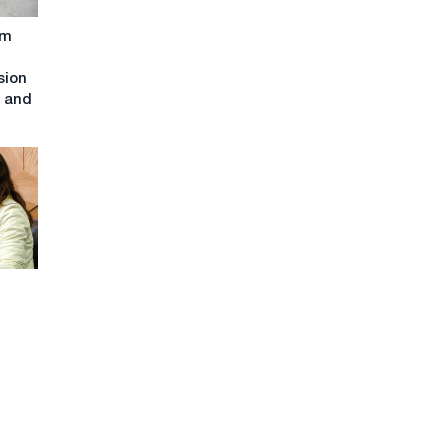
om
sion
t and