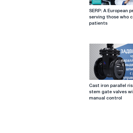
SERP:
SERP: A European p
A
serving those who c
European
patients
project
serving
those
who
care
for
patients
Cast
Cast iron parallel ri
iron
stem gate valves wi
parallel
manual control
rising
stem
gate
valves
with
manual