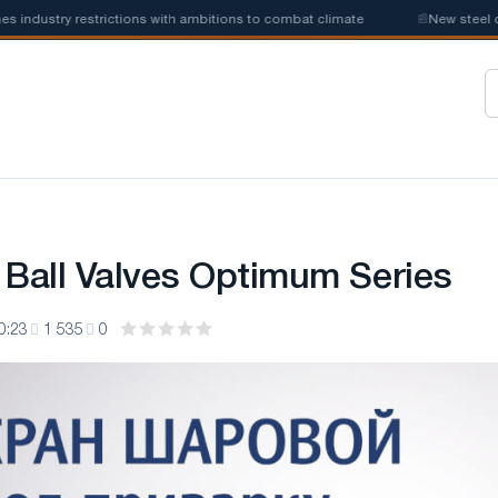
ustry restrictions with ambitions to combat climate
📰
New steel quota
 Ball Valves Optimum Series
0:23
1 535
0