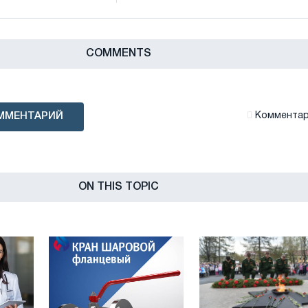
СOMMENTS
ММЕНТАРИЙ
Комментари
ON THIS TOPIC