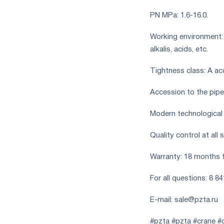
PN MPa: 1.6-16.0.
Working environment: wa
alkalis, acids, etc.
Tightness class: A a
Accession to the pipel
Modern technological
Quality control at all
Warranty: 18 months 
For all questions: 8 8
E-mail:
sale@pzta.ru
#pzta #pzta #crane #c