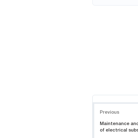
Навигация
Previous
Maintenance and
of electrical sub