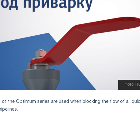
Фото: П
g of the Optimum series are used when blocking the flow of a liqui
ipelines.