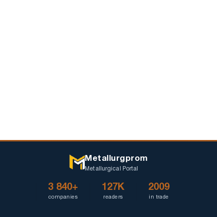
Pyshma
they
celebrate
May
9
Metallurgprom
Metallurgical Portal
3 840+
127K
2009
companies
readers
in trade