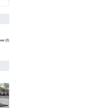
и (0)