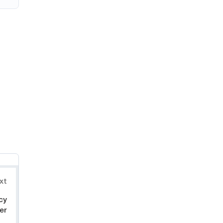
xt
cy
er