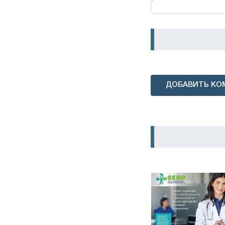
ДОБАВИТЬ КО