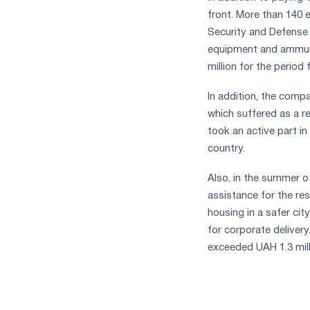
measures
front. More than 140 
and
Security and Defense 
CBAM
equipment and ammuni
support
million for the period
In addition, the compa
which suffered as a res
took an active part i
country.
Also, in the summer 
assistance for the res
housing in a safer ci
for corporate deliver
exceeded UAH 1.3 mill