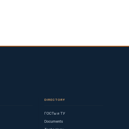
DIRECTORY
ГОСТы и ТУ
Documents