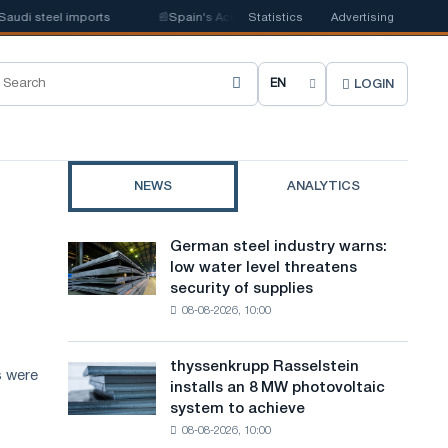
i steel imports
📰
Spain's Acerinox notes positive dynamics in the secon
Statistics
Advertising
LOGIN
C
h
o
NEWS
ANALYTICS
o
s
German steel industry warns:
German
e
low water level threatens
steel
security of supplies
industry
s
08-08-2026, 10:00
warns:
i
low
water
t
thyssenkrupp Rasselstein
thyssenkrupp
s were
level
installs an 8 MW photovoltaic
Rasselstein
e
threatens
system to achieve
installs
security
l
08-08-2026, 10:00
an
of