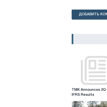
ДОБАВИТЬ КО
TMK
TMK Announces 2Q 
Announces
IFRS Results
2Q
2019