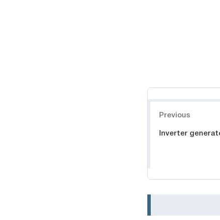
Навигация
Previous
Inverter generat