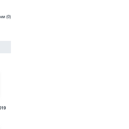
и (0)
019