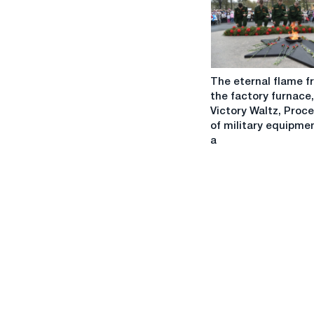
IFRS
Results
The
The eternal flame f
eternal
the factory furnace,
flame
Victory Waltz, Proc
from
of military equipme
the
a
factory
furnace,
Victory
Waltz,
Procession
of
military
equipment
and
a
unique
air