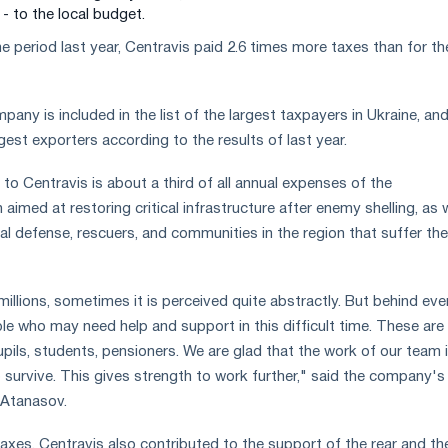
 - to the local budget.
period last year, Centravis paid 2.6 times more taxes than for th
pany is included in the list of the largest taxpayers in Ukraine, and
est exporters according to the results of last year.
 to Centravis is about a third of all annual expenses of the
aimed at restoring critical infrastructure after enemy shelling, as w
ial defense, rescuers, and communities in the region that suffer the
illions, sometimes it is perceived quite abstractly. But behind eve
le who may need help and support in this difficult time. These are
upils, students, pensioners. We are glad that the work of our team 
o survive. This gives strength to work further," said the company's
y Atanasov.
taxes, Centravis also contributed to the support of the rear and th