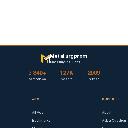
TMK
ordinary
shares,
received
on
May
18,
2020.
Metallurgprom
Metallurgical Portal
3 840+
127K
2009
companies
readers
in trade
ADS
SUPPORT
All Ads
About
Bookmarks
Ask a Question