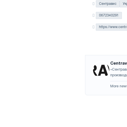
Сентравис
Ук
0672340291
https://www.cent
Centrav
«Сентрав
производс
More new