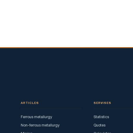
show
-
in
Verkhnyaya
Pyshma
they
celebrate
May
9
ARTICLES
SERVISES
Ferrous metallurgy
Statistics
Non-ferrous metallurgy
Quotes