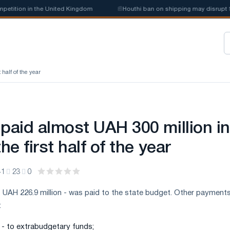
ition in the United Kingdom
📰
Houthi ban on shipping may disrupt Saud
 half of the year
 paid almost UAH 300 million in
he first half of the year
41
23
0
 UAH 226.9 million - was paid to the state budget. Other payment
:
n - to extrabudgetary funds;