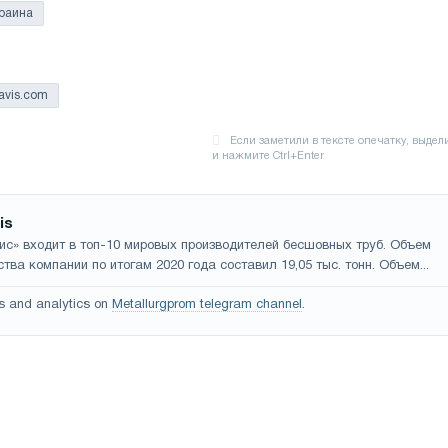
раина
ravis.com
is
ис» входит в топ-10 мировых производителей бесшовных труб. Объем
тва компании по итогам 2020 года составил 19,05 тыс. тонн. Объем...
s and analytics on
Metallurgprom telegram channel
.