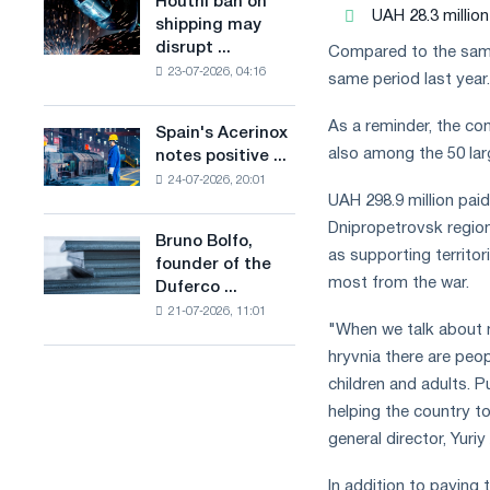
Houthi ban on
Houthi
in
UAH 28.3 million
production
shipping may
ban
the
of
disrupt ...
Compared to the same 
on
United
low-
23-07-2026, 04:16
shipping
same period last year.
Kingdom
carbon
may
steel
disrupt
As a reminder, the com
Spain's Acerinox
based
Spain's
Saudi
also among the 50 larg
notes positive ...
on
Acerinox
steel
hydrogen
24-07-2026, 20:01
notes
imports
UAH 298.9 million paid
in
positive
France
Dnipropetrovsk region 
dynamics
Bruno Bolfo,
Bruno
in
as supporting territor
founder of the
Bolfo,
the
most from the war.
Duferco ...
founder
second
21-07-2026, 11:01
of
half
"When we talk about m
the
of
hryvnia there are peop
Duferco
the
Group,
children and adults. P
year
has
helping the country t
in
died.
terms
general director, Yuri
of
trade
In addition to paying 