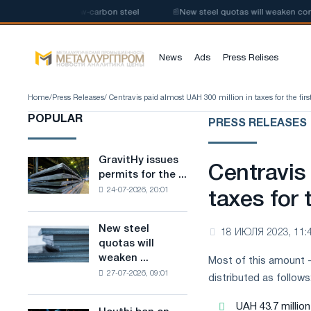
e production of low-carbon steel
📰
New steel quotas will weaken compet
News
Ads
Press Relises
Home
/
Press Releases
/ Centravis paid almost UAH 300 million in taxes for the first
POPULAR
PRESS RELEASES
GravitHy issues
GravitHy
Centravis
permits for the ...
issues
24-07-2026, 20:01
permits
taxes for t
for
the
New steel
New
18 ИЮЛЯ 2023, 11:
construction
quotas will
steel
of
weaken ...
Most of this amount -
quotas
a
27-07-2026, 09:01
will
distributed as follows
plant
weaken
for
competition
UAH 43.7 millio
the