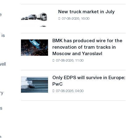
8
a
supplies
MW
New truck market in July
New
n
e
photovoltaic
07-08-2026, 16:00
truck
system
g
market
to
in
u
achieve
 is
July
BMK has produced wire for the
decarbonization
BMK
a
renovation of tram tracks in
goals
has
Moscow and Yaroslavl
g
produced
07-08-2026, 11:00
wire
ell
e
for
the
Only EDPS will survive in Europe:
Only
renovation
PwC
EDPS
of
07-08-2026, 04:00
will
ry
tram
survive
tracks
in
in
is
Europe:
Moscow
PwC
and
Yaroslavl
e