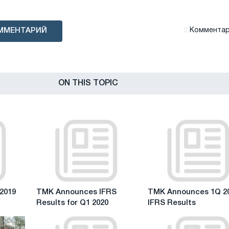
ММЕНТАРИЙ
Комментари
ON THIS TOPIC
TMK
TMK
2019
TMK Announces IFRS
TMK Announces 1Q 2
Announces
Announces
Results for Q1 2020
IFRS Results
IFRS
1Q
Results
2019