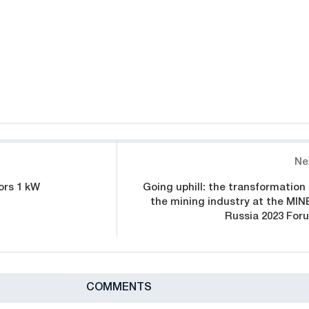
Ne
ors 1 kW
Going uphill: the transformation 
the mining industry at the MIN
Russia 2023 For
СOMMENTS