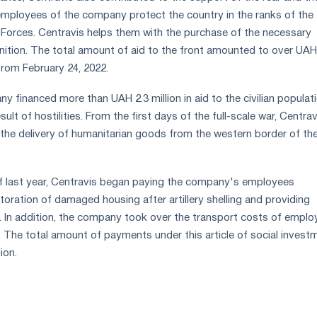
employees of the company protect the country in the ranks of the
Forces. Centravis helps them with the purchase of the necessary
tion. The total amount of aid to the front amounted to over UAH
 from February 24, 2022.
ny financed more than UAH 2.3 million in aid to the civilian populati
ult of hostilities. From the first days of the full-scale war, Centrav
n the delivery of humanitarian goods from the western border of th
of last year, Centravis began paying the company's employees
toration of damaged housing after artillery shelling and providing
ty. In addition, the company took over the transport costs of empl
y. The total amount of payments under this article of social invest
ion.