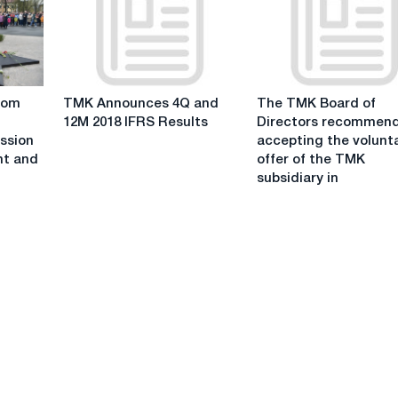
for
IFRS
Q1
Results
2020
TMK
The
rom
TMK Announces 4Q and
The TMK Board of
Announces
TMK
12M 2018 IFRS Results
Directors recommen
4Q
Board
ession
accepting the volunt
and
of
nt and
offer of the TMK
12M
Directors
subsidiary in
2018
recommends
IFRS
accepting
Results
the
voluntary
offer
of
the
TMK
subsidiary
in
respect
of