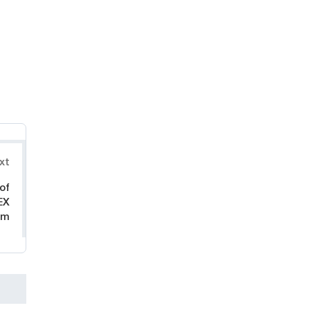
xt
of
EX
um