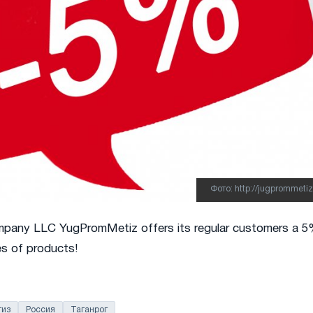
Фото: http://jugprommetiz
mpany LLC YugPromMetiz offers its regular customers a 
es of products!
из
Россия
Таганрог