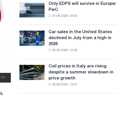
the
Only EDPS will survive in Europe:
a
Only
renovation
PwC
EDPS
of
n
07-08-2026, 04:00
will
tram
g
survive
tracks
in
in
Car sales in the United States
u
Car
Europe:
Moscow
declined in July from a high in
sales
PwC
a
and
2026
in
Yaroslavl
06-08-2026, 19:00
g
the
United
e
States
Coil prices in Italy are rising
Coil
declined
despite a summer slowdown in
prices
in
.ru/
price growth
in
July
06-08-2026, 13:01
Italy
from
are
a
5%
rising
high
despite
in
a
2026
summer
slowdown
in