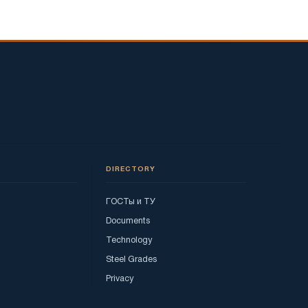
DIRECTORY
ГОСТы и ТУ
Documents
Technology
Steel Grades
Privacy