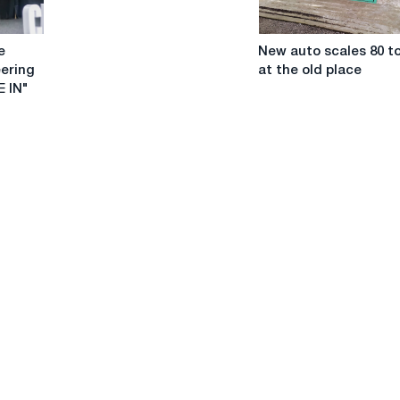
New
e
New auto scales 80 t
auto
eering
at the old place
scales
 IN"
80
tons
at
the
old
place