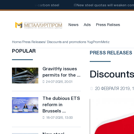
e production of low-carbon steel
📰
New steel quotas will weaken competi
News
Ads
Press Relises
Home
/
Press Releases
/ Discounts and promotions YugPromMetiz
POPULAR
PRESS RELEASES
GravitHy issues
GravitHy
Discount
permits for the ...
issues
24-07-2026, 20:01
permits
20 ФЕВРАЛЯ 2019, 1
for
the
The dubious ETS
The
construction
reform in
dubious
of
Brussels ...
ETS
a
18-07-2026, 13:00
reform
plant
in
for
Brussels
the