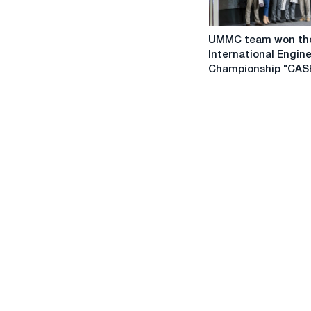
UMMC
UMMC team won th
team
International Engin
won
Championship "CASE
the
International
Engineering
Championship
"CASE
IN"