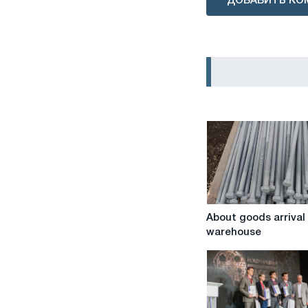
ДОБАВИТЬ КО
About
About goods arrival
goods
warehouse
arrival
at
the
warehouse