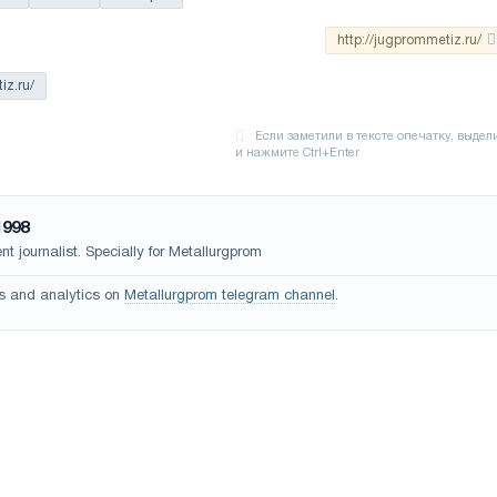
http://jugprommetiz.ru/
iz.ru/
1998
t journalist. Specially for Metallurgprom
s and analytics on
Metallurgprom telegram channel
.