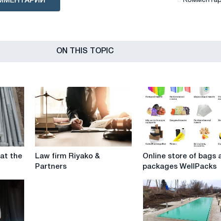
ММЕНТАРИЙ
Комментари
ON THIS TOPIC
Law
Online
 at the
Law firm Riyako &
Online store of bags 
firm
store
Partners
packages WellPacks
Riyako
of
&
bags
Partners
and
packages
WellPacks