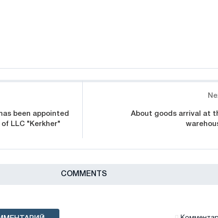
Ne
 has been appointed
About goods arrival at t
 of LLC "Kerkher"
warehou
СOMMENTS