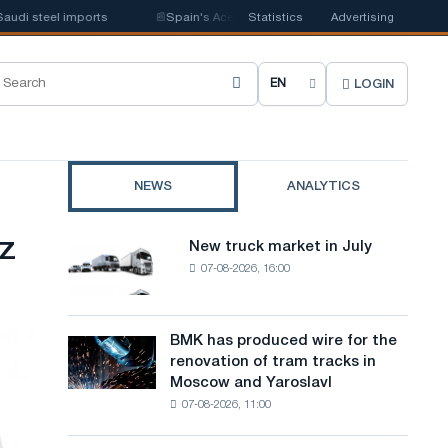
i steel imports
📰
Spain's Acerinox notes positive dynamics in the second
Statistics
Advertising
LOGIN
C
h
o
NEWS
ANALYTICS
o
s
z
New truck market in July
New
e
07-08-2026, 16:00
truck
market
s
in
i
July
BMK has produced wire for the
BMK
renovation of tram tracks in
t
has
Moscow and Yaroslavl
produced
e
07-08-2026, 11:00
wire
l
for