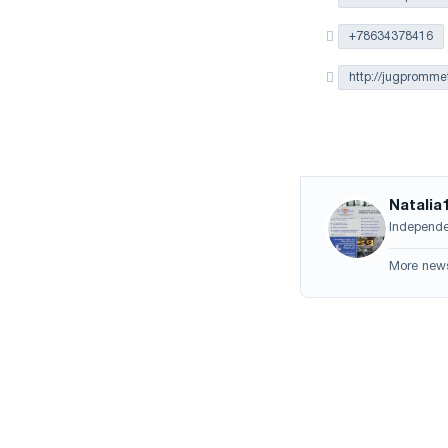
+78634378416
http://jugprommet
Natalia
Independen
More new