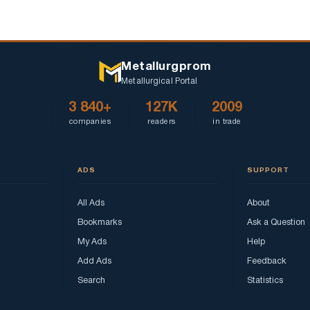
Metallurgprom
Metallurgical Portal
3 840+
127K
2009
companies
readers
in trade
ADS
SUPPORT
All Ads
About
Bookmarks
Ask a Question
My Ads
Help
Add Ads
Feedback
Search
Statistics