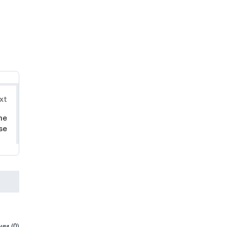
xt
he
se