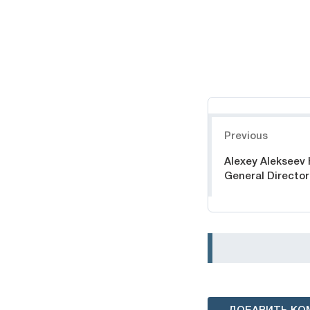
Навигация
Previous
Alexey Alekseev
General Director