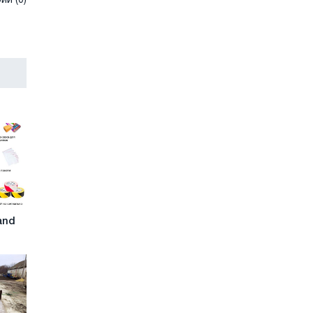
и (0)
and