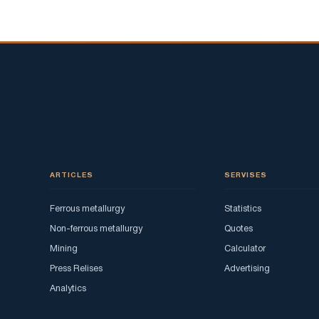
ARTICLES
SERVISES
Ferrous metallurgy
Statistics
Non-ferrous metallurgy
Quotes
Mining
Calculator
Press Relises
Advertising
Analytics