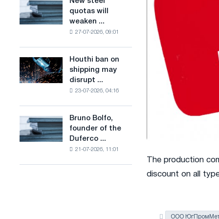
New steel
New
combines
production
quotas will
steel
industry
of
weaken ...
quotas
restrictions
low-
27-07-2026, 09:01
will
with
carbon
weaken
ambitions
steel
competition
to
Houthi ban on
based
Houthi
in
combat
shipping may
on
ban
the
climate
disrupt ...
hydrogen
on
United
change
in
23-07-2026, 04:16
shipping
Kingdom
France
may
disrupt
Bruno Bolfo,
Bruno
Saudi
founder of the
Bolfo,
steel
Duferco ...
founder
imports
21-07-2026, 11:01
of
The production co
the
Duferco
discount on all typ
Group,
has
died.
ООО ЮгПромМет