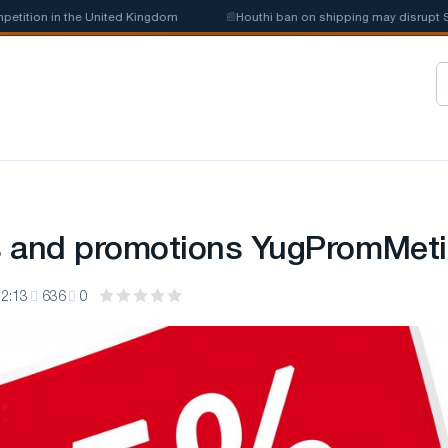
tion in the United Kingdom
📰
Houthi ban on shipping may disrupt Saud
s and promotions YugPromMeti
2:13
636
0