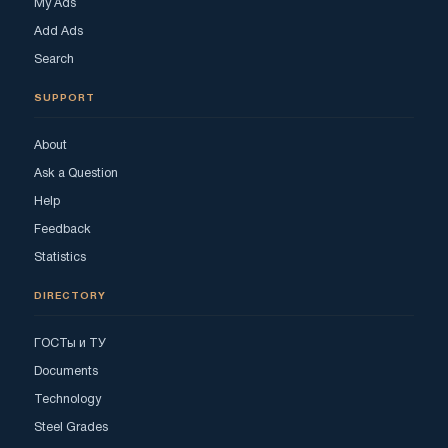
My Ads
Add Ads
Search
SUPPORT
About
Ask a Question
Help
Feedback
Statistics
DIRECTORY
ГОСТы и ТУ
Documents
Technology
Steel Grades