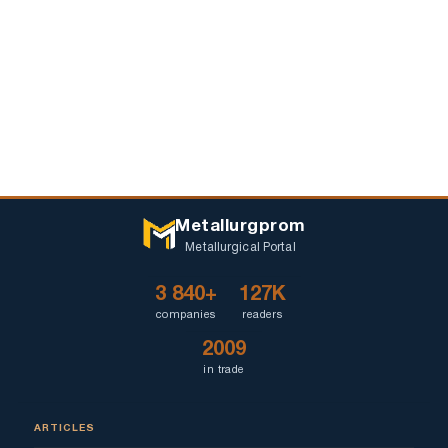
Metallurgprom
Metallurgical Portal
3 840+
127K
companies
readers
2009
in trade
ARTICLES