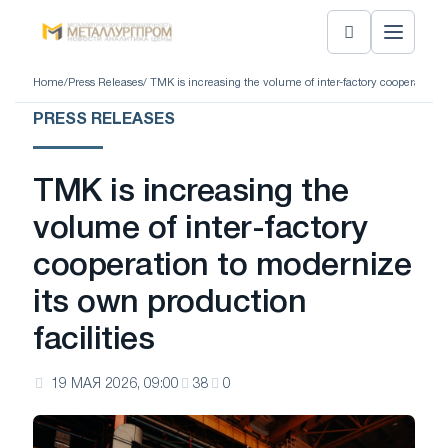
Home
/
Press Releases
/ TMK is increasing the volume of inter-factory cooperation t
PRESS RELEASES
TMK is increasing the
volume of inter-factory
cooperation to modernize
its own production
facilities
19 МАЯ 2026, 09:00
38
0