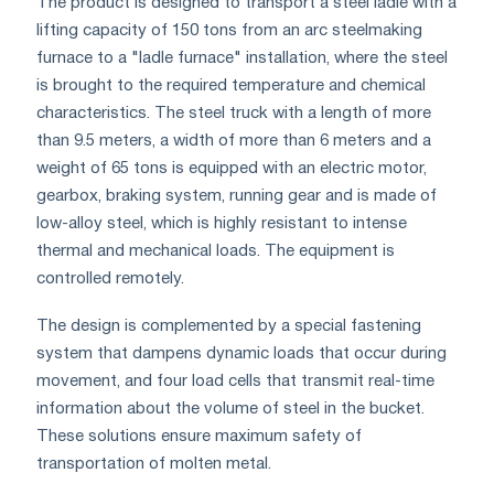
The product is designed to transport a steel ladle with a
lifting capacity of 150 tons from an arc steelmaking
furnace to a "ladle furnace" installation, where the steel
is brought to the required temperature and chemical
characteristics. The steel truck with a length of more
than 9.5 meters, a width of more than 6 meters and a
weight of 65 tons is equipped with an electric motor,
gearbox, braking system, running gear and is made of
low-alloy steel, which is highly resistant to intense
thermal and mechanical loads. The equipment is
controlled remotely.
The design is complemented by a special fastening
system that dampens dynamic loads that occur during
movement, and four load cells that transmit real-time
information about the volume of steel in the bucket.
These solutions ensure maximum safety of
transportation of molten metal.