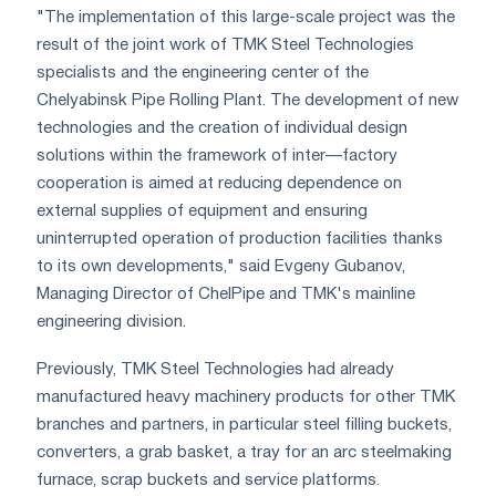
"The implementation of this large-scale project was the
result of the joint work of TMK Steel Technologies
specialists and the engineering center of the
Chelyabinsk Pipe Rolling Plant. The development of new
technologies and the creation of individual design
solutions within the framework of inter—factory
cooperation is aimed at reducing dependence on
external supplies of equipment and ensuring
uninterrupted operation of production facilities thanks
to its own developments," said Evgeny Gubanov,
Managing Director of ChelPipe and TMK's mainline
engineering division.
Previously, TMK Steel Technologies had already
manufactured heavy machinery products for other TMK
branches and partners, in particular steel filling buckets,
converters, a grab basket, a tray for an arc steelmaking
furnace, scrap buckets and service platforms.