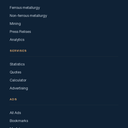
Ferrous metallurgy
Non-ferrous metallurgy
Mining
Press Relises
Analytics
SERVISES
Statistics
Quotes
Calculator
Advertising
ADS
All Ads
Bookmarks