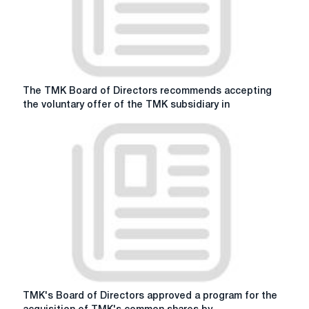
The
The TMK Board of Directors recommends accepting
TMK
the voluntary offer of the TMK subsidiary in
Board
of
Directors
recommends
accepting
the
voluntary
offer
of
the
TMK
subsidiary
in
TMK's
TMK's Board of Directors approved a program for the
respect
Board