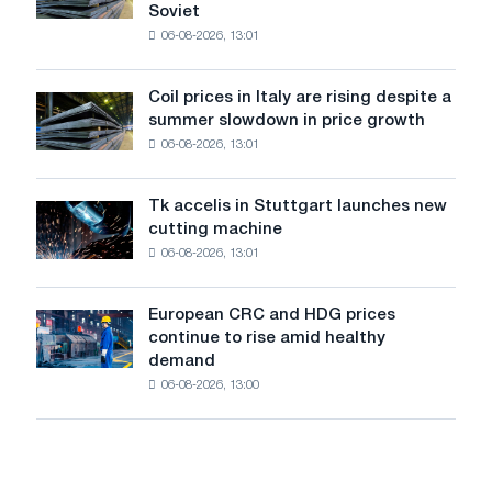
declined
Soviet
the
in
06-08-2026, 13:01
patriotic
July
action
from
dedicated
a
Coil prices in Italy are rising despite a
Coil
to
high
summer slowdown in price growth
prices
the
in
06-08-2026, 13:01
in
feat
2026
Italy
of
are
Soviet
Tk accelis in Stuttgart launches new
Tk
rising
aviation
cutting machine
accelis
despite
during
06-08-2026, 13:01
in
a
the
Stuttgart
summer
Great
launches
slowdown
European CRC and HDG prices
Patriotic
European
new
in
continue to rise amid healthy
War
CRC
cutting
price
demand
and
machine
growth
06-08-2026, 13:00
HDG
prices
continue
to
rise