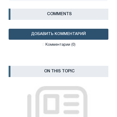
СOMMENTS
ДОБАВИТЬ КОММЕНТАРИЙ
Комментарии (0)
ON THIS TOPIC