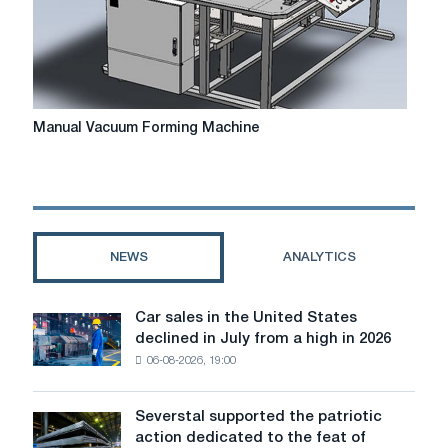
receipts
talk
and
write
about?
Manual
Manual Vacuum Forming Machine
Vacuum
Forming
Machine
NEWS
ANALYTICS
Car sales in the United States
Car
declined in July from a high in 2026
sales
06-08-2026, 19:00
in
the
United
Severstal supported the patriotic
Severstal
States
action dedicated to the feat of
supported