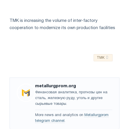
TMK is increasing the volume of inter-factory
cooperation to modernize its own production facilities
TMK
metallurgprom.org
Финансовая аналитика, прогнозы цен на
сталь, железную руду, уголь и другие
сырьевые товары.
More news and analytics on
Metallurgprom
telegram channel
.