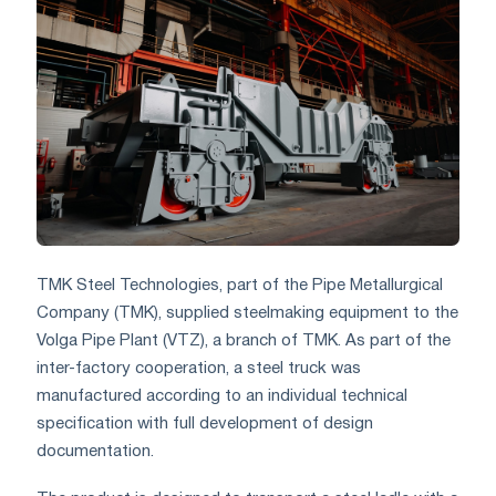
TMK Steel Technologies, part of the Pipe Metallurgical
Company (TMK), supplied steelmaking equipment to the
Volga Pipe Plant (VTZ), a branch of TMK. As part of the
inter-factory cooperation, a steel truck was
manufactured according to an individual technical
specification with full development of design
documentation.