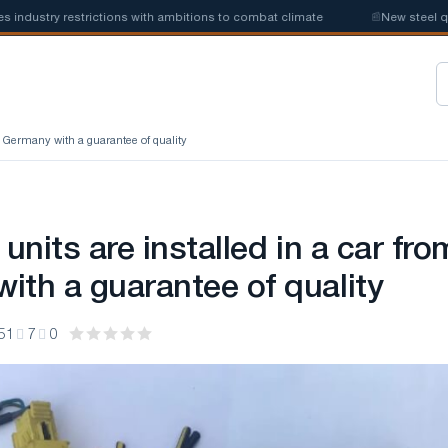
ustry restrictions with ambitions to combat climate
📰
New steel quota
om Germany with a guarantee of quality
 units are installed in a car fro
ith a guarantee of quality
51
7
0