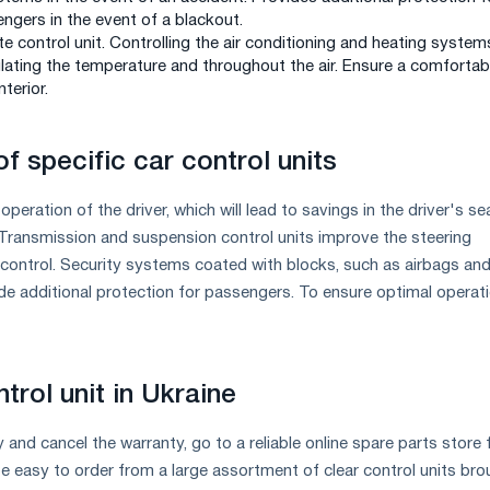
ngers in the event of a blackout.
te control unit. Controlling the air conditioning and heating system
gulating the temperature and throughout the air. Ensure a comfortab
nterior.
f specific car control units
operation of the driver, which will lead to savings in the driver's se
Transmission and suspension control units improve the steering
control. Security systems coated with blocks, such as airbags and
e additional protection for passengers. To ensure optimal operat
trol unit in Ukraine
y and cancel the warranty, go to a reliable online spare parts store 
 be easy to order from a large assortment of clear control units br