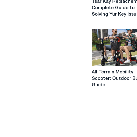
Tsar Kay Replachem
Kay
Complete Guide to
Replachement:
Solving Yur Key Iss
A
Complete
Guide
to
Solving
Yur
Key
Issues
All
All Terrain Mobility
Terrain
Scooter: Outdoor B
Mobility
Guide
Scooter:
Outdoor
Buying
Guide