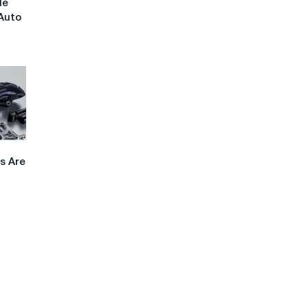
le
Auto
s Are