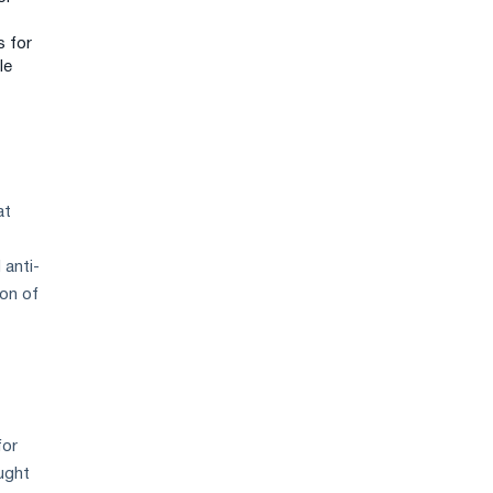
s for
le
at
 anti-
ion of
for
ought