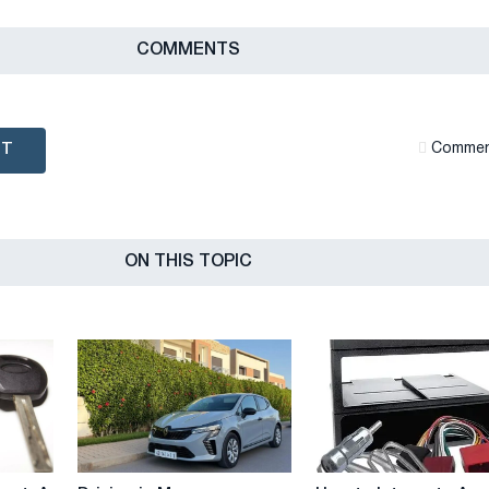
СOMMENTS
NT
Сommen
ON THIS TOPIC
Driving
How