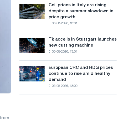
States
a
Coil prices in Italy are rising
Coil
declined
despite a summer slowdown in
prices
n
in
price growth
in
July
g
06-08-2026, 13:01
Italy
from
are
u
a
rising
high
Tk accelis in Stuttgart launches
Tk
a
despite
in
new cutting machine
accelis
a
2026
g
06-08-2026, 13:01
in
summer
Stuttgart
e
slowdown
launches
in
European CRC and HDG prices
European
new
price
continue to rise amid healthy
CRC
cutting
growth
demand
and
machine
06-08-2026, 13:00
HDG
prices
continue
to
rise
amid
 from
healthy