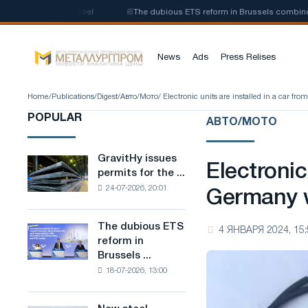
 of low-carbon steel
📰
The dubious ETS reform in Brussels combines ind
News
Ads
Press Relises
Home
/
Publications
/
Digest
/
Авто/Мото
/ Electronic units are installed in a car fr
POPULAR
АВТО/МОТО
GravitHy issues
GravitHy
Electronic
permits for the ...
issues
24-07-2026, 20:01
permits
Germany w
for
the
The dubious ETS
The
4 ЯНВАРЯ 2024, 15:
construction
reform in
dubious
of
Brussels ...
ETS
a
18-07-2026, 13:00
reform
plant
in
for
Brussels
the