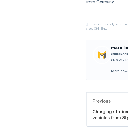
from Germany.
metallu
Финансов
сырьевые
More new
Navigation
Previous
Charging station
vehicles from St