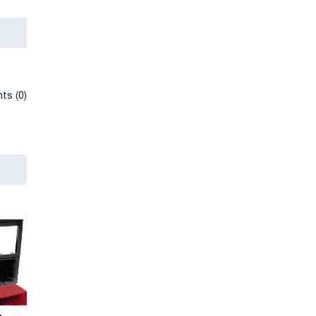
ts (0)