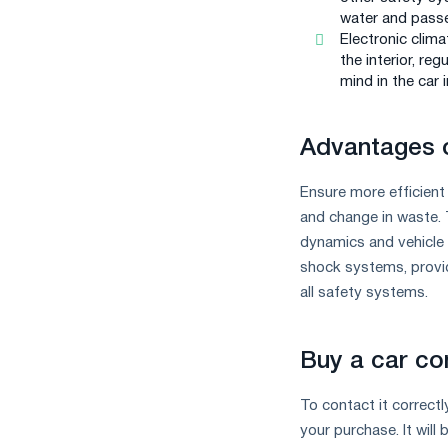
water and passe
Electronic clima
the interior, re
mind in the car i
Advantages o
Ensure more efficient 
and change in waste. 
dynamics and vehicle 
shock systems, provid
all safety systems.
Buy a car con
To contact it correctl
your purchase. It will