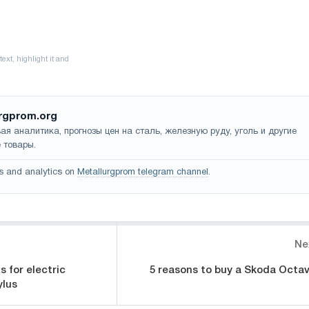
rgprom.org
ая аналитика, прогнозы цен на сталь, железную руду, уголь и другие
 товары.
s and analytics on
Metallurgprom telegram channel
.
Ne
s for electric
5 reasons to buy a Skoda Octav
ylus