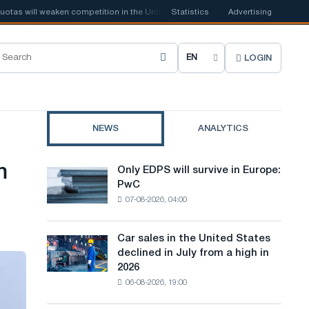
s will weaken competition in the United Kingdom
Statistics
📰
Advertising
Houthi ban on shipp
LOGIN
C
h
o
NEWS
ANALYTICS
o
s
m
Only EDPS will survive in Europe:
Only
e
PwC
EDPS
07-08-2026, 04:00
will
s
survive
i
in
Car sales in the United States
Car
Europe:
t
declined in July from a high in
sales
PwC
2026
in
e
06-08-2026, 19:00
the
l
United