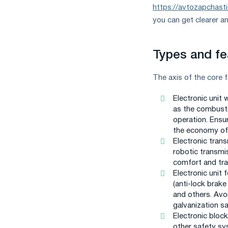
https://avtozapchast
you can get clearer a
Types and fe
The axis of the core 
Electronic unit 
as the combusti
operation. Ensu
the economy of 
Electronic trans
robotic transmi
comfort and tra
Electronic unit 
(anti-lock brake
and others. Avoi
galvanization sa
Electronic block
other safety sys