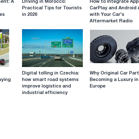
ent: A
Driving in Morocco:
How to Integrate App
in
to
Practical Tips for Tourists
CarPlay and Android 
Morocco:
Integrate
ues
in 2026
with Your Car's
Practical
Apple
Aftermarket Radio
Tips
CarPlay
for
and
Tourists
Android
in
Auto
2026
with
Your
Car's
Digital
Why
Aftermarket
Digital tolling in Czechia:
Why Original Car Part
tolling
Original
Radio
uying
how smart road systems
Becoming a Luxury in
in
Car
improve logistics and
Europe
Czechia:
Parts
industrial efficiency
how
Are
smart
Becoming
road
a
systems
Luxury
improve
in
logistics
Europe
and