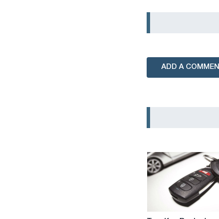
ADD A COMME
Tsar