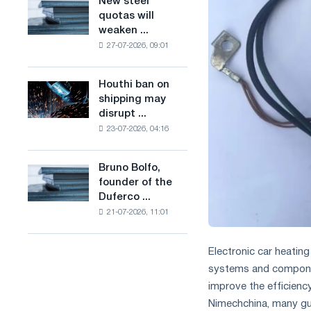
New steel
New
combines
production
quotas will
steel
industry
of
weaken ...
quotas
restrictions
low-
27-07-2026, 09:01
will
with
carbon
weaken
ambitions
steel
competition
to
Houthi ban on
based
Houthi
in
combat
shipping may
on
ban
the
climate
disrupt ...
hydrogen
on
United
change
in
23-07-2026, 04:16
shipping
Kingdom
France
may
disrupt
Bruno Bolfo,
Bruno
Saudi
founder of the
Bolfo,
steel
Duferco ...
founder
imports
21-07-2026, 11:01
of
the
Duferco
Electronic car heating
Group,
systems and componen
has
improve the efficienc
died.
Nimechchina, many gu