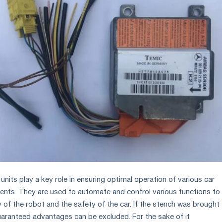
 units play a key role in ensuring optimal operation of various car
ts. They are used to automate and control various functions to
y of the robot and the safety of the car. If the stench was brought
aranteed advantages can be excluded. For the sake of it