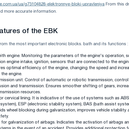
ie.com.ua/ua/g73104828-elektronnye-bloki-upravleniya
From this dr
nd more accurate information.
atures of the EBK
from the most important electronic blocks. bath and its functions :
with engine. Monitoring the parameters of the engine's operation, 
on engine intake, ignition, sensors that are connected to the engin
res optimal efficiency of the engine, changing the speed and incre
the engine.
mission unit. Control of automatic or robotic transmission, control
ssion and transmission. Ensures smoother shifting of gears, increa
nsmission resources.
for cervical lining. It is indicative of the use of systems such as AB
 system), ESP (electronic stability system), BAS (bath assist syst
ds wheel blocking during galvanization, improves vehicle stability 
fety.
 for galvanization of airbags. Indicates the activation of airbags a
tems in the event of an accident. Provides additional protection f