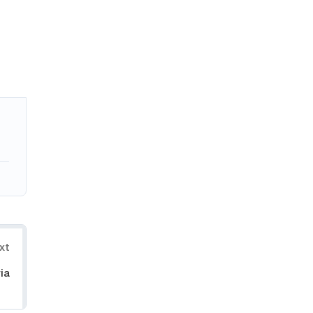
xt
ia