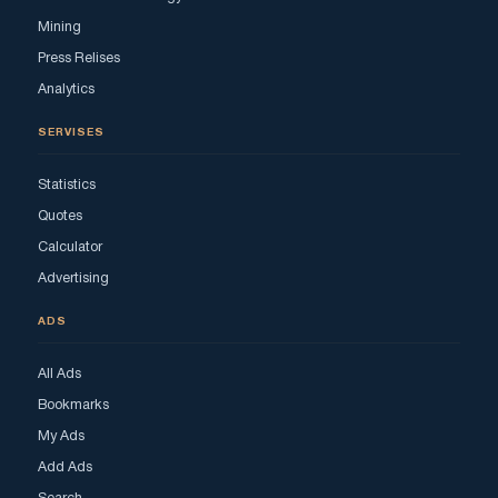
Mining
Press Relises
Analytics
SERVISES
Statistics
Quotes
Calculator
Advertising
ADS
All Ads
Bookmarks
My Ads
Add Ads