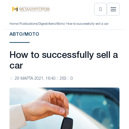
Home
/
Publications
/
Digest
/
Авто/Мото
/ How to successfully sell a car
АВТО/МОТО
How to successfully sell a
car
29 МАРТА 2021, 16:40
263
0