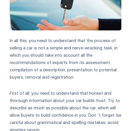
In all this, you need to understand that the process of
selling a car is not a simple and nerve-wracking task, in
which you should take into account all the
recommendations of experts from its assessment,
compilation of a description, presentation to potential
buyers, removal and registration.
First of all, you need to understand that honest and
thorough information about your car builds trust. Try to
describe as much as possible about the car, which will
allow buyers to build confidence in you. Don 't forget: be
careful about grammatical and spelling mistakes, avoid
amateur jargon.