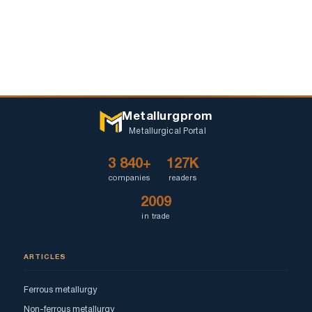
Metallurgprom
Metallurgical Portal
3 840+
127K
companies
readers
2009
in trade
ARTICLES
Ferrous metallurgy
Non-ferrous metallurgy