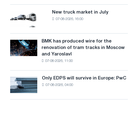
an
of
8
supplies
New truck market in July
New
MW
07-08-2026, 16:00
truck
photovoltaic
market
system
in
to
July
BMK has produced wire for the
achieve
BMK
renovation of tram tracks in Moscow
decarbonization
has
and Yaroslavl
goals
produced
07-08-2026, 11:00
wire
for
the
Only EDPS will survive in Europe: PwC
Only
renovation
07-08-2026, 04:00
EDPS
of
will
tram
survive
tracks
in
in
Europe:
Moscow
PwC
and
Yaroslavl