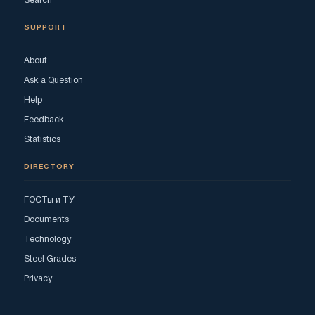
Search
SUPPORT
About
Ask a Question
Help
Feedback
Statistics
DIRECTORY
ГОСТы и ТУ
Documents
Technology
Steel Grades
Privacy