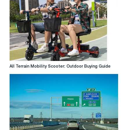
Complete
Guide
to
Solving
Yur
Key
Issues
All
All Terrain Mobility Scooter: Outdoor Buying Guide
Terrain
Mobility
Scooter:
Outdoor
Buying
Guide