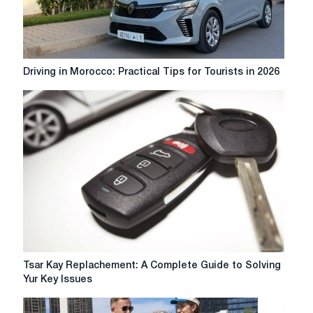
Driving
Driving in Morocco: Practical Tips for Tourists in 2026
in
Morocco:
Practical
Tips
for
Tourists
in
2026
Tsar
Tsar Kay Replachement: A Complete Guide to Solving
Kay
Yur Key Issues
Replachement:
A