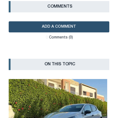
СOMMENTS
ADD A COMMENT
Сomments (0)
ON THIS TOPIC