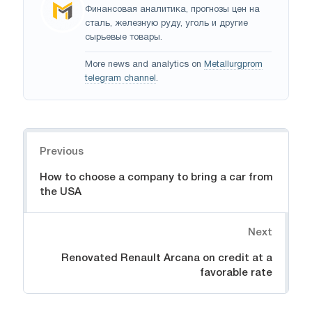
Финансовая аналитика, прогнозы цен на
сталь, железную руду, уголь и другие
сырьевые товары.
More news and analytics on
Metallurgprom
telegram channel
.
Navigation
Previous
How to choose a company to bring a car from
the USA
Next
Renovated Renault Arcana on credit at a
favorable rate