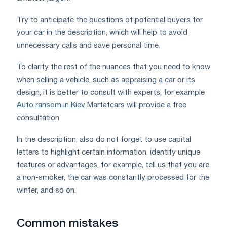
Try to anticipate the questions of potential buyers for
your car in the description, which will help to avoid
unnecessary calls and save personal time.
To clarify the rest of the nuances that you need to know
when selling a vehicle, such as appraising a car or its
design, it is better to consult with experts, for example
Auto ransom in Kiev
Marfatcars will provide a free
consultation.
In the description, also do not forget to use capital
letters to highlight certain information, identify unique
features or advantages, for example, tell us that you are
a non-smoker, the car was constantly processed for the
winter, and so on.
Common mistakes