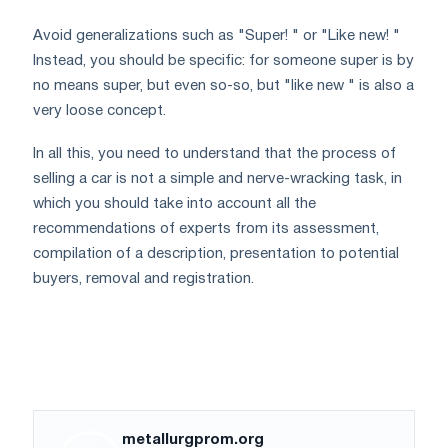
Avoid generalizations such as "Super! " or "Like new! "
Instead, you should be specific: for someone super is by
no means super, but even so-so, but "like new " is also a
very loose concept.
In all this, you need to understand that the process of
selling a car is not a simple and nerve-wracking task, in
which you should take into account all the
recommendations of experts from its assessment,
compilation of a description, presentation to potential
buyers, removal and registration.
metallurgprom.org