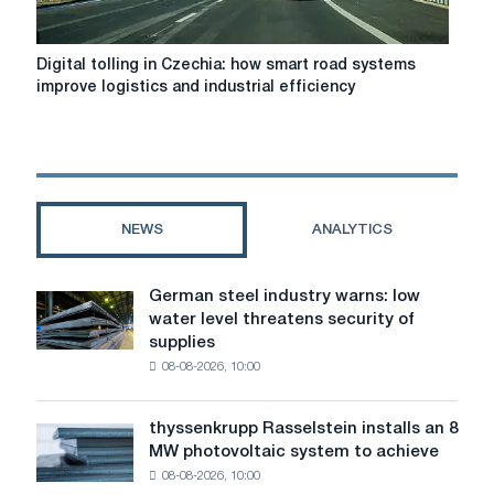
Digital
Digital tolling in Czechia: how smart road systems
tolling
improve logistics and industrial efficiency
in
Czechia:
how
smart
road
systems
NEWS
ANALYTICS
improve
logistics
and
German steel industry warns: low
German
industrial
water level threatens security of
steel
efficiency
supplies
industry
08-08-2026, 10:00
warns:
low
water
thyssenkrupp Rasselstein installs an 8
thyssenkrupp
level
MW photovoltaic system to achieve
Rasselstein
threatens
08-08-2026, 10:00
installs
security