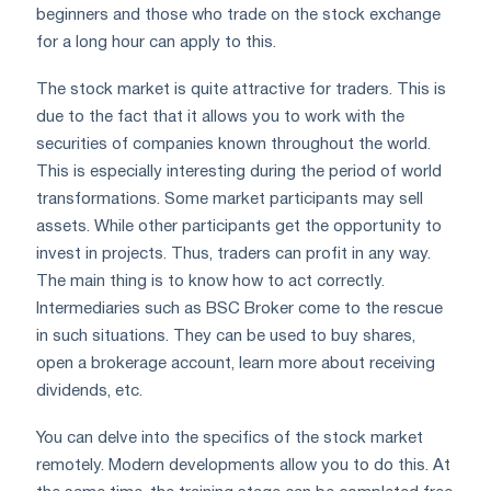
beginners and those who trade on the stock exchange
for a long hour can apply to this.
The stock market is quite attractive for traders. This is
due to the fact that it allows you to work with the
securities of companies known throughout the world.
This is especially interesting during the period of world
transformations. Some market participants may sell
assets. While other participants get the opportunity to
invest in projects. Thus, traders can profit in any way.
The main thing is to know how to act correctly.
Intermediaries such as BSC Broker come to the rescue
in such situations. They can be used to buy shares,
open a brokerage account, learn more about receiving
dividends, etc.
You can delve into the specifics of the stock market
remotely. Modern developments allow you to do this. At