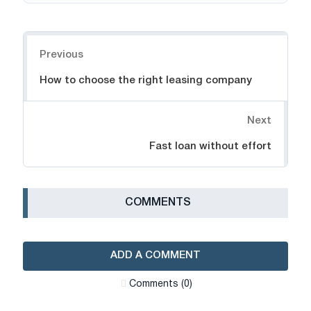
Navigation
Previous
How to choose the right leasing company
Next
Fast loan without effort
СOMMENTS
ADD A COMMENT
Сomments (0)