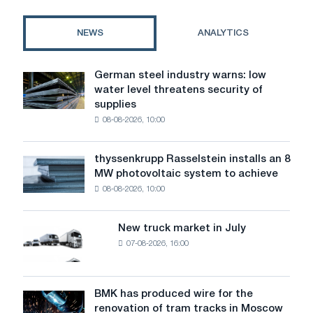
and
fiscal
NEWS
ANALYTICS
machines
in
Kiev
German steel industry warns: low
German
and
water level threatens security of
steel
Ukraine
supplies
industry
08-08-2026, 10:00
warns:
low
water
thyssenkrupp Rasselstein installs an 8
thyssenkrupp
level
MW photovoltaic system to achieve
Rasselstein
threatens
08-08-2026, 10:00
installs
security
an
of
8
supplies
New truck market in July
New
MW
07-08-2026, 16:00
truck
photovoltaic
market
system
in
to
July
BMK has produced wire for the
achieve
BMK
renovation of tram tracks in Moscow
decarbonization
has