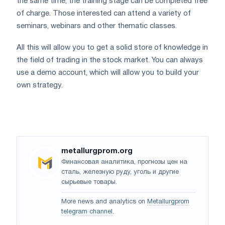
the same time, the training stage can be completed free
of charge. Those interested can attend a variety of
seminars, webinars and other thematic classes.
All this will allow you to get a solid store of knowledge in
the field of trading in the stock market. You can always
use a demo account, which will allow you to build your
own strategy.
metallurgprom.org
Финансовая аналитика, прогнозы цен на
сталь, железную руду, уголь и другие
сырьевые товары.
More news and analytics on
Metallurgprom
telegram channel
.