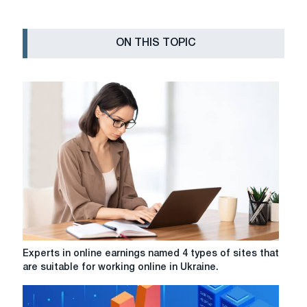
ON THIS TOPIC
Experts
Experts in online earnings named 4 types of sites that
in
are suitable for working online in Ukraine.
online
earnings
named