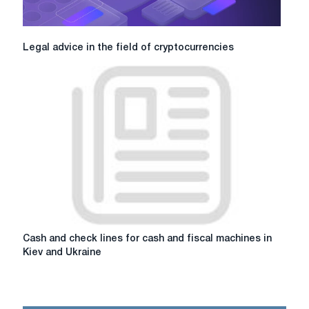
Legal
Legal advice in the field of cryptocurrencies
advice
in
the
field
of
cryptocurrencies
Cash
Cash and check lines for cash and fiscal machines in
and
Kiev and Ukraine
check
lines
for
cash