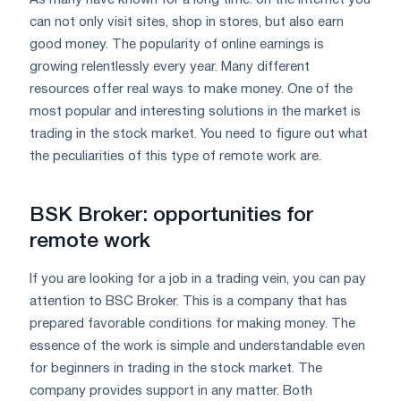
can not only visit sites, shop in stores, but also earn
good money. The popularity of online earnings is
growing relentlessly every year. Many different
resources offer real ways to make money. One of the
most popular and interesting solutions in the market is
trading in the stock market. You need to figure out what
the peculiarities of this type of remote work are.
BSK Broker: opportunities for
remote work
If you are looking for a job in a trading vein, you can pay
attention to BSC Broker. This is a company that has
prepared favorable conditions for making money. The
essence of the work is simple and understandable even
for beginners in trading in the stock market. The
company provides support in any matter. Both