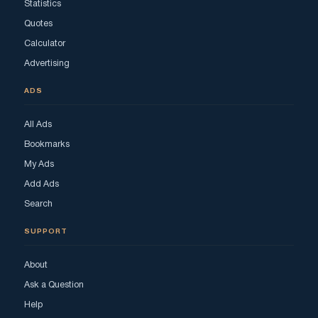
Statistics
Quotes
Calculator
Advertising
ADS
All Ads
Bookmarks
My Ads
Add Ads
Search
SUPPORT
About
Ask a Question
Help