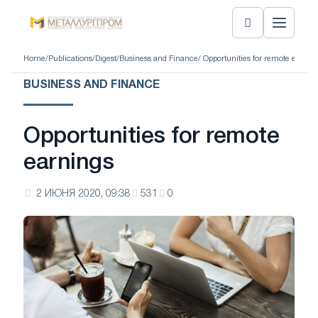
Home
/
Publications
/
Digest
/
Business and Finance
/ Opportunities for remote earnin
BUSINESS AND FINANCE
Opportunities for remote
earnings
2 ИЮНЯ 2020, 09:38
531
0