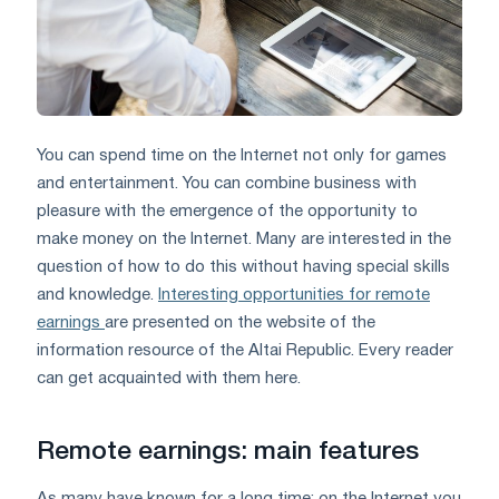
You can spend time on the Internet not only for games
and entertainment. You can combine business with
pleasure with the emergence of the opportunity to
make money on the Internet. Many are interested in the
question of how to do this without having special skills
and knowledge.
Interesting opportunities for remote
earnings
are presented on the website of the
information resource of the Altai Republic. Every reader
can get acquainted with them here.
Remote earnings: main features
As many have known for a long time: on the Internet you