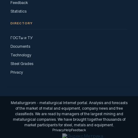
Feedback
Statistics
DIRECTORY
ГОСТы и ТУ
Documents
Technology
Steel Grades
Privacy
Metallurgprom - metallurgical Internet portal. Analysis and forecasts
of the market of metal and equipment, company news and free
classifieds. We are read by managers of the largest mining and
metallurgical companies. We have brought together thousands of
market participants for steel, metals and equipment.
Privacy
Help
Feedback