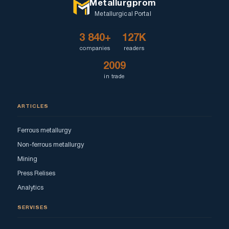
Metallurgprom
Metallurgical Portal
3 840+
127K
companies
readers
2009
in trade
ARTICLES
Ferrous metallurgy
Non-ferrous metallurgy
Mining
Press Relises
Analytics
SERVISES