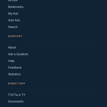
All Ads
Bookmarks
My Ads
Add Ads
Search
SUPPORT
About
Ask a Question
Help
Feedback
Statistics
DIRECTORY
ГОСТы и ТУ
Documents