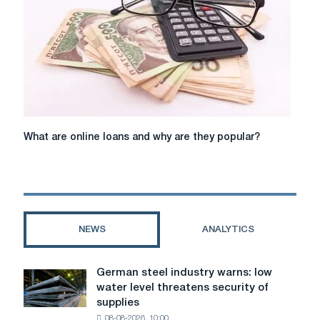
website
What
What are online loans and why are they popular?
are
online
loans
and
why
are
NEWS
ANALYTICS
they
popular?
German steel industry warns: low
German
water level threatens security of
steel
supplies
industry
08-08-2026, 10:00