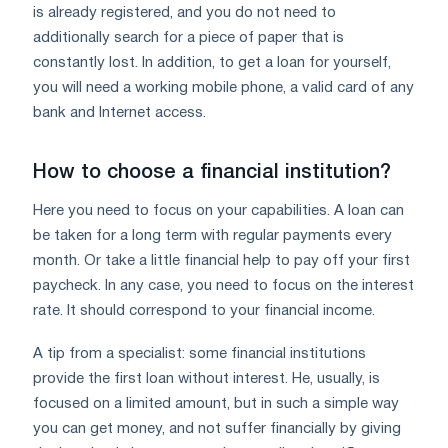
is already registered, and you do not need to
additionally search for a piece of paper that is
constantly lost. In addition, to get a loan for yourself,
you will need a working mobile phone, a valid card of any
bank and Internet access.
How to choose a financial institution?
Here you need to focus on your capabilities. A loan can
be taken for a long term with regular payments every
month. Or take a little financial help to pay off your first
paycheck. In any case, you need to focus on the interest
rate. It should correspond to your financial income.
A tip from a specialist: some financial institutions
provide the first loan without interest. He, usually, is
focused on a limited amount, but in such a simple way
you can get money, and not suffer financially by giving