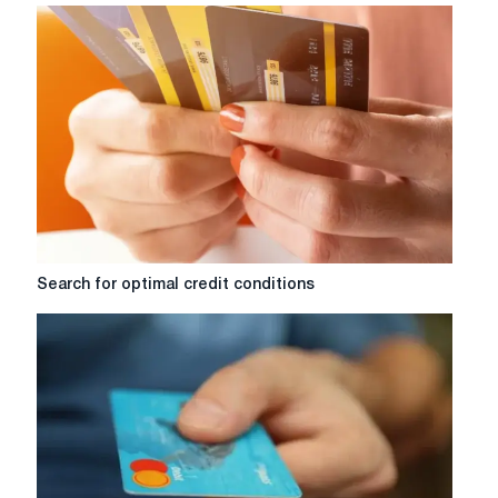
Search
Search for optimal credit conditions
for
optimal
credit
conditions