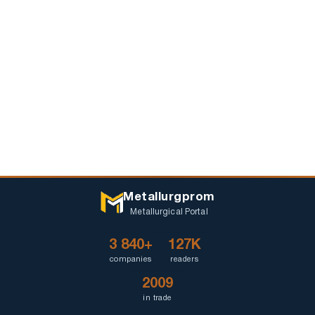
Metallurgprom
Metallurgical Portal
3 840+
127K
companies
readers
2009
in trade