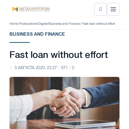
Home
/
Publications
/
Digest
/
Business and Finance
/ Fast loan without effort
BUSINESS AND FINANCE
Fast loan without effort
3 АВГУСТА 2020, 22:27
671
0