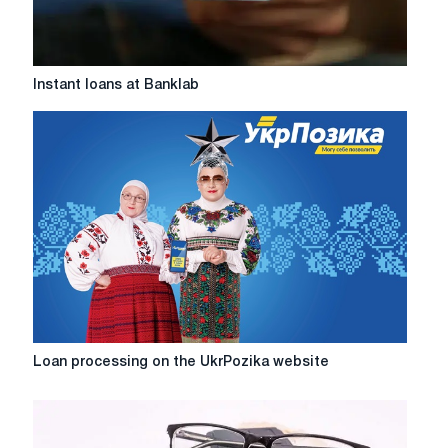
Instant
Instant loans at Banklab
loans
at
Banklab
Loan
Loan processing on the UkrPozika website
processing
on
the
UkrPozika