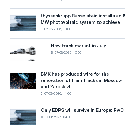
warns:
low
water
thyssenkrupp Rasselstein installs an 8
thyssenkrupp
level
MW photovoltaic system to achieve
Rasselstein
threatens
08-08-2026, 10:00
installs
security
an
of
8
supplies
New truck market in July
New
MW
07-08-2026, 16:00
truck
photovoltaic
market
system
in
to
July
BMK has produced wire for the
achieve
BMK
renovation of tram tracks in Moscow
decarbonization
has
and Yaroslavl
goals
produced
07-08-2026, 11:00
wire
for
the
Only EDPS will survive in Europe: PwC
Only
renovation
07-08-2026, 04:00
EDPS
of
will
tram
survive
tracks