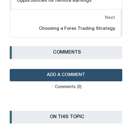
Opportunities for remote earnings
Next
Choosing a Forex Trading Strategy
СOMMENTS
ADD A COMMENT
Сomments (0)
ON THIS TOPIC