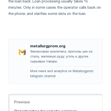
the loan back. Loan processing usually takes 15
minutes. Only in some cases the operator calls back on
the phone, and clarifies some data on the loan.
metallurgprom.org
Финансовая аналитика, прогнозы цен на
сталь, железную руду, уголь и другие
сырьевые товары.
More news and analytics on
Metallurgprom
telegram channel
.
Navigation
Previous