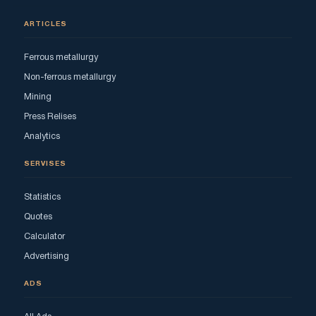
ARTICLES
Ferrous metallurgy
Non-ferrous metallurgy
Mining
Press Relises
Analytics
SERVISES
Statistics
Quotes
Calculator
Advertising
ADS