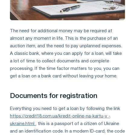
The need for additional money may be required at
almost any moment in life. This is the purchase of an
auction item, and the need to pay unplanned expenses.
A classic bank, where you can apply for a loan, will take
a lot of time to collect documents and complete
processing. If the time factor matters to you, you can
get a loan on a bank card without leaving your home.
Documents for registration
Everything you need to get a loan by following the link
https://credit18.com.ua/kredit-online-na-kartu-v -
ukraine.html
, this is a passport of a citizen of Ukraine
and an identification code. In a modern ID-card, the code