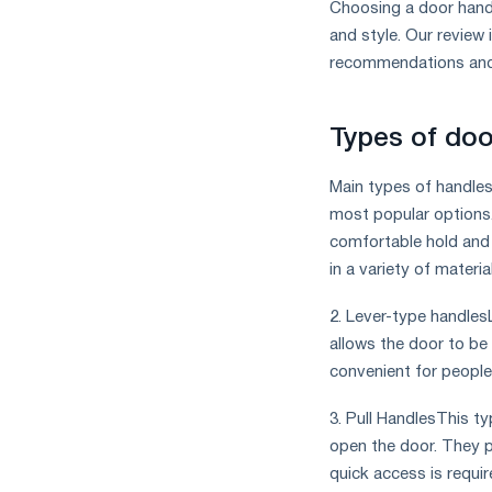
Choosing a door handl
and style. Our review
recommendations and 
Types of doo
Main types of handles 
most popular options
comfortable hold and fi
in a variety of materi
2. Lever-type handles
allows the door to be
convenient for people 
3. Pull HandlesThis ty
open the door. They p
quick access is requir