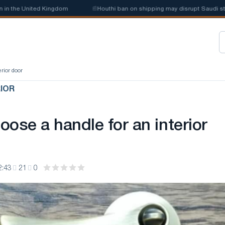
e United Kingdom
📰
Houthi ban on shipping may disrupt Saudi steel imp
erior door
RIOR
ose a handle for an interior
2:43
21
0