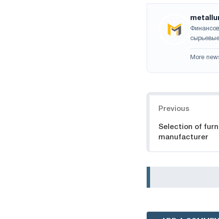
metallu
Финансов
сырьевые
More new
Navigation
Previous
Selection of furn
manufacturer