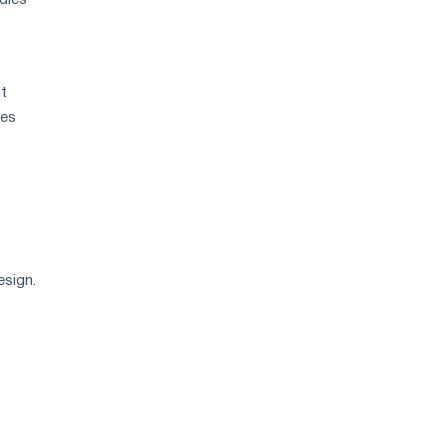
dles
ut
les
esign.