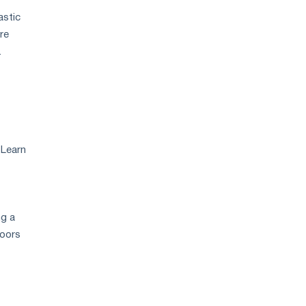
astic
re
.
 Learn
ng a
doors