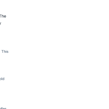
 The
y
. This
old