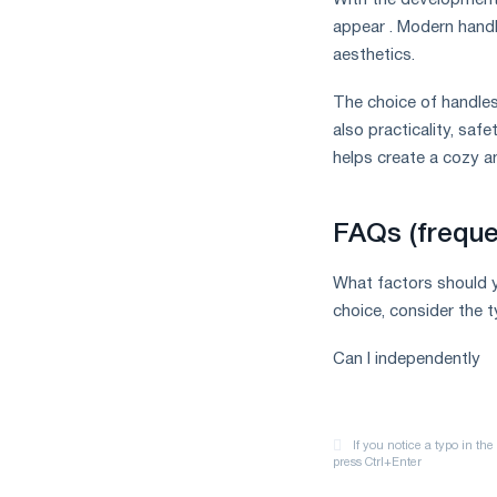
With the development 
appear . Modern handl
aesthetics.
The choice of handles 
also practicality, saf
helps create a cozy an
FAQs (freque
What factors should 
choice, consider the t
Can I independently