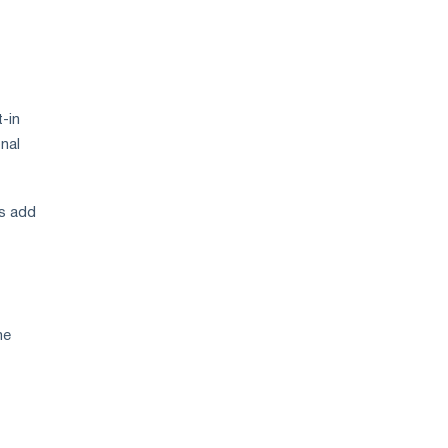
-in
nal
ts add
he