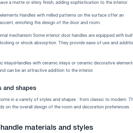
ave a matte or shiny finish, adding sophistication to the interior.
 elements Handles with milled patterns on the surface offer an
 accent, enriching the design of the door and room.
ternal mechanism Some interior door handles are equipped with built
ocking or shock absorption. They provide ease of use and additio
ic inlaysHandles with ceramic inlays or ceramic decorative elemen
nd can be an attractive addition to the interior.
es and shapes
 come in a variety of styles and shapes : from classic to modern. T
ds on the overall design of the room and decoration preferences.
 handle materials and styles