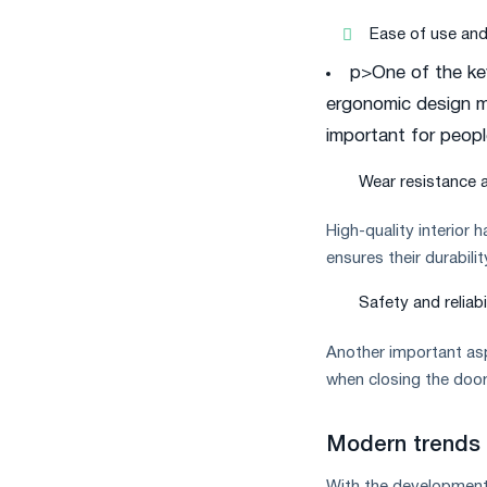
Ease of use an
p>One of the ke
ergonomic design ma
important for people
Wear resistance a
High-quality interior 
ensures their durabili
Safety and reliabi
Another important asp
when closing the door
Modern trends