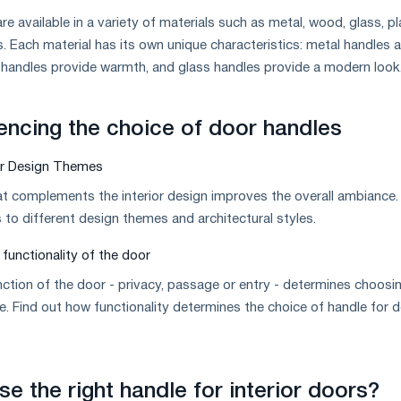
are available in a variety of materials such as metal, wood, glass, pl
 Each material has its own unique characteristics: metal handles a
 handles provide warmth, and glass handles provide a modern look
uencing the choice of door handles
or Design Themes
t complements the interior design improves the overall ambiance.
to different design themes and architectural styles.
functionality of the door
ction of the door - privacy, passage or entry - determines choosi
le. Find out how functionality determines the choice of handle for 
e the right handle for interior doors?