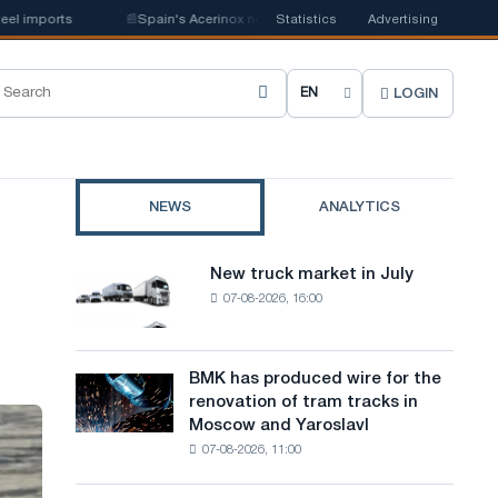
orts
📰
Spain's Acerinox notes positive dynamics in the second half of th
Statistics
Advertising
LOGIN
C
h
o
NEWS
ANALYTICS
o
s
New truck market in July
New
e
07-08-2026, 16:00
truck
market
s
in
i
July
BMK has produced wire for the
BMK
renovation of tram tracks in
t
has
Moscow and Yaroslavl
produced
e
07-08-2026, 11:00
wire
l
for