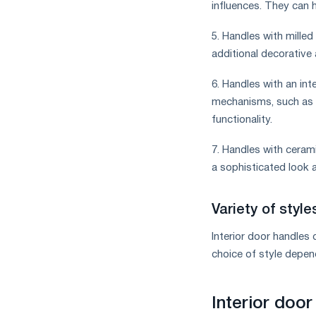
influences. They can h
5. Handles with milled
additional decorative
6. Handles with an in
mechanisms, such as l
functionality.
7. Handles with ceram
a sophisticated look a
Variety of styl
Interior door handles
choice of style depen
Interior door