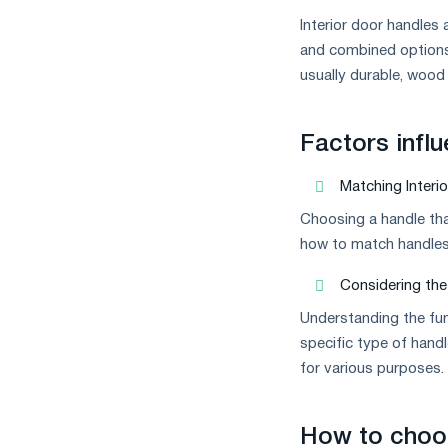
Interior door handles 
and combined options.
usually durable, wood
Factors infl
Matching Interi
Choosing a handle tha
how to match handles 
Considering the 
Understanding the fun
specific type of hand
for various purposes.
How to choos