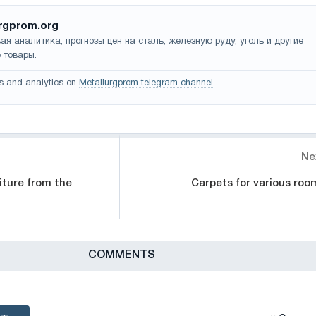
rgprom.org
ая аналитика, прогнозы цен на сталь, железную руду, уголь и другие
 товары.
s and analytics on
Metallurgprom telegram channel
.
Ne
iture from the
Carpets for various roo
СOMMENTS