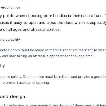
d ergonomics
y points when choosing door handles is their ease of use.
kes it easy to open and close the door, which is especiall
 of all ages and physical abilities.
nd durability
handles doors must be made of materials that are resistant to wear
ty and maintaining an attractive appearance for a long time.
lity
ect is safety. Door handles must be reliable and provide a good h
 to prevent accidental opening.
 and design