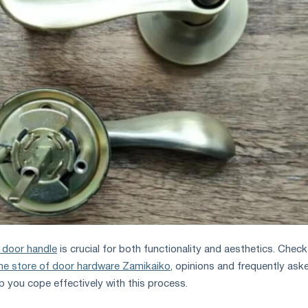
 door handle
is crucial for both functionality and aesthetics. Check
ine store of door hardware Zamikaiko
, opinions and frequently ask
lp you cope effectively with this process.