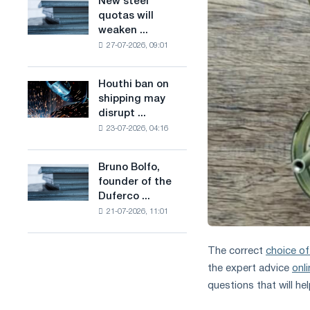
New steel
New
combines
production
quotas will
steel
industry
of
weaken ...
quotas
restrictions
low-
27-07-2026, 09:01
will
with
carbon
weaken
ambitions
steel
competition
to
Houthi ban on
based
Houthi
in
combat
shipping may
on
ban
the
climate
disrupt ...
hydrogen
on
United
change
in
23-07-2026, 04:16
shipping
Kingdom
France
may
disrupt
Bruno Bolfo,
Bruno
Saudi
founder of the
Bolfo,
steel
Duferco ...
founder
imports
21-07-2026, 11:01
of
the
Duferco
The correct
choice of
Group,
the expert advice
onl
has
questions that will he
died.