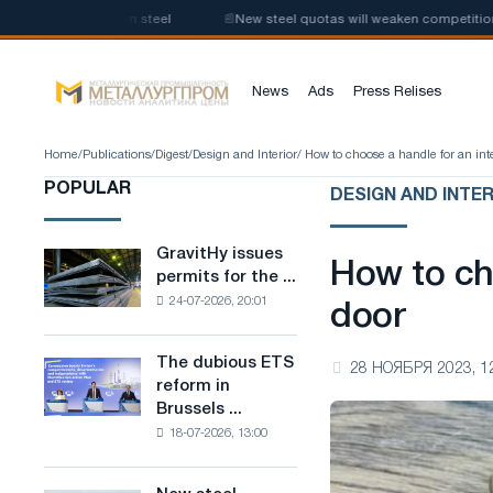
n of low-carbon steel
📰
New steel quotas will weaken competition in th
News
Ads
Press Relises
Home
/
Publications
/
Digest
/
Design and Interior
/ How to choose a handle for an int
POPULAR
DESIGN AND INTE
GravitHy issues
GravitHy
How to cho
permits for the ...
issues
24-07-2026, 20:01
permits
door
for
the
The dubious ETS
The
28 НОЯБРЯ 2023, 1
construction
reform in
dubious
of
Brussels ...
ETS
a
18-07-2026, 13:00
reform
plant
in
for
Brussels
the