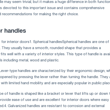
e may seem trivial, but it makes a huge difference in both function
 is devoted to this important issue and contains comprehensive
recommendations for making the right choice.
r handles
for interior doors1. Spherical handlesSpherical handles are one of
. They usually have a smooth, rounded shape that provides a
ts well with a variety of interior styles. This type of handle is avai
als including metal, wood and plastic.
Lever-type handles are characterized by their ergonomic design, w
 opened by pressing the lever rather than turning the handle. They 
with limited hand mobility and are especially popular in public plac
pe of handle is shaped like a bracket or lever that lifts up or down 
rovide ease of use and are excellent for interior doors where easy
ed.4. Galvanized handles are resistant to corrosion and external