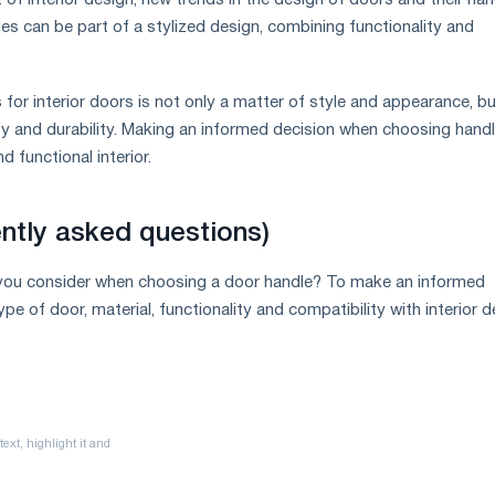
of interior design, new trends in the design of doors and their han
es can be part of a stylized design, combining functionality and
for interior doors is not only a matter of style and appearance, b
ety and durability. Making an informed decision when choosing hand
d functional interior.
ntly asked questions)
you consider when choosing a door handle? To make an informed
ype of door, material, functionality and compatibility with interior d