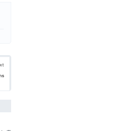
xt
ms