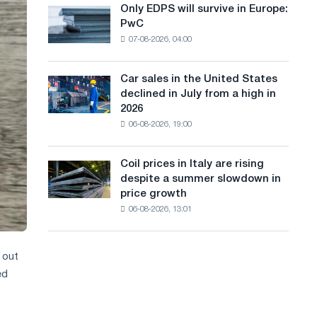
the
Only EDPS will survive in Europe:
a
Only
renovation
PwC
EDPS
of
n
07-08-2026, 04:00
will
tram
g
survive
tracks
in
in
Car sales in the United States
u
Car
Europe:
Moscow
declined in July from a high in
sales
PwC
a
and
2026
in
Yaroslavl
06-08-2026, 19:00
g
the
United
e
States
Coil prices in Italy are rising
Coil
declined
despite a summer slowdown in
prices
in
price growth
in
July
06-08-2026, 13:01
Italy
from
are
a
rising
high
despite
 out
in
a
ed
2026
summer
slowdown
in