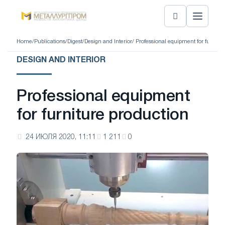
Home
/
Publications
/
Digest
/
Design and Interior
/ Professional equipment for furnitu
DESIGN AND INTERIOR
Professional equipment
for furniture production
24 ИЮЛЯ 2020, 11:11
1 211
0