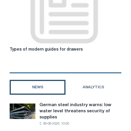
sofa
for
your
life
Types
Types of modern guides for drawers
of
modern
guides
for
drawers
NEWS
ANALYTICS
German steel industry warns: low
German
water level threatens security of
steel
supplies
industry
08-08-2026, 10:00
warns:
low