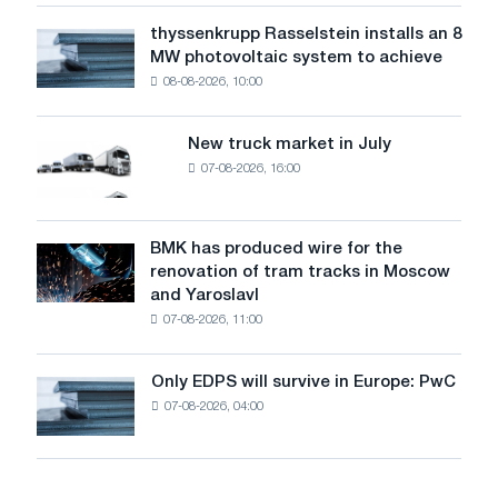
water
thyssenkrupp Rasselstein installs an 8
thyssenkrupp
level
MW photovoltaic system to achieve
Rasselstein
threatens
08-08-2026, 10:00
installs
security
an
of
8
supplies
New truck market in July
New
MW
07-08-2026, 16:00
truck
photovoltaic
market
system
in
to
July
BMK has produced wire for the
achieve
BMK
renovation of tram tracks in Moscow
decarbonization
has
and Yaroslavl
goals
produced
07-08-2026, 11:00
wire
for
the
Only EDPS will survive in Europe: PwC
Only
renovation
07-08-2026, 04:00
EDPS
of
will
tram
survive
tracks
in
in