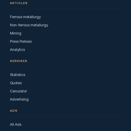
ARTICLES
Ferrous metallurgy
Non-ferrous metallurgy
Mining
Press Relises
Analytics
SERVISES
Statistics
Quotes
Calculator
Advertising
ADS
All Ads