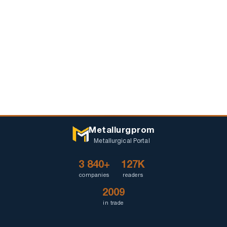
Metallurgprom
Metallurgical Portal
3 840+
127K
companies
readers
2009
in trade