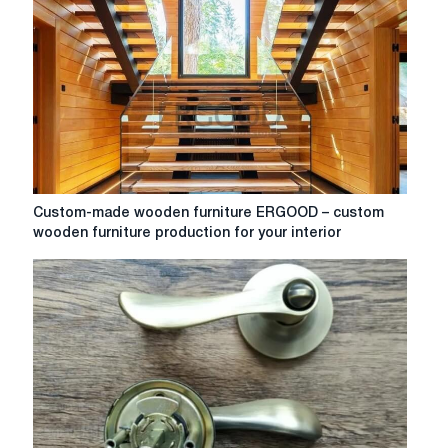
Custom-
Custom-made wooden furniture ERGOOD – custom
made
wooden furniture production for your interior
wooden
furniture
ERGOOD
–
custom
wooden
furniture
production
for
your