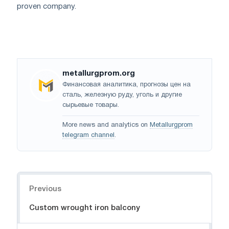
proven company.
metallurgprom.org
Финансовая аналитика, прогнозы цен на
сталь, железную руду, уголь и другие
сырьевые товары.
More news and analytics on
Metallurgprom
telegram channel
.
Navigation
Previous
Custom wrought iron balcony