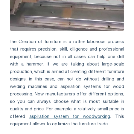
the Creation of furniture is a rather laborious process
that requires precision, skill, diligence and professional
equipment, because not in all cases can help one drill
with a hammer. If we are talking about large-scale
production, which is aimed at creating different furniture
designs, in this case, can not do without drilling and
welding machines and aspiration systems for wood
processing. Now manufacturers offer different options,
so you can always choose what is most suitable in
quality and price. For example, a relatively small price is
offered
aspiration system for woodworking
. This
equipment allows to optimize the furniture trade.