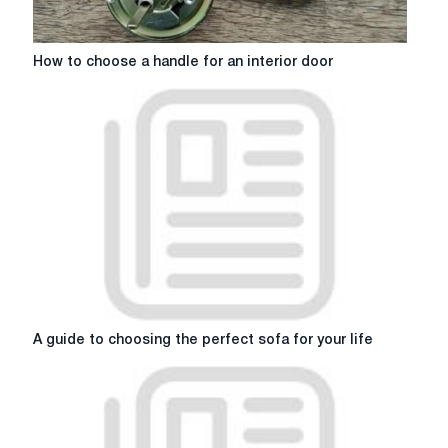
interior
How
How to choose a handle for an interior door
to
choose
a
handle
for
an
interior
door
A
A guide to choosing the perfect sofa for your life
guide
to
choosing
the
perfect