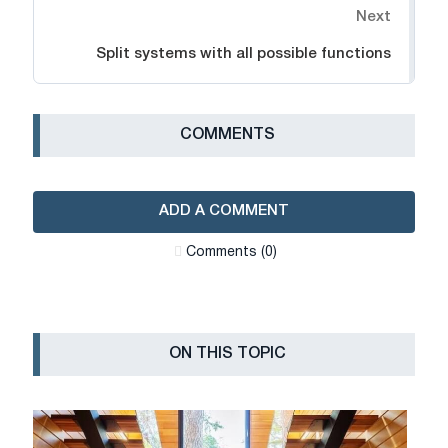
Next
Split systems with all possible functions
СOMMENTS
ADD A COMMENT
Сomments (0)
ON THIS TOPIC