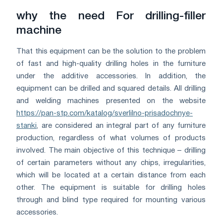
why the need For drilling-filler
machine
That this equipment can be the solution to the problem
of fast and high-quality drilling holes in the furniture
under the additive accessories. In addition, the
equipment can be drilled and squared details. All drilling
and welding machines presented on the website
https://pan-stp.com/katalog/sverlilno-prisadochnye-
stanki
, are considered an integral part of any furniture
production, regardless of what volumes of products
involved. The main objective of this technique – drilling
of certain parameters without any chips, irregularities,
which will be located at a certain distance from each
other. The equipment is suitable for drilling holes
through and blind type required for mounting various
accessories.