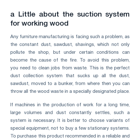
a Little about the suction system
for working wood
Any furniture manufacturing is facing such a problem, as
the constant dust, sawdust, shavings, which not only
pollute the shop, but under certain conditions can
become the cause of the fire. To avoid this problem,
you need to clean jobs from waste. This is the perfect
dust collection system that sucks up all the dust,
sawdust, moved to a bunker, from where then you can
throw all the wood waste in a specially designated place.
If machines in the production of work for a long time,
large volumes and dust constantly settles, such a
system is necessary. It is better to choose variants of
special equipment, not to buy a few stationary systems.
To purchase this product recommended in a reliable and