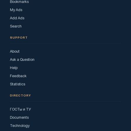
Bookmarks
My Ads
Add Ads
Search
SUPPORT
About
Ask a Question
Help
Feedback
Statistics
DIRECTORY
ГОСТы и ТУ
Documents
Technology