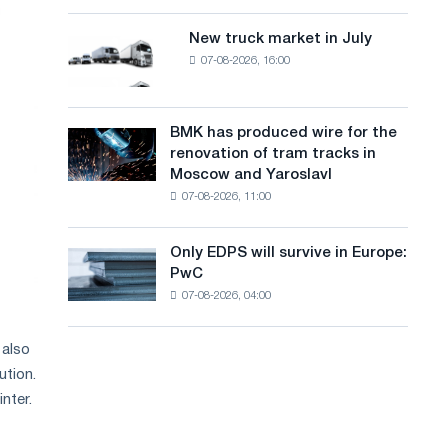
8
a
supplies
MW
New truck market in July
New
n
photovoltaic
07-08-2026, 16:00
truck
system
g
market
to
in
u
achieve
July
BMK has produced wire for the
decarbonization
BMK
a
renovation of tram tracks in
goals
has
Moscow and Yaroslavl
g
produced
07-08-2026, 11:00
wire
e
for
the
Only EDPS will survive in Europe:
Only
renovation
PwC
EDPS
of
07-08-2026, 04:00
will
tram
survive
tracks
in
in
 also
Europe:
Moscow
ution.
PwC
and
nter.
Yaroslavl