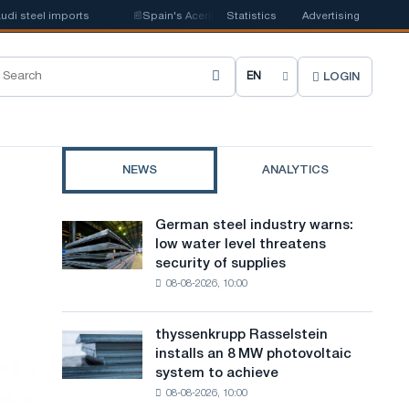
steel imports
📰
Spain's Acerinox notes positive dynamics in the second h
Statistics
Advertising
LOGIN
C
h
o
NEWS
ANALYTICS
o
s
German steel industry warns:
German
e
low water level threatens
steel
security of supplies
industry
s
08-08-2026, 10:00
warns:
i
low
water
t
thyssenkrupp Rasselstein
thyssenkrupp
level
installs an 8 MW photovoltaic
Rasselstein
e
threatens
system to achieve
installs
security
l
08-08-2026, 10:00
an
of