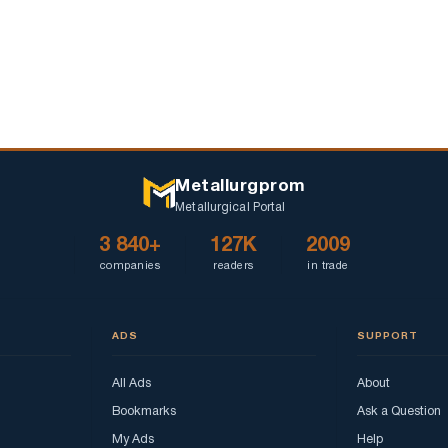
Metallurgprom
Metallurgical Portal
3 840+
127K
2009
companies
readers
in trade
ADS
SUPPORT
All Ads
About
Bookmarks
Ask a Question
My Ads
Help