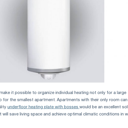
ke it possible to organize individual heating not only for a large
so for the smallest apartment. Apartments with their only room can
lity
underfloor heating plate with bosses
would be an excellent sol
t will save living space and achieve optimal climatic conditions in wi