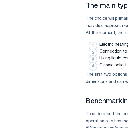
measures
The main typ
and
CBAM
The choice will primar
support
individual approach wi
At the moment, the i
Electric heati
Connection to 
Using liquid c
Classic solid fu
The first two options
dimensions and can wo
Benchmarkin
To understand the prin
operation of a heating