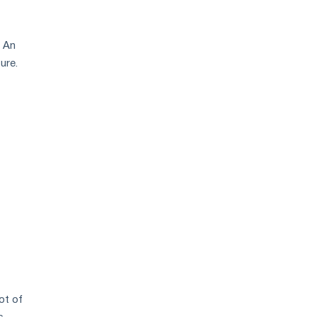
. An
ure.
ot of