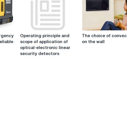
an
of
infrared
the
heater
robot
of
production
Operating
The
operations
rgency
Operating principle and
The choice of convec
principle
choice
eliable
scope of application of
on the wall
and
of
optical-electronic linear
scope
convectors
security detectors
of
on
application
the
of
wall
optical-
electronic
linear
security
detectors