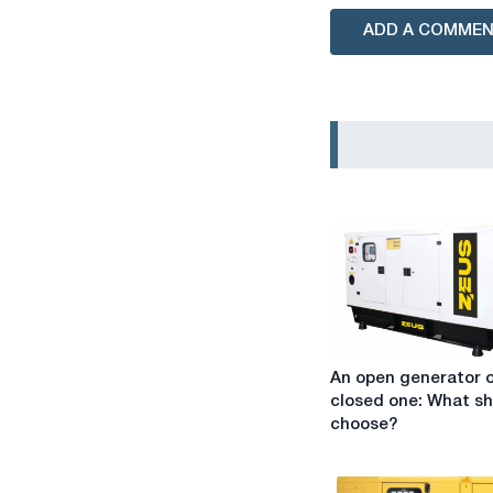
ADD A COMME
An
An open generator o
open
closed one: What sh
generator
choose?
or
a
closed