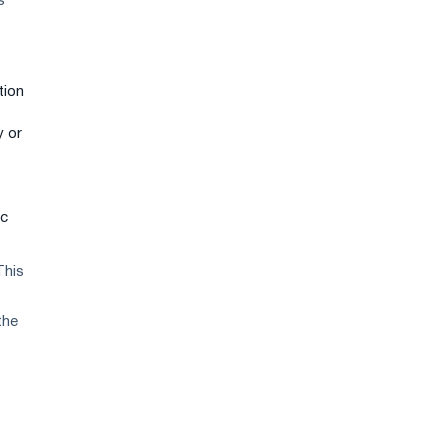
s
tion
y or
ic
This
the