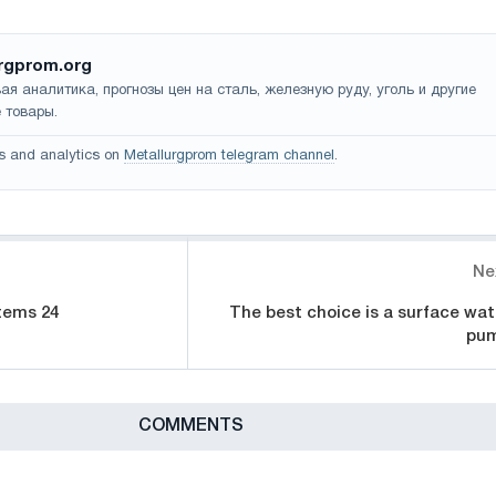
rgprom.org
ая аналитика, прогнозы цен на сталь, железную руду, уголь и другие
 товары.
s and analytics on
Metallurgprom telegram channel
.
Ne
tems 24
The best choice is a surface wat
pu
СOMMENTS