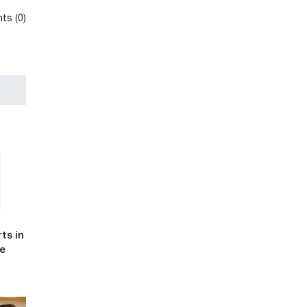
ts (0)
ts in
he