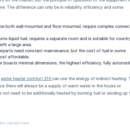
rs on the market, but the principle of operation of the equipment i
. The difference can only be in reliability, efficiency and some
 be both wall-mounted and floor-mounted, require complex connec
burns liquid fuel, requires a separate room and is suitable for countr
ith a large area;
terparts need constant maintenance, but the cost of fuel in some
ost affordable;
ler boasts minimal dimensions, the highest efficiency, fully automat
l
water heater comfort 210
can use the energy of indirect heating. 
nce there will always be a supply of warm water in the house or
 not need to be additionally heated by burning fuel or winding up 