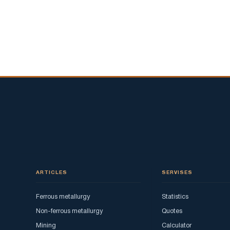
ARTICLES
SERVISES
Ferrous metallurgy
Statistics
Non-ferrous metallurgy
Quotes
Mining
Calculator