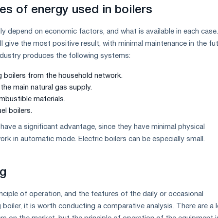
es of energy used in boilers
ily depend on economic factors, and what is available in each case
ll give the most positive result, with minimal maintenance in the fut
ndustry produces the following systems:
ng boilers from the household network.
the main natural gas supply.
ombustible materials.
el boilers.
 have a significant advantage, since they have minimal physical
rk in automatic mode. Electric boilers can be especially small.
g
ciple of operation, and the features of the daily or occasional
 boiler, it is worth conducting a comparative analysis. There are a l