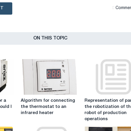
NT
Сommen
ON THIS TOPIC
Algorithm
Representation
r a
Algorithm for connecting
Representation of par
for
of
ould I
the thermostat to an
the robotization of t
connecting
parts
infrared heater
robot of production
the
in
operations
thermostat
the
to
robotization