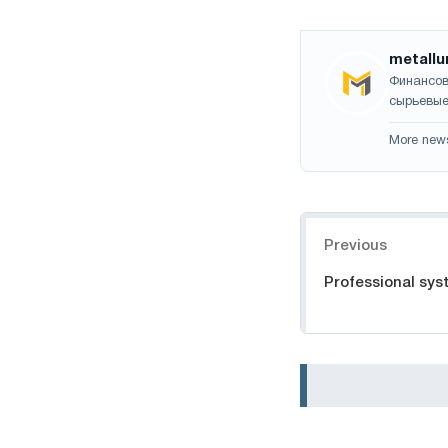
metallu
Финансов
сырьевые
More new
Navigation
Previous
Professional sys