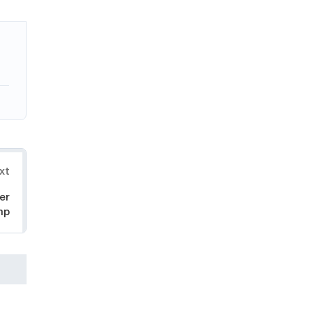
xt
er
mp