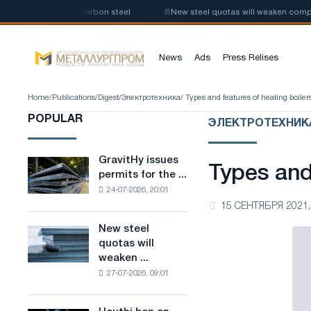
production of low-carbon steel
📰
New steel quotas will weaken competiti
News
Ads
Press Relises
Home
/
Publications
/
Digest
/
Электротехника
/ Types and features of heating boiler
POPULAR
ЭЛЕКТРОТЕХНИК
GravitHy issues
GravitHy
Types and 
permits for the ...
issues
24-07-2026, 20:01
permits
15 СЕНТЯБРЯ 2021,
for
the
New steel
New
construction
quotas will
steel
of
weaken ...
quotas
a
27-07-2026, 09:01
will
plant
weaken
for
competition
the