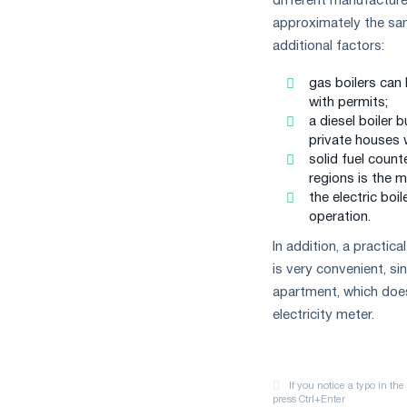
different manufacture
approximately the same
additional factors:
gas boilers can
with permits;
a diesel boiler 
private houses w
solid fuel coun
regions is the m
the electric boi
operation.
In addition, a practica
is very convenient, si
apartment, which does
electricity meter.