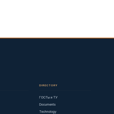
DIRECTORY
ГОСТы и ТУ
Documents
Technology