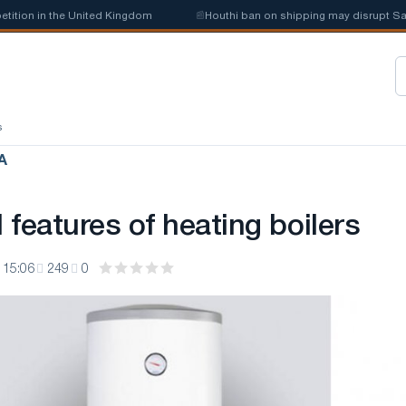
on in the United Kingdom
📰
Houthi ban on shipping may disrupt Saudi 
s
А
features of heating boilers
 15:06
249
0