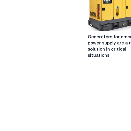
one:
What
should
I
choose?
Generators
Generators for eme
for
power supply are a r
emergency
solution in critical
power
situations.
supply
are
a
reliable
solution
in
critical
situations.