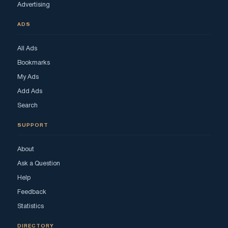
Advertising
ADS
All Ads
Bookmarks
My Ads
Add Ads
Search
SUPPORT
About
Ask a Question
Help
Feedback
Statistics
DIRECTORY