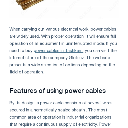
When carrying out various electrical work, power cables
are widely used. With proper operation, it will ensure full
operation of all equipment in uninterrupted mode. If you
need to buy
power cables in Tashkent
, you can visit the
Internet store of the company Glotr.uz. The website
presents a wide selection of options depending on the
field of operation.
Features of using power cables
By its design, a power cable consists of several wires
secured in a hermetically sealed sheath . The most
common area of ​​operation is industrial organizations
that require a continuous supply of electricity. Power