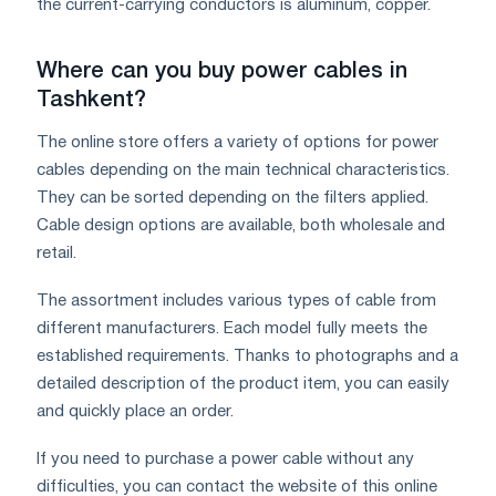
the current-carrying conductors is aluminum, copper.
Where can you buy power cables in
Tashkent?
The online store offers a variety of options for power
cables depending on the main technical characteristics.
They can be sorted depending on the filters applied.
Cable design options are available, both wholesale and
retail.
The assortment includes various types of cable from
different manufacturers. Each model fully meets the
established requirements. Thanks to photographs and a
detailed description of the product item, you can easily
and quickly place an order.
If you need to purchase a power cable without any
difficulties, you can contact the website of this online