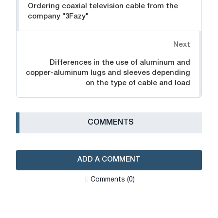
Ordering coaxial television cable from the
company "3Fazy"
Next
Differences in the use of aluminum and
copper-aluminum lugs and sleeves depending
on the type of cable and load
СOMMENTS
ADD A COMMENT
Сomments (0)