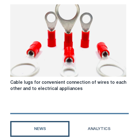
XL
cable
from
NK-
Cable
company
Cable
Cable lugs for convenient connection of wires to each
lugs
other and to electrical appliances
for
convenient
connection
of
wires
to
NEWS
ANALYTICS
each
other