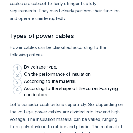
cables are subject to fairly stringent safety
requirements. They must clearly perform their function
and operate uninterruptedly.
Types of power cables
Power cables can be classified according to the
following criteria:
By voltage type.
On the performance of insulation.
According to the material.
According to the shape of the current-carrying
conductors.
Let's consider each criteria separately. So, depending on
the voltage, power cables are divided into low and high
voltage. The insulation material can be varied, ranging
from polyethylene to rubber and plastic. The material of