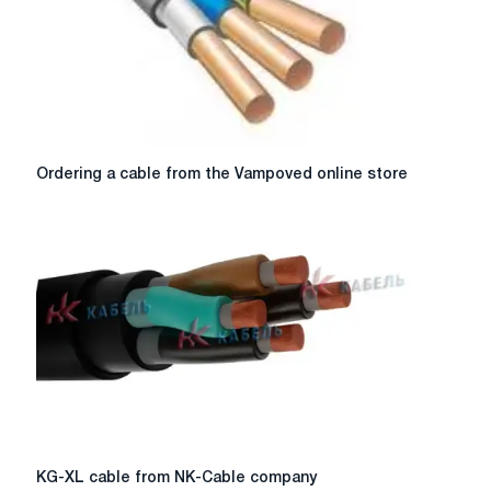
industry
Ordering
Ordering a cable from the Vampoved online store
a
cable
from
the
Vampoved
online
store
KG-
KG-XL cable from NK-Cable company