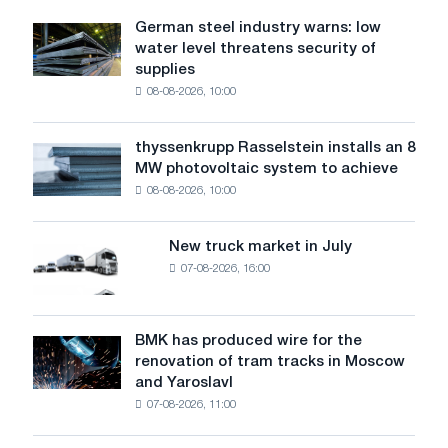
and
German steel industry warns: low
German
to
water level threatens security of
steel
electrical
supplies
industry
appliances
08-08-2026, 10:00
warns:
low
water
thyssenkrupp Rasselstein installs an 8
thyssenkrupp
level
MW photovoltaic system to achieve
Rasselstein
threatens
08-08-2026, 10:00
installs
security
an
of
8
supplies
New truck market in July
New
MW
07-08-2026, 16:00
truck
photovoltaic
market
system
in
to
July
BMK has produced wire for the
achieve
BMK
renovation of tram tracks in Moscow
decarbonization
has
and Yaroslavl
goals
produced
07-08-2026, 11:00
wire
for