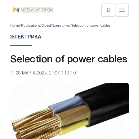
Home
/
Publications
/
Digest
/
Электрика
/ Selection of power cables
ЭЛЕКТРИКА
Selection of power cables
28 МАРТА 2024, 21:07
13
0