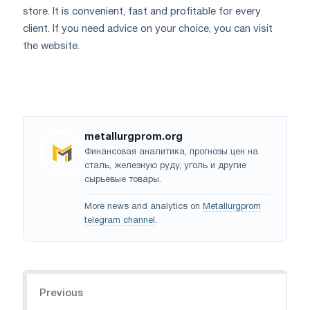
store. It is convenient, fast and profitable for every
client. If you need advice on your choice, you can visit
the website.
metallurgprom.org
Финансовая аналитика, прогнозы цен на
сталь, железную руду, уголь и другие
сырьевые товары.
More news and analytics on
Metallurgprom
telegram channel
.
Navigation
Previous