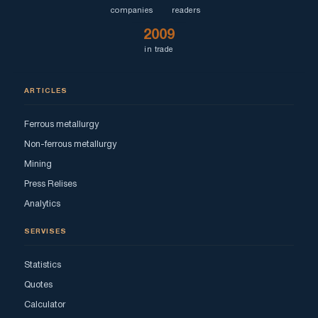
companies
readers
2009
in trade
ARTICLES
Ferrous metallurgy
Non-ferrous metallurgy
Mining
Press Relises
Analytics
SERVISES
Statistics
Quotes
Calculator