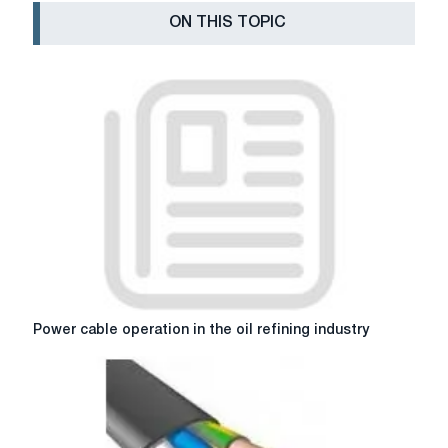
ON THIS TOPIC
Power
Power cable operation in the oil refining industry
cable
operation
in
the
oil
refining