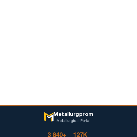
Metallurgprom
Metallurgical Portal
3 840+
127K