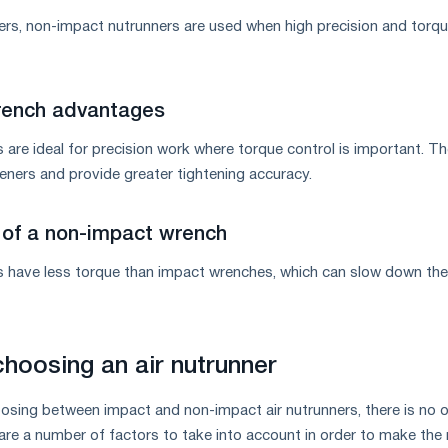
ers, non-impact nutrunners are used when high precision and torq
ench advantages
re ideal for precision work where torque control is important. T
ners and provide greater tightening accuracy.
of a non-impact wrench
have less torque than impact wrenches, which can slow down the
choosing an air nutrunner
sing between impact and non-impact air nutrunners, there is no 
are a number of factors to take into account in order to make the 