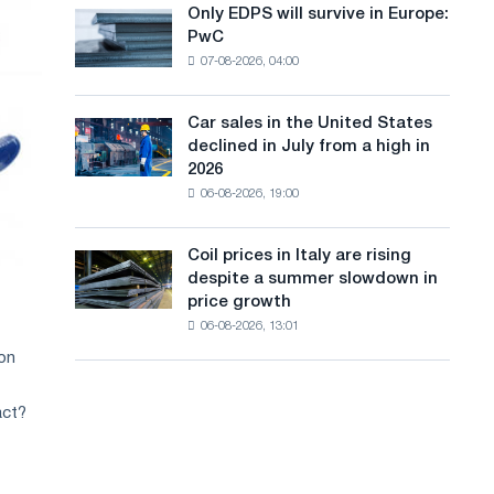
the
Only EDPS will survive in Europe:
a
Only
renovation
PwC
EDPS
of
n
07-08-2026, 04:00
will
tram
g
survive
tracks
in
in
Car sales in the United States
u
Car
Europe:
Moscow
declined in July from a high in
sales
PwC
a
and
2026
in
Yaroslavl
06-08-2026, 19:00
g
the
United
e
States
Coil prices in Italy are rising
Coil
declined
despite a summer slowdown in
prices
in
price growth
in
July
06-08-2026, 13:01
Italy
from
are
ion
a
rising
high
despite
in
act?
a
2026
summer
slowdown
in