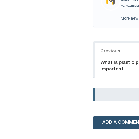
Финансов
сырьевые
More new
Navigation
Previous
What is plastic p
important
ADD A COMME