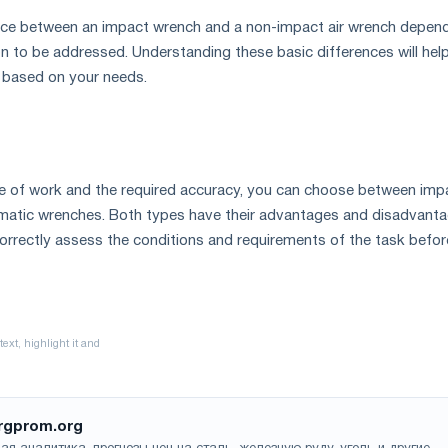
hoice between an impact wrench and a non-impact air wrench depen
ion to be addressed. Understanding these basic differences will hel
 based on your needs.
e of work and the required accuracy, you can choose between imp
atic wrenches. Both types have their advantages and disadvanta
 correctly assess the conditions and requirements of the task befor
rgprom.org