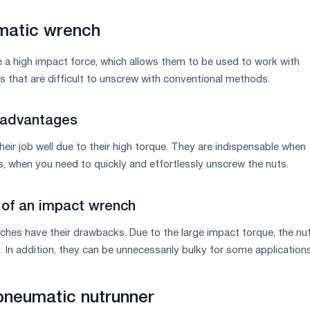
matic wrench
a high impact force, which allows them to be used to work with
s that are difficult to unscrew with conventional methods.
 advantages
eir job well due to their high torque. They are indispensable when
s, when you need to quickly and effortlessly unscrew the nuts.
of an impact wrench
hes have their drawbacks. Due to the large impact torque, the nut
In addition, they can be unnecessarily bulky for some applications
pneumatic nutrunner