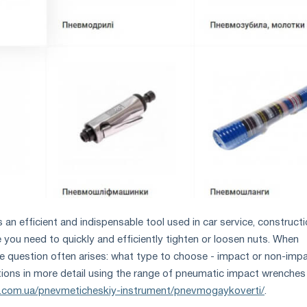
an efficient and indispensable tool used in car service, construct
 you need to quickly and efficiently tighten or loosen nuts. When
e question often arises: what type to choose - impact or non-imp
tions in more detail using the range of pneumatic impact wrenches
tc.com.ua/pnevmeticheskiy-instrument/pnevmogaykoverti/
.