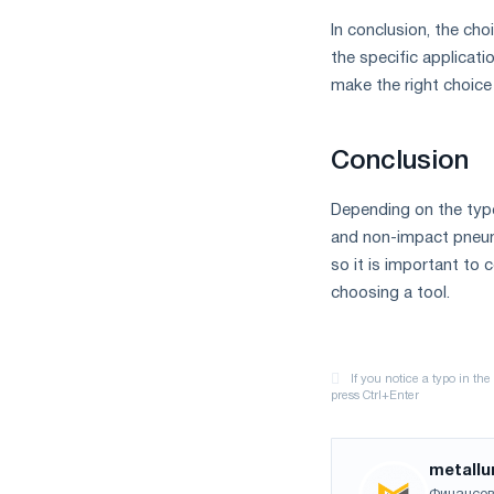
In conclusion, the c
the specific applicat
make the right choice
Conclusion
Depending on the typ
and non-impact pneum
so it is important to
choosing a tool.
metallu