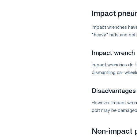
measures
and
Impact pneu
CBAM
support
Impact wrenches have 
"heavy" nuts and bolt
Impact wrench
Impact wrenches do th
dismantling car wheel
Disadvantages 
However, impact wrenc
bolt may be damaged. 
Non-impact 