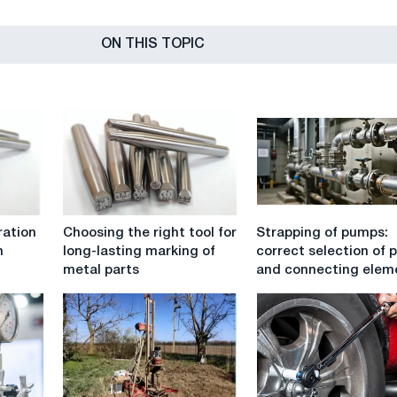
ON THIS TOPIC
Choosing
Strapping
ration
Choosing the right tool for
Strapping of pumps:
the
of
n
long-lasting marking of
correct selection of 
right
pumps:
metal parts
and connecting elem
tool
correct
for
selection
long-
of
lasting
pipes
marking
and
of
connecting
metal
elements