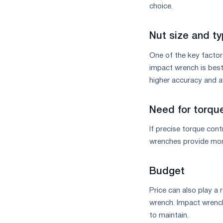
choice.
Nut size and t
One of the key factors
impact wrench is best.
higher accuracy and a
Need for torque
If precise torque cont
wrenches provide more 
Budget
Price can also play 
wrench. Impact wrench
to maintain.