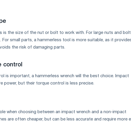
ype
 is the size of the nut or bolt to work with. For large nuts and bolt
 For small parts, a hammerless tool is more suitable, as it provide
voids the risk of damaging parts.
 control
rol is important, a hammerless wrench will the best choice. Impact
power, but their torque control is less precise.
a role when choosing between an impact wrench and a non-impact
es are often cheaper, but can be less accurate and require more e