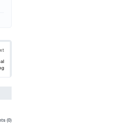
xt
al
ng
ts (0)