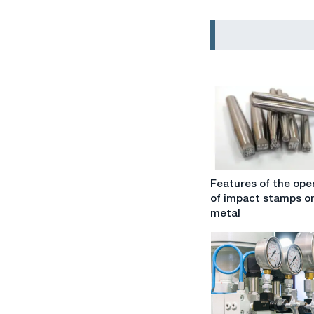
Features
Features of the ope
of
of impact stamps o
the
metal
operation
of
impact
stamps
on
metal