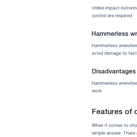
Unlike impact nutrunn
control are required .
Hammerless wr
Hammerless wrenches a
avoid damage to faste
Disadvantages 
Hammerless wrenches 
work.
Features of 
When it comes to choo
simple answer. There 