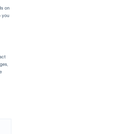
ds on
p you
act
ges,
e