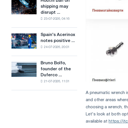
Houthi ban on
Houthi
in
production
shipping may
ban
the
of
disrupt ...
on
United
low-
23-07-2026, 04:16
shipping
Kingdom
carbon
may
steel
disrupt
Spain's Acerinox
based
Spain's
Saudi
notes positive ...
on
Acerinox
steel
hydrogen
24-07-2026, 20:01
notes
imports
in
positive
France
dynamics
Bruno Bolfo,
Bruno
in
founder of the
Bolfo,
the
Duferco ...
founder
second
21-07-2026, 11:01
of
half
the
of
A pneumatic wrench is 
Duferco
the
and other areas where
Group,
year
has
choosing a wrench, th
in
died.
terms
Let's look at both op
of
available at
https://j
trade