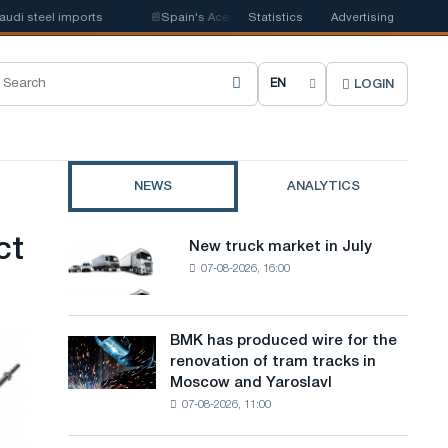
el imports
📰
Spain's Acerinox notes positive dynamics in the second hal
Statistics
Advertising
LOGIN
C
h
o
NEWS
ANALYTICS
o
s
ct
New truck market in July
New
e
07-08-2026, 16:00
truck
market
s
in
i
July
BMK has produced wire for the
BMK
renovation of tram tracks in
t
has
Moscow and Yaroslavl
produced
e
07-08-2026, 11:00
wire
l
for