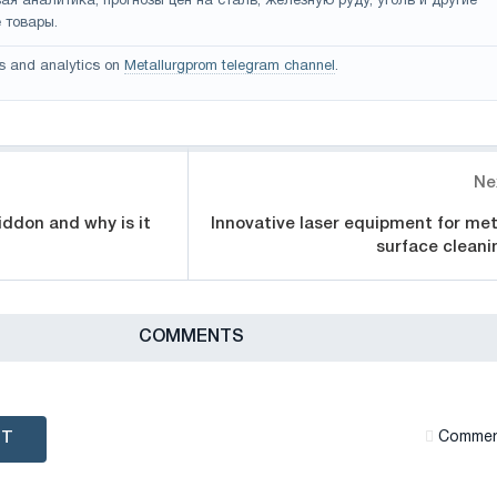
ая аналитика, прогнозы цен на сталь, железную руду, уголь и другие
 товары.
s and analytics on
Metallurgprom telegram channel
.
Ne
iddon and why is it
Innovative laser equipment for met
surface cleani
СOMMENTS
NT
Сommen