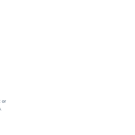
price
growth
 or
.