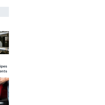
pipes
ents