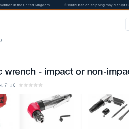
 in the United Kingdom
📰
Houthi ban on shipping may disrupt Saudi ste
ct
 wrench - impact or non-impa
6
71
0