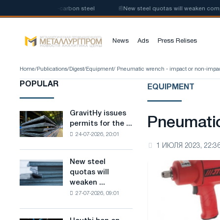
duction of low-carbon steel
📰
New steel quotas will weaken competition
News
Ads
Press Relises
Home
/
Publications
/
Digest
/
Equipment
/ Pneumatic wrench - impact or non-impa
POPULAR
EQUIPMENT
GravitHy issues
GravitHy
Pneumatic
permits for the ...
issues
24-07-2026, 20:01
permits
1 ИЮЛЯ 2023, 22:3
for
the
New steel
New
construction
quotas will
steel
of
weaken ...
quotas
a
27-07-2026, 09:01
will
plant
weaken
for
competition
the