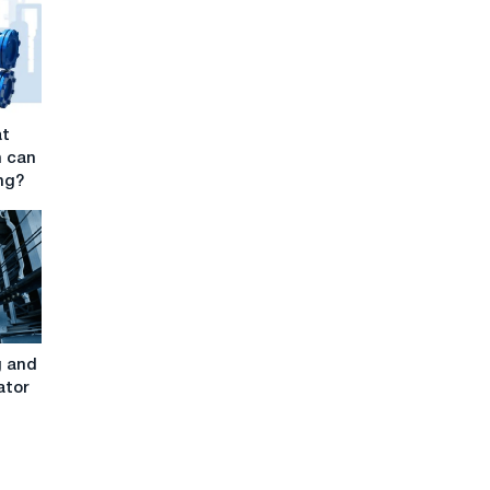
at
h can
ng?
g and
ator