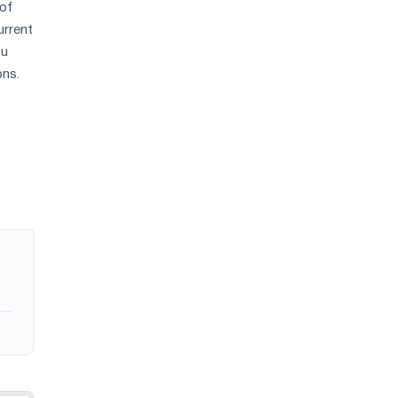
 of
urrent
ou
ons.