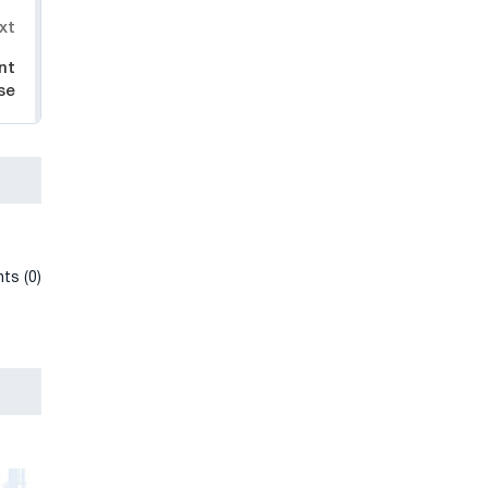
xt
nt
se
ts (0)