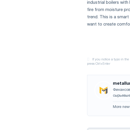
industrial boilers wi
fire from moisture pr
trend. This is a smart
want to create comfor
metallu
Финансов
сырьевые
More new