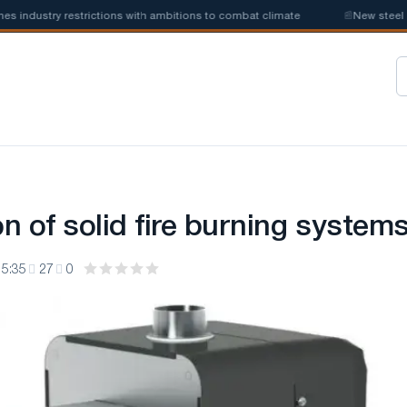
ustry restrictions with ambitions to combat climate
📰
New steel quota
n of solid fire burning system
15:35
27
0