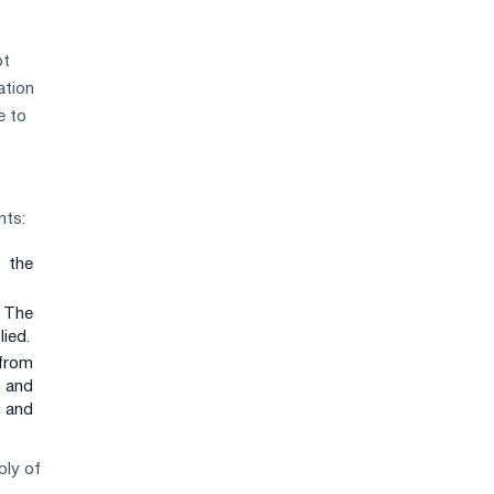
ot
ation
e to
nts:
 the
. The
lied.
 from
p and
y and
ply of