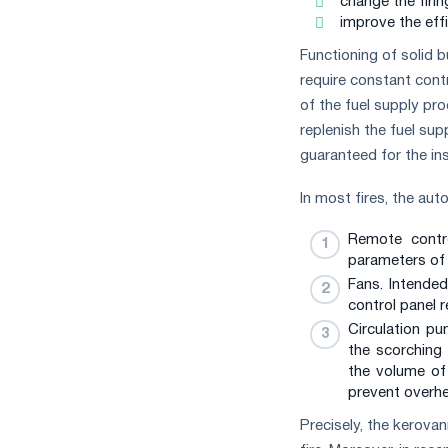
change the firin
improve the effi
Functioning of solid b
require constant cont
of the fuel supply pr
replenish the fuel sup
guaranteed for the ins
In most fires, the au
Remote contro
parameters of 
Fans. Intended
control panel 
Circulation p
the scorching
the volume of
prevent overhe
Precisely, the kerova