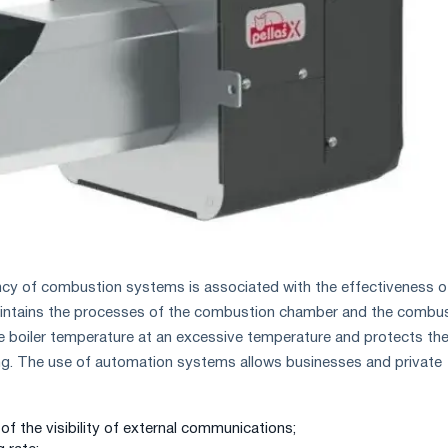
ncy of combustion systems is associated with the effectiveness o
intains the processes of the combustion chamber and the combu
e boiler temperature at an excessive temperature and protects th
ng. The use of automation systems allows businesses and private
f the visibility of external communications;