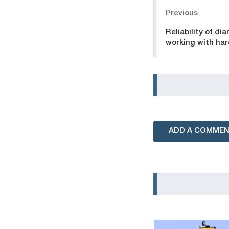
Navigation
Previous
Reliability of di
working with har
ADD A COMME