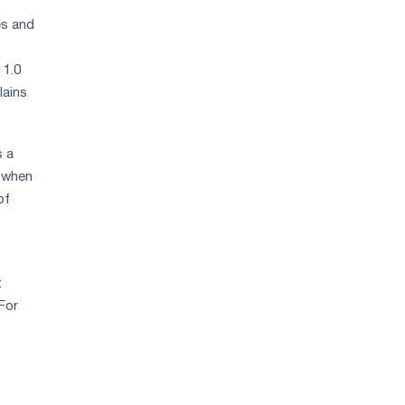
es and
 1.0
lains
s a
l when
of
t
For