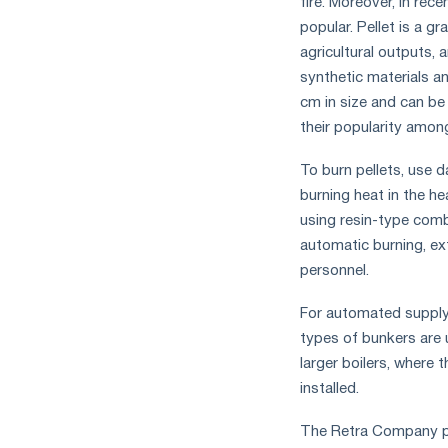
fire. Moreover, in rec
popular. Pellet is a g
agricultural outputs,
synthetic materials an
cm in size and can be
their popularity among 
To burn pellets, use d
burning heat in the h
using resin-type comb
automatic burning, ext
personnel.
For automated supply 
types of bunkers are 
larger boilers, where 
installed.
The Retra Company p