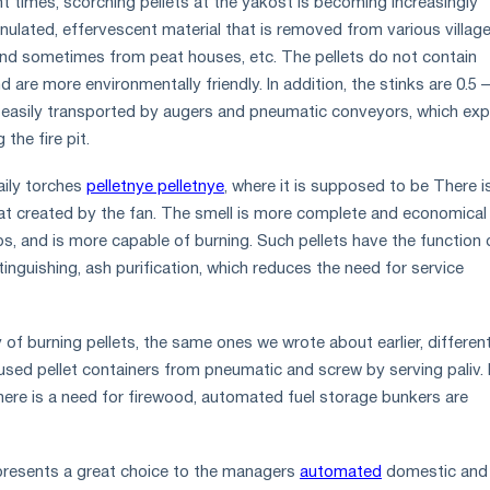
ent times, scorching pellets at the yakost is becoming increasingly
ranulated, effervescent material that is removed from various villag
 and sometimes from peat houses, etc. The pellets do not contain
d are more environmentally friendly. In addition, the stinks are 0.5 –
 easily transported by augers and pneumatic conveyors, which exp
the fire pit.
aily torches
pelletnye pelletnye
, where it is supposed to be There i
eat created by the fan. The smell is more complete and economica
s, and is more capable of burning. Such pellets have the function 
inguishing, ash purification, which reduces the need for service
of burning pellets, the same ones we wrote about earlier, differen
used pellet containers from pneumatic and screw by serving paliv. 
there is a need for firewood, automated fuel storage bunkers are
resents a great choice to the managers
automated
domestic and