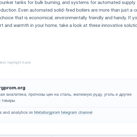
th bunker tanks for bulk burning, and systems for automated supply
oduction. Even automated solid-fired boilers are more than just a c
 choice that is economical, environmentally friendly and handy. If y
t and warmth in your home, take a look at these innovative soluti
rgprom.org
ая аналитика, прогнозы цен на сталь, железную руду, уголь и другие
 товары.
s and analytics on
Metallurgprom telegram channel
.