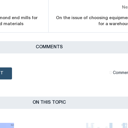
Ne
amond end mills for
On the issue of choosing equipme
d materials
for a warehou
СOMMENTS
NT
Сommen
ON THIS TOPIC