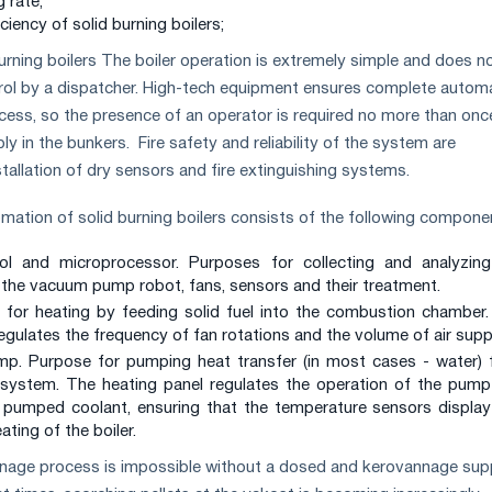
g rate;
ciency of solid burning boilers;
urning boilers The boiler operation is extremely simple and does n
rol by a dispatcher. High-tech equipment ensures complete autom
ocess, so the presence of an operator is required no more than onc
ply in the bunkers. Fire safety and reliability of the system are
tallation of dry sensors and fire extinguishing systems.
tomation of solid burning boilers consists of the following compone
l and microprocessor. Purposes for collecting and analyzing
the vacuum pump robot, fans, sensors and their treatment.
 for heating by feeding solid fuel into the combustion chamber
regulates the frequency of fan rotations and the volume of air supp
ump. Purpose for pumping heat transfer (in most cases - water)
 system. The heating panel regulates the operation of the pum
 pumped coolant, ensuring that the temperature sensors displa
ating of the boiler.
nnage process is impossible without a dosed and kerovannage sup