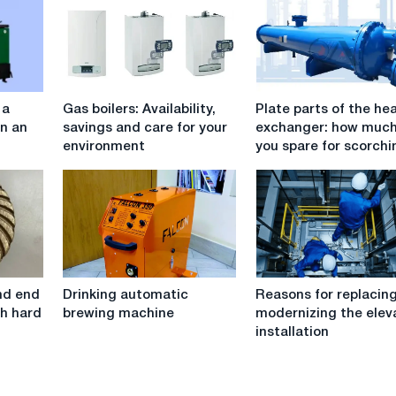
Gas
Plate
 a
Gas boilers: Availability,
Plate parts of the he
boilers:
parts
in an
savings and care for your
exchanger: how muc
Availability,
of
environment
you spare for scorchi
savings
the
and
heat
care
exchanger:
for
how
your
much
environment
can
you
Drinking
Reasons
spare
ond end
Drinking automatic
Reasons for replacin
automatic
for
for
th hard
brewing machine
modernizing the elev
brewing
replacing
scorching?
installation
machine
and
modernizing
the