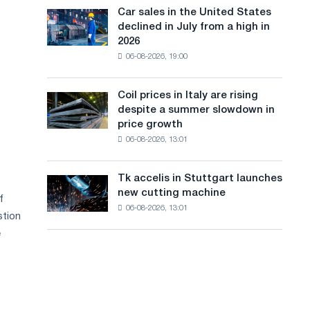
in
a
in
Car sales in the United States
Car
Europe:
Moscow
declined in July from a high in
sales
n
PwC
and
2026
in
Yaroslavl
g
06-08-2026, 19:00
the
United
u
States
Coil prices in Italy are rising
Coil
a
declined
despite a summer slowdown in
prices
in
g
price growth
in
July
06-08-2026, 13:01
Italy
e
from
are
a
rising
high
Tk accelis in Stuttgart launches
Tk
despite
in
new cutting machine
accelis
f
a
2026
06-08-2026, 13:01
in
summer
stion
Stuttgart
slowdown
e
launches
in
new
price
cutting
growth
machine