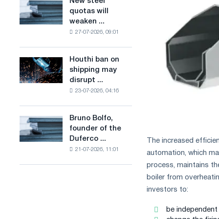
New steel
New
combines
production
quotas will
steel
industry
of
weaken ...
quotas
restrictions
low-
27-07-2026, 09:01
will
with
carbon
weaken
ambitions
steel
competition
to
Houthi ban on
based
Houthi
in
combat
shipping may
on
ban
the
climate
disrupt ...
hydrogen
on
United
change
in
23-07-2026, 04:16
shipping
Kingdom
France
may
disrupt
Bruno Bolfo,
Bruno
Saudi
founder of the
Bolfo,
steel
Duferco ...
The increased efficie
founder
imports
21-07-2026, 11:01
of
automation, which ma
the
process, maintains th
Duferco
boiler from overheati
Group,
investors to:
has
died.
be independent o