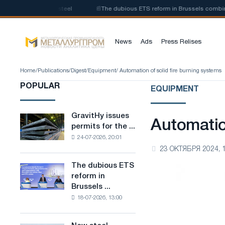
n of low-carbon steel
📰
The dubious ETS reform in Brussels combines ind
News
Ads
Press Relises
Home
/
Publications
/
Digest
/
Equipment
/ Automation of solid fire burning systems
POPULAR
EQUIPMENT
GravitHy issues
GravitHy
Automatio
permits for the ...
issues
24-07-2026, 20:01
permits
23 ОКТЯБРЯ 2024, 
for
the
The dubious ETS
The
construction
reform in
dubious
of
Brussels ...
ETS
a
18-07-2026, 13:00
reform
plant
in
for
Brussels
the