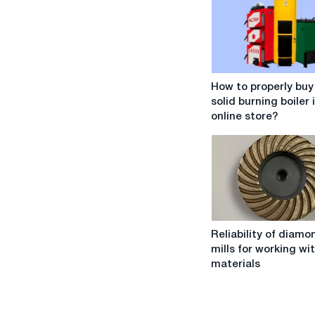
How
How to properly buy
to
solid burning boiler 
properly
online store?
buy
a
solid
burning
boiler
in
an
Reliability
online
Reliability of diam
of
store?
mills for working wi
diamond
materials
end
mills
for