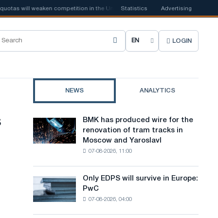
s will weaken competition in the United Kingdom
Statistics
📰
Advertising
Houthi ban on ship
LOGIN
C
h
o
NEWS
ANALYTICS
o
s
s
BMK has produced wire for the
BMK
e
renovation of tram tracks in
has
Moscow and Yaroslavl
produced
s
07-08-2026, 11:00
wire
i
for
the
t
Only EDPS will survive in Europe:
Only
renovation
PwC
EDPS
e
of
07-08-2026, 04:00
will
tram
l
survive
tracks