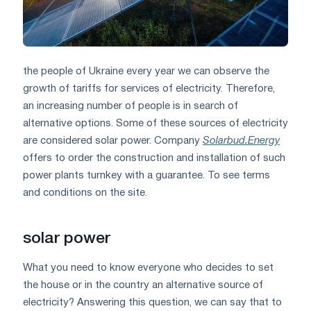
the people of Ukraine every year we can observe the
growth of tariffs for services of electricity. Therefore,
an increasing number of people is in search of
alternative options. Some of these sources of electricity
are considered solar power. Company
Solarbud.Energy
offers to order the construction and installation of such
power plants turnkey with a guarantee. To see terms
and conditions on the site.
solar power
What you need to know everyone who decides to set
the house or in the country an alternative source of
electricity? Answering this question, we can say that to