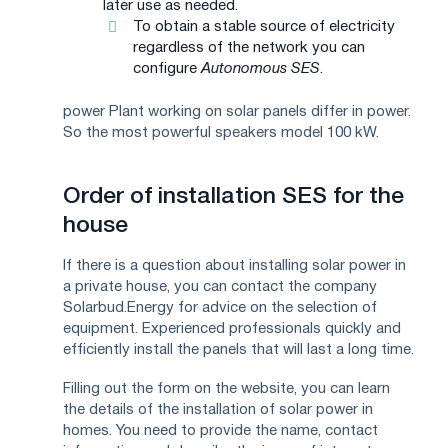
later use as needed.
To obtain a stable source of electricity
regardless of the network you can
configure
Autonomous SES
.
power Plant working on solar panels differ in power.
So the most powerful speakers model 100 kW.
Order of installation SES for the
house
If there is a question about installing solar power in
a private house, you can contact the company
Solarbud.Energy for advice on the selection of
equipment. Experienced professionals quickly and
efficiently install the panels that will last a long time.
Filling out the form on the website, you can learn
the details of the installation of solar power in
homes. You need to provide the name, contact