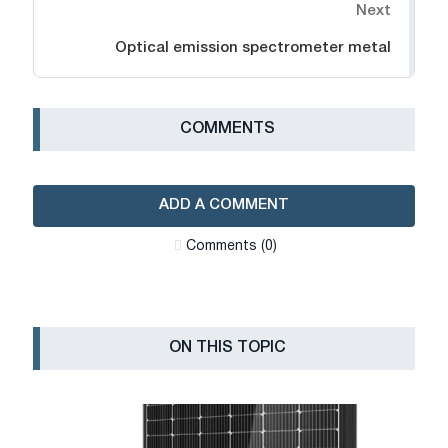
Next
Optical emission spectrometer metal
СOMMENTS
ADD A COMMENT
Сomments (0)
ON THIS TOPIC