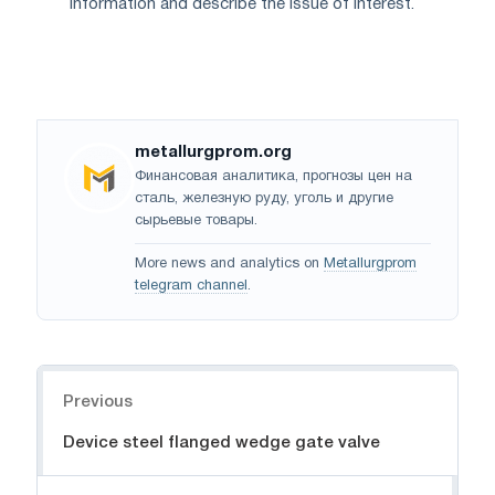
information and describe the issue of interest.
metallurgprom.org
Финансовая аналитика, прогнозы цен на
сталь, железную руду, уголь и другие
сырьевые товары.
More news and analytics on
Metallurgprom
telegram channel
.
Navigation
Previous
Device steel flanged wedge gate valve