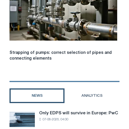
Strapping
Strapping of pumps: correct selection of pipes and
of
connecting elements
pumps:
correct
selection
of
pipes
and
NEWS
ANALYTICS
connecting
elements
Only EDPS will survive in Europe: PwC
Only
07-08-2026, 04:00
EDPS
will