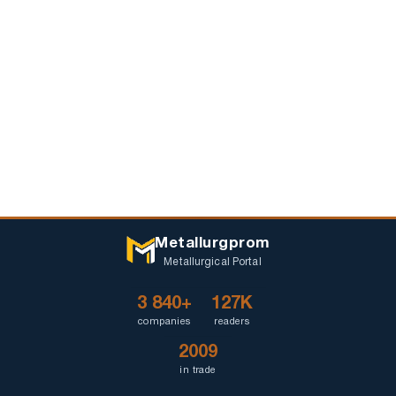
Metallurgprom
Metallurgical Portal
3 840+
127K
companies
readers
2009
in trade