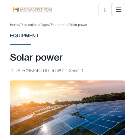
Home
/
Publications
/
Digest
/
Equipment
/ Solar power
EQUIPMENT
Solar power
28 НОЯБРЯ 2019, 10:48
1 356
0