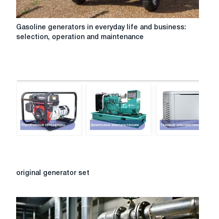
Gasoline
Gasoline generators in everyday life and business:
generators
selection, operation and maintenance
in
everyday
life
and
business:
selection,
operation
and
maintenance
original
original generator set
generator
set