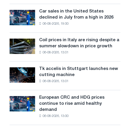
survive
in
Car sales in the United States
Car
Europe:
declined in July from a high in 2026
sales
PwC
06-08-2026, 19:00
in
the
United
Coil prices in Italy are rising despite a
Coil
States
summer slowdown in price growth
prices
declined
06-08-2026, 13:01
in
in
Italy
July
are
from
Tk accelis in Stuttgart launches new
Tk
rising
a
cutting machine
accelis
despite
high
06-08-2026, 13:01
in
a
in
Stuttgart
summer
2026
launches
slowdown
European CRC and HDG prices
European
new
in
continue to rise amid healthy
CRC
cutting
price
demand
and
machine
growth
06-08-2026, 13:00
HDG
prices
continue