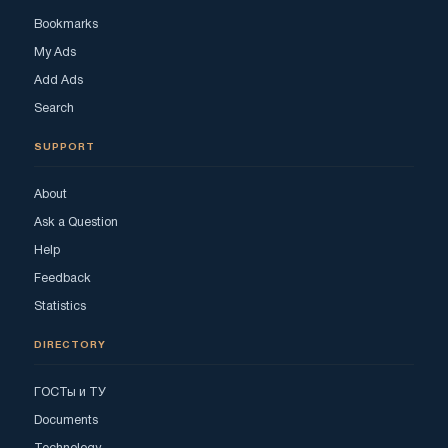
Bookmarks
My Ads
Add Ads
Search
SUPPORT
About
Ask a Question
Help
Feedback
Statistics
DIRECTORY
ГОСТы и ТУ
Documents