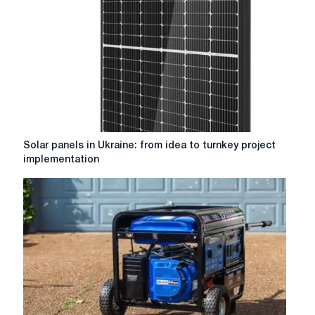
Solar
Solar panels in Ukraine: from idea to turnkey project
panels
implementation
in
Ukraine:
from
idea
to
turnkey
project
implementation