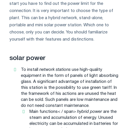
start you have to find out the power limit for the
connection. It is very important to choose the type of
plant. This can be a hybrid network, stand-alone,
portable and mini solar power station. Which one to
choose, only you can decide. You should familiarize
yourself with their features and distinctions.
solar power
To install
network stations
use high-quality
equipment in the form of panels of light absorbing
glass. A significant advantage of installation of
this station is the possibility to use green tariff. In
the framework of his actions are unused the heat
can be sold. Such panels are low maintenance and
do not need constant maintenance.
Main functions< / span>
hybrid power
are the
steam and accumulation of energy. Unused
electricity can be accumulated in batteries for