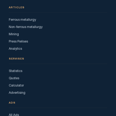
ARTICLES
Ferrous metallurgy
Non-ferrous metallurgy
Mining
Press Relises
Analytics
SERVISES
Statistics
Quotes
Calculator
Advertising
ADS
All Ads