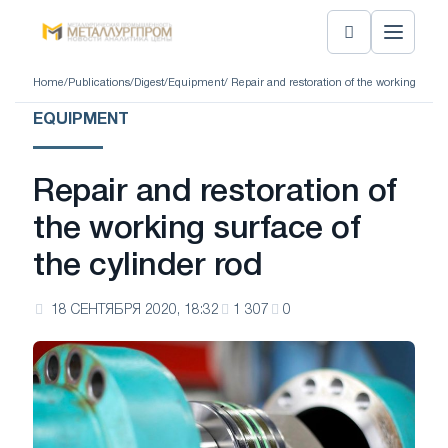
Home
/
Publications
/
Digest
/
Equipment
/ Repair and restoration of the working surfac
EQUIPMENT
Repair and restoration of
the working surface of
the cylinder rod
18 СЕНТЯБРЯ 2020, 18:32
1 307
0