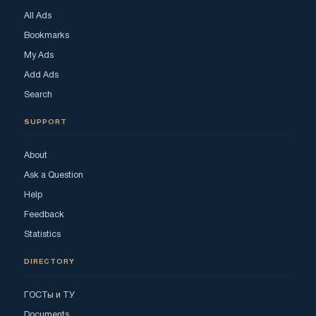
All Ads
Bookmarks
My Ads
Add Ads
Search
SUPPORT
About
Ask a Question
Help
Feedback
Statistics
DIRECTORY
ГОСТы и ТУ
Documents