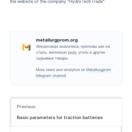
the website of the company "HydroTechTrade".
metallurgprom.org
Финансовая аналитика, прогнозы цен на
сталь, железную руду, уголь и другие
сырьевые товары.
More news and analytics on
Metallurgprom
telegram channel
.
Navigation
Previous
Basic parameters for traction batteries