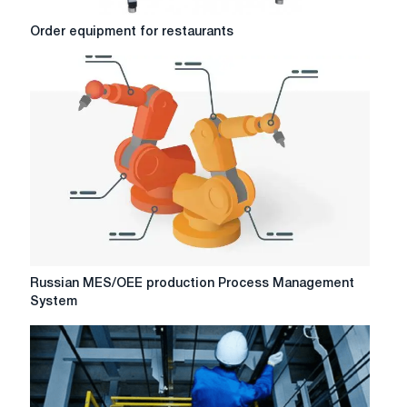
Order
Order equipment for restaurants
equipment
for
restaurants
Russian
Russian MES/OEE production Process Management
MES/OEE
System
production
Process
Management
System