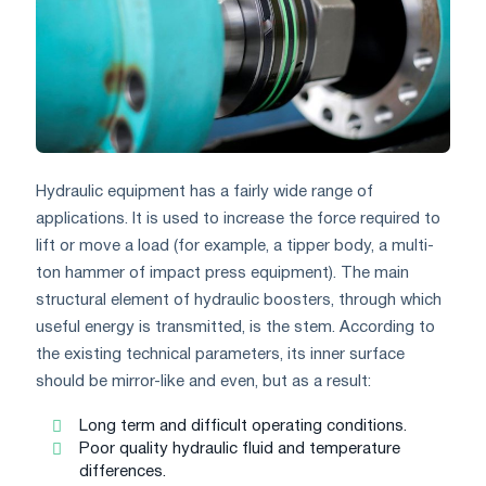
Hydraulic equipment has a fairly wide range of
applications. It is used to increase the force required to
lift or move a load (for example, a tipper body, a multi-
ton hammer of impact press equipment). The main
structural element of hydraulic boosters, through which
useful energy is transmitted, is the stem. According to
the existing technical parameters, its inner surface
should be mirror-like and even, but as a result:
Long term and difficult operating conditions.
Poor quality hydraulic fluid and temperature
differences.