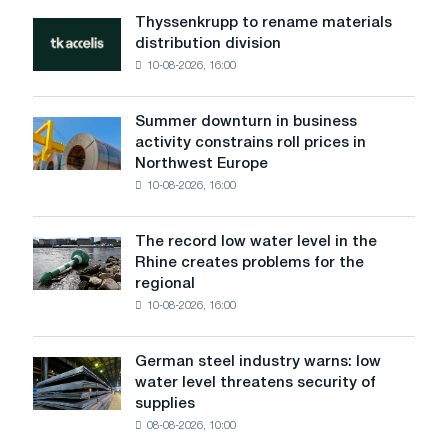
Danube
Thyssenkrupp to rename materials
Thyssenkrupp
did
distribution division
to
not
10-08-2026, 16:00
rename
affect
materials
Voestalpine
distribution
logistics
Summer downturn in business
Summer
division
activity constrains roll prices in
downturn
Northwest Europe
in
10-08-2026, 16:00
business
activity
constrains
The record low water level in the
The
roll
Rhine creates problems for the
record
prices
regional
low
in
10-08-2026, 16:00
water
Northwest
level
Europe
in
German steel industry warns: low
German
the
water level threatens security of
steel
Rhine
supplies
industry
creates
08-08-2026, 10:00
warns:
problems