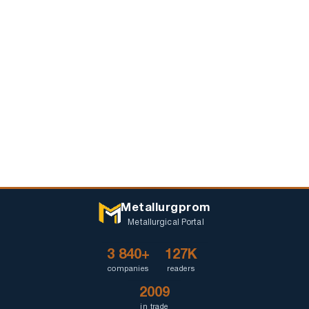
Metallurgprom
Metallurgical Portal
3 840+
127K
companies
readers
2009
in trade