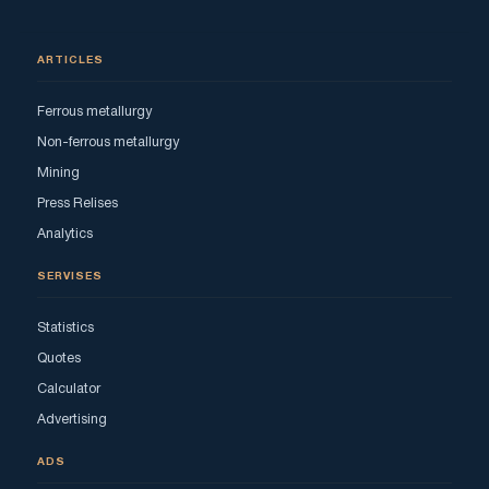
ARTICLES
Ferrous metallurgy
Non-ferrous metallurgy
Mining
Press Relises
Analytics
SERVISES
Statistics
Quotes
Calculator
Advertising
ADS