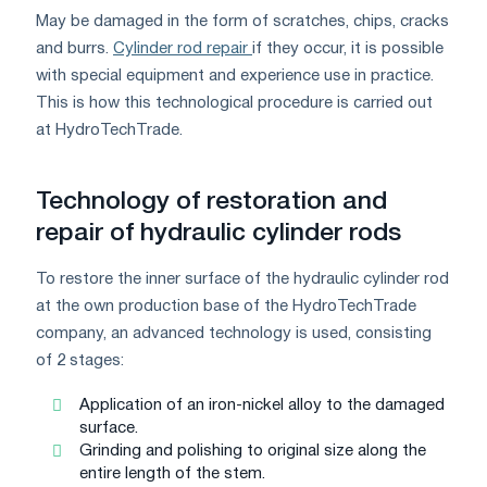
May be damaged in the form of scratches, chips, cracks
and burrs.
Cylinder rod repair
if they occur, it is possible
with special equipment and experience use in practice.
This is how this technological procedure is carried out
at HydroTechTrade.
Technology of restoration and
repair of hydraulic cylinder rods
To restore the inner surface of the hydraulic cylinder rod
at the own production base of the HydroTechTrade
company, an advanced technology is used, consisting
of 2 stages:
Application of an iron-nickel alloy to the damaged
surface.
Grinding and polishing to original size along the
entire length of the stem.