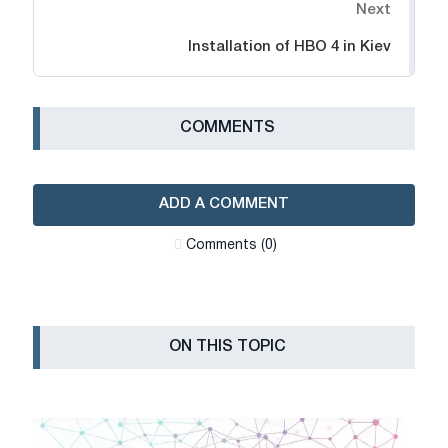
Next
Installation of HBO 4 in Kiev
СOMMENTS
ADD A COMMENT
Сomments (0)
ON THIS TOPIC