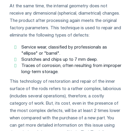
At the same time, the internal geometry does not
receive any dimensional (spherical, diametrical) changes.
The product after processing again meets the original
factory parameters. This technique is used to repair and
eliminate the following types of defects:
Service wear, classified by professionals as
"ellipse" or "barrel".
Scratches and chips up to 7 mm deep.
Traces of corrosion, often resulting from improper
long-term storage.
This technology of restoration and repair of the inner
surface of the rods refers to a rather complex, laborious
(includes several operations), therefore, a costly
category of work. But, its cost, even in the presence of
the most complex defects, will be at least 2 times lower
when compared with the purchase of a new part. You
can get more detailed information on this issue using