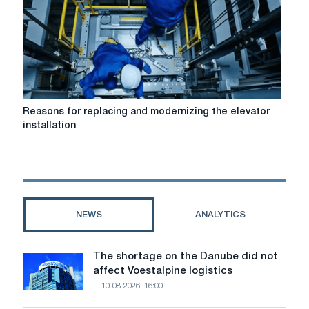
Reasons
Reasons for replacing and modernizing the elevator
for
installation
replacing
and
modernizing
the
elevator
installation
NEWS
ANALYTICS
The shortage on the Danube did not
The
affect Voestalpine logistics
shortage
10-08-2026, 16:00
on
the