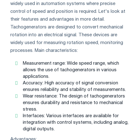
widely used in automation systems where precise
control of speed and position is required. Let's look at
their features and advantages in more detail.
Tachogenerators are designed to convert mechanical
rotation into an electrical signal. These devices are
widely used for measuring rotation speed, monitoring
processes. Main characteristics:
Measurement range: Wide speed range, which
allows the use of tachogenerators in various
applications.
Accuracy: High accuracy of signal conversion
ensures reliability and stability of measurements.
Wear resistance: The design of tachogenerators
ensures durability and resistance to mechanical
stress.
Interfaces: Various interfaces are available for
integration with control systems, including analog,
digital outputs.
Advantages: