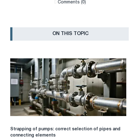
Сomments (0)
ON THIS TOPIC
Strapping
Strapping of pumps: correct selection of pipes and
of
connecting elements