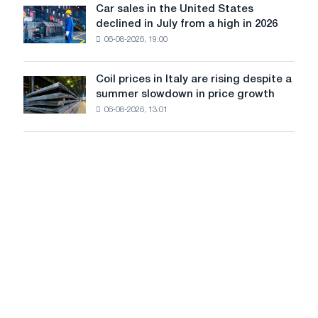
in
Car sales in the United States
in
Car
Europe:
declined in July from a high in 2026
Moscow
sales
PwC
and
06-08-2026, 19:00
in
Yaroslavl
the
United
Coil prices in Italy are rising despite a
Coil
States
summer slowdown in price growth
prices
declined
06-08-2026, 13:01
in
in
Italy
July
are
from
rising
a
despite
high
a
in
summer
2026
slowdown
in
price
growth