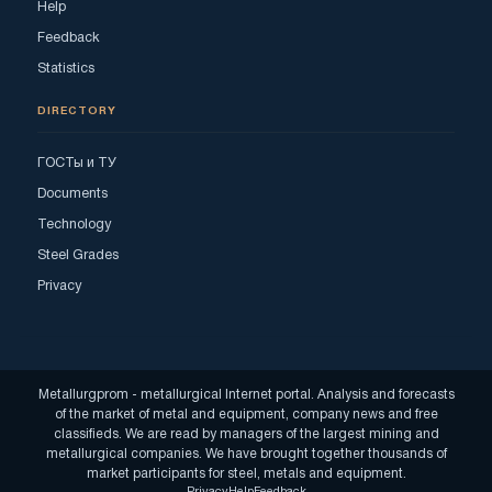
Help
Feedback
Statistics
DIRECTORY
ГОСТы и ТУ
Documents
Technology
Steel Grades
Privacy
Metallurgprom - metallurgical Internet portal. Analysis and forecasts
of the market of metal and equipment, company news and free
classifieds. We are read by managers of the largest mining and
metallurgical companies. We have brought together thousands of
market participants for steel, metals and equipment.
Privacy
Help
Feedback