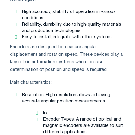
High accuracy, stability of operation in various
conditions.
Reliability, durability due to high-quality materials
and production technologies
Easy to install, integrate with other systems.
Encoders are designed to measure angular
displacement and rotation speed. These devices play a
key role in automation systems where precise
determination of position and speed is required.
Main characteristics:
Resolution: High resolution allows achieving
accurate angular position measurements.
li>
Encoder Types: A range of optical and
magnetic encoders are available to suit
different applications.