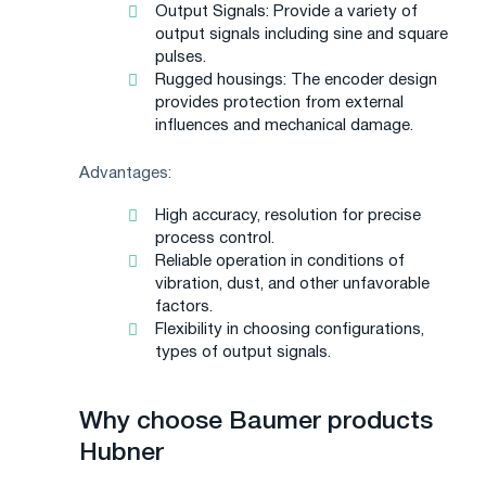
Output Signals: Provide a variety of
output signals including sine and square
pulses.
Rugged housings: The encoder design
provides protection from external
influences and mechanical damage.
Advantages:
High accuracy, resolution for precise
process control.
Reliable operation in conditions of
vibration, dust, and other unfavorable
factors.
Flexibility in choosing configurations,
types of output signals.
Why choose Baumer products
Hubner