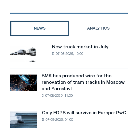
equipment
for
carpentry
workshops
NEWS
ANALYTICS
New truck market in July
New
07-08-2026, 16:00
truck
market
in
July
BMK has produced wire for the
BMK
renovation of tram tracks in Moscow
has
and Yaroslavl
produced
07-08-2026, 11:00
wire
for
the
Only EDPS will survive in Europe: PwC
Only
renovation
07-08-2026, 04:00
EDPS
of
will
tram
survive
tracks