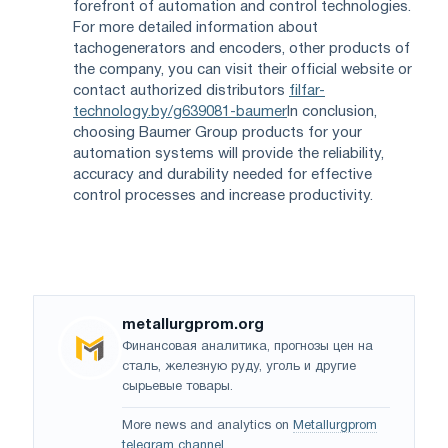
forefront of automation and control technologies.
For more detailed information about
tachogenerators and encoders, other products of
the company, you can visit their official website or
contact authorized distributors
filfar-
technology.by/g639081-baumer
In conclusion,
choosing Baumer Group products for your
automation systems will provide the reliability,
accuracy and durability needed for effective
control processes and increase productivity.
metallurgprom.org
Финансовая аналитика, прогнозы цен на
сталь, железную руду, уголь и другие
сырьевые товары.
More news and analytics on
Metallurgprom
telegram channel
.