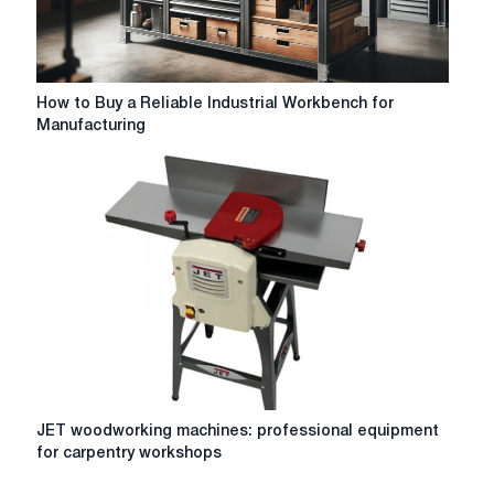
How
How to Buy a Reliable Industrial Workbench for
to
Manufacturing
Buy
a
Reliable
Industrial
Workbench
for
Manufacturing
JET
JET woodworking machines: professional equipment
woodworking
for carpentry workshops
machines:
professional