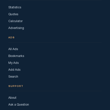
Statistics
Quotes
Calculator
Advertising
ADS
All Ads
Bookmarks
My Ads
Add Ads
Search
SUPPORT
About
Ask a Question