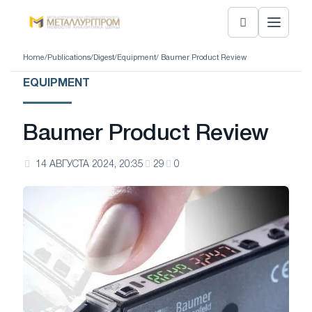
Home
/
Publications
/
Digest
/
Equipment
/ Baumer Product Review
EQUIPMENT
Baumer Product Review
14 АВГУСТА 2024, 20:35
29
0