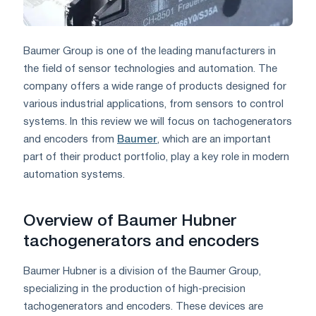
Baumer Group is one of the leading manufacturers in
the field of sensor technologies and automation. The
company offers a wide range of products designed for
various industrial applications, from sensors to control
systems. In this review we will focus on tachogenerators
and encoders from
Baumer
, which are an important
part of their product portfolio, play a key role in modern
automation systems.
Overview of Baumer Hubner
tachogenerators and encoders
Baumer Hubner is a division of the Baumer Group,
specializing in the production of high-precision
tachogenerators and encoders. These devices are