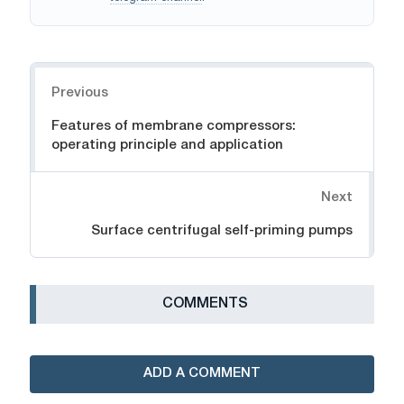
Navigation
Previous
Features of membrane compressors:
operating principle and application
Next
Surface centrifugal self-priming pumps
СOMMENTS
ADD A COMMENT