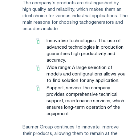
The company's products are distinguished by
high quality and reliability, which makes them an
ideal choice for various industrial applications. The
main reasons for choosing tachogenerators and
encoders include:
Innovative technologies: The use of
advanced technologies in production
guarantees high productivity and
accuracy.
Wide range: A large selection of
models and configurations allows you
to find solution for any application.
Support, service: the company
provides comprehensive technical
support, maintenance services, which
ensures long-term operation of the
equipment.
Baumer Group continues to innovate, improve
their products, allowing them to remain at the