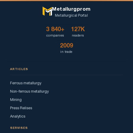
Metallurgprom
Metallurgical Portal
3 840+
127K
companies
readers
2009
in trade
ARTICLES
Ferrous metallurgy
Non-ferrous metallurgy
Mining
Press Relises
Analytics
SERVISES