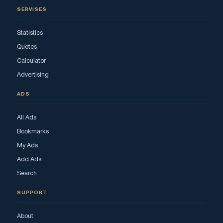
SERVISES
Statistics
Quotes
Calculator
Advertising
ADS
All Ads
Bookmarks
My Ads
Add Ads
Search
SUPPORT
About