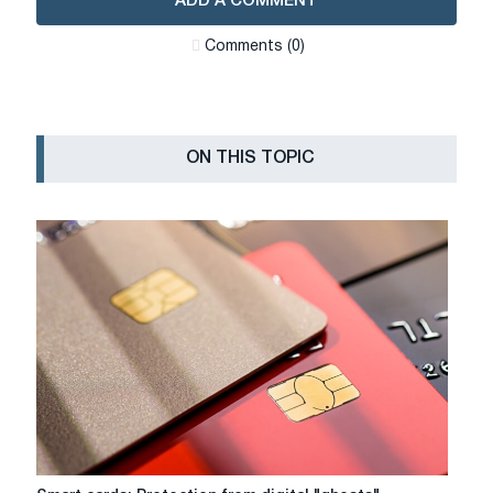
ADD A COMMENT
Сomments (0)
ON THIS TOPIC
Smart