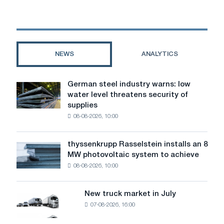
a
card:
I
don't
want
NEWS
ANALYTICS
to
spend
a
German steel industry warns: low
German
lot
water level threatens security of
steel
of
supplies
industry
money
08-08-2026, 10:00
warns:
low
water
thyssenkrupp Rasselstein installs an 8
thyssenkrupp
level
MW photovoltaic system to achieve
Rasselstein
threatens
08-08-2026, 10:00
installs
security
an
of
8
supplies
New truck market in July
New
MW
07-08-2026, 16:00
truck
photovoltaic
market
system