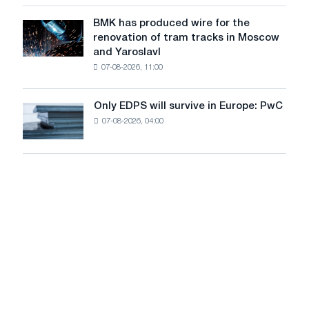
in
to
July
BMK has produced wire for the
achieve
BMK
renovation of tram tracks in Moscow
decarbonization
has
and Yaroslavl
goals
produced
07-08-2026, 11:00
wire
for
the
Only EDPS will survive in Europe: PwC
Only
renovation
07-08-2026, 04:00
EDPS
of
will
tram
survive
tracks
in
in
Europe:
Moscow
PwC
and
Yaroslavl