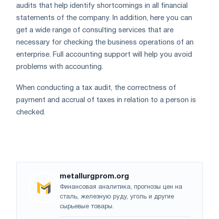
audits that help identify shortcomings in all financial
statements of the company. In addition, here you can
get a wide range of consulting services that are
necessary for checking the business operations of an
enterprise. Full accounting support will help you avoid
problems with accounting.
When conducting a tax audit, the correctness of
payment and accrual of taxes in relation to a person is
checked.
metallurgprom.org
Финансовая аналитика, прогнозы цен на
сталь, железную руду, уголь и другие
сырьевые товары.