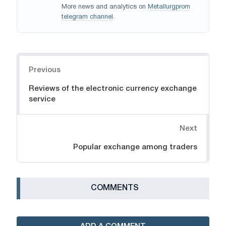
More news and analytics on
Metallurgprom
telegram channel
.
Navigation
Previous
Reviews of the electronic currency exchange
service
Next
Popular exchange among traders
СOMMENTS