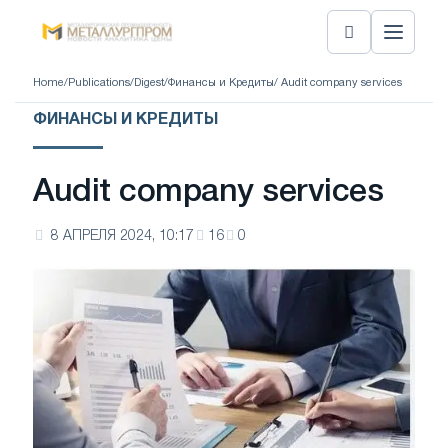
Home
/
Publications
/
Digest
/
Финансы и Кредиты
/ Audit company services
ФИНАНСЫ И КРЕДИТЫ
Audit company services
8 АПРЕЛЯ 2024, 10:17
16
0