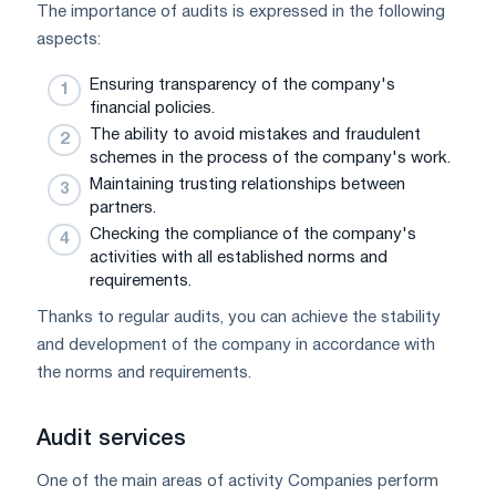
The importance of audits is expressed in the following
aspects:
Ensuring transparency of the company's
financial policies.
The ability to avoid mistakes and fraudulent
schemes in the process of the company's work.
Maintaining trusting relationships between
partners.
Checking the compliance of the company's
activities with all established norms and
requirements.
Thanks to regular audits, you can achieve the stability
and development of the company in accordance with
the norms and requirements.
Audit services
One of the main areas of activity Companies perform