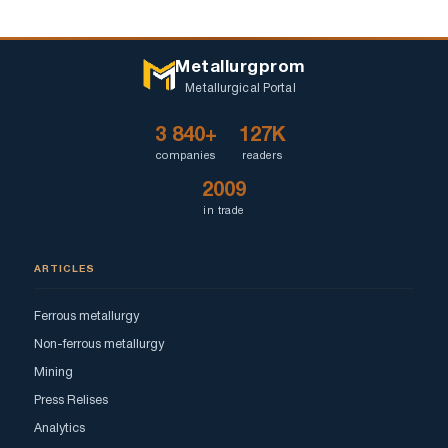
Metallurgprom
Metallurgical Portal
3 840+
127K
companies
readers
2009
in trade
ARTICLES
Ferrous metallurgy
Non-ferrous metallurgy
Mining
Press Relises
Analytics