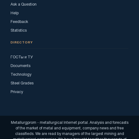
Ask a Question
Help
Feedback
Statistics
DIRECTORY
ГОСТы и ТУ
Documents
Technology
Steel Grades
Privacy
Metallurgprom - metallurgical Internet portal. Analysis and forecasts
of the market of metal and equipment, company news and free
classifieds. We are read by managers of the largest mining and