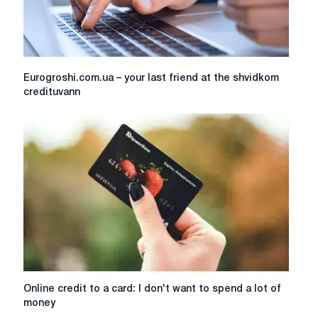
Eurogroshi.com.ua
Eurogroshi.com.ua – your last friend at the shvidkom
–
credituvann
your
last
friend
at
the
shvidkom
credituvann
Online
Online credit to a card: I don't want to spend a lot of
credit
money
to