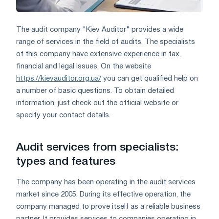
The audit company "Kiev Auditor" provides a wide
range of services in the field of audits. The specialists
of this company have extensive experience in tax,
financial and legal issues. On the website
https://kievauditor.org.ua/
you can get qualified help on
a number of basic questions. To obtain detailed
information, just check out the official website or
specify your contact details.
Audit services from specialists:
types and features
The company has been operating in the audit services
market since 2005. During its effective operation, the
company managed to prove itself as a reliable business
partner. It provides services to companies operating in