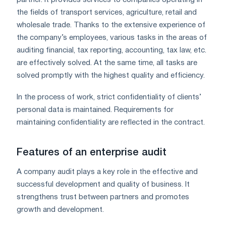
the fields of transport services, agriculture, retail and
wholesale trade. Thanks to the extensive experience of
the company’s employees, various tasks in the areas of
auditing financial, tax reporting, accounting, tax law, etc.
are effectively solved. At the same time, all tasks are
solved promptly with the highest quality and efficiency.
In the process of work, strict confidentiality of clients’
personal data is maintained. Requirements for
maintaining confidentiality are reflected in the contract.
Features of an enterprise audit
A company audit plays a key role in the effective and
successful development and quality of business. It
strengthens trust between partners and promotes
growth and development.