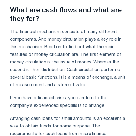
What are cash flows and what are
they for?
The financial mechanism consists of many different
components. And money circulation plays a key role in
this mechanism. Read on to find out what the main
features of money circulation are. The first element of
money circulation is the issue of money. Whereas the
second is their distribution. Cash circulation performs
several basic functions. It is a means of exchange, a unit
of measurement and a store of value.
If you have a financial crisis, you can turn to the
company’s experienced specialists to arrange
Arranging cash loans for small amounts is an excellent a
way to obtain funds for some purpose. The
requirements for such loans from microfinance