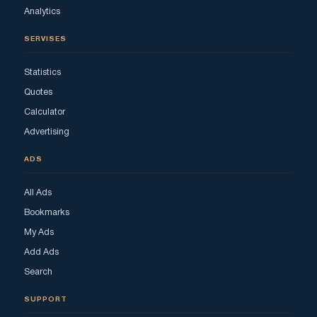
Analytics
SERVISES
Statistics
Quotes
Calculator
Advertising
ADS
All Ads
Bookmarks
My Ads
Add Ads
Search
SUPPORT