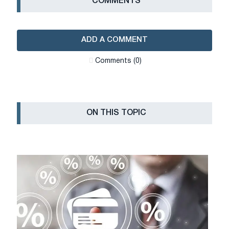
СOMMENTS
ADD A COMMENT
Сomments (0)
ON THIS TOPIC