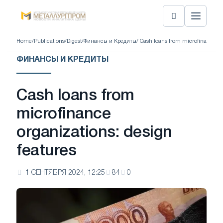
Home
/
Publications
/
Digest
/
Финансы и Кредиты
/ Cash loans from microfinance or
ФИНАНСЫ И КРЕДИТЫ
Cash loans from
microfinance
organizations: design
features
1 СЕНТЯБРЯ 2024, 12:25
84
0