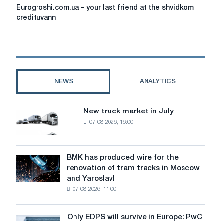
Eurogroshi.com.ua
Eurogroshi.com.ua – your last friend at the shvidkom
–
credituvann
your
last
friend
at
the
shvidkom
NEWS
ANALYTICS
credituvann
New truck market in July
New
07-08-2026, 16:00
truck
market
in
July
BMK has produced wire for the
BMK
renovation of tram tracks in Moscow
has
and Yaroslavl
produced
07-08-2026, 11:00
wire
for
the
Only EDPS will survive in Europe: PwC
Only