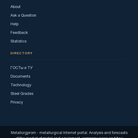
About
Ask a Question
Help
Feedback
Statistics
DIRECTORY
ГОСТы и ТУ
Documents
Technology
Steel Grades
Privacy
Metallurgprom - metallurgical Internet portal. Analysis and forecasts