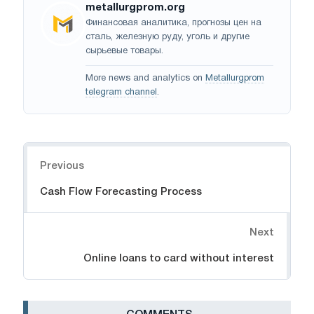
metallurgprom.org
Финансовая аналитика, прогнозы цен на
сталь, железную руду, уголь и другие
сырьевые товары.
More news and analytics on
Metallurgprom
telegram channel
.
Navigation
Previous
Cash Flow Forecasting Process
Next
Online loans to card without interest