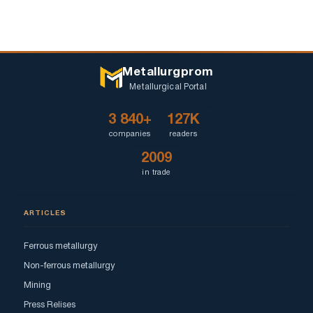
Metallurgprom
Metallurgical Portal
3 840+
127K
companies
readers
2009
in trade
ARTICLES
Ferrous metallurgy
Non-ferrous metallurgy
Mining
Press Relises