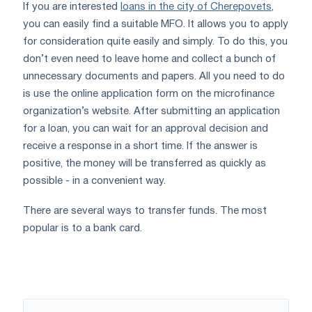
If you are interested
loans in the city of Cherepovets
,
you can easily find a suitable MFO. It allows you to apply
for consideration quite easily and simply. To do this, you
don’t even need to leave home and collect a bunch of
unnecessary documents and papers. All you need to do
is use the online application form on the microfinance
organization’s website. After submitting an application
for a loan, you can wait for an approval decision and
receive a response in a short time. If the answer is
positive, the money will be transferred as quickly as
possible - in a convenient way.
There are several ways to transfer funds. The most
popular is to a bank card.