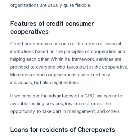
organizations are usually quite flexible.
Features of credit consumer
cooperatives
Credit cooperatives are one of the forms of financial
institutions based on the principles of cooperation and
helping each other. Within its framework, services are
provided to everyone who takes part in the cooperative.
Members of such organizations can be not only
individuals, but also legal entities.
If we consider the advantages of a CPC, we can note
available lending services, low interest rates, the
opportunity to take part in management, and others.
Loans for residents of Cherepovets