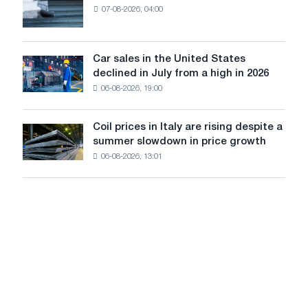
renovation
07-08-2026, 04:00
EDPS
of
will
tram
survive
tracks
in
Car sales in the United States
in
Car
Europe:
declined in July from a high in 2026
Moscow
sales
PwC
and
06-08-2026, 19:00
in
Yaroslavl
the
United
Coil prices in Italy are rising despite a
Coil
States
summer slowdown in price growth
prices
declined
06-08-2026, 13:01
in
in
Italy
July
are
from
rising
a
despite
high
a
in
summer
2026
slowdown
in
price
growth