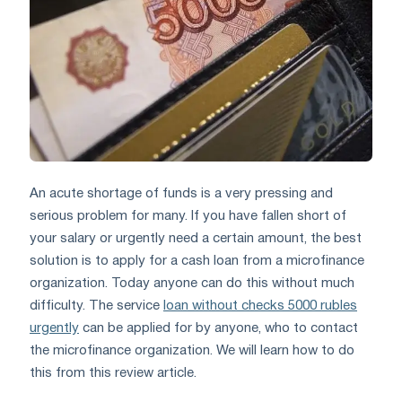
An acute shortage of funds is a very pressing and
serious problem for many. If you have fallen short of
your salary or urgently need a certain amount, the best
solution is to apply for a cash loan from a microfinance
organization. Today anyone can do this without much
difficulty. The service
loan without checks 5000 rubles
urgently
can be applied for by anyone, who to contact
the microfinance organization. We will learn how to do
this from this review article.