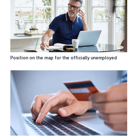
the
groshi24
service
Position
Position on the map for the officially unemployed
on
the
map
for
the
officially
unemployed