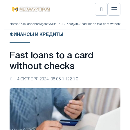
Home
/
Publications
/
Digest
/
Финансы и Кредиты
/ Fast loans to a card without chec
ФИНАНСЫ И КРЕДИТЫ
Fast loans to a card
without checks
14 ОКТЯБРЯ 2024, 08:05
122
0