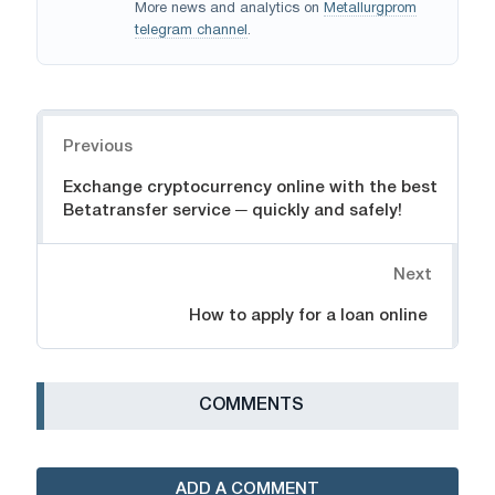
More news and analytics on
Metallurgprom
telegram channel
.
Navigation
Previous
Exchange cryptocurrency online with the best
Betatransfer service ─ quickly and safely!
Next
How to apply for a loan online
СOMMENTS
ADD A COMMENT