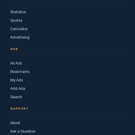
Statistics
Quotes
Calculator
Advertising
ADS
All Ads
Bookmarks
My Ads
Add Ads
Search
SUPPORT
About
Ask a Question