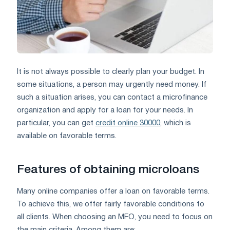
It is not always possible to clearly plan your budget. In
some situations, a person may urgently need money. If
such a situation arises, you can contact a microfinance
organization and apply for a loan for your needs. In
particular, you can get
credit online 30000
, which is
available on favorable terms.
Features of obtaining microloans
Many online companies offer a loan on favorable terms.
To achieve this, we offer fairly favorable conditions to
all clients. When choosing an MFO, you need to focus on
the main criteria. Among them are: