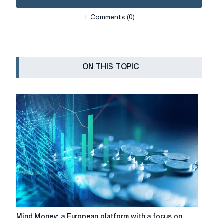
Сomments (0)
ON THIS TOPIC
Mind
Mind Money: a European platform with a focus on