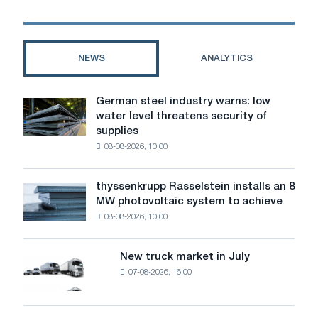
companies
NEWS
ANALYTICS
German steel industry warns: low
German
water level threatens security of
steel
supplies
industry
08-08-2026, 10:00
warns:
low
water
thyssenkrupp Rasselstein installs an 8
thyssenkrupp
level
MW photovoltaic system to achieve
Rasselstein
threatens
08-08-2026, 10:00
installs
security
an
of
8
supplies
New truck market in July
New
MW
07-08-2026, 16:00
truck
photovoltaic
market
system
in
to