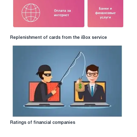
Replenishment
Replenishment of cards from the iBox service
of
cards
from
the
iBox
service
Ratings
Ratings of financial companies
of
financial