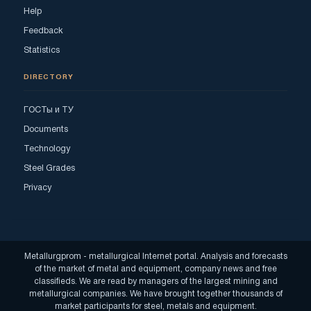
Help
Feedback
Statistics
DIRECTORY
ГОСТы и ТУ
Documents
Technology
Steel Grades
Privacy
Metallurgprom - metallurgical Internet portal. Analysis and forecasts
of the market of metal and equipment, company news and free
classifieds. We are read by managers of the largest mining and
metallurgical companies. We have brought together thousands of
market participants for steel, metals and equipment.