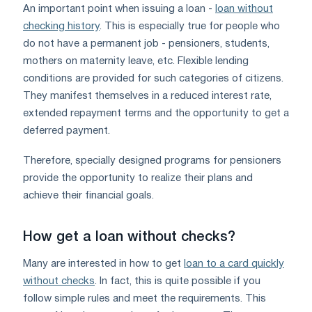
An important point when issuing a loan -
loan without
checking history
. This is especially true for people who
do not have a permanent job - pensioners, students,
mothers on maternity leave, etc. Flexible lending
conditions are provided for such categories of citizens.
They manifest themselves in a reduced interest rate,
extended repayment terms and the opportunity to get a
deferred payment.
Therefore, specially designed programs for pensioners
provide the opportunity to realize their plans and
achieve their financial goals.
How get a loan without checks?
Many are interested in how to get
loan to a card quickly
without checks
. In fact, this is quite possible if you
follow simple rules and meet the requirements. This