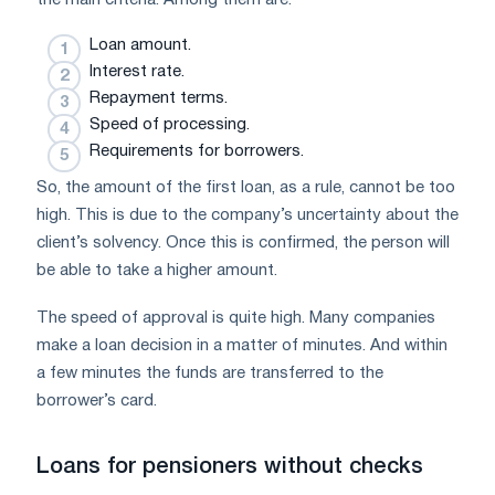
Loan amount.
Interest rate.
Repayment terms.
Speed ​​of processing.
Requirements for borrowers.
So, the amount of the first loan, as a rule, cannot be too
high. This is due to the company’s uncertainty about the
client’s solvency. Once this is confirmed, the person will
be able to take a higher amount.
The speed of approval is quite high. Many companies
make a loan decision in a matter of minutes. And within
a few minutes the funds are transferred to the
borrower’s card.
Loans for pensioners without checks