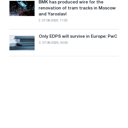
July
BMK has produced wire for the
achieve
BMK
renovation of tram tracks in Moscow
decarbonization
has
and Yaroslavl
goals
produced
07-08-2026, 11:00
wire
for
the
Only EDPS will survive in Europe: PwC
Only
renovation
07-08-2026, 04:00
EDPS
of
will
tram
survive
tracks
in
in
Europe:
Moscow
PwC
and
Yaroslavl