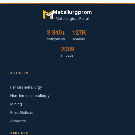
Metallurgprom
Metallurgical Portal
3 840+
127K
companies
readers
2009
in trade
ARTICLES
Ferrous metallurgy
Non-ferrous metallurgy
Mining
Press Relises
Analytics
SERVISES