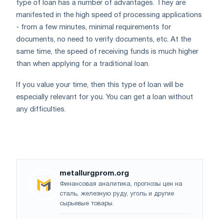
type of loan has a number of advantages. They are
manifested in the high speed of processing applications
- from a few minutes, minimal requirements for
documents, no need to verify documents, etc. At the
same time, the speed of receiving funds is much higher
than when applying for a traditional loan.
If you value your time, then this type of loan will be
especially relevant for you. You can get a loan without
any difficulties.
metallurgprom.org
Финансовая аналитика, прогнозы цен на
сталь, железную руду, уголь и другие
сырьевые товары.