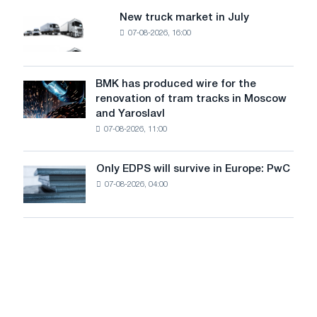
8
supplies
New truck market in July
New
MW
07-08-2026, 16:00
truck
photovoltaic
market
system
in
to
July
BMK has produced wire for the
achieve
BMK
renovation of tram tracks in Moscow
decarbonization
has
and Yaroslavl
goals
produced
07-08-2026, 11:00
wire
for
the
Only EDPS will survive in Europe: PwC
Only
renovation
07-08-2026, 04:00
EDPS
of
will
tram
survive
tracks
in
in
Europe:
Moscow
PwC
and
Yaroslavl