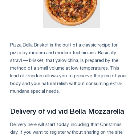
Pizza Bella Brisket is the butt of a classic recipe for
pizza by modern and modern technicians. Basically
stravi — brisket, that yalovichina, is prepared by the
method of a small volume at low temperatures. This
kind of freedom allows you to preserve the juice of your
body and your natural relish without consuming extra-
mundane special needs.
Delivery of vid vid Bella Mozzarella
Delivery here will start today, including that Christmas
day. If you want to register without sharing on the site,