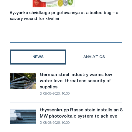
Vyvyanka
Vyvyanka shvidkogo prigotuvannya at a boiled bag – a
shvidkogo
savory wound for khvilini
prigotuvannya
at
a
boiled
bag
–
NEWS
ANALYTICS
a
savory
wound
German steel industry warns: low
German
for
water level threatens security of
steel
khvilini
supplies
industry
08-08-2026, 10:00
warns:
low
water
thyssenkrupp Rasselstein installs an 8
thyssenkrupp
level
MW photovoltaic system to achieve
Rasselstein
threatens
08-08-2026, 10:00
installs
security
an
of