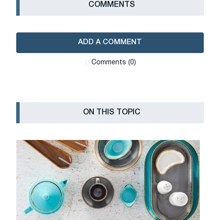
СOMMENTS
ADD A COMMENT
Сomments (0)
ON THIS TOPIC