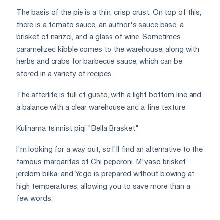
The basis of the pie is a thin, crisp crust. On top of this,
there is a tomato sauce, an author's sauce base, a
brisket of narizci, and a glass of wine. Sometimes
caramelized kibble comes to the warehouse, along with
herbs and crabs for barbecue sauce, which can be
stored in a variety of recipes.
The afterlife is full of gusto, with a light bottom line and
a balance with a clear warehouse and a fine texture.
Kulinarna tsinnist piqi "Bella Brasket"
I'm looking for a way out, so I'll find an alternative to the
famous margaritas of Chi peperoni. M'yaso brisket
jerelom bilka, and Yogo is prepared without blowing at
high temperatures, allowing you to save more than a
few words.