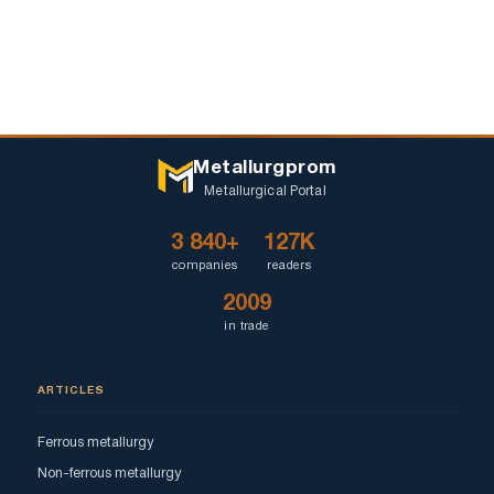
Metallurgprom
Metallurgical Portal
3 840+
127K
companies
readers
2009
in trade
ARTICLES
Ferrous metallurgy
Non-ferrous metallurgy