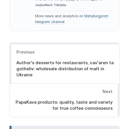
сырьевые товары.
More news and analytics on
Metallurgprom
telegram channel
.
Navigation
Previous
Author's desserts for restaurants, cav'aren ta
gotheliv: wholesale distribution of malt in
Ukraine
Next
PapaKava products: quality, taste and variety
for true coffee connoisseurs