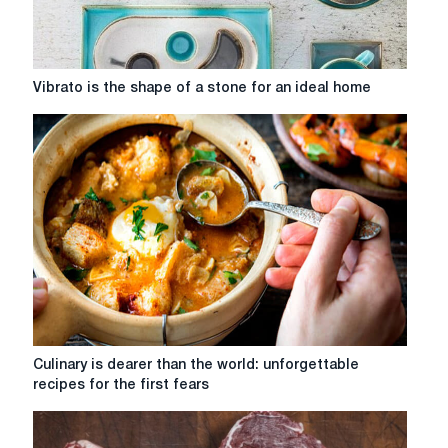
Vibrato
Vibrato is the shape of a stone for an ideal home
is
the
shape
of
a
stone
for
an
ideal
home
Culinary
Culinary is dearer than the world: unforgettable
is
recipes for the first fears
dearer
than
the