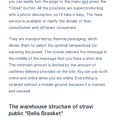
you can easily turn the page to the menu
and
press the
"Close" button. All the positions are superconducting
with a photo description, so I'll take it easy. The feed
service is available to clarify the details of that
consultation with different consumers.
They are transported by thermal packaging, which
allows them to select the optimal temperature for
savoring the power. The courier delivers the message in
the middle of the message that you have a short line.
The minimum amount is limited by the amount of
cashless delivery provided on the site. You can pay both
online and online when you are online. Everything is
strained without a middle ground, because it is framed
and secured.
The warehouse structure of stravi
public "Bella Brasket"