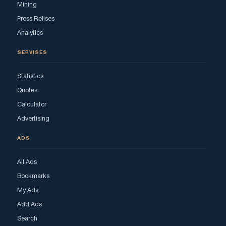
Mining
Press Relises
Analytics
SERVISES
Statistics
Quotes
Calculator
Advertising
ADS
All Ads
Bookmarks
My Ads
Add Ads
Search