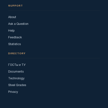
SUPPORT
About
Ask a Question
Help
Feedback
Statistics
DIRECTORY
ГОСТы и ТУ
Documents
Technology
Steel Grades
Privacy