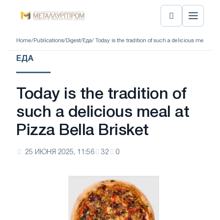
Home
/
Publications
/
Digest
/
Еда
/ Today is the tradition of such a delicious meal at P
ЕДА
Today is the tradition of
such a delicious meal at
Pizza Bella Brisket
25 ИЮНЯ 2025, 11:56
32
0