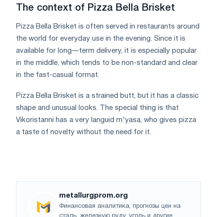
The context of Pizza Bella Brisket
Pizza Bella Brisket is often served in restaurants around
the world for everyday use in the evening. Since it is
available for long—term delivery, it is especially popular
in the middle, which tends to be non-standard and clear
in the fast-casual format.
Pizza Bella Brisket is a strained butt, but it has a classic
shape and unusual looks. The special thing is that
Vikoristanni has a very languid m'yasa, who gives pizza
a taste of novelty without the need for it.
metallurgprom.org
Финансовая аналитика, прогнозы цен на
сталь, железную руду, уголь и другие