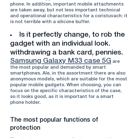
phone. In addition, important mobile attachments
are taken away, but not less important technical
and operational characteristics for a coristuvach: it
is not terrible with a silicone buffer.
Is it perfectly change, to rob the
gadget with an individual look.
withdrawing a bank card, pennies.
Samsung Galaxy M33 case 5G
are
the most popular and demanded by smart
smartphones. Ale, in the assortment there are also
anonymous models, which are suitable for the most
popular mobile gadgets. When choosing, you can
focus on the specific characteristics of the case,
so it looks good, as it is important for a smart
phone holder.
The most popular functions of
protection