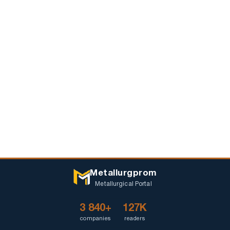
Metallurgprom
Metallurgical Portal
3 840+
127K
companies
readers