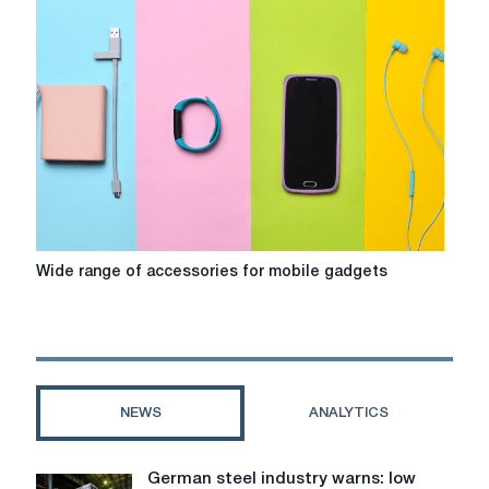
choosing
a
personal
MacBook
Wide
Wide range of accessories for mobile gadgets
range
of
accessories
for
mobile
gadgets
NEWS
ANALYTICS
German steel industry warns: low
German