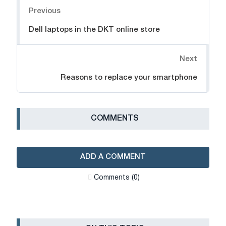
Previous
Dell laptops in the DKT online store
Next
Reasons to replace your smartphone
СOMMENTS
ADD A COMMENT
Сomments (0)