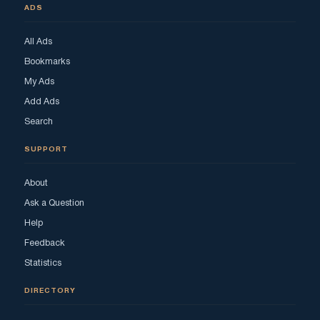
ADS
All Ads
Bookmarks
My Ads
Add Ads
Search
SUPPORT
About
Ask a Question
Help
Feedback
Statistics
DIRECTORY