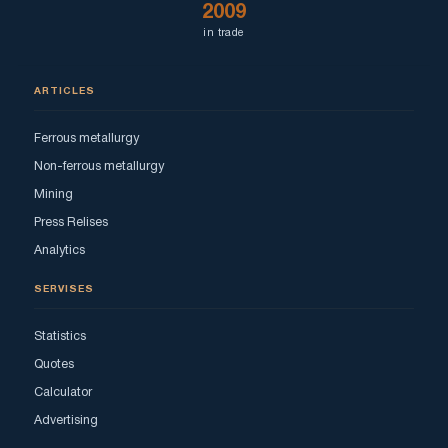
2009
in trade
ARTICLES
Ferrous metallurgy
Non-ferrous metallurgy
Mining
Press Relises
Analytics
SERVISES
Statistics
Quotes
Calculator
Advertising