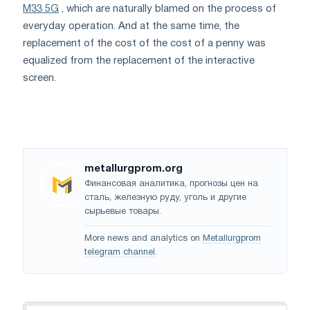
M33 5G
, which are naturally blamed on the process of
everyday operation. And at the same time, the
replacement of the cost of the cost of a penny was
equalized from the replacement of the interactive
screen.
metallurgprom.org
Финансовая аналитика, прогнозы цен на
сталь, железную руду, уголь и другие
сырьевые товары.
More news and analytics on
Metallurgprom
telegram channel
.
Navigation