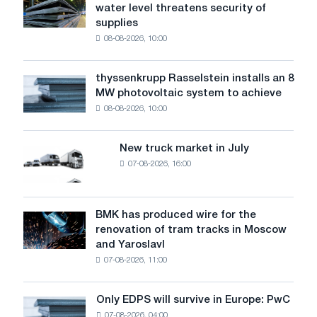
water level threatens security of
steel
supplies
industry
08-08-2026, 10:00
warns:
low
water
thyssenkrupp Rasselstein installs an 8
thyssenkrupp
level
MW photovoltaic system to achieve
Rasselstein
threatens
08-08-2026, 10:00
installs
security
an
of
8
supplies
New truck market in July
New
MW
07-08-2026, 16:00
truck
photovoltaic
market
system
in
to
July
BMK has produced wire for the
achieve
BMK
renovation of tram tracks in Moscow
decarbonization
has
and Yaroslavl
goals
produced
07-08-2026, 11:00
wire
for
the
Only EDPS will survive in Europe: PwC
Only
renovation
07-08-2026, 04:00