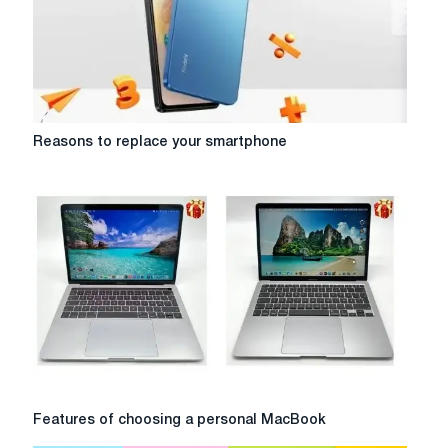
design
Reasons
Reasons to replace your smartphone
to
replace
your
smartphone
Features
Features of choosing a personal MacBook
of