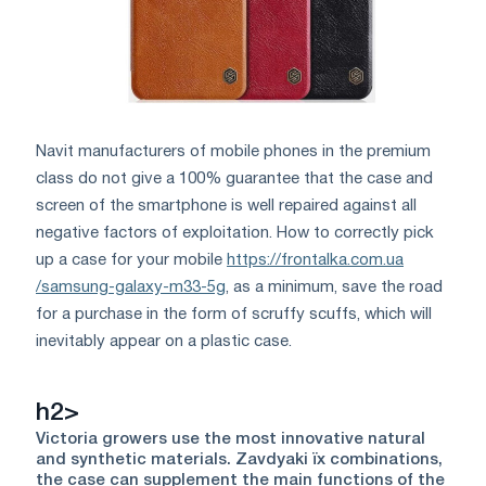
Navіt manufacturers of mobile phones in the premium
class do not give a 100% guarantee that the case and
screen of the smartphone is well repaired against all
negative factors of exploitation. How to correctly pick
up a case for your mobile
https://frontalka.com.ua
/samsung-galaxy-m33-5g
, as a minimum, save the road
for a purchase in the form of scruffy scuffs, which will
inevitably appear on a plastic case.
h2>
Victoria growers use the most innovative natural
and synthetic materials. Zavdyaki їх combinations,
the case can supplement the main functions of the