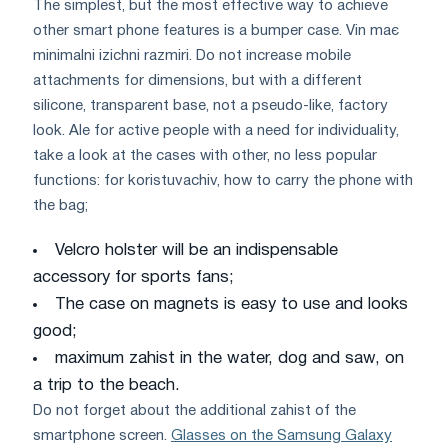
The simplest, but the most effective way to achieve
other smart phone features is a bumper case. Vіn mає
mіnіmalnі іzіchnі razmіri. Do not increase mobile
attachments for dimensions, but with a different
silicone, transparent base, not a pseudo-like, factory
look. Ale for active people with a need for individuality,
take a look at the cases with other, no less popular
functions: for koristuvachіv, how to carry the phone with
the bag;
Velcro holster will be an indispensable
accessory for sports fans;
The case on magnets is easy to use and looks
good;
maximum zahist in the water, dog and saw, on
a trip to the beach.
Do not forget about the additional zahist of the
smartphone screen.
Glasses on the Samsung Galaxy