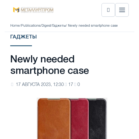
Home
/
Publications
/
Digest
/
Гаджеты
/ Newly needed smartphone case
ГАДЖЕТЫ
Newly needed
smartphone case
17 АВГУСТА 2023, 12:30
17
0