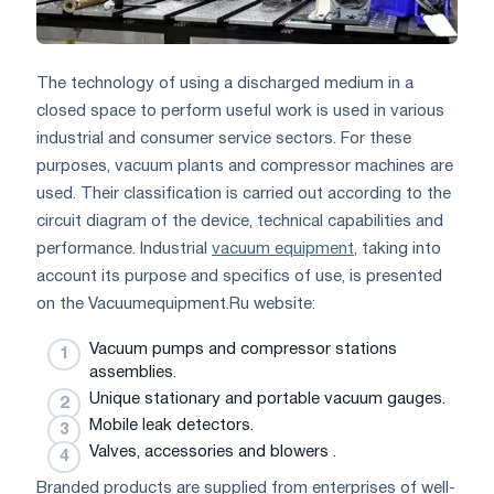
The technology of using a discharged medium in a
closed space to perform useful work is used in various
industrial and consumer service sectors. For these
purposes, vacuum plants and compressor machines are
used. Their classification is carried out according to the
circuit diagram of the device, technical capabilities and
performance. Industrial
vacuum equipment
, taking into
account its purpose and specifics of use, is presented
on the Vacuumequipment.Ru website:
Vacuum pumps and compressor stations
assemblies.
Unique stationary and portable vacuum gauges.
Mobile leak detectors.
Valves, accessories and blowers .
Branded products are supplied from enterprises of well-