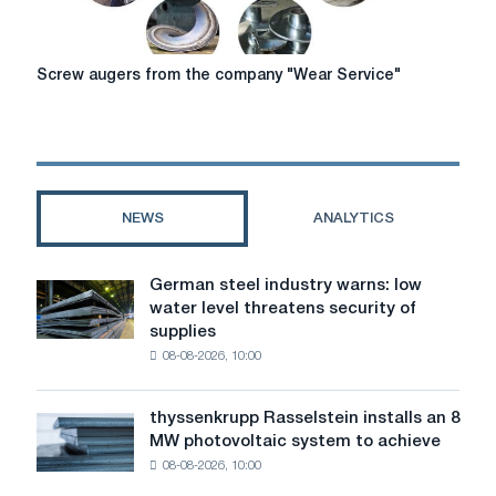
Screw
Screw augers from the company "Wear Service"
augers
from
the
company
"Wear
Service"
NEWS
ANALYTICS
German steel industry warns: low
German
water level threatens security of
steel
supplies
industry
08-08-2026, 10:00
warns:
low
water
thyssenkrupp Rasselstein installs an 8
thyssenkrupp
level
MW photovoltaic system to achieve
Rasselstein
threatens
08-08-2026, 10:00
installs
security
an