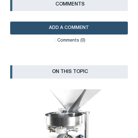
СOMMENTS
ADD A COMMENT
Сomments (0)
ON THIS TOPIC