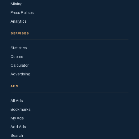
Mining
Press Relises
Analytics
SERVISES
Statistics
Quotes
Calculator
Advertising
ADS
All Ads
Bookmarks
My Ads
Add Ads
Search