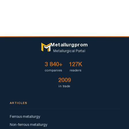
Metallurgprom
Metallurgical Portal
3 840+
127K
companies
readers
2009
in trade
ARTICLES
Ferrous metallurgy
Non-ferrous metallurgy