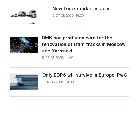
of
8
supplies
New truck market in July
New
MW
07-08-2026, 16:00
truck
photovoltaic
market
system
in
to
July
BMK has produced wire for the
achieve
BMK
renovation of tram tracks in Moscow
decarbonization
has
and Yaroslavl
goals
produced
07-08-2026, 11:00
wire
for
the
Only EDPS will survive in Europe: PwC
Only
renovation
07-08-2026, 04:00
EDPS
of
will
tram
survive
tracks
in
in
Europe:
Moscow
PwC
and
Yaroslavl