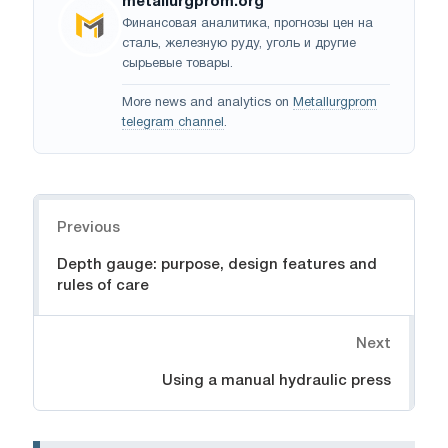
metallurgprom.org
Финансовая аналитика, прогнозы цен на
сталь, железную руду, уголь и другие
сырьевые товары.
More news and analytics on
Metallurgprom
telegram channel
.
Navigation
Previous
Depth gauge: purpose, design features and
rules of care
Next
Using a manual hydraulic press