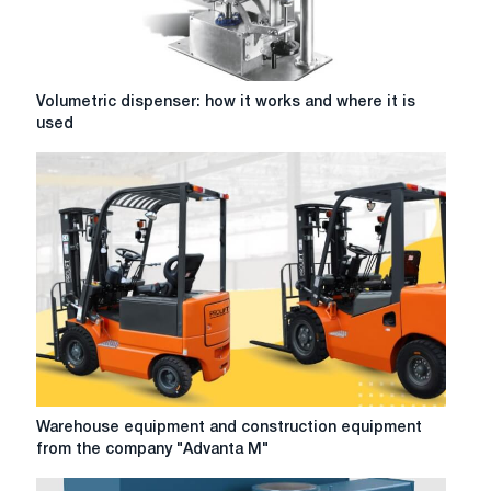
Volumetric
Volumetric dispenser: how it works and where it is
dispenser:
used
how
it
works
and
where
it
is
used
Warehouse
Warehouse equipment and construction equipment
equipment
from the company "Advanta M"
and
construction