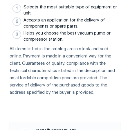
Selects the most suitable type of equipment or
unit.
Accepts an application for the delivery of
components or spare parts.
Helps you choose the best vacuum pump or
compressor station.
All items listed in the catalog are in stock and sold
online. Payment is made in a convenient way for the
client. Guarantees of quality, compliance with the
technical characteristics stated in the description and
an affordable competitive price are provided. The
service of delivery of the purchased goods to the
address specified by the buyer is provided.