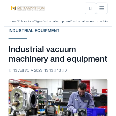
Home
/
Publications
/
Digest
/
Industrial equipment
/ Industrial vacuum machinery a
INDUSTRIAL EQUIPMENT
Industrial vacuum
machinery and equipment
13 АВГУСТА 2023, 13:13
13
0