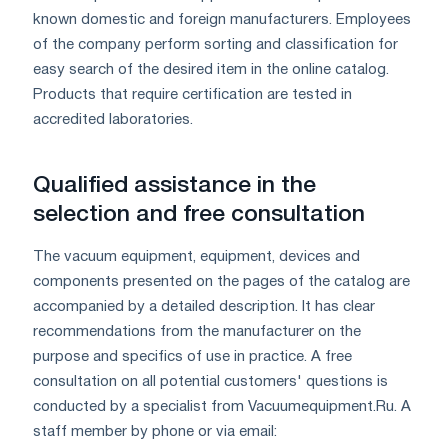
known domestic and foreign manufacturers. Employees
of the company perform sorting and classification for
easy search of the desired item in the online catalog.
Products that require certification are tested in
accredited laboratories.
Qualified assistance in the
selection and free consultation
The vacuum equipment, equipment, devices and
components presented on the pages of the catalog are
accompanied by a detailed description. It has clear
recommendations from the manufacturer on the
purpose and specifics of use in practice. A free
consultation on all potential customers' questions is
conducted by a specialist from Vacuumequipment.Ru. A
staff member by phone or via email: