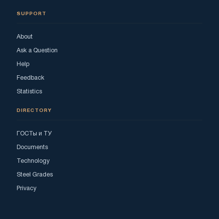
SUPPORT
About
Ask a Question
Help
Feedback
Statistics
DIRECTORY
ГОСТы и ТУ
Documents
Technology
Steel Grades
Privacy