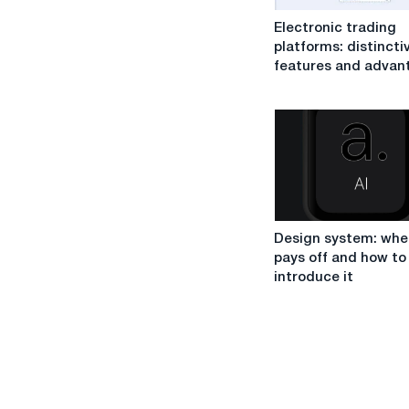
Electronic
Electronic trading
trading
platforms: distincti
platforms:
features and advan
distinctive
features
and
advantages
Design
Design system: when
system:
pays off and how to
when
introduce it
it
pays
off
and
how
to
introduce