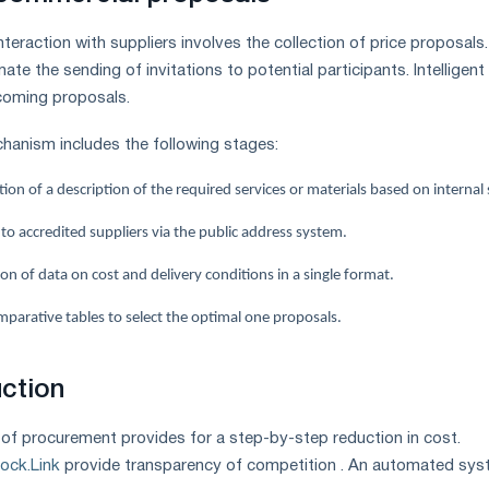
teraction with suppliers involves the collection of price proposals.
ate the sending of invitations to potential participants. Intelligent
coming proposals.
anism includes the following stages:
on of a description of the required services or materials based on internal
 to accredited suppliers via the public address system.
ion of data on cost and delivery conditions in a single format.
mparative tables to select the optimal one proposals.
uction
f procurement provides for a step-by-step reduction in cost.
tock.Link
provide transparency of competition . An automated sy