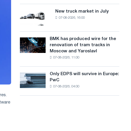
8
a
supplies
MW
New truck market in July
New
n
photovoltaic
07-08-2026, 16:00
truck
system
g
market
to
in
u
achieve
July
BMK has produced wire for the
decarbonization
BMK
a
renovation of tram tracks in
goals
has
Moscow and Yaroslavl
g
produced
07-08-2026, 11:00
wire
e
for
the
Only EDPS will survive in Europe:
Only
renovation
PwC
EDPS
of
07-08-2026, 04:00
will
tram
survive
res.
tracks
in
in
ftware
Europe:
Moscow
PwC
and
Yaroslavl