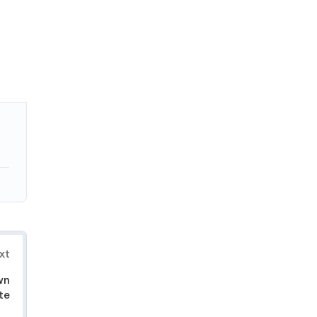
xt
wn
te