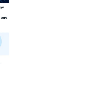
any
n one
y