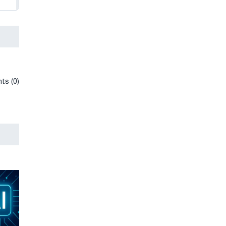
ts (0)