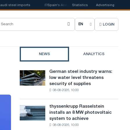
 steel imports
📰
Spain's Acerinox notes positive dynamics in the second 
Statistics
Advertising
LOGIN
C
h
o
NEWS
ANALYTICS
o
s
German steel industry warns:
German
e
low water level threatens
steel
security of supplies
industry
s
08-08-2026, 10:00
warns:
i
low
water
t
thyssenkrupp Rasselstein
thyssenkrupp
level
installs an 8 MW photovoltaic
Rasselstein
e
threatens
system to achieve
installs
security
l
08-08-2026, 10:00
an
of