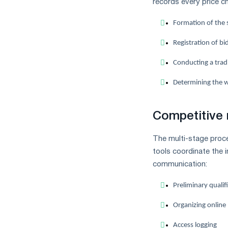
records every price c
Formation of the s
Registration of b
Conducting a tradi
Determining the w
Competitive 
The multi-stage proce
tools coordinate the 
communication:
Preliminary qualifi
Organizing online
Access logging
