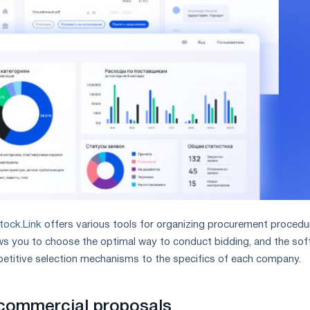
tock.Link
offers various tools for organizing procurement procedu
ows you to choose the optimal way to conduct bidding, and the so
titive selection mechanisms to the specifics of each company.
 commercial proposals