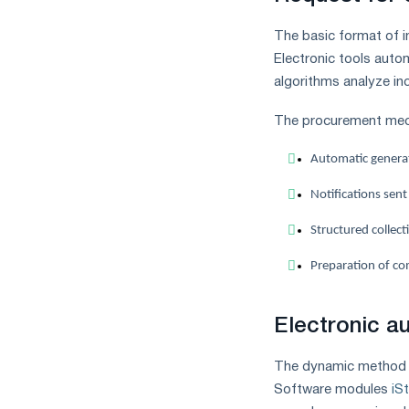
measures
and
The basic format of in
CBAM
Electronic tools autom
support
algorithms analyze in
The procurement mech
Automatic generati
Notifications sent
Structured collect
Preparation of co
Electronic a
The dynamic method o
Software modules
iS