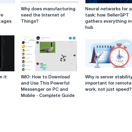
Why
Neural
Why does manufacturing
Neural networks for 
does
networks
ve
need the Internet of
task: how SellerGPT
manufacturing
for
tages
Things?
gathers everything i
need
any
hub
the
task:
Internet
how
of
SellerGPT
Things?
gathers
everything
in
one
IMO:
Why
hub
 it
IMO: How to Download
Why is server stabilit
How
is
and Use This Powerful
important for remote
to
server
Messenger on PC and
work, not just speed?
Download
stability
Mobile - Complete Guide
and
important
Use
for
This
remote
Powerful
work,
Messenger
not
on
just