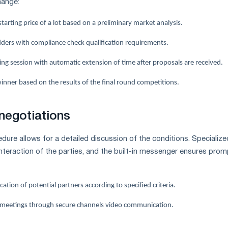
hange:
tarting price of a lot based on a preliminary market analysis.
idders with compliance check qualification requirements.
ng session with automatic extension of time after proposals are received.
inner based on the results of the final round competitions.
negotiations
dure allows for a detailed discussion of the conditions. Specialize
interaction of the parties, and the built-in messenger ensures prom
cation of potential partners according to specified criteria.
 meetings through secure channels video communication.