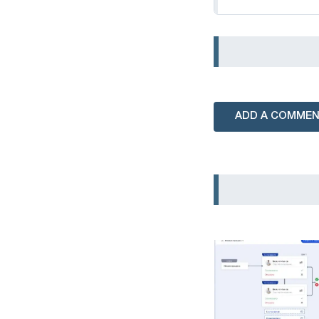
ADD A COMME