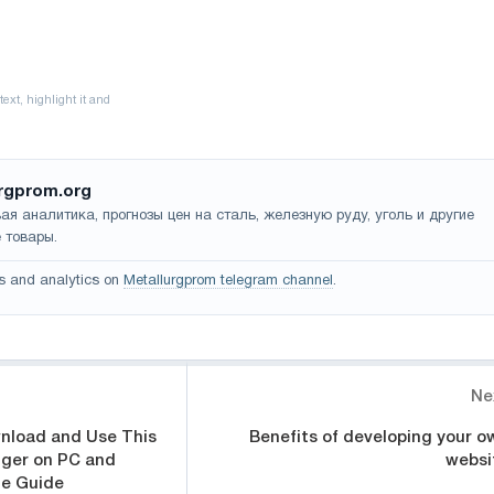
rgprom.org
ая аналитика, прогнозы цен на сталь, железную руду, уголь и другие
 товары.
s and analytics on
Metallurgprom telegram channel
.
Ne
nload and Use This
Benefits of developing your o
ger on PC and
websi
te Guide