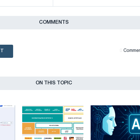
СOMMENTS
NT
Сommen
ON THIS TOPIC