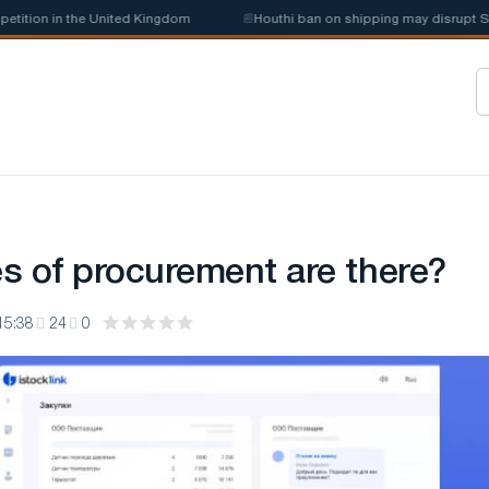
ion in the United Kingdom
📰
Houthi ban on shipping may disrupt Saudi
s of procurement are there?
15:38
24
0