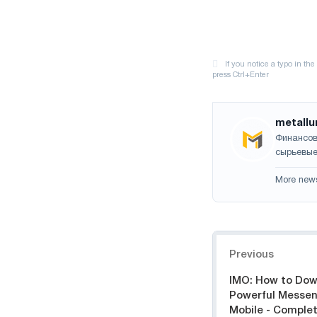
metallu
Финансов
сырьевые
More new
Navigation
Previous
IMO: How to Dow
Powerful Messen
Mobile - Comple