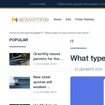
 production of low-carbon steel
📰
New steel quotas will weaken competit
News
Ads
Press Relises
Home
/
Publications
/
Digest
/
IT
/ What types of procurement are there?
POPULAR
IT
GravitHy issues
GravitHy
What type
permits for the ...
issues
24-07-2026, 20:01
permits
22 ДЕКАБРЯ 2024, 
for
the
New steel
New
construction
quotas will
steel
of
weaken ...
quotas
a
27-07-2026, 09:01
will
plant
weaken
for
competition
the