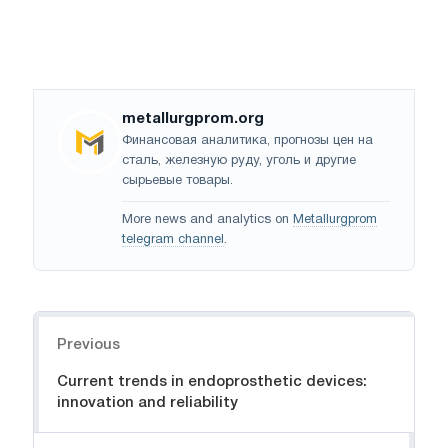
metallurgprom.org
Финансовая аналитика, прогнозы цен на
сталь, железную руду, уголь и другие
сырьевые товары.
More news and analytics on
Metallurgprom
telegram channel
.
Navigation
Previous
Current trends in endoprosthetic devices:
innovation and reliability