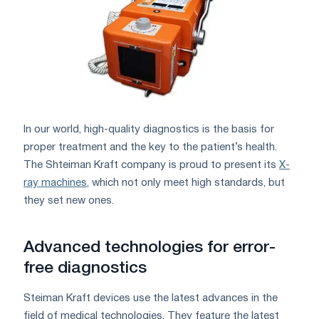
In our world, high-quality diagnostics is the basis for
proper treatment and the key to the patient’s health.
The Shteiman Kraft company is proud to present its
X-
ray machines
, which not only meet high standards, but
they set new ones.
Advanced technologies for error-
free diagnostics
Steiman Kraft devices use the latest advances in the
field of medical technologies. They feature the latest