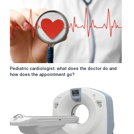
Pediatric
Pediatric cardiologist: what does the doctor do and
cardiologist:
how does the appointment go?
what
does
the
doctor
do
and
how
does
the