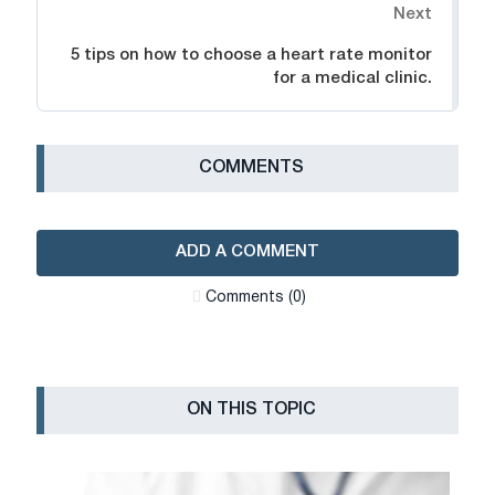
Next
5 tips on how to choose a heart rate monitor
for a medical clinic.
СOMMENTS
ADD A COMMENT
Сomments (0)
ON THIS TOPIC