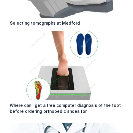
appointment
go?
Selecting
Selecting tomographs at Medford
tomographs
at
Medford
Where
Where can I get a free computer diagnosis of the foot
can
before ordering orthopedic shoes for
I
get
a