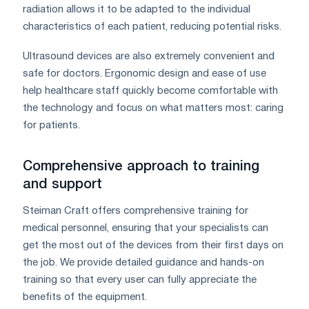
radiation allows it to be adapted to the individual
characteristics of each patient, reducing potential risks.
Ultrasound devices are also extremely convenient and
safe for doctors. Ergonomic design and ease of use
help healthcare staff quickly become comfortable with
the technology and focus on what matters most: caring
for patients.
Comprehensive approach to training
and support
Steiman Craft offers comprehensive training for
medical personnel, ensuring that your specialists can
get the most out of the devices from their first days on
the job. We provide detailed guidance and hands-on
training so that every user can fully appreciate the
benefits of the equipment.