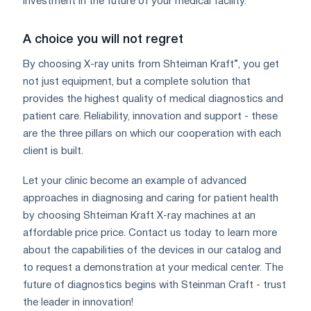
investment in the future of your medical facility.
A choice you will not regret
By choosing X-ray units from Shteiman Kraft”, you get
not just equipment, but a complete solution that
provides the highest quality of medical diagnostics and
patient care. Reliability, innovation and support - these
are the three pillars on which our cooperation with each
client is built.
Let your clinic become an example of advanced
approaches in diagnosing and caring for patient health
by choosing Shteiman Kraft X-ray machines at an
affordable price price. Contact us today to learn more
about the capabilities of the devices in our catalog and
to request a demonstration at your medical center. The
future of diagnostics begins with Steinman Craft - trust
the leader in innovation!