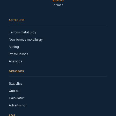
in trade
ARTICLES
Ferrous metallurgy
Non-ferrous metallurgy
Mining
Press Relises
Analytics
SERVISES
Statistics
Quotes
Calculator
Advertising
ADS