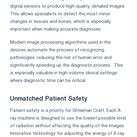
digital sensors to produce high-quality, detailed images.
This allows specialists to detect the most minor
changes in tissues and bones, which is especially
important when making accurate diagnoses.
Modern image processing algorithms used in the
devices automate the process of recognizing
pathologies, reducing the risk of human error and
significantly speeding up the diagnostic process . This
is especially valuable in high-volume clinical settings
where diagnostic time can be critical.
Unmatched Patient Safety
Patient safety is a priority for Shteiman Craft. Each X-
ray machine is designed to use the lowest possible level
of radiation without affecting the quality of the images.
Innovative technology for adjusting the energy of X-ray