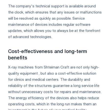
The company's technical support is available around
the clock, which ensures that any issues or malfunctions
will be resolved as quickly as possible. Service
maintenance of devices includes regular software
updates, which allows you to always be at the forefront
of advanced technologies.
Cost-effectiveness and long-term
benefits
X-ray machines from Shteiman Craft are not only high-
quality equipment , but also a cost-effective solution
for clinics and medical centers. The durability and
reliability of the structures guarantee a long service life
without unnecessary costs for repairs and maintenance.
The energy efficiency of the devices also helps reduce
operating costs, which in the long run makes them an