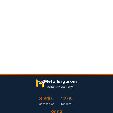
Metallurgprom
Metallurgical Portal
3 840+
127K
companies
readers
2009