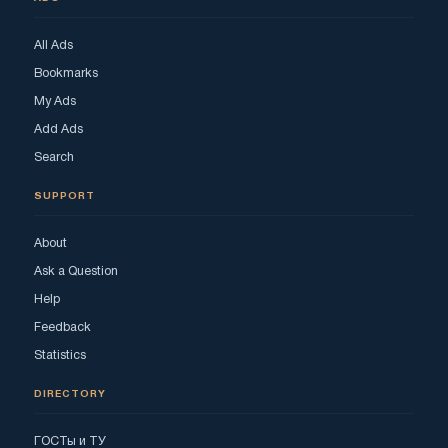
All Ads
Bookmarks
My Ads
Add Ads
Search
SUPPORT
About
Ask a Question
Help
Feedback
Statistics
DIRECTORY
ГОСТы и ТУ