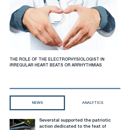
free
computer
diagnosis
of
the
foot
before
ordering
orthopedic
shoes
THE
THE ROLE OF THE ELECTROPHYSIOLOGIST IN
for
ROLE
IRREGULAR HEART BEATS OR ARRHYTHMIAS
diabetics?
OF
THE
ELECTROPHYSIOLOGIST
IN
IRREGULAR
HEART
NEWS
ANALYTICS
BEATS
OR
ARRHYTHMIAS
Severstal supported the patriotic
Severstal
action dedicated to the feat of
supported