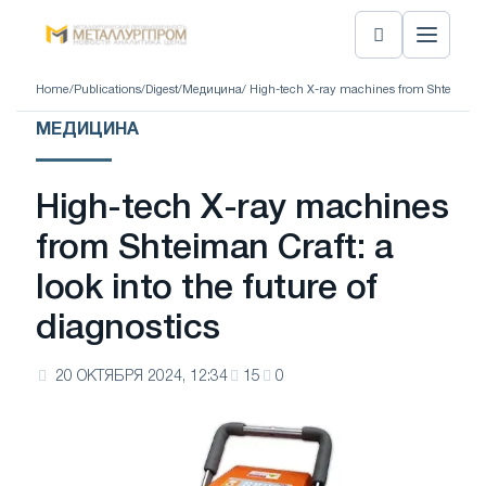
Home
/
Publications
/
Digest
/
Медицина
/ High-tech X-ray machines from Shteiman Cra
МЕДИЦИНА
High-tech X-ray machines
from Shteiman Craft: a
look into the future of
diagnostics
20 ОКТЯБРЯ 2024, 12:34
15
0