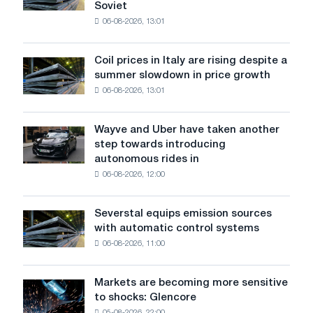
Soviet
the
06-08-2026, 13:01
patriotic
action
dedicated
Coil prices in Italy are rising despite a
Coil
to
summer slowdown in price growth
prices
the
06-08-2026, 13:01
in
feat
Italy
of
are
Soviet
Wayve and Uber have taken another
Wayve
rising
aviation
step towards introducing
and
despite
during
autonomous rides in
Uber
a
the
06-08-2026, 12:00
have
summer
Great
taken
slowdown
Patriotic
another
in
Severstal equips emission sources
War
Severstal
step
price
with automatic control systems
equips
towards
growth
06-08-2026, 11:00
emission
introducing
sources
autonomous
with
rides
Markets are becoming more sensitive
Markets
automatic
in
to shocks: Glencore
are
control
London