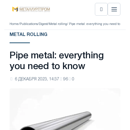
Home
/
Publications
/
Digest
/
Metal rolling
/ Pipe metal: everything you need to know
METAL ROLLING
Pipe metal: everything
you need to know
6 ДЕКАБРЯ 2023, 14:37
96
0