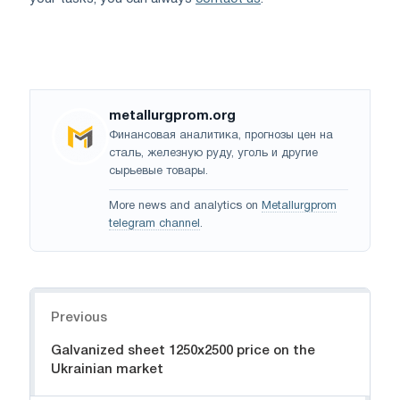
metallurgprom.org
Финансовая аналитика, прогнозы цен на
сталь, железную руду, уголь и другие
сырьевые товары.
More news and analytics on
Metallurgprom
telegram channel
.
Navigation
Previous
Galvanized sheet 1250x2500 price on the
Ukrainian market