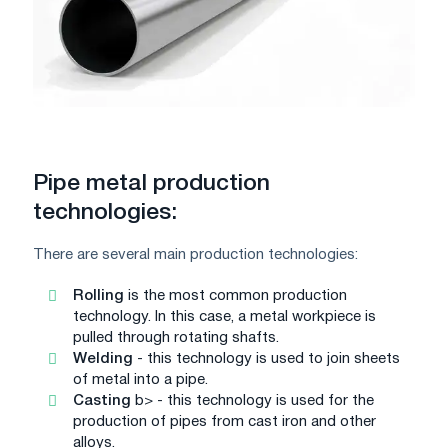
Pipe metal production
technologies:
There are several main production technologies:
Rolling
is the most common production
technology. In this case, a metal workpiece is
pulled through rotating shafts.
Welding
- this technology is used to join sheets
of metal into a pipe.
Casting
b> - this technology is used for the
production of pipes from cast iron and other
alloys.