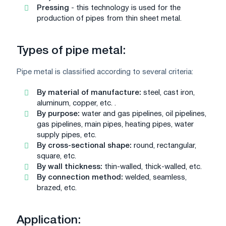
Pressing
- this technology is used for the
production of pipes from thin sheet metal.
Types of pipe metal:
Pipe metal is classified according to several criteria:
By material of manufacture:
steel, cast iron,
aluminum, copper, etc. .
By purpose:
water and gas pipelines, oil pipelines,
gas pipelines, main pipes, heating pipes, water
supply pipes, etc.
By cross-sectional shape:
round, rectangular,
square, etc.
By wall thickness:
thin-walled, thick-walled, etc.
By connection method:
welded, seamless,
brazed, etc.
Application: