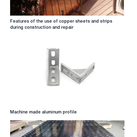
Features
Features of the use of copper sheets and strips
of
during construction and repair
the
use
of
copper
sheets
and
strips
during
construction
and
repair
Machine
Machine made aluminum profile
made
aluminum
profile