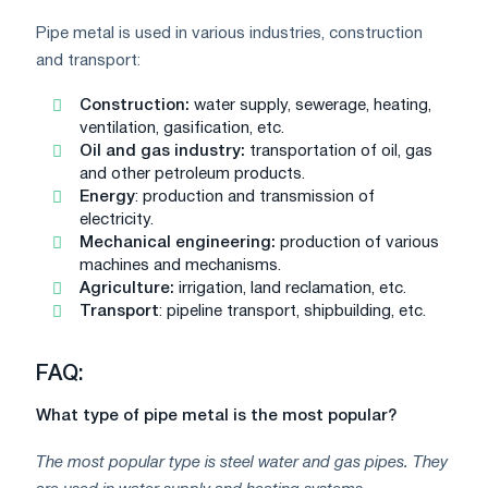
Pipe metal is used in various industries, construction
and transport:
Construction:
water supply, sewerage, heating,
ventilation, gasification, etc.
Oil and gas industry:
transportation of oil, gas
and other petroleum products.
Energy
: production and transmission of
electricity.
Mechanical engineering:
production of various
machines and mechanisms.
Agriculture:
irrigation, land reclamation, etc.
Transport
: pipeline transport, shipbuilding, etc.
FAQ:
What type of pipe metal is the most popular?
The most popular type is steel water and gas pipes. They