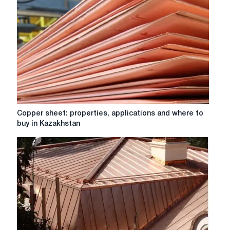
Copper
Copper sheet: properties, applications and where to
sheet:
buy in Kazakhstan
properties,
applications
and
where
to
buy
in
Kazakhstan