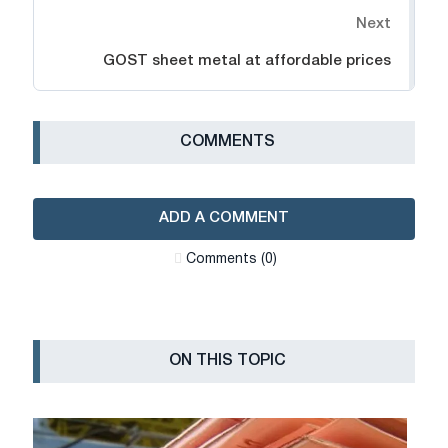
Next
GOST sheet metal at affordable prices
СOMMENTS
ADD A COMMENT
Сomments (0)
ON THIS TOPIC