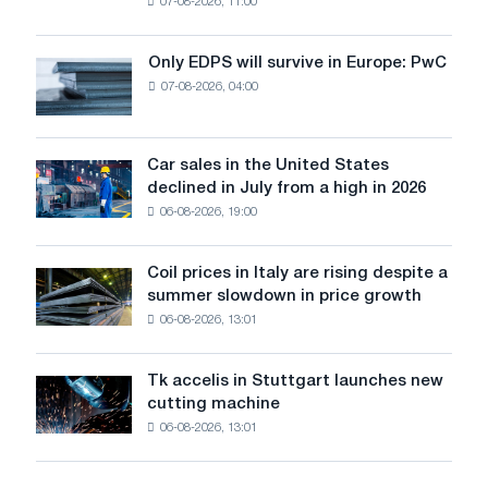
07-08-2026, 11:00
wire
for
the
Only EDPS will survive in Europe: PwC
Only
renovation
07-08-2026, 04:00
EDPS
of
will
tram
survive
tracks
in
Car sales in the United States
in
Car
Europe:
declined in July from a high in 2026
Moscow
sales
PwC
and
06-08-2026, 19:00
in
Yaroslavl
the
United
Coil prices in Italy are rising despite a
Coil
States
summer slowdown in price growth
prices
declined
06-08-2026, 13:01
in
in
Italy
July
are
from
Tk accelis in Stuttgart launches new
Tk
rising
a
cutting machine
accelis
despite
high
06-08-2026, 13:01
in
a
in
Stuttgart
summer
2026
launches
slowdown