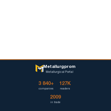
Metallurgprom
Metallurgical Portal
3 840+
127K
companies
readers
2009
in trade