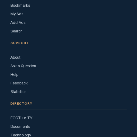
Bookmarks
My Ads
Add Ads
Search
SUPPORT
About
Ask a Question
Help
Feedback
Statistics
DIRECTORY
ГОСТы и ТУ
Documents
Technology