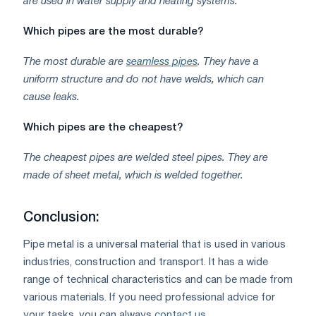
are used in water supply and heating systems.
Which pipes are the most durable?
The most durable are
seamless pipes
. They have a
uniform structure and do not have welds, which can
cause leaks.
Which pipes are the cheapest?
The cheapest pipes are welded steel pipes. They are
made of sheet metal, which is welded together.
Conclusion:
Pipe metal is a universal material that is used in various
industries, construction and transport. It has a wide
range of technical characteristics and can be made from
various materials. If you need professional advice for
your tasks, you can always
contact us
.