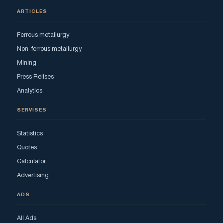
ARTICLES
Ferrous metallurgy
Non-ferrous metallurgy
Mining
Press Relises
Analytics
SERVISES
Statistics
Quotes
Calculator
Advertising
ADS
All Ads