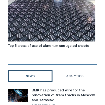
Top
Top 5 areas of use of aluminum corrugated sheets
5
areas
of
use
of
aluminum
NEWS
ANALYTICS
corrugated
sheets
BMK has produced wire for the
BMK
renovation of tram tracks in Moscow
has
and Yaroslavl
produced