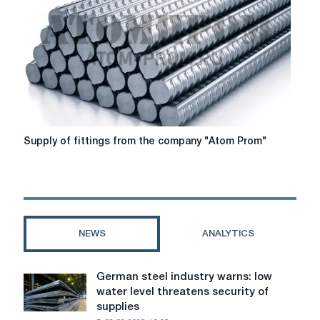
Petersburg
-
armatura-
spb.com
Supply
Supply of fittings from the company "Atom Prom"
of
fittings
from
the
company
"Atom
NEWS
ANALYTICS
Prom"
German steel industry warns: low
German
water level threatens security of
steel
supplies
industry