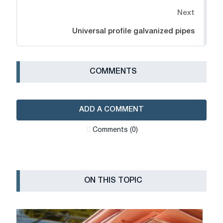
Next
Universal profile galvanized pipes
СOMMENTS
ADD A COMMENT
Сomments (0)
ON THIS TOPIC