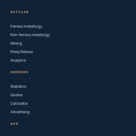
ARTICLES
Ferrous metallurgy
Non-ferrous metallurgy
Mining
Press Relises
Analytics
SERVISES
Statistics
Quotes
Calculator
Advertising
ADS