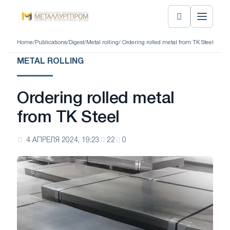
Home
/
Publications
/
Digest
/
Metal rolling
/ Ordering rolled metal from TK Steel
METAL ROLLING
Ordering rolled metal
from TK Steel
4 АПРЕЛЯ 2024, 19:23
22
0