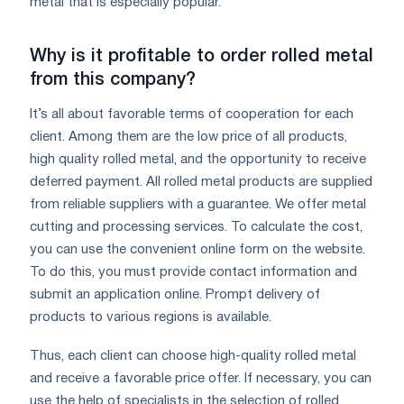
metal that is especially popular.
Why is it profitable to order rolled metal
from this company?
It’s all about favorable terms of cooperation for each
client. Among them are the low price of all products,
high quality rolled metal, and the opportunity to receive
deferred payment. All rolled metal products are supplied
from reliable suppliers with a guarantee. We offer metal
cutting and processing services. To calculate the cost,
you can use the convenient online form on the website.
To do this, you must provide contact information and
submit an application online. Prompt delivery of
products to various regions is available.
Thus, each client can choose high-quality rolled metal
and receive a favorable price offer. If necessary, you can
use the help of specialists in the selection of rolled