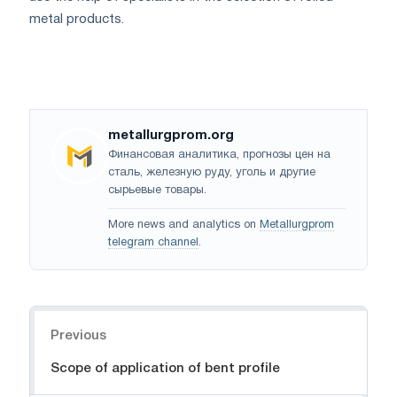
metal products.
metallurgprom.org
Финансовая аналитика, прогнозы цен на
сталь, железную руду, уголь и другие
сырьевые товары.
More news and analytics on
Metallurgprom
telegram channel
.
Navigation
Previous
Scope of application of bent profile