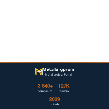
Metallurgprom
Metallurgical Portal
3 840+
127K
companies
readers
2009
in trade