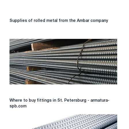
Supplies
Supplies of rolled metal from the Ambar company
of
rolled
metal
from
the
Ambar
company
Where
Where to buy fittings in St. Petersburg - armatura-
to
spb.com
buy
fittings
in
St.