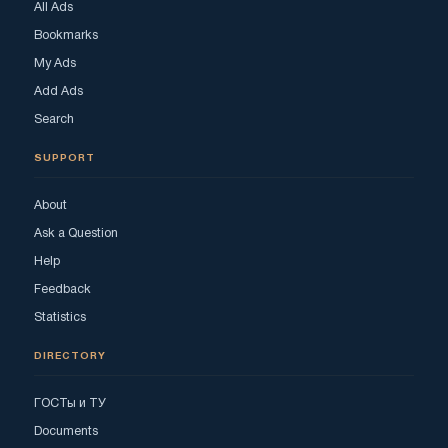
All Ads
Bookmarks
My Ads
Add Ads
Search
SUPPORT
About
Ask a Question
Help
Feedback
Statistics
DIRECTORY
ГОСТы и ТУ
Documents