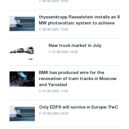
08-08-2026, 10:00
warns:
low
water
thyssenkrupp Rasselstein installs an 8
thyssenkrupp
level
MW photovoltaic system to achieve
Rasselstein
threatens
08-08-2026, 10:00
installs
security
an
of
8
supplies
New truck market in July
New
MW
07-08-2026, 16:00
truck
photovoltaic
market
system
in
to
July
BMK has produced wire for the
achieve
BMK
renovation of tram tracks in Moscow
decarbonization
has
and Yaroslavl
goals
produced
07-08-2026, 11:00
wire
for
the
Only EDPS will survive in Europe: PwC
Only
renovation
07-08-2026, 04:00
EDPS
of
will
tram
survive
tracks