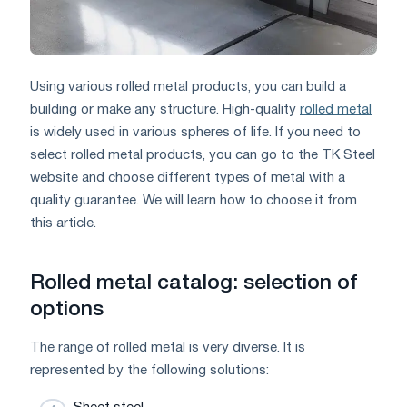
Using various rolled metal products, you can build a
building or make any structure. High-quality
rolled metal
is widely used in various spheres of life. If you need to
select rolled metal products, you can go to the TK Steel
website and choose different types of metal with a
quality guarantee. We will learn how to choose it from
this article.
Rolled metal catalog: selection of
options
The range of rolled metal is very diverse. It is
represented by the following solutions: