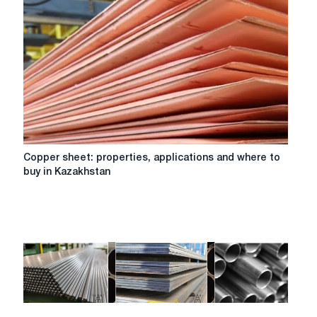
Copper
Copper sheet: properties, applications and where to
sheet:
buy in Kazakhstan
properties,
applications
and
where
to
buy
in
Kazakhstan