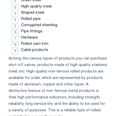
Sheet steel.
High-quality steel.
Shaped steel.
Rolled pipe.
Corrugated sheeting.
Pipe fittings.
Hardware.
Rolled cast iron.
Cable products.
Among the various types of products you can purchase
shut-off valves, products made of high-quality stainless
steel, etc. High-quality non-ferrous rolled products are
available for order, which are represented by products
made of aluminum, copper and other types. A
distinctive feature of non-ferrous metal products is
their high performance indicators, including strength,
reliability, long service life, and the ability to be used for
a variety of purposes. This is a reliable type of rolled