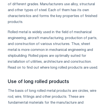
of different grades. Manufacturers use alloy, structural
and other types of steel. Each of them has its own
characteristics and forms the key properties of finished
products.
Rolled metal is widely used in the field of mechanical
engineering, aircraft manufacturing, production of parts,
and construction of various structures. Thus, sheet
metal is more common in mechanical engineering and
shipbuilding. Rolled pipes are optimally suited for
installation of utilities, architecture and construction.
Read on to find out where long rolled products are used.
Use of long rolled products
The basis of long rolled metal products are circles, wire
rod, wire, fittings and other products. These are
fundamental materials for the manufacture and