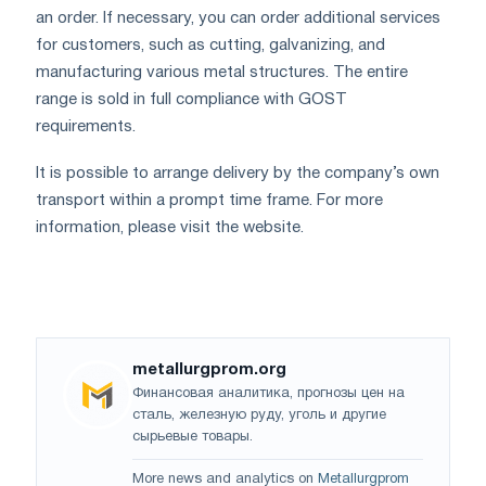
an order. If necessary, you can order additional services
for customers, such as cutting, galvanizing, and
manufacturing various metal structures. The entire
range is sold in full compliance with GOST
requirements.
It is possible to arrange delivery by the company’s own
transport within a prompt time frame. For more
information, please visit the website.
metallurgprom.org
Финансовая аналитика, прогнозы цен на
сталь, железную руду, уголь и другие
сырьевые товары.
More news and analytics on
Metallurgprom