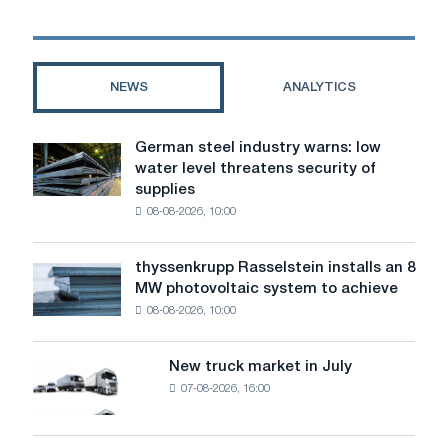
steels
from
the
manufacturer
NEWS
ANALYTICS
"Steel-
Alloy"
German steel industry warns: low
German
water level threatens security of
steel
supplies
industry
08-08-2026, 10:00
warns:
low
water
thyssenkrupp Rasselstein installs an 8
thyssenkrupp
level
MW photovoltaic system to achieve
Rasselstein
threatens
08-08-2026, 10:00
installs
security
an
of
8
supplies
New truck market in July
New
MW
07-08-2026, 16:00
truck
photovoltaic
market
system
in
to