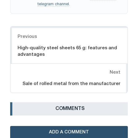
telegram channel
.
Navigation
Previous
High-quality steel sheets 65 g: features and
advantages
Next
Sale of rolled metal from the manufacturer
СOMMENTS
ADD A COMMENT