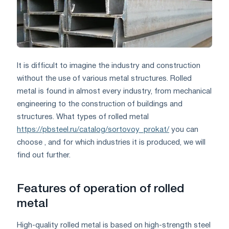
It is difficult to imagine the industry and construction
without the use of various metal structures. Rolled
metal is found in almost every industry, from mechanical
engineering to the construction of buildings and
structures. What types of rolled metal
https://pbsteel.ru/catalog/sortovoy_prokat/
you can
choose , and for which industries it is produced, we will
find out further.
Features of operation of rolled
metal
High-quality rolled metal is based on high-strength steel