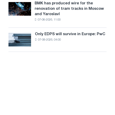
July
BMK has produced wire for the
achieve
BMK
renovation of tram tracks in Moscow
decarbonization
has
and Yaroslavl
goals
produced
07-08-2026, 11:00
wire
for
the
Only EDPS will survive in Europe: PwC
Only
renovation
07-08-2026, 04:00
EDPS
of
will
tram
survive
tracks
in
in
Europe:
Moscow
PwC
and
Yaroslavl