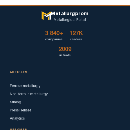
Metallurgprom
Metallurgical Portal
3 840+
127K
companies
readers
2009
in trade
ARTICLES
Ferrous metallurgy
Non-ferrous metallurgy
Mining
Press Relises
Analytics
SERVISES