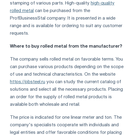
stamping of various parts. High-quality
high-quality
rolled metal
can be purchased from the
ProfBusinessStal company. It is presented in a wide
range and is available for ordering to suit any customer
requests.
Where to buy rolled metal from the manufacturer?
The company sells rolled metal on favorable terms. You
can purchase various products depending on the scope
of use and technical characteristics. On the website
https://pbsteel.ru
you can study the current catalog of
solutions and select all the necessary products. Placing
an order for the supply of rolled metal products is
available both wholesale and retail.
The price is indicated for one linear meter and ton. The
company's specialists cooperate with individuals and
legal entities and offer favorable conditions for placing