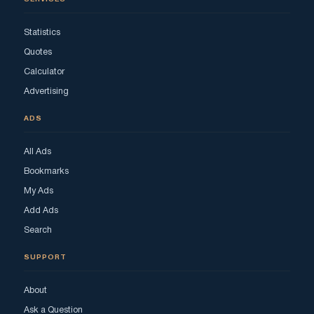
Statistics
Quotes
Calculator
Advertising
ADS
All Ads
Bookmarks
My Ads
Add Ads
Search
SUPPORT
About
Ask a Question