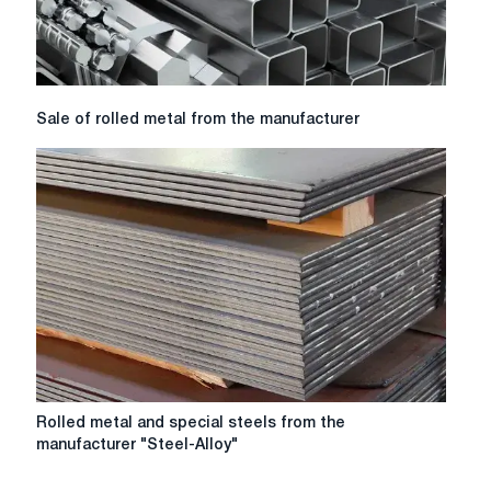
Sale
Sale of rolled metal from the manufacturer
of
rolled
metal
from
the
manufacturer
Rolled
Rolled metal and special steels from the
metal
manufacturer "Steel-Alloy"
and
special