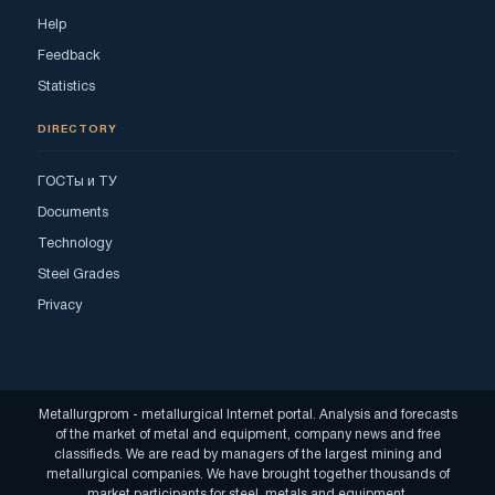
Help
Feedback
Statistics
DIRECTORY
ГОСТы и ТУ
Documents
Technology
Steel Grades
Privacy
Metallurgprom - metallurgical Internet portal. Analysis and forecasts
of the market of metal and equipment, company news and free
classifieds. We are read by managers of the largest mining and
metallurgical companies. We have brought together thousands of
market participants for steel, metals and equipment.