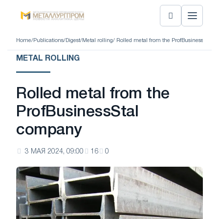
Home
/
Publications
/
Digest
/
Metal rolling
/ Rolled metal from the ProfBusinessStal 
METAL ROLLING
Rolled metal from the
ProfBusinessStal
company
3 МАЯ 2024, 09:00
16
0