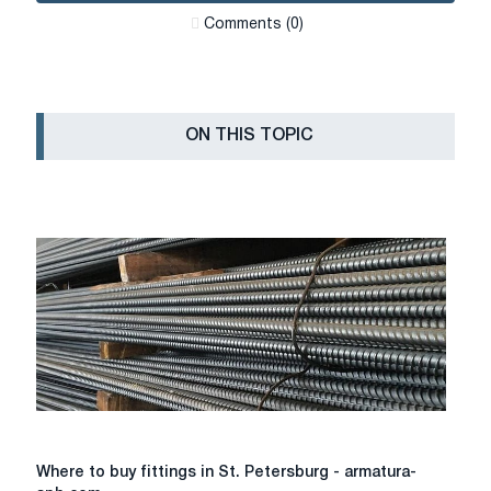
Сomments (0)
ON THIS TOPIC
Where
Where to buy fittings in St. Petersburg - armatura-
to