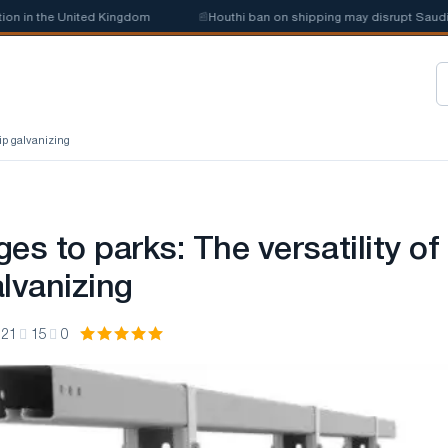
 the United Kingdom
📰
Houthi ban on shipping may disrupt Saudi steel 
dip galvanizing
es to parks: The versatility of
lvanizing
:21
15
0