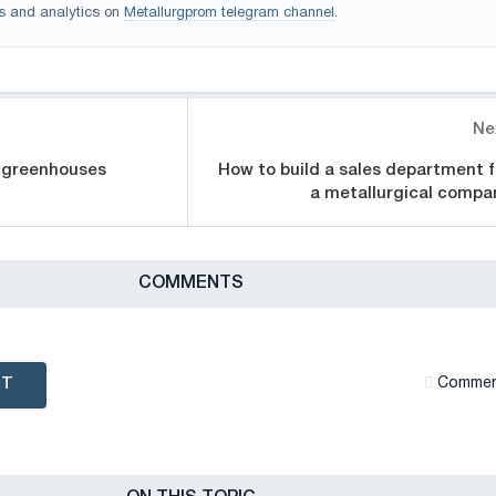
s and analytics on
Metallurgprom telegram channel
.
Ne
r greenhouses
How to build a sales department f
a metallurgical compa
СOMMENTS
NT
Сommen