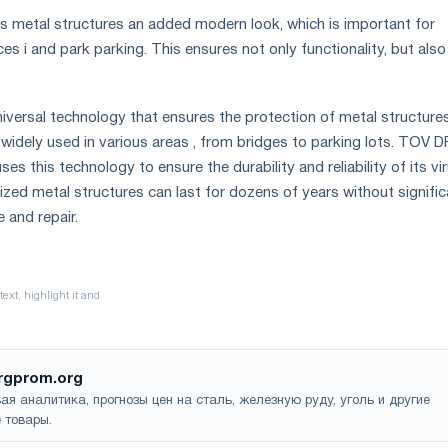
es metal structures an added modern look, which is important for
s i and park parking. This ensures not only functionality, but also
universal technology that ensures the protection of metal structure
 widely used in various areas , from bridges to parking lots. TOV D
es this technology to ensure the durability and reliability of its vi
nized metal structures can last for dozens of years without signifi
 and repair.
rgprom.org
ая аналитика, прогнозы цен на сталь, железную руду, уголь и другие
 товары.