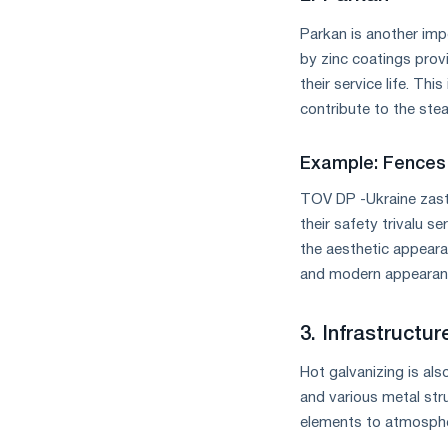
Parkan is another impo
by zinc coatings provi
their service life. Thi
contribute to the stea
Example: Fences
TOV DP -Ukraine za
their safety trivalu s
the aesthetic appeara
and modern appearanc
3. Infrastructur
Hot galvanizing is als
and various metal stru
elements to atmosphe