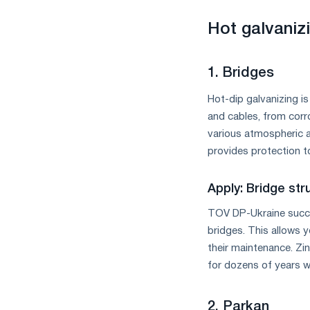
measures
and
Hot galvanizi
CBAM
support
1. Bridges
Hot-dip galvanizing i
and cables, from corro
various atmospheric a
provides protection t
Apply: Bridge st
TOV DP-Ukraine succes
bridges. This allows y
their maintenance. Zi
for dozens of years wi
2. Parkan