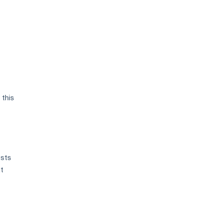
 this
osts
nt