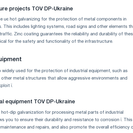
cture projects TOV DP-Ukraine
 uє hot galvanizing for the protection of metal components in
s. This includes lighting systems, road signs and other elements th
raffic. Zinc coating guarantees the reliability and durability of the
ical for the safety and functionality of the infrastructure.
quipment
o widely used for the protection of industrial equipment, such as
 other metal structures that allow aggressive environments and
loit ї.
ial equipment TOV DP-Ukraine
ot-dip galvanization for processing metal parts of industrial
s you to ensure their durability and resistance to corrosion ї. This
 maintenance and repairs, and also promote the overall efficiency 