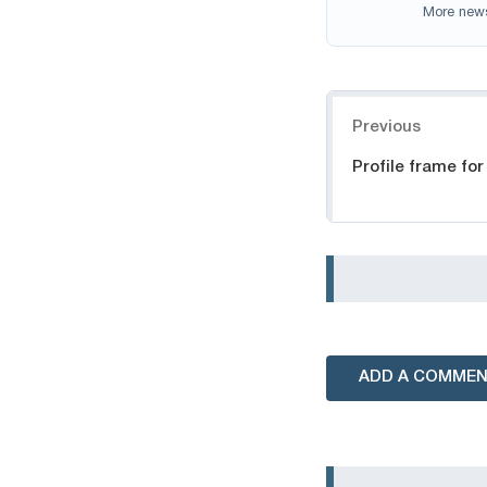
More new
Navigation
Previous
Profile frame fo
ADD A COMME