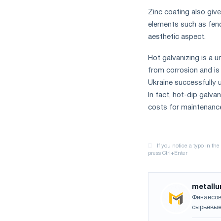
Zinc coating also giv
elements such as fence
aesthetic aspect.
Hot galvanizing is a 
from corrosion and is
Ukraine successfully us
In fact, hot-dip galva
costs for maintenance
metallu
Финансов
сырьевые