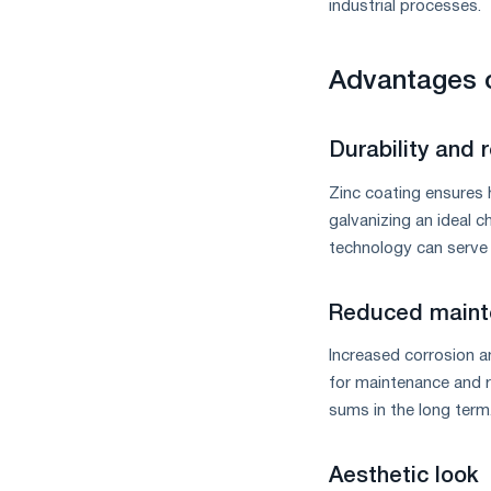
industrial processes.
Advantages o
Durability and re
Zinc coating ensures h
galvanizing an ideal c
technology can serve 
Reduced maint
Increased corrosion a
for maintenance and r
sums in the long term
Aesthetic look