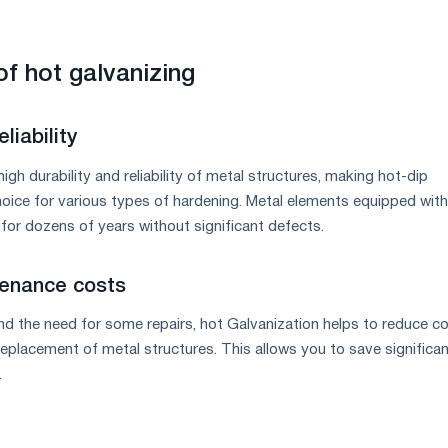
f hot galvanizing
liability
igh durability and reliability of metal structures, making hot-dip
hoice for various types of hardening. Metal elements equipped with
for dozens of years without significant defects.
enance costs
nd the need for some repairs, hot Galvanization helps to reduce c
eplacement of metal structures. This allows you to save significa
.