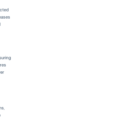
ected
reases
d
suring
ures
wer
ns,
e