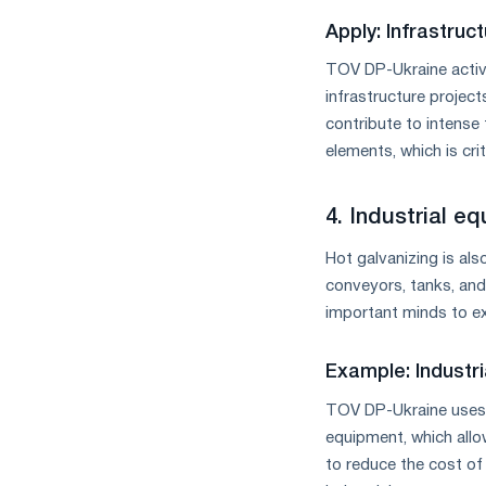
Apply: Infrastru
TOV DP-Ukraine active
infrastructure project
contribute to intense t
elements, which is crit
4. Industrial e
Hot galvanizing is als
conveyors, tanks, and
important minds to exp
Example: Industr
TOV DP-Ukraine uses h
equipment, which allow
to reduce the cost of