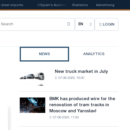
imports
📰
Spain's Acerinox notes positive dynamics in the second half of
Statistics
Advertising
LOGIN
C
h
o
NEWS
ANALYTICS
o
s
New truck market in July
New
e
07-08-2026, 16:00
truck
market
s
in
i
July
BMK has produced wire for the
BMK
renovation of tram tracks in
t
has
Moscow and Yaroslavl
produced
e
07-08-2026, 11:00
wire
l
for