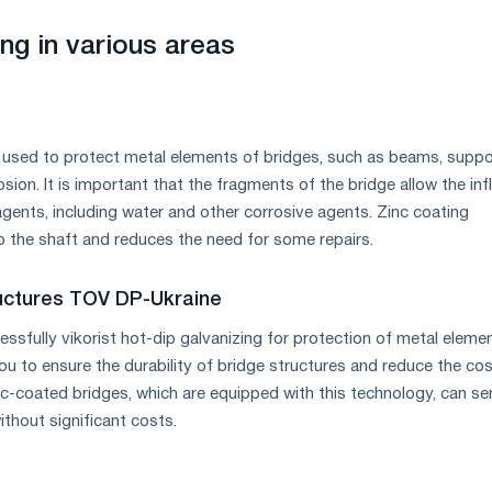
ng in various areas
s used to protect metal elements of bridges, such as beams, supp
sion. It is important that the fragments of the bridge allow the inf
gents, including water and other corrosive agents. Zinc coating
o the shaft and reduces the need for some repairs.
ructures TOV DP-Ukraine
sfully vikorist hot-dip galvanizing for protection of metal eleme
ou to ensure the durability of bridge structures and reduce the cos
nc-coated bridges, which are equipped with this technology, can se
thout significant costs.