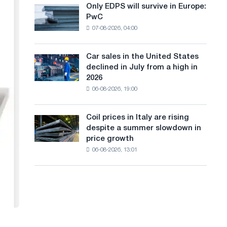
the
Only EDPS will survive in Europe:
a
Only
renovation
PwC
EDPS
of
n
07-08-2026, 04:00
will
tram
g
survive
tracks
in
in
Car sales in the United States
u
Car
Europe:
Moscow
declined in July from a high in
sales
PwC
a
and
2026
in
Yaroslavl
06-08-2026, 19:00
g
the
United
e
States
Coil prices in Italy are rising
Coil
declined
despite a summer slowdown in
prices
in
price growth
in
July
06-08-2026, 13:01
Italy
from
are
a
rising
high
despite
in
a
2026
summer
slowdown
in