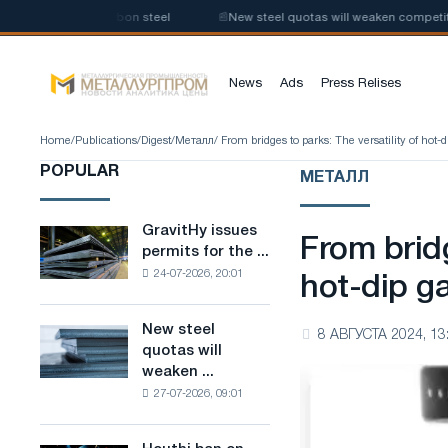
tion of low-carbon steel
📰
New steel quotas will weaken competition in
News
Ads
Press Relises
Home
/
Publications
/
Digest
/
Металл
/ From bridges to parks: The versatility of hot-
POPULAR
МЕТАЛЛ
GravitHy issues
GravitHy
From bridg
permits for the ...
issues
24-07-2026, 20:01
permits
hot-dip ga
for
the
New steel
New
8 АВГУСТА 2024, 13
construction
quotas will
steel
of
weaken ...
quotas
a
27-07-2026, 09:01
will
plant
weaken
for
competition
the