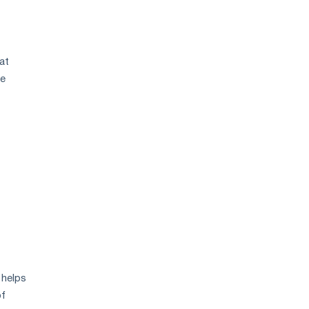
at
se
 helps
of