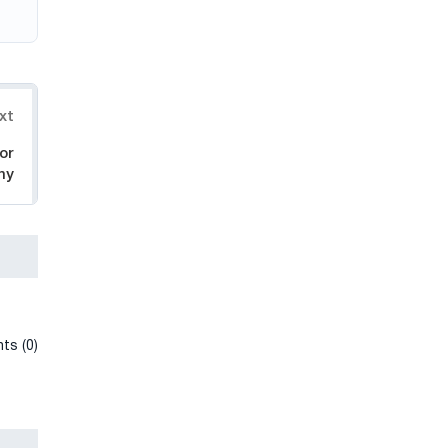
xt
or
ny
ts (0)