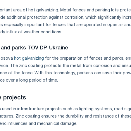
rtant area of ​​hot galvanizing. Metal fences and parking lots prot
de additional protection against corrosion, which significantly inc
s is especially important for fences that are operated in open air an
dy influx of weather conditions.
 and parks TOV DP-Ukraine
stosova
hot galvanizing
for the preparation of fences and parks, en
ervice. The zinc coating protects the metal from corrosion and ens
nce of the fence. With this technology, parkans can save their po
e over a long period of time.
e projects
o used in infrastructure projects such as lighting systems, road sig
ctures. Zinc coating ensures the durability and resistance of thes
ric influences and mechanical damage.