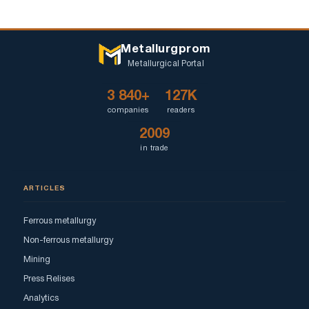
Metallurgprom
Metallurgical Portal
3 840+
127K
companies
readers
2009
in trade
ARTICLES
Ferrous metallurgy
Non-ferrous metallurgy
Mining
Press Relises
Analytics