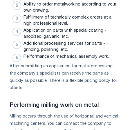
Ability to order metalworking according to your
own drawing.
Fulfillment of technically complex orders at a
high professional level.
Application on parts with special coating -
anodized, galvanic, etc.
Additional processing services for parts -
grinding, polishing, etc.
Performance of mechanical assembly work.
After submitting an application for metal processing,
the company’s specialists can receive the parts as
quickly as possible. There is a flexible pricing policy for
clients.
Performing milling work on metal
Milling occurs through the use of horizontal and vertical
machining centers. You can contact the company to