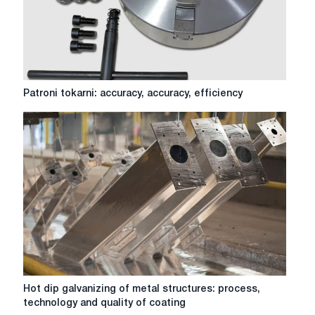
surface
Patroni
Patroni tokarni: accuracy, accuracy, efficiency
tokarni:
accuracy,
accuracy,
efficiency
Hot
Hot dip galvanizing of metal structures: process,
dip
technology and quality of coating
galvanizing