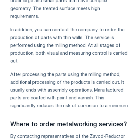
order large and small parts that have complex
geometry. The treated surface meets high
requirements.
In addition, you can contact the company to order the
production of parts with thin walls. The service is
performed using the milling method. At all stages of
production, both visual and measuring control is carried
out.
After processing the parts using the milling method,
additional processing of the products is carried out. It
usually ends with assembly operations. Manufactured
parts are coated with paint and varnish. This
significantly reduces the risk of corrosion to a minimum.
Where to order metalworking services?
By contacting representatives of the Zavod-Reductor