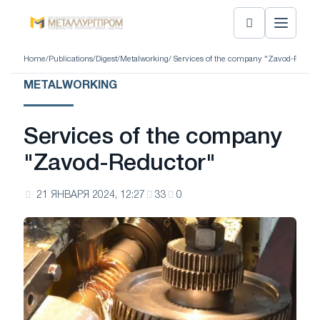
Home
/
Publications
/
Digest
/
Metalworking
/ Services of the company "Zavod-Reduct
METALWORKING
Services of the company
"Zavod-Reductor"
21 ЯНВАРЯ 2024, 12:27
33
0