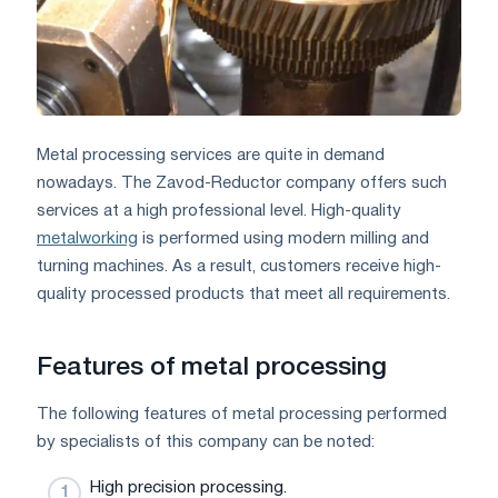
Metal processing services are quite in demand
nowadays. The Zavod-Reductor company offers such
services at a high professional level. High-quality
metalworking
is performed using modern milling and
turning machines. As a result, customers receive high-
quality processed products that meet all requirements.
Features of metal processing
The following features of metal processing performed
by specialists of this company can be noted:
High precision processing.