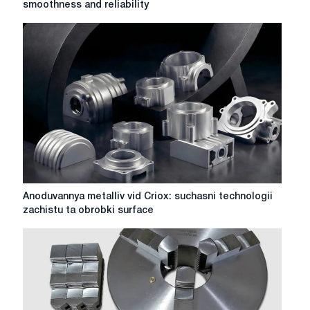
smoothness and reliability
metalworking:
accuracy,
smoothness
and
reliability
Anoduvannya
Anoduvannya metalliv vid Criox: suchasni technologii
metalliv
zachistu ta obrobki surface
vid
Criox:
suchasni
technologii
zachistu
ta
obrobki