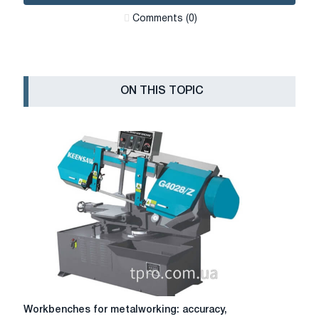
Сomments (0)
ON THIS TOPIC
Workbenches
Workbenches for metalworking: accuracy,
for