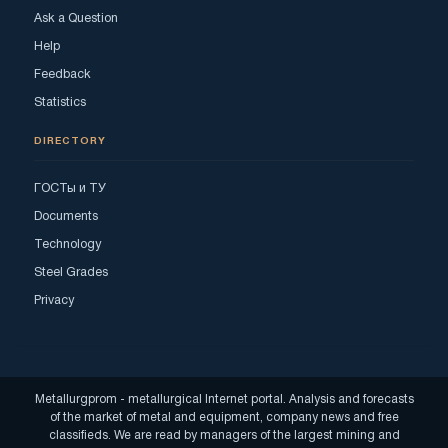
Ask a Question
Help
Feedback
Statistics
DIRECTORY
ГОСТы и ТУ
Documents
Technology
Steel Grades
Privacy
Metallurgprom - metallurgical Internet portal. Analysis and forecasts
of the market of metal and equipment, company news and free
classifieds. We are read by managers of the largest mining and