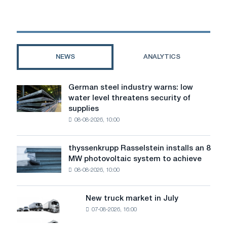
of
metal
structures:
process,
technology
NEWS
ANALYTICS
and
quality
of
German steel industry warns: low
German
coating
water level threatens security of
steel
supplies
industry
08-08-2026, 10:00
warns:
low
water
thyssenkrupp Rasselstein installs an 8
thyssenkrupp
level
MW photovoltaic system to achieve
Rasselstein
threatens
08-08-2026, 10:00
installs
security
an
of
8
supplies
New truck market in July
New
MW
07-08-2026, 16:00
truck
photovoltaic
market
system