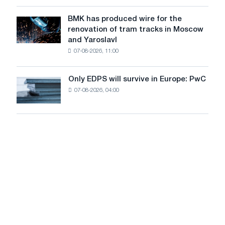
in
to
July
BMK has produced wire for the
achieve
BMK
renovation of tram tracks in Moscow
decarbonization
has
and Yaroslavl
goals
produced
07-08-2026, 11:00
wire
for
the
Only EDPS will survive in Europe: PwC
Only
renovation
07-08-2026, 04:00
EDPS
of
will
tram
survive
tracks
in
in
Europe:
Moscow
PwC
and
Yaroslavl