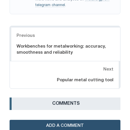
telegram channel
.
Navigation
Previous
Workbenches for metalworking: accuracy,
smoothness and reliability
Next
Popular metal cutting tool
СOMMENTS
ADD A COMMENT