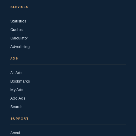
SERVISES
Statistics
Quotes
Calculator
Advertising
ADS
All Ads
Bookmarks
My Ads
Add Ads
Search
SUPPORT
About