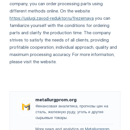
company, you can order processing parts using
different methods online. On the website
https://uslugi.zavod-reduktor.ru/frezernaya
you can
familiarize yourself with the conditions for ordering
parts and clarify the production time. The company
strives to satisfy the needs of all clients, providing
profitable cooperation, individual approach, quality and
maximum processing accuracy. For more information,
please visit the website.
metallurgprom.org
Финансовая аналитика, прогнозы цен на
сталь, железную руду, уголь и другие
сырьевые товары.
More news and analytics on
Metallurgprom