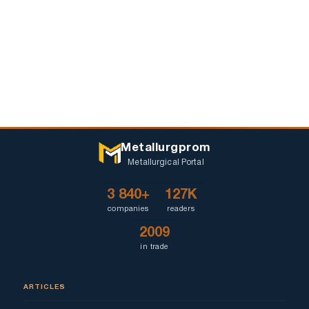
Metallurgprom
Metallurgical Portal
3 840+
127K
companies
readers
2009
in trade
ARTICLES