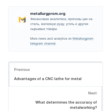
metallurgprom.org
Финансовая аналитика, прогнозы цен на
сталь, железную руду, уголь и другие
сырьевые товары.
More news and analytics on
Metallurgprom
telegram channel
.
Navigation
Previous
Advantages of a CNC lathe for metal
Next
What determines the accuracy of
metalworking?