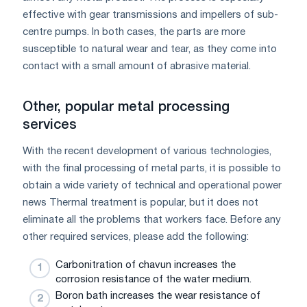
effective with gear transmissions and impellers of sub-
centre pumps. In both cases, the parts are more
susceptible to natural wear and tear, as they come into
contact with a small amount of abrasive material.
Other, popular metal processing
services
With the recent development of various technologies,
with the final processing of metal parts, it is possible to
obtain a wide variety of technical and operational power
news Thermal treatment is popular, but it does not
eliminate all the problems that workers face. Before any
other required services, please add the following:
Carbonitration of chavun increases the
corrosion resistance of the water medium.
Boron bath increases the wear resistance of