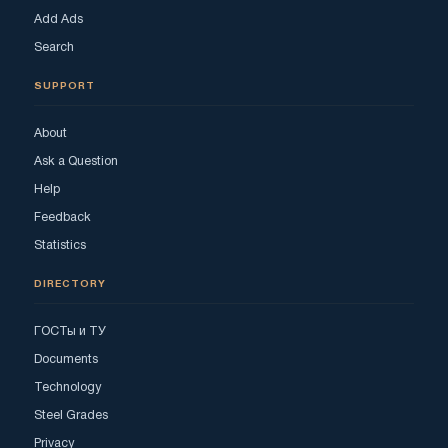
Add Ads
Search
SUPPORT
About
Ask a Question
Help
Feedback
Statistics
DIRECTORY
ГОСТы и ТУ
Documents
Technology
Steel Grades
Privacy