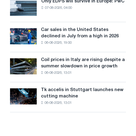
Only EDPS will survive in Europe: PwC
Only
renovation
07-08-2026, 04:00
EDPS
of
will
tram
survive
tracks
in
Car sales in the United States
in
Car
Europe:
declined in July from a high in 2026
Moscow
sales
PwC
and
06-08-2026, 19:00
in
Yaroslavl
the
United
Coil prices in Italy are rising despite a
Coil
States
summer slowdown in price growth
prices
declined
06-08-2026, 13:01
in
in
Italy
July
are
from
Tk accelis in Stuttgart launches new
Tk
rising
a
cutting machine
accelis
despite
high
06-08-2026, 13:01
in
a
in
Stuttgart
summer
2026
launches
slowdown
new
in
cutting
price
machine