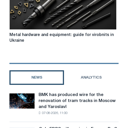
Metal
Metal hardware and equipment: guide for virobnits in
hardware
Ukraine
and
equipment:
guide
for
virobnits
in
NEWS
ANALYTICS
Ukraine
BMK has produced wire for the
BMK
renovation of tram tracks in Moscow
has
and Yaroslavl
produced
07-08-2026, 11:00
wire
for
the