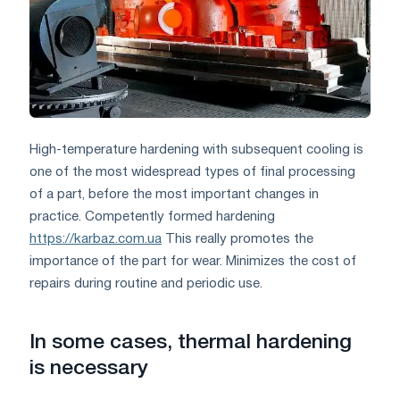
High-temperature hardening with subsequent cooling is
one of the most widespread types of final processing
of a part, before the most important changes in
practice. Competently formed hardening
https://karbaz.com.ua
This really promotes the
importance of the part for wear. Minimizes the cost of
repairs during routine and periodic use.
In some cases, thermal hardening
is necessary