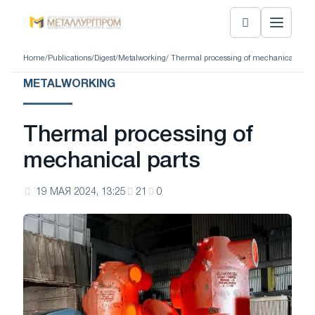
Home
/
Publications
/
Digest
/
Metalworking
/ Thermal processing of mechanical parts
METALWORKING
Thermal processing of
mechanical parts
19 МАЯ 2024, 13:25
21
0