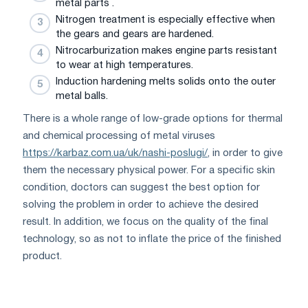
metal parts .
Nitrogen treatment is especially effective when
the gears and gears are hardened.
Nitrocarburization makes engine parts resistant
to wear at high temperatures.
Induction hardening melts solids onto the outer
metal balls.
There is a whole range of low-grade options for thermal
and chemical processing of metal viruses
https://karbaz.com.ua/uk/nashi-poslugi/
, in order to give
them the necessary physical power. For a specific skin
condition, doctors can suggest the best option for
solving the problem in order to achieve the desired
result. In addition, we focus on the quality of the final
technology, so as not to inflate the price of the finished
product.