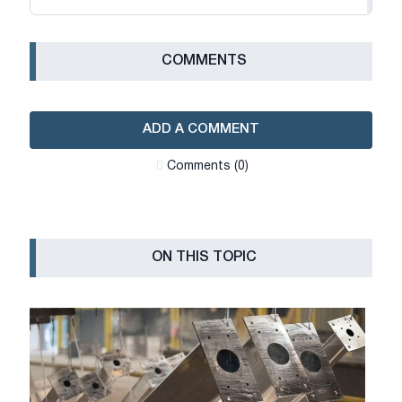
СOMMENTS
ADD A COMMENT
Сomments (0)
ON THIS TOPIC