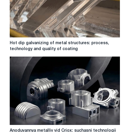
Hot
Hot dip galvanizing of metal structures: process,
dip
technology and quality of coating
galvanizing
of
metal
structures:
process,
technology
and
quality
of
coating
Anoduvannya
Anoduvannya metalliv vid Criox: suchasni technologii