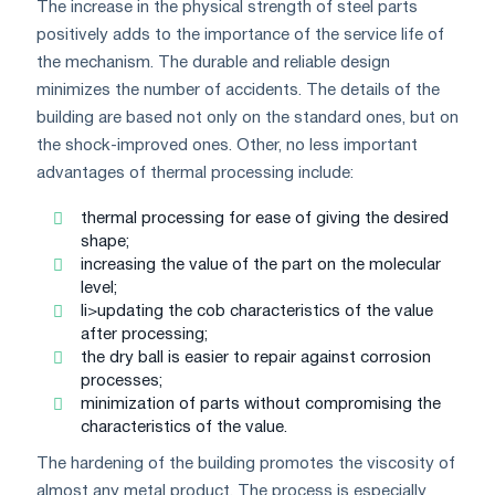
The increase in the physical strength of steel parts
positively adds to the importance of the service life of
the mechanism. The durable and reliable design
minimizes the number of accidents. The details of the
building are based not only on the standard ones, but on
the shock-improved ones. Other, no less important
advantages of thermal processing include:
thermal processing for ease of giving the desired
shape;
increasing the value of the part on the molecular
level;
li>updating the cob characteristics of the value
after processing;
the dry ball is easier to repair against corrosion
processes;
minimization of parts without compromising the
characteristics of the value.
The hardening of the building promotes the viscosity of
almost any metal product. The process is especially