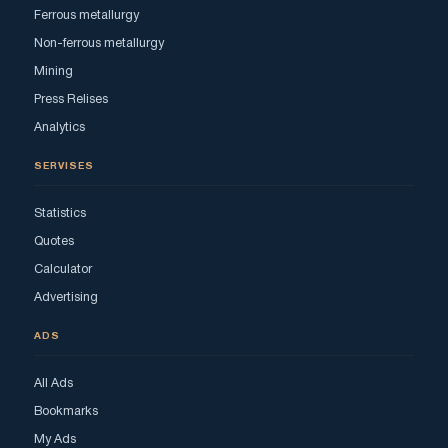
Ferrous metallurgy
Non-ferrous metallurgy
Mining
Press Relises
Analytics
SERVISES
Statistics
Quotes
Calculator
Advertising
ADS
All Ads
Bookmarks
My Ads