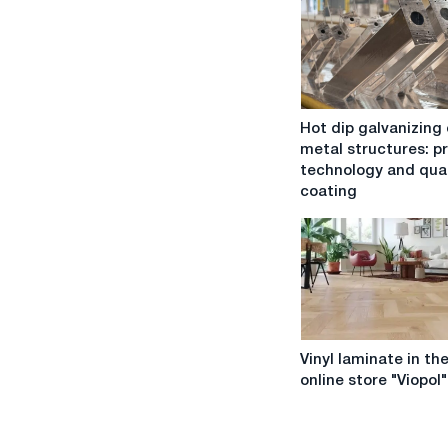
Hot
Hot dip galvanizing 
dip
metal structures: p
galvanizing
technology and qual
of
coating
metal
structures:
process,
technology
and
quality
of
Vinyl
coating
Vinyl laminate in th
laminate
online store "Viopol"
in
the
online