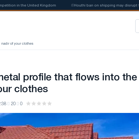
tion in the United Kingdom
📰
Houthi ban on shipping may disrupt Saudi
e nadir of your clothes
metal profile that flows into the
our clothes
:38
20
0