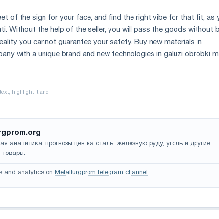
et of the sign for your face, and find the right vibe for that fit, as
. Without the help of the seller, you will pass the goods without 
 reality you cannot guarantee your safety. Buy new materials in
mpany with a unique brand and new technologies in galuzi obrobki me
rgprom.org
ая аналитика, прогнозы цен на сталь, железную руду, уголь и другие
 товары.
s and analytics on
Metallurgprom telegram channel
.