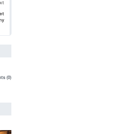
xt
et
ny
ts (0)