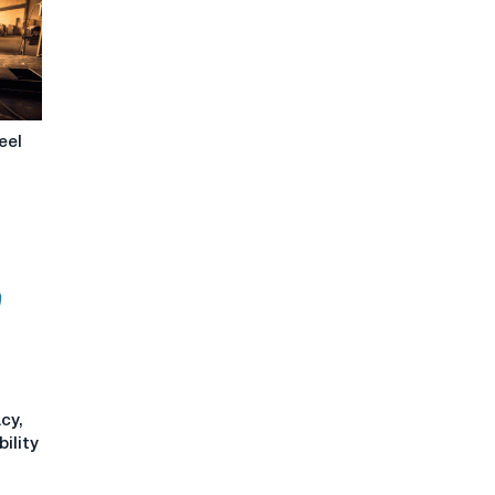
eel
cy,
ility