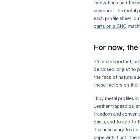
innovations and techno
anymore. The metal pr
each profile sheet, bu
parts on a CNC
machi
For now, the 
It's not important, bu
be closed, or just to 
the face of nature, su
these factors on the m
I buy metal profiles i
Leather trapezoidal sh
freedom and conveni
basis, and to add to t
it is necessary to rob
cope with it until the