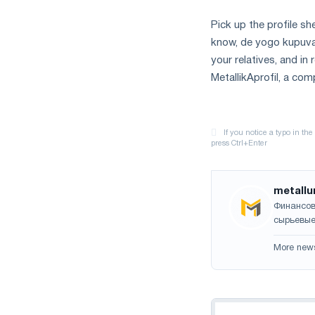
Pick up the profile she
know, de yogo kupuvati
your relatives, and in
MetallikAprofil, a co
metallu
Финансов
сырьевые
More new
Navigation