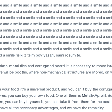
e and a smile and a smile and a smile and a smile and a smile and 
a smile and a smile and a smile and a smile and a smile and a smil
d a smile and a smile and a smile and a smile and a smile and a smi
e and a smile and a smile and a smile and a smile and a smile and 
a smile and a smile and a smile and a smile and a smile and a smil
d a smile and a smile and a smile and a smile and a smile and a smi
e and a smile and a smile and a smile and a smile and a smile and 
a smile and a smile and a smile and a smile and a smile and a smil
d a smile risiki z tsim pov'yazani, sami rozumite.
late, metal tiles and corrugated board, it is necessary to move int
re will be booths, where non-mechanical structures are stored, on 
h your food, it's a universal product, and you can't buy the corrug
ores, you can buy your own food. One of them is MetallikAprofil. B
m, you can buy it yourself, you can take it from them for the best
e have all the necessary advantages, and we have the remaining