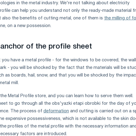
logies in the metal industry. We're not talking about electricity
ofile can help you understand not only the ready-made material 
t also the benefits of cutting metal, one of them is
the milling of f
ne, on a new possession.
anchor of the profile sheet
t you have a metal profile - for the windows to be covered, the wal
park - you will be shocked by the fact that the materials will be stuc
ch as boards, hail, snow, and that you will be shocked by the impac
etal mill.
n the Metal Profile store, and you can learn how to serve them well.
eet to go through all the obs'yazki etapi obrobki for the day of y
ence. The process of
deformation
and cutting is carried out on a s
he expensive possessiveness, which is not available to the skin do
 the profiles of the metal profile with the necessary information an
 necessary factors are introduced.