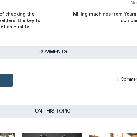
Ne
of checking the
Milling machines from Youm
welders: the key to
compa
ction quality
СOMMENTS
NT
Сommen
ON THIS TOPIC