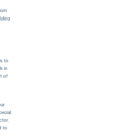
from
olding
ls to
k in
t of
our
pecial
ctor,
d to