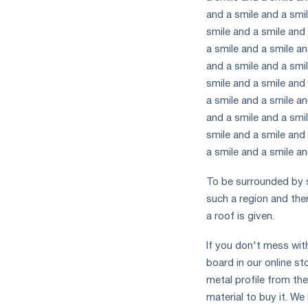
and a smile and a smil
smile and a smile and 
a smile and a smile an
and a smile and a smil
smile and a smile and 
a smile and a smile an
and a smile and a smil
smile and a smile and 
a smile and a smile an
To be surrounded by s
such a region and the
a roof is given.
If you don't mess wit
board in our online st
metal profile from the
material to buy it. W