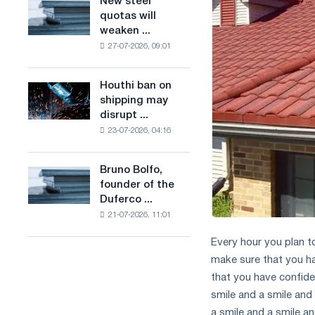
New steel
New
combines
production
quotas will
steel
industry
of
weaken ...
quotas
restrictions
low-
27-07-2026, 09:01
will
with
carbon
weaken
ambitions
steel
competition
to
Houthi ban on
based
Houthi
in
combat
shipping may
on
ban
the
climate
disrupt ...
hydrogen
on
United
change
in
23-07-2026, 04:16
shipping
Kingdom
France
may
disrupt
Bruno Bolfo,
Bruno
Saudi
founder of the
Bolfo,
steel
Duferco ...
founder
imports
21-07-2026, 11:01
of
the
Every hour you plan t
Duferco
make sure that you h
Group,
has
that you have confide
died.
smile and a smile and 
a smile and a smile an