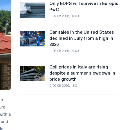
the
Only EDPS will survive in Europe:
a
Only
renovation
PwC
EDPS
of
n
07-08-2026, 04:00
will
tram
g
survive
tracks
in
in
Car sales in the United States
u
Car
Europe:
Moscow
declined in July from a high in
sales
PwC
a
and
2026
in
Yaroslavl
06-08-2026, 19:00
g
the
United
e
States
Coil prices in Italy are rising
Coil
declined
despite a summer slowdown in
prices
in
price growth
in
July
06-08-2026, 13:01
Italy
from
are
a
rising
to
high
despite
in
ure
a
2026
with a
summer
e and
slowdown
le
in