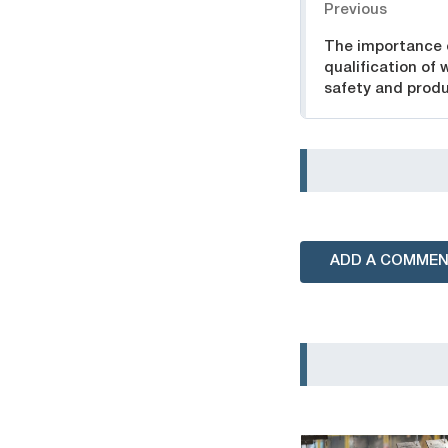
Previous
The importance 
qualification of 
safety and produ
ADD A COMME