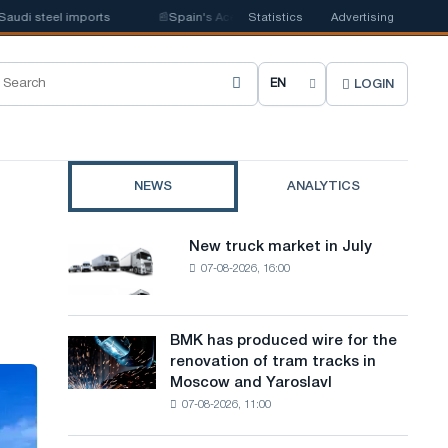
 steel imports
📰
Spain's Acerinox notes positive dynamics in the second
Statistics
Advertising
LOGIN
C
h
o
NEWS
ANALYTICS
o
s
New truck market in July
New
e
07-08-2026, 16:00
truck
market
s
in
i
July
BMK has produced wire for the
BMK
renovation of tram tracks in
t
has
Moscow and Yaroslavl
produced
e
07-08-2026, 11:00
wire
l
for