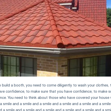
o build a booth, you need to come diligently to wash your clothes, 
ave confidence, to make sure that you have confidence, to make s
nce. You need to think about those who have covered your house 
a smile and a smile and a smile and a smile and a smile and a smil
d a smile and a smile and a smile and a smile and a smile and a smi