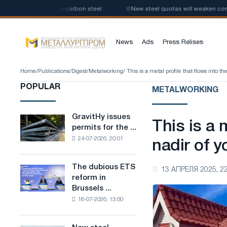
 production of low-carbon steel
📰
New steel quotas will weaken competi
News
Ads
Press Relises
Home
/
Publications
/
Digest
/
Metalworking
/ This is a metal profile that flows into th
POPULAR
METALWORKING
GravitHy issues
GravitHy
This is a 
permits for the ...
issues
24-07-2026, 20:01
permits
nadir of y
for
the
The dubious ETS
The
13 АПРЕЛЯ 2025, 22
construction
reform in
dubious
of
Brussels ...
ETS
a
18-07-2026, 13:00
reform
plant
in
for
Brussels
the