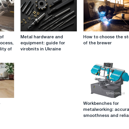
Metal
How
of
Metal hardware and
How to choose the st
hardware
to
rocess,
equipment: guide for
of the brewer
and
choose
ity of
virobnits in Ukraine
equipment:
the
guide
steel
for
of
virobnits
the
in
brewer
Ukraine
Workbenches
e
Workbenches for
for
metalworking: accura
metalworking:
smoothness and reliab
accuracy,
smoothness