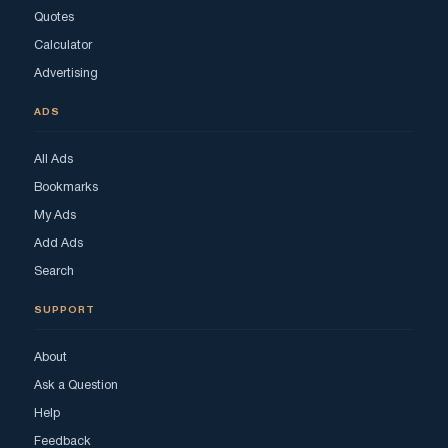
Quotes
Calculator
Advertising
ADS
All Ads
Bookmarks
My Ads
Add Ads
Search
SUPPORT
About
Ask a Question
Help
Feedback