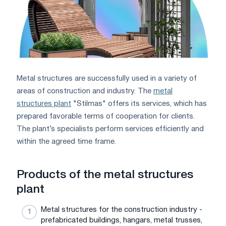
Metal structures are successfully used in a variety of
areas of construction and industry. The
metal
structures plant
"Stilmas" offers its services, which has
prepared favorable terms of cooperation for clients.
The plant’s specialists perform services efficiently and
within the agreed time frame.
Products of the metal structures
plant
Metal structures for the construction industry -
prefabricated buildings, hangars, metal trusses,