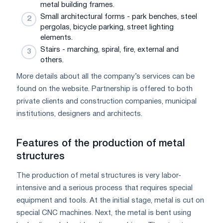
metal building frames.
Small architectural forms - park benches, steel
pergolas, bicycle parking, street lighting
elements.
Stairs - marching, spiral, fire, external and
others.
More details about all the company’s services can be
found on the website. Partnership is offered to both
private clients and construction companies, municipal
institutions, designers and architects.
Features of the production of metal
structures
The production of metal structures is very labor-
intensive and a serious process that requires special
equipment and tools. At the initial stage, metal is cut on
special CNC machines. Next, the metal is bent using