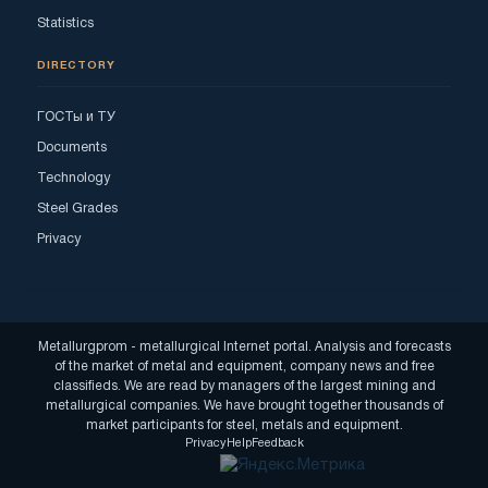
Statistics
DIRECTORY
ГОСТы и ТУ
Documents
Technology
Steel Grades
Privacy
Metallurgprom - metallurgical Internet portal. Analysis and forecasts
of the market of metal and equipment, company news and free
classifieds. We are read by managers of the largest mining and
metallurgical companies. We have brought together thousands of
market participants for steel, metals and equipment.
Privacy
Help
Feedback