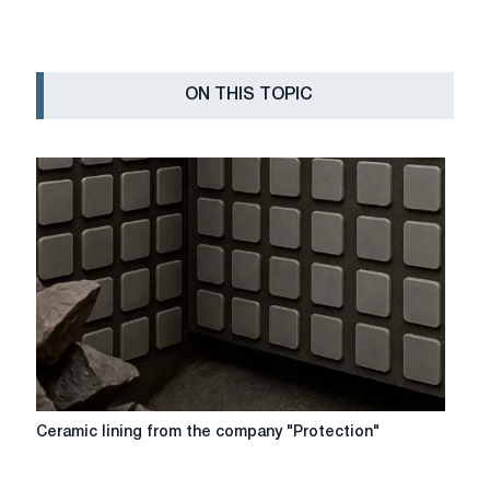
ON THIS TOPIC
Ceramic
Ceramic lining from the company "Protection"
lining
from