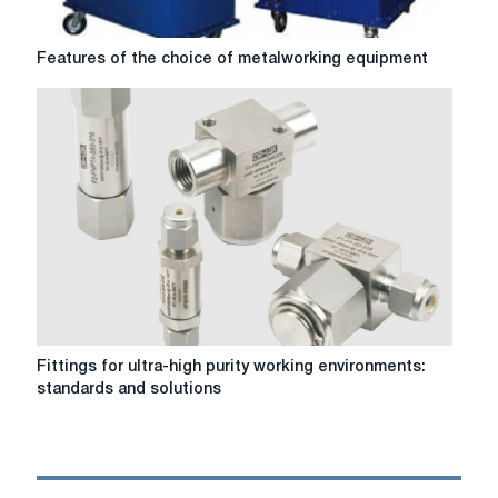
Features
Features of the choice of metalworking equipment
of
the
choice
of
metalworking
equipment
Fittings
Fittings for ultra-high purity working environments:
for
standards and solutions
ultra-
high
purity
working
environments: