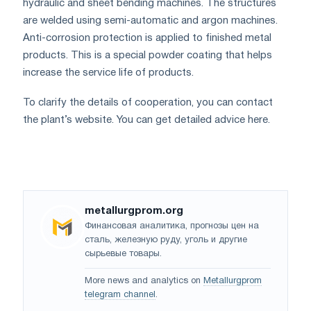
hydraulic and sheet bending machines. The structures
are welded using semi-automatic and argon machines.
Anti-corrosion protection is applied to finished metal
products. This is a special powder coating that helps
increase the service life of products.
To clarify the details of cooperation, you can contact
the plant’s website. You can get detailed advice here.
metallurgprom.org
Финансовая аналитика, прогнозы цен на
сталь, железную руду, уголь и другие
сырьевые товары.
More news and analytics on
Metallurgprom
telegram channel
.