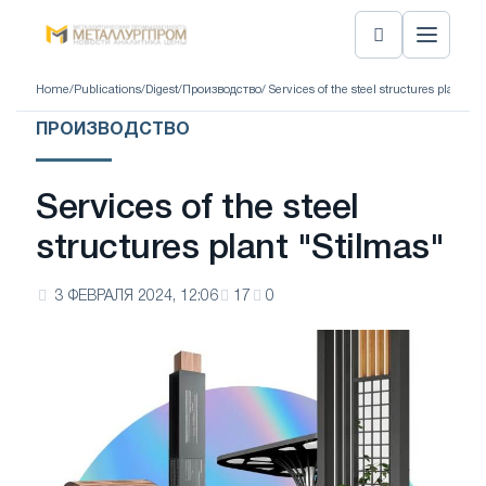
Home
/
Publications
/
Digest
/
Производство
/ Services of the steel structures plant "S
ПРОИЗВОДСТВО
Services of the steel
structures plant "Stilmas"
3 ФЕВРАЛЯ 2024, 12:06
17
0