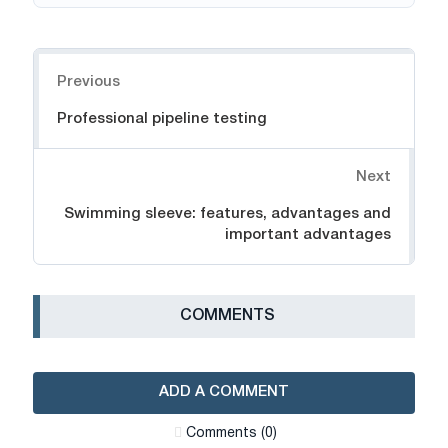
Navigation
Previous
Professional pipeline testing
Next
Swimming sleeve: features, advantages and
important advantages
СOMMENTS
ADD A COMMENT
Сomments (0)