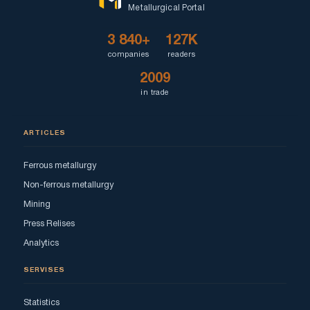
Metallurgical Portal
3 840+
127K
companies
readers
2009
in trade
ARTICLES
Ferrous metallurgy
Non-ferrous metallurgy
Mining
Press Relises
Analytics
SERVISES
Statistics