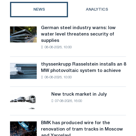
standards
NEWS
ANALYTICS
and
solutions
German steel industry warns: low
German
water level threatens security of
steel
supplies
industry
08-08-2026, 10:00
warns:
low
water
thyssenkrupp Rasselstein installs an 8
thyssenkrupp
level
MW photovoltaic system to achieve
Rasselstein
threatens
08-08-2026, 10:00
installs
security
an
of
8
supplies
New truck market in July
New
MW
07-08-2026, 16:00
truck
photovoltaic
market
system
in
to
July
BMK has produced wire for the
achieve
BMK
renovation of tram tracks in Moscow
decarbonization
has
and Yaroslavl
goals