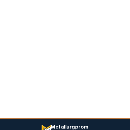
Metallurgprom