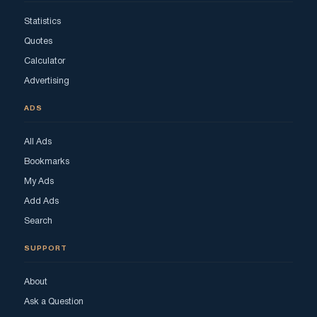
Statistics
Quotes
Calculator
Advertising
ADS
All Ads
Bookmarks
My Ads
Add Ads
Search
SUPPORT
About
Ask a Question