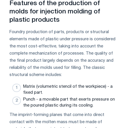
Features of the production of
molds for injection molding of
plastic products
Foundry production of parts, products or structural
elements made of plastic under pressure is considered
the most cost-effective, taking into account the
complete mechanization of processes. The quality of
the final product largely depends on the accuracy and
reliability of the molds used for filling. The classic
structural scheme includes:
Matrix (volumetric stencil of the workpiece) - a
fixed part.
Punch - a movable part that exerts pressure on
the poured plastic during its cooling.
The imprint-forming planes that come into direct
contact with the molten mass must be made of