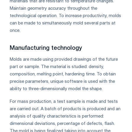
materials that are resistant to temperature changes.
Maintain geometry accuracy throughout the
technological operation. To increase productivity, molds
can be made to simultaneously mold several parts at
once.
Manufacturing technology
Molds are made using provided drawings of the future
part or sample. The material is studied: density,
composition, melting point, hardening time. To obtain
precise parameters, unique software is used with the
ability to three-dimensionally model the shape.
For mass production, a test sample is made and tests
are carried out. A batch of products is produced and an
analysis of quality characteristics is performed:
dimensional deviations, percentage of defects, flash.
The mold is being finalized taking into account the