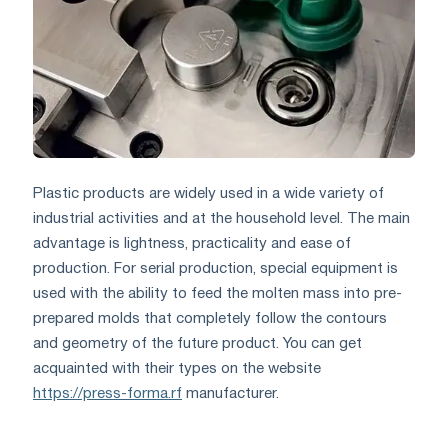
Plastic products are widely used in a wide variety of
industrial activities and at the household level. The main
advantage is lightness, practicality and ease of
production. For serial production, special equipment is
used with the ability to feed the molten mass into pre-
prepared molds that completely follow the contours
and geometry of the future product. You can get
acquainted with their types on the website
https://press-forma.rf
manufacturer.