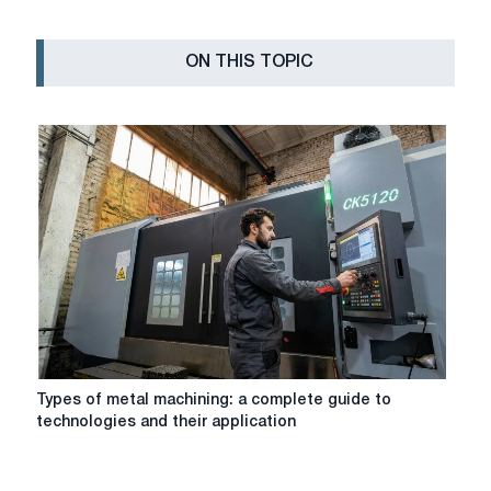
ON THIS TOPIC
Types
Types of metal machining: a complete guide to
of
technologies and their application
metal
machining:
a