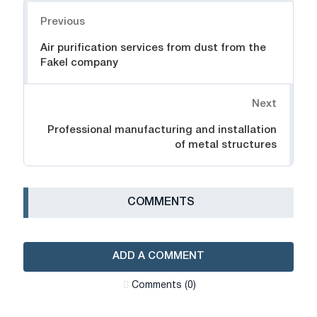
Navigation
Previous
Air purification services from dust from the
Fakel company
Next
Professional manufacturing and installation
of metal structures
СOMMENTS
ADD A COMMENT
Сomments (0)