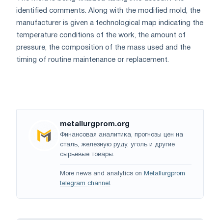
identified comments. Along with the modified mold, the
manufacturer is given a technological map indicating the
temperature conditions of the work, the amount of
pressure, the composition of the mass used and the
timing of routine maintenance or replacement.
metallurgprom.org
Финансовая аналитика, прогнозы цен на
сталь, железную руду, уголь и другие
сырьевые товары.
More news and analytics on
Metallurgprom
telegram channel
.