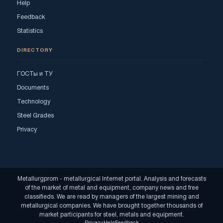
Help
Feedback
Statistics
DIRECTORY
ГОСТы и ТУ
Documents
Technology
Steel Grades
Privacy
Metallurgprom - metallurgical Internet portal. Analysis and forecasts
of the market of metal and equipment, company news and free
classifieds. We are read by managers of the largest mining and
metallurgical companies. We have brought together thousands of
market participants for steel, metals and equipment.