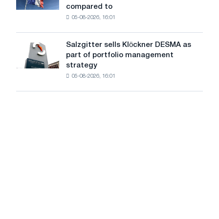
after
compared to
in
approval
05-08-2026, 16:01
French
by
industry
the
decreased
European
Salzgitter sells Klöckner DESMA as
Salzgitter
by
Commission
part of portfolio management
sells
0.6%
strategy
Klöckner
in
05-08-2026, 16:01
DESMA
June
as
2026
part
compared
of
to
portfolio
May
management
strategy