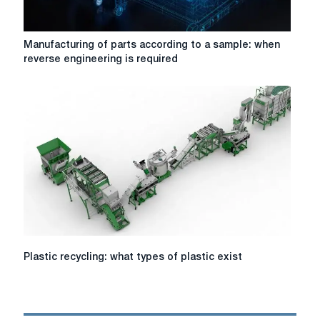
parts
Manufacturing
Manufacturing of parts according to a sample: when
of
reverse engineering is required
parts
according
to
a
sample:
when
reverse
engineering
is
required
Plastic
Plastic recycling: what types of plastic exist
recycling:
what
types
of