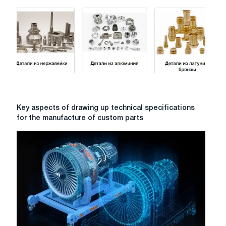
complete
guide
to
technologies
and
their
application
Key
Key aspects of drawing up technical specifications
aspects
for the manufacture of custom parts
of
drawing
up
technical
specifications
for
the
manufacture
of
custom