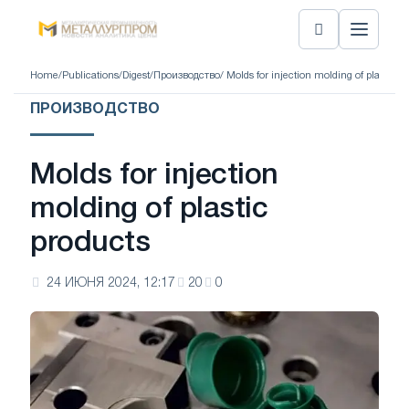
Home
/
Publications
/
Digest
/
Производство
/ Molds for injection molding of plastic p
ПРОИЗВОДСТВО
Molds for injection
molding of plastic
products
24 ИЮНЯ 2024, 12:17
20
0