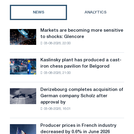
plastic
exist
NEWS
ANALYTICS
Markets are becoming more sensitive
Markets
to shocks: Glencore
are
05-08-2026, 22:00
becoming
more
sensitive
Kaslinsky plant has produced a cast-
Kaslinsky
to
iron chess pavilion for Belgorod
plant
shocks:
05-08-2026, 21:00
has
Glencore
produced
a
Derizebourg completes acquisition of
Derizebourg
cast-
German company Scholz after
completes
iron
approval by
acquisition
chess
05-08-2026, 16:01
of
pavilion
German
for
company
Belgorod
Producer prices in French industry
Producer
Scholz
decreased by 0.6% in June 2026
prices