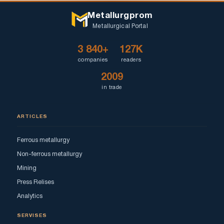
Metallurgprom
Metallurgical Portal
3 840+
127K
companies
readers
2009
in trade
ARTICLES
Ferrous metallurgy
Non-ferrous metallurgy
Mining
Press Relises
Analytics
SERVISES