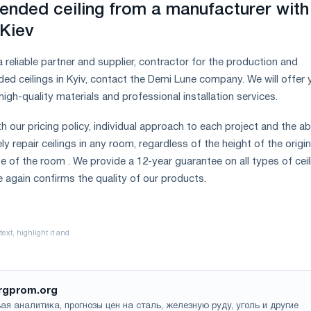
ended ceiling from a manufacturer with
 Kiev
 a reliable partner and supplier, contractor for the production and
ded ceilings in Kyiv, contact the Demi Lune company. We will offer 
high-quality materials and professional installation services.
th our pricing policy, individual approach to each project and the abi
ly repair ceilings in any room, regardless of the height of the origin
e of the room . We provide a 12-year guarantee on all types of ceil
e again confirms the quality of our products.
rgprom.org
ая аналитика, прогнозы цен на сталь, железную руду, уголь и другие