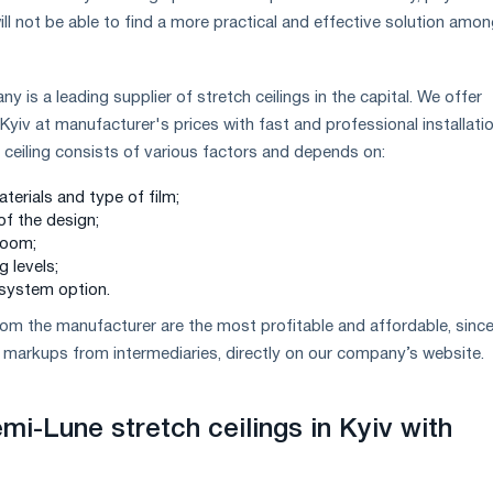
ill not be able to find a more practical and effective solution amo
is a leading supplier of stretch ceilings in the capital. We offer
Kyiv at manufacturer's prices with fast and professional installatio
h ceiling consists of various factors and depends on:
aterials and type of film;
of the design;
room;
g levels;
 system option.
 from the manufacturer are the most profitable and affordable, sinc
markups from intermediaries, directly on our company’s website.
mi-Lune stretch ceilings in Kyiv with