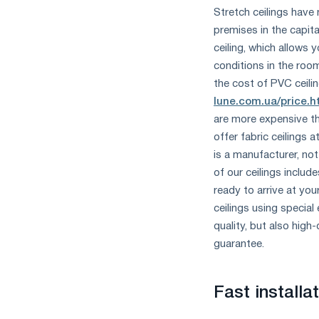
Stretch ceilings have
premises in the capita
ceiling, which allows 
conditions in the roo
the cost of PVC ceilin
lune.com.ua/price.h
are more expensive th
offer fabric ceilings
is a manufacturer, not
of our ceilings includ
ready to arrive at you
ceilings using special
quality, but also high-
guarantee.
Fast install