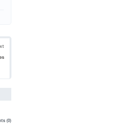
xt
es
ts (0)