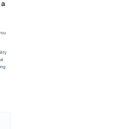
 a
you
lity
al
ing