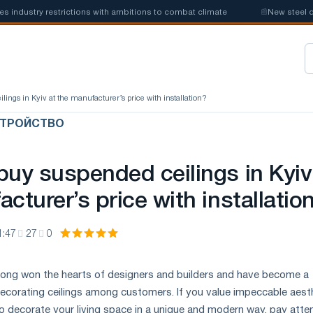
stry restrictions with ambitions to combat climate
📰
New steel quotas
lings in Kyiv at the manufacturer’s price with installation?
СТРОЙСТВО
buy suspended ceilings in Kyiv
cturer’s price with installatio
1:47
27
0
 long won the hearts of designers and builders and have become a
 decorating ceilings among customers. If you value impeccable aest
o decorate your living space in a unique and modern way, pay atte