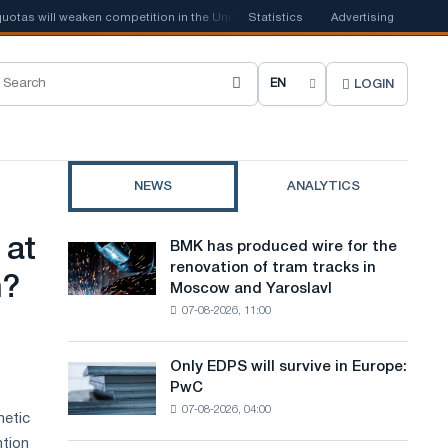
 will weaken competition in the United Kingdom
Statistics
📰
Houthi ban on shipp
Advertising
LOGIN
C
h
o
NEWS
ANALYTICS
o
s
 at
BMK has produced wire for the
BMK
e
renovation of tram tracks in
has
n?
Moscow and Yaroslavl
produced
s
07-08-2026, 11:00
wire
i
for
the
t
Only EDPS will survive in Europe:
Only
renovation
PwC
EDPS
e
of
07-08-2026, 04:00
will
hetic
tram
l
survive
tracks
ntion