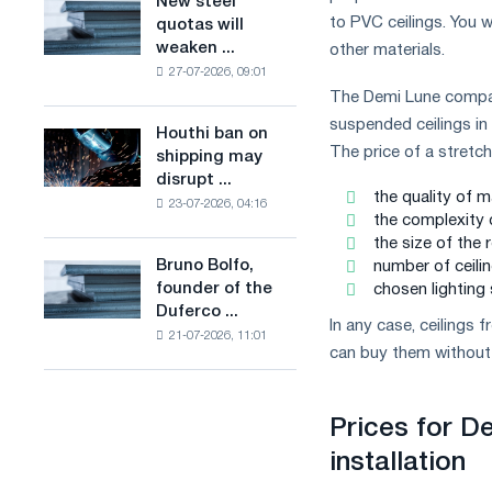
New steel
New
combines
production
to PVC ceilings. You w
quotas will
steel
industry
of
weaken ...
other materials.
quotas
restrictions
low-
27-07-2026, 09:01
will
with
carbon
The Demi Lune company 
weaken
ambitions
steel
competition
suspended ceilings in 
to
Houthi ban on
based
Houthi
in
combat
The price of a stretc
shipping may
on
ban
the
climate
disrupt ...
hydrogen
on
United
the quality of m
change
in
23-07-2026, 04:16
shipping
Kingdom
the complexity 
France
may
the size of the 
disrupt
Bruno Bolfo,
number of ceilin
Bruno
Saudi
founder of the
chosen lighting
Bolfo,
steel
Duferco ...
founder
imports
In any case, ceilings
21-07-2026, 11:01
of
can buy them without 
the
Duferco
Group,
Prices for De
has
died.
installation