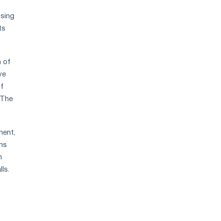
osing
ts
n of
ve
of
 The
ment,
ms
n
ls.