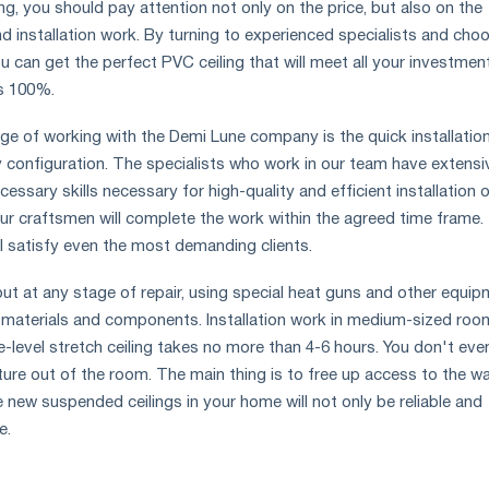
g, you should pay attention not only on the price, but also on the
nd installation work. By turning to experienced specialists and cho
u can get the perfect PVC ceiling that will meet all your investmen
s 100%.
e of working with the Demi Lune company is the quick installatio
ny configuration. The specialists who work in our team have extensi
essary skills necessary for high-quality and efficient installation 
ur craftsmen will complete the work within the agreed time frame.
ll satisfy even the most demanding clients.
d out at any stage of repair, using special heat guns and other equip
 materials and components. Installation work in medium-sized roo
le-level stretch ceiling takes no more than 4-6 hours. You don't eve
ture out of the room. The main thing is to free up access to the wal
 new suspended ceilings in your home will not only be reliable and
e.