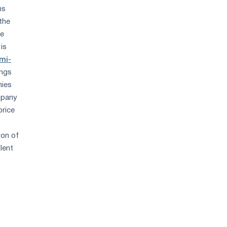
ns
 the
le
is
mi-
ings
nies
mpany
price
ion of
lent