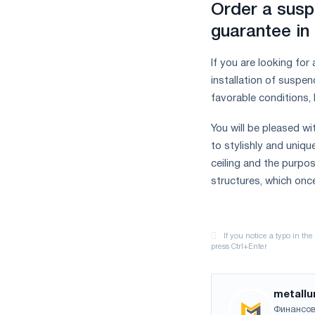
Order a susp
guarantee in
If you are looking for
installation of suspen
favorable conditions, 
You will be pleased wi
to stylishly and unique
ceiling and the purpos
structures, which onc
metallu
Финансов