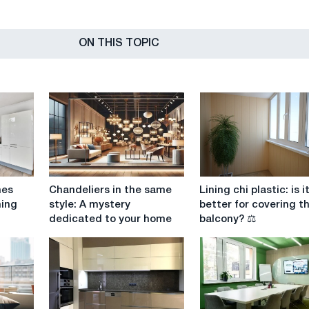
ON THIS TOPIC
Chandeliers
Lining
nes
Chandeliers in the same
Lining chi plastic: is i
in
chi
ning
style: A mystery
better for covering t
the
plastic:
dedicated to your home
balcony? ⚖️
same
is
style:
it
A
better
mystery
for
dedicated
covering
to
the