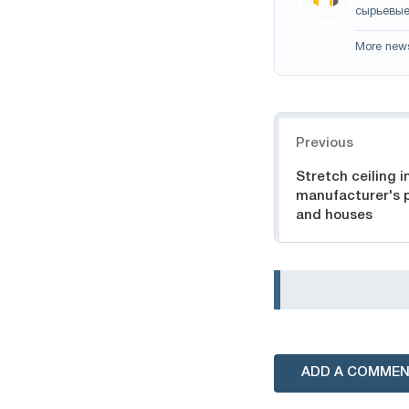
сырьевые
More new
Navigation
Previous
Stretch ceiling 
manufacturer's p
and houses
ADD A COMME