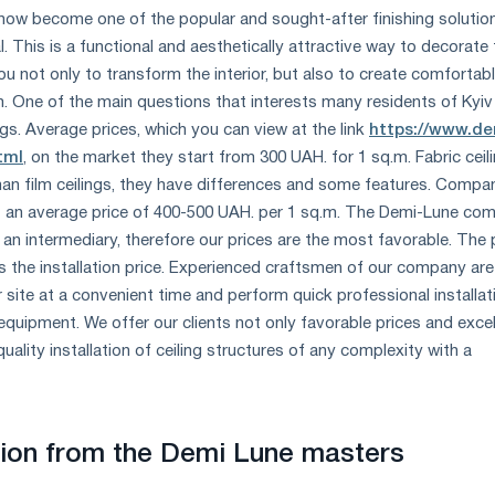
 now become one of the popular and sought-after finishing solutio
l. This is a functional and aesthetically attractive way to decorate
you not only to transform the interior, but also to create comfortab
m. One of the main questions that interests many residents of Kyiv 
gs. Average prices, which you can view at the link
https://www.de
tml
, on the market they start from 300 UAH. for 1 sq.m. Fabric ceil
an film ceilings, they have differences and some features. Compa
 at an average price of 400-500 UAH. per 1 sq.m. The Demi-Lune co
 an intermediary, therefore our prices are the most favorable. The 
es the installation price. Experienced craftsmen of our company are
r site at a convenient time and perform quick professional installat
 equipment. We offer our clients not only favorable prices and excel
quality installation of ceiling structures of any complexity with a
ation from the Demi Lune masters