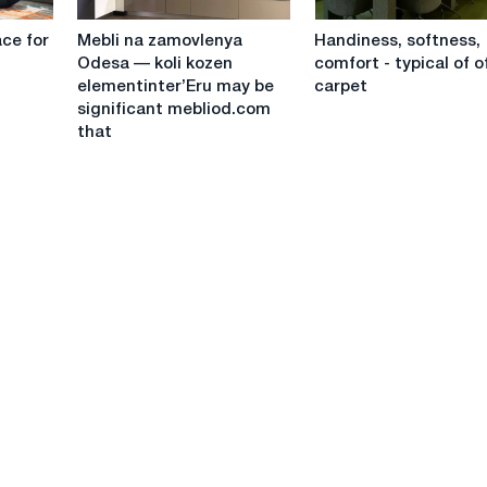
your
balcony?
Mebli
Handiness,
home
⚖️
ce for
Mebli na zamovlenya
Handiness, softness,
na
softness,
Odesa — koli kozen
comfort - typical of o
zamovlenya
comfort
elementinter’Eru may be
carpet
Odesa
-
significant mebliod.com
—
typical
that
koli
of
kozen
office
elementinter’Eru
carpet
may
be
significant
mebliod.com
that
"Zhinochoi
Maysterni
Mebliv"