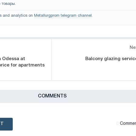
 товары.
s and analytics on
Metallurgprom telegram channel
.
Ne
in Odessa at
Balcony glazing servic
rice for apartments
СOMMENTS
NT
Сommen