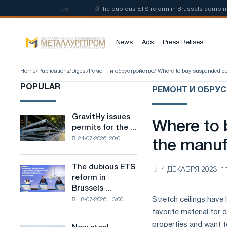
of low-carbon steel
📰
The dubious ETS reform in Brussels combines indu
News
Ads
Press Relises
Home
/
Publications
/
Digest
/
Ремонт и обрустройство
/ Where to buy suspended cei
POPULAR
РЕМОНТ И ОБРУ
GravitHy issues
GravitHy
Where to 
permits for the ...
issues
24-07-2026, 20:01
permits
the manufa
for
the
The dubious ETS
The
4 ДЕКАБРЯ 2023, 1
construction
reform in
dubious
of
Brussels ...
ETS
a
Stretch ceilings have
18-07-2026, 13:00
reform
plant
in
favorite material for
for
Brussels
properties and want t
the