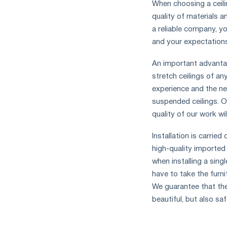
When choosing a ceilin
quality of materials a
a reliable company, yo
and your expectation
An important advantag
stretch ceilings of a
experience and the nec
suspended ceilings. O
quality of our work wi
Installation is carrie
high-quality imported
when installing a sing
have to take the furni
We guarantee that the
beautiful, but also saf