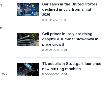
in
a
in
Car sales in the United States
ng
Car
Europe:
Moscow
declined in July from a high in
sales
n
PwC
and
2026
in
Yaroslavl
g
06-08-2026, 19:00
the
United
u
n.
States
Coil prices in Italy are rising
Coil
a
declined
despite a summer slowdown in
prices
in
g
price growth
in
July
06-08-2026, 13:01
Italy
e
from
are
a
rising
high
Tk accelis in Stuttgart launches
Tk
despite
in
new cutting machine
accelis
a
2026
e you
06-08-2026, 13:01
in
summer
Stuttgart
slowdown
launches
in
new
price
cutting
growth
machine