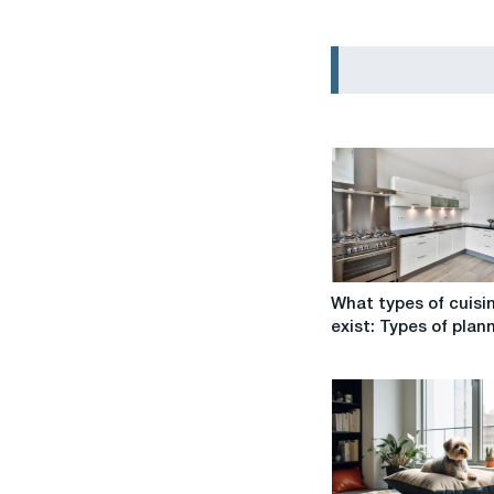
What
What types of cuisi
types
exist: Types of plan
of
cuisines
exist:
Types
of
planning