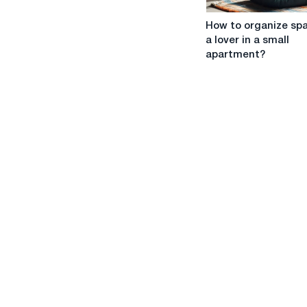
How
How to organize spa
to
a lover in a small
organize
apartment?
space
for
a
lover
in
a
small
apartment?