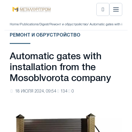
Home
/
Publications
/
Digest
/
Ремонт и обрустройство
/ Automatic gates with instal
РЕМОНТ И ОБРУСТРОЙСТВО
Automatic gates with
installation from the
Mosoblvorota company
18 ИЮЛЯ 2024, 09:54
134
0