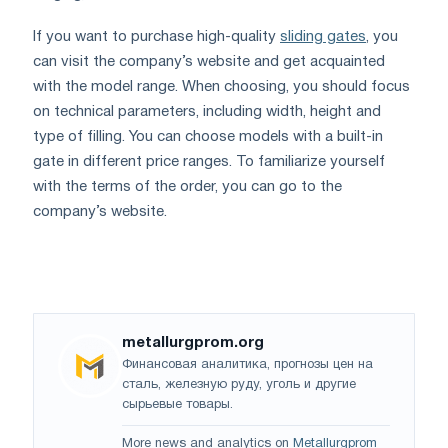
If you want to purchase high-quality
sliding gates
, you
can visit the company’s website and get acquainted
with the model range. When choosing, you should focus
on technical parameters, including width, height and
type of filling. You can choose models with a built-in
gate in different price ranges. To familiarize yourself
with the terms of the order, you can go to the
company’s website.
metallurgprom.org
Финансовая аналитика, прогнозы цен на
сталь, железную руду, уголь и другие
сырьевые товары.
More news and analytics on
Metallurgprom