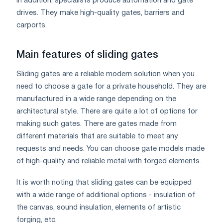
In addition, specialists produce automation and gate
drives. They make high-quality gates, barriers and
carports.
Main features of sliding gates
Sliding gates are a reliable modern solution when you
need to choose a gate for a private household. They are
manufactured in a wide range depending on the
architectural style. There are quite a lot of options for
making such gates. There are gates made from
different materials that are suitable to meet any
requests and needs. You can choose gate models made
of high-quality and reliable metal with forged elements.
It is worth noting that sliding gates can be equipped
with a wide range of additional options - insulation of
the canvas, sound insulation, elements of artistic
forging, etc.