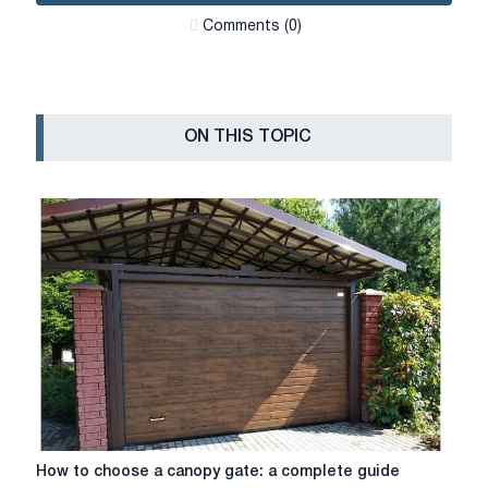
Сomments (0)
ON THIS TOPIC
How
How to choose a canopy gate: a complete guide
to