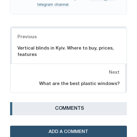
telegram channel
.
Navigation
Previous
Vertical blinds in Kyiv. Where to buy, prices,
features
Next
What are the best plastic windows?
СOMMENTS
ADD A COMMENT