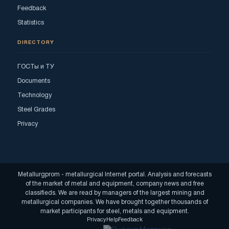
Feedback
Statistics
DIRECTORY
ГОСТы и ТУ
Documents
Technology
Steel Grades
Privacy
Metallurgprom - metallurgical Internet portal. Analysis and forecasts
of the market of metal and equipment, company news and free
classifieds. We are read by managers of the largest mining and
metallurgical companies. We have brought together thousands of
market participants for steel, metals and equipment.
Privacy
Help
Feedback