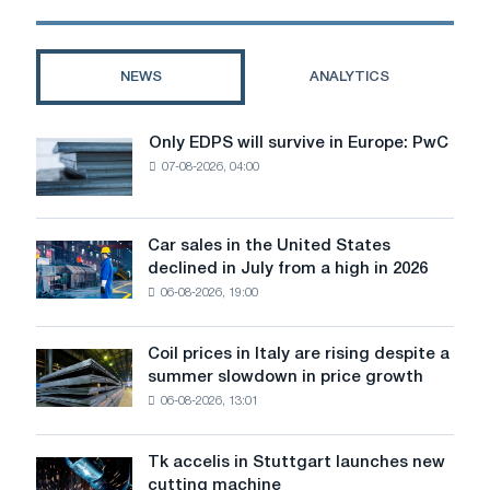
options?
NEWS
ANALYTICS
Only EDPS will survive in Europe: PwC
Only
07-08-2026, 04:00
EDPS
will
survive
in
Car sales in the United States
Car
Europe:
declined in July from a high in 2026
sales
PwC
06-08-2026, 19:00
in
the
United
Coil prices in Italy are rising despite a
Coil
States
summer slowdown in price growth
prices
declined
06-08-2026, 13:01
in
in
Italy
July
are
from
Tk accelis in Stuttgart launches new
Tk
rising
a
cutting machine