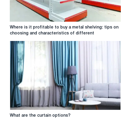
Where
Where is it profitable to buy a metal shelving: tips on
is
choosing and characteristics of different
it
profitable
to
buy
a
metal
shelving:
tips
on
choosing
and
characteristics
of
What
What are the curtain options?
different
are
models
the
curtain