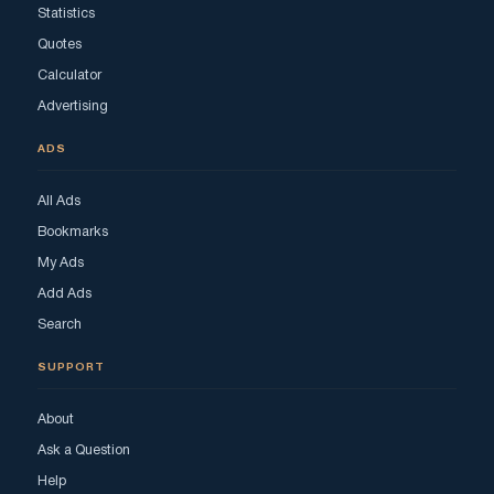
Statistics
Quotes
Calculator
Advertising
ADS
All Ads
Bookmarks
My Ads
Add Ads
Search
SUPPORT
About
Ask a Question
Help