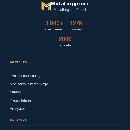
Metallurgprom
Metallurgical Portal
3 840+
127K
companies
readers
2009
in trade
ARTICLES
Ferrous metallurgy
Non-ferrous metallurgy
Mining
Press Relises
Analytics
SERVISES