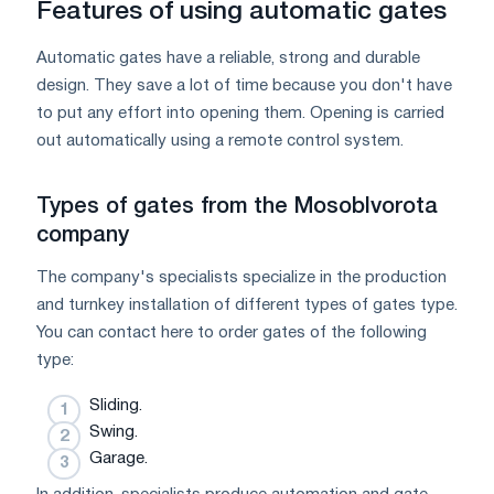
Features of using automatic gates
Automatic gates have a reliable, strong and durable
design. They save a lot of time because you don't have
to put any effort into opening them. Opening is carried
out automatically using a remote control system.
Types of gates from the Mosoblvorota
company
The company's specialists specialize in the production
and turnkey installation of different types of gates type.
You can contact here to order gates of the following
type:
Sliding.
Swing.
Garage.