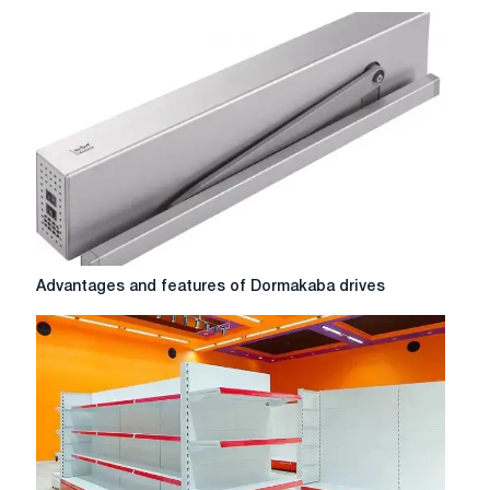
choose
a
canopy
gate:
a
complete
guide
Advantages
Advantages and features of Dormakaba drives
and
features
of
Dormakaba
drives