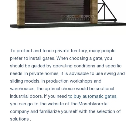
To protect and fence private territory, many people
prefer to install gates. When choosing a gate, you
should be guided by operating conditions and specific
needs. In private homes, it is advisable to use swing and
sliding models. In production workshops and
warehouses, the optimal choice would be sectional
industrial doors. If you need
to buy automatic gates
,
you can go to the website of the Mosoblvorota
company and familiarize yourself with the selection of
solutions .