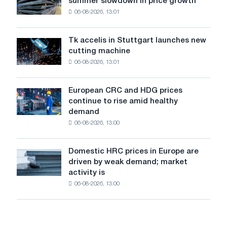
summer slowdown in price growth
prices
the
06-08-2026, 13:01
in
feat
Italy
of
are
Soviet
Tk accelis in Stuttgart launches new
Tk
rising
aviation
cutting machine
accelis
despite
during
06-08-2026, 13:01
in
a
the
Stuttgart
summer
Great
launches
slowdown
European CRC and HDG prices
Patriotic
European
new
in
continue to rise amid healthy
War
CRC
cutting
price
demand
and
machine
growth
06-08-2026, 13:00
HDG
prices
continue
Domestic HRC prices in Europe are
Domestic
to
driven by weak demand; market
HRC
rise
activity is
prices
amid
06-08-2026, 13:00
in
healthy
Europe
demand
are
driven