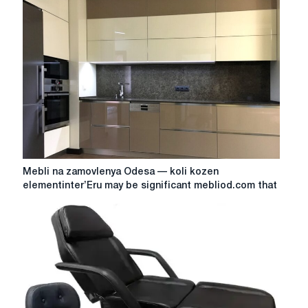
of
cuisines
exist:
Types
of
planning
Mebli
Mebli na zamovlenya Odesa — koli kozen
na
elementinter’Eru may be significant mebliod.com that
zamovlenya
Odesa
—
koli
kozen
elementinter’Eru
may
be