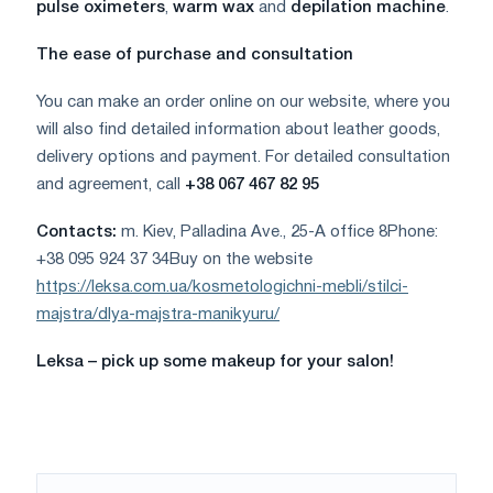
pulse oximeters
,
warm wax
and
depilation machine
.
The ease of purchase and consultation
You can make an order online on our website, where you
will also find detailed information about leather goods,
delivery options and payment. For detailed consultation
and agreement, call
+38 067 467 82 95
Contacts:
m. Kiev, Palladina Ave., 25-A office 8Phone:
+38 095 924 37 34Buy on the website
https://leksa.com.ua/kosmetologichni-mebli/stilci-
majstra/dlya-majstra-manikyuru/
Leksa – pick up some makeup for your salon!