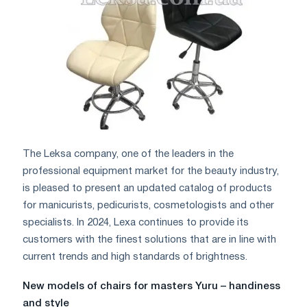
The Leksa company, one of the leaders in the
professional equipment market for the beauty industry,
is pleased to present an updated catalog of products
for manicurists, pedicurists, cosmetologists and other
specialists. In 2024, Lexa continues to provide its
customers with the finest solutions that are in line with
current trends and high standards of brightness.
New models of chairs for masters Yuru – handiness
and style