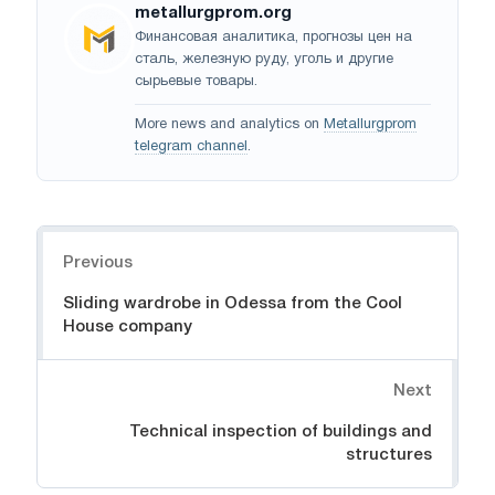
metallurgprom.org
Финансовая аналитика, прогнозы цен на
сталь, железную руду, уголь и другие
сырьевые товары.
More news and analytics on
Metallurgprom
telegram channel
.
Navigation
Previous
Sliding wardrobe in Odessa from the Cool
House company
Next
Technical inspection of buildings and
structures