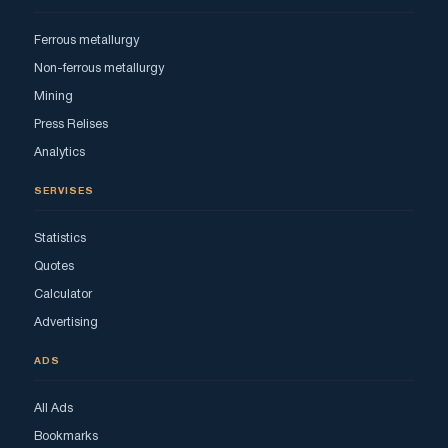
Ferrous metallurgy
Non-ferrous metallurgy
Mining
Press Relises
Analytics
SERVISES
Statistics
Quotes
Calculator
Advertising
ADS
All Ads
Bookmarks