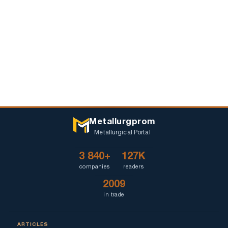
Metallurgprom
Metallurgical Portal
3 840+
127K
companies
readers
2009
in trade
ARTICLES