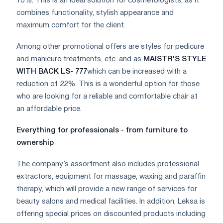
10%. This is an ideal solution for cosmetologists, as it
combines functionality, stylish appearance and
maximum comfort for the client.
Among other promotional offers are styles for pedicure
and manicure treatments, etc. and as
MAISTR'S STYLE
WITH BACK LS- 777
which can be increased with a
reduction of 22%. This is a wonderful option for those
who are looking for a reliable and comfortable chair at
an affordable price.
Everything for professionals - from furniture to
ownership
The company’s assortment also includes professional
extractors, equipment for massage, waxing and paraffin
therapy, which will provide a new range of services for
beauty salons and medical facilities. In addition, Leksa is
offering special prices on discounted products including