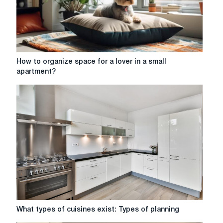
How
How to organize space for a lover in a small
to
apartment?
organize
space
for
a
lover
in
a
small
apartment?
What
What types of cuisines exist: Types of planning
types