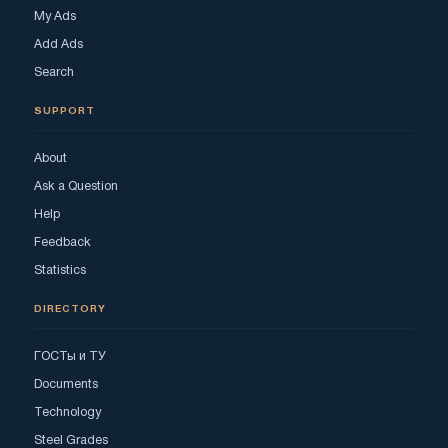
My Ads
Add Ads
Search
SUPPORT
About
Ask a Question
Help
Feedback
Statistics
DIRECTORY
ГОСТы и ТУ
Documents
Technology
Steel Grades