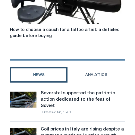
significant
mebliod.com
that
"Zhinochoi
Maysterni
How
How to choose a couch for a tattoo artist: a detailed
Mebliv"
to
guide before buying
choose
a
couch
for
a
tattoo
NEWS
ANALYTICS
artist:
a
detailed
Severstal supported the patriotic
Severstal
guide
action dedicated to the feat of
supported
before
Soviet
the
buying
06-08-2026, 13:01
patriotic
action
dedicated
Coil prices in Italy are rising despite a
Coil
to