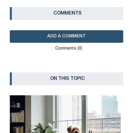
СOMMENTS
ADD A COMMENT
Сomments (0)
ON THIS TOPIC