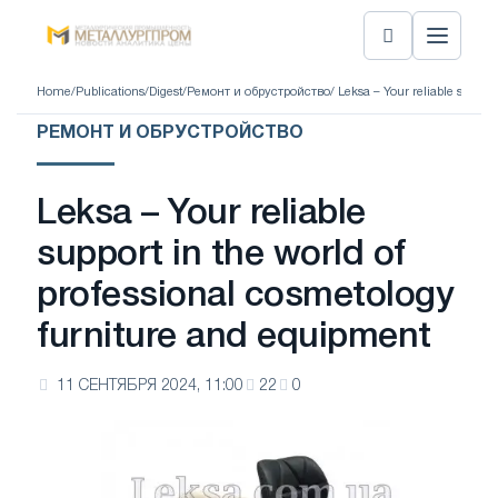
Home
/
Publications
/
Digest
/
Ремонт и обрустройство
/ Leksa – Your reliable suppor
РЕМОНТ И ОБРУСТРОЙСТВО
Leksa – Your reliable
support in the world of
professional cosmetology
furniture and equipment
11 СЕНТЯБРЯ 2024, 11:00
22
0