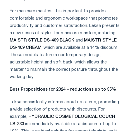
For manicure masters, it is important to provide a
comfortable and ergonomic workspace that promotes
productivity and customer satisfaction. Leksa presents
a new series of styles for manicure masters, including
MAISTR STYLE DS-409 BLACK
and
MAISTR STYLE
DS-409 CREAM
, which are available at a 14% discount.
These models feature a contemporary design,
adjustable height and soft back, which allows the
master to maintain the correct posture throughout the
working day.
Best Propositions for 2024 – reductions up to 35%
Leksa consistently informs about its clients, promoting
a wide selection of products with discounts. For
example,
HYDRAULIC COSMETOLOGICAL COUCH
LS-233
is immediately available at a discount of up to