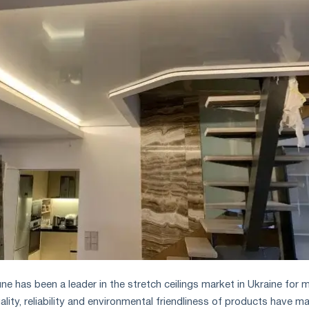
 has been a leader in the stretch ceilings market in Ukraine for 
ality, reliability and environmental friendliness of products have m