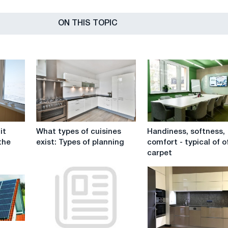
ON THIS TOPIC
What
Handiness,
it
What types of cuisines
Handiness, softness,
types
softness,
the
exist: Types of planning
comfort - typical of o
of
comfort
carpet
cuisines
-
exist:
typical
Types
of
of
office
planning
carpet