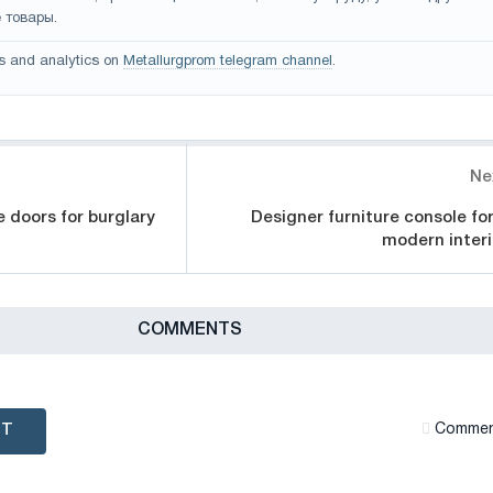
 товары.
s and analytics on
Metallurgprom telegram channel
.
Ne
e doors for burglary
Designer furniture console for
modern interi
СOMMENTS
NT
Сommen