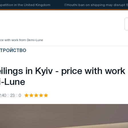
in the United Kingdom
📰
Houthi ban on shipping may disrupt Saudi ste
 price with work from Demi-Lune
СТРОЙСТВО
ilings in Kyiv - price with work
i-Lune
2:40
23
0