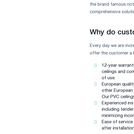
measures
the brand famous not o
and
comprehensive solutio
CBAM
support
Why do cust
Every day we are inc
offer the customer a 
12-year warrant
ceilings and com
of use.
European qualit
other European c
Our PVC ceilings
Experienced ins
including tender
minimizing inco
Ease of service
after installation