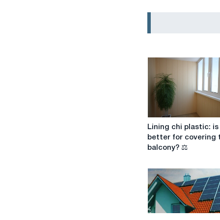
Lining
Lining chi plastic: is 
chi
better for covering 
plastic:
balcony? ⚖️
is
it
better
for
covering
the
balcony?