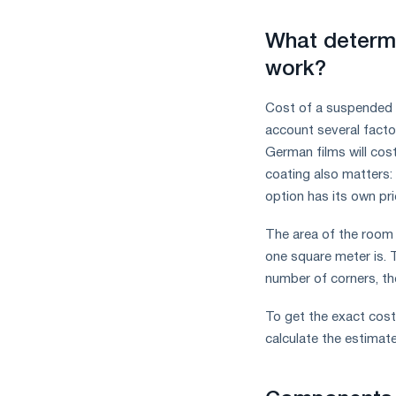
What determi
work?
Cost of a suspended 
account several factor
German films will cos
coating also matters: 
option has its own pr
The area of ​​the room
one square meter is. T
number of corners, th
To get the exact cost
calculate the estimat