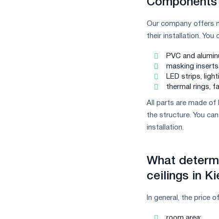
Components 
Our company offers no
their installation. Yo
PVC and aluminum
masking inserts 
LED strips, ligh
thermal rings, f
All parts are made of 
the structure. You c
installation.
What determi
ceilings in K
In general, the price 
room area;