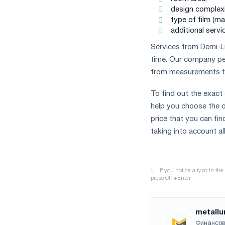
design complexit
type of film (ma
additional servic
Services from Demi-Lun
time. Our company perf
from measurements to 
To find out the exact
help you choose the op
price that you can fin
taking into account al
metallu
Финансов