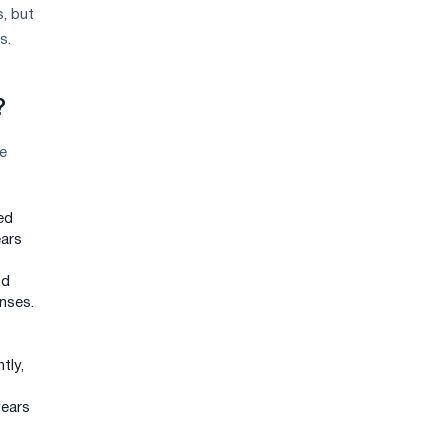
s, but
s.
?
e
ed
ears
nd
enses.
tly,
years