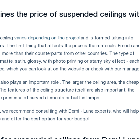
nes the price of suspended ceilings wi
ceiling
varies depending on the project
and is formed taking into
s. The first thing that affects the price is the materials. French an
t more than their counterparts from other countries. The type of
matte, satin, glossy, with photo printing or starry sky effect - eac
ice, which you can look at on the website or check with our manage
 also plays an important role . The larger the ceiling area, the chea
he features of the ceiling structure itself are also important: the
e presence of curved elements or built-in lamps.
, we recommend consulting with Demi - Lune experts, who will help
e and offer the best option for your budget.