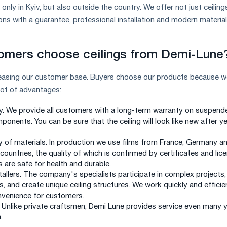
nly in Kyiv, but also outside the country. We offer not just ceiling
ns with a guarantee, professional installation and modern material
omers choose ceilings from Demi-Lune
reasing our customer base. Buyers choose our products because w
lot of advantages:
y. We provide all customers with a long-term warranty on suspend
ponents. You can be sure that the ceiling will look like new after y
y of materials. In production we use films from France, Germany a
ountries, the quality of which is confirmed by certificates and lic
 are safe for health and durable.
tallers. The company's specialists participate in complex projects,
s, and create unique ceiling structures. We work quickly and efficien
nvenience for customers.
. Unlike private craftsmen, Demi Lune provides service even many 
.