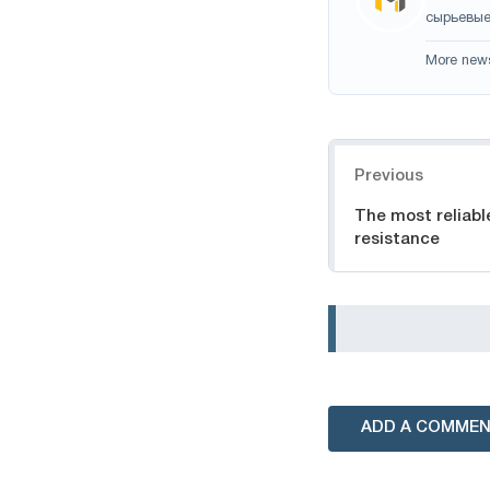
сырьевые
More new
Navigation
Previous
The most reliabl
resistance
ADD A COMME