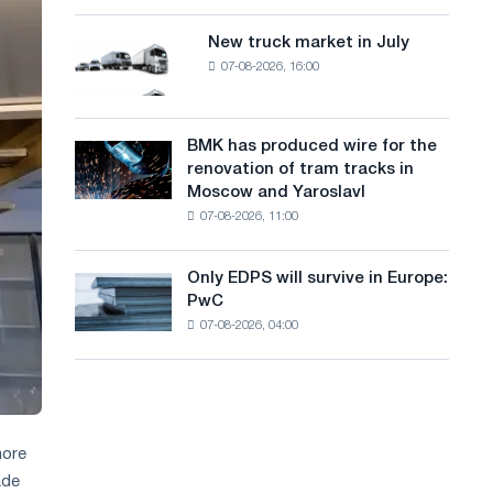
8
a
supplies
MW
New truck market in July
New
n
photovoltaic
07-08-2026, 16:00
truck
system
g
market
to
in
u
achieve
July
BMK has produced wire for the
decarbonization
BMK
a
renovation of tram tracks in
goals
has
Moscow and Yaroslavl
g
produced
07-08-2026, 11:00
wire
e
for
the
Only EDPS will survive in Europe:
Only
renovation
PwC
EDPS
of
07-08-2026, 04:00
will
tram
survive
tracks
in
in
Europe:
Moscow
PwC
and
Yaroslavl
more
ade