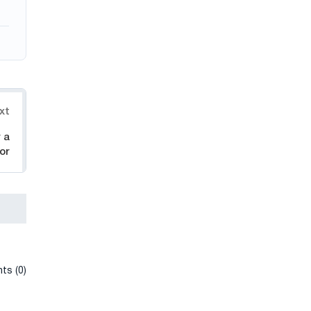
xt
 a
or
ts (0)