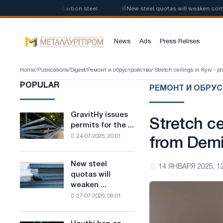
uction of low-carbon steel
📰
New steel quotas will weaken competition 
News
Ads
Press Relises
Home
/
Publications
/
Digest
/
Ремонт и обрустройство
/ Stretch ceilings in Kyiv -
POPULAR
РЕМОНТ И ОБРУ
GravitHy issues
GravitHy
Stretch ce
permits for the ...
issues
24-07-2026, 20:01
permits
from Dem
for
the
New steel
New
14 ЯНВАРЯ 2025, 1
construction
quotas will
steel
of
weaken ...
quotas
a
27-07-2026, 09:01
will
plant
weaken
for
competition
the