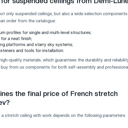
for suspended ceilings from Demi-Lun
t only suspended ceilings, but also a wide selection components
u can order from the catalogue:
 profiles for single and multi-level structures;
for a neat finish;
ting platforms and starry sky systems;
asteners and tools for installation.
high-quality materials, which guarantees the durability and reliabilit
an buy from us components for both self-assembly and professiona
nes the final price of French stretch
iev?
of a stretch ceiling with work depends on the following parameters: