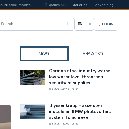
el imports
📰
Spain's Acerinox notes positive dynamics in the second half
Statistics
Advertising
LOGIN
C
h
o
NEWS
ANALYTICS
o
s
German steel industry warns:
German
e
low water level threatens
steel
security of supplies
industry
s
08-08-2026, 10:00
warns:
i
low
water
t
thyssenkrupp Rasselstein
thyssenkrupp
level
installs an 8 MW photovoltaic
Rasselstein
e
threatens
system to achieve
installs
security
l
08-08-2026, 10:00
an
of