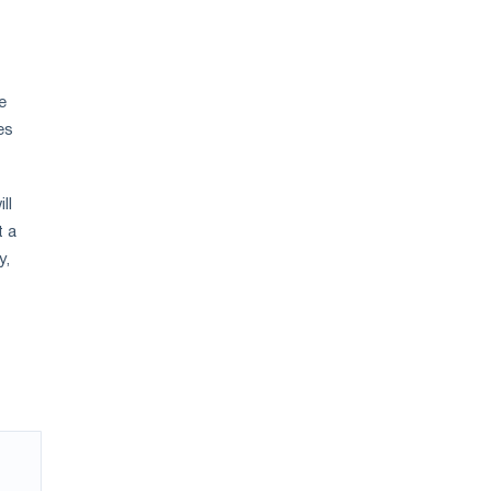
e
es
ll
t a
y,