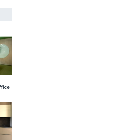
ffice