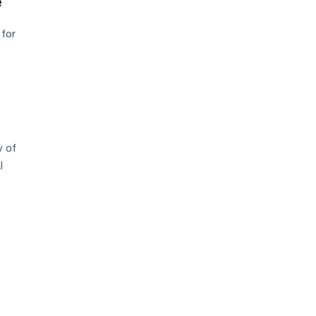
e
 for
y of
l