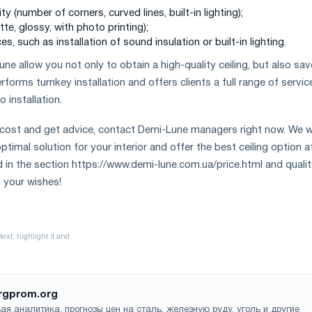
y (number of corners, curved lines, built-in lighting);
tte, glossy, with photo printing);
es, such as installation of sound insulation or built-in lighting.
e allow you not only to obtain a high-quality ceiling, but also sav
orms turnkey installation and offers clients a full range of servic
installation.
 cost and get advice, contact Demi-Lune managers right now. We wi
timal solution for your interior and offer the best ceiling option a
d in the section https://www.demi-lune.com.ua/price.html and qualit
l your wishes!
rgprom.org
ая аналитика, прогнозы цен на сталь, железную руду, уголь и другие