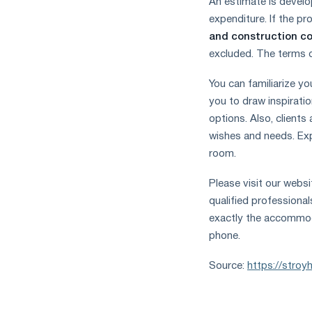
An estimate is develop
expenditure. If the pr
and construction 
excluded. The terms o
You can familiarize you
you to draw inspiratio
options. Also, clients
wishes and needs. Exp
room.
Please visit our webs
qualified professional
exactly the accommod
phone.
Source:
https://stroy