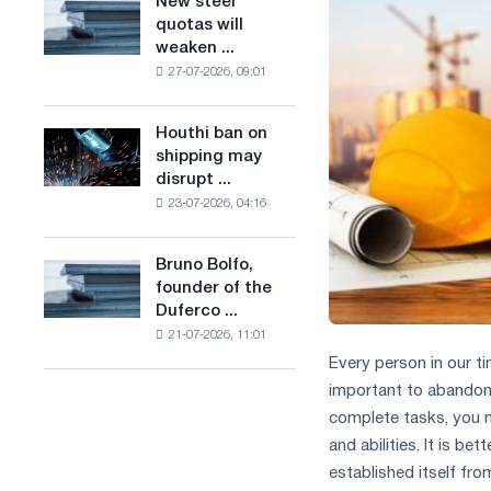
New steel
New
combines
production
quotas will
steel
industry
of
weaken ...
quotas
restrictions
low-
27-07-2026, 09:01
will
with
carbon
weaken
ambitions
steel
competition
to
Houthi ban on
based
Houthi
in
combat
shipping may
on
ban
the
climate
disrupt ...
hydrogen
on
United
change
in
23-07-2026, 04:16
shipping
Kingdom
France
may
disrupt
Bruno Bolfo,
Bruno
Saudi
founder of the
Bolfo,
steel
Duferco ...
founder
imports
21-07-2026, 11:01
of
the
Every person in our ti
Duferco
important to abandon s
Group,
complete tasks, you mu
has
and abilities. It is b
died.
established itself fr