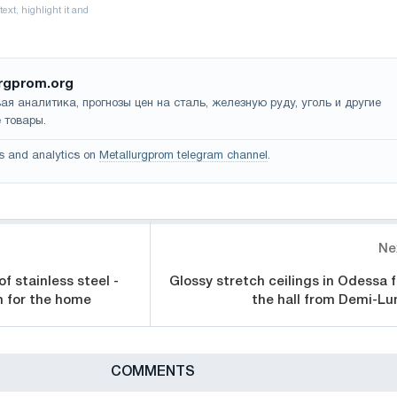
rgprom.org
ая аналитика, прогнозы цен на сталь, железную руду, уголь и другие
 товары.
s and analytics on
Metallurgprom telegram channel
.
Ne
 stainless steel -
Glossy stretch ceilings in Odessa f
on for the home
the hall from Demi-Lu
СOMMENTS