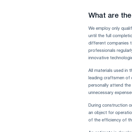
What are the
We employ only qualif
until the full complet
different companies t
professionals regularl
innovative technologi
All materials used in 
leading craftsmen of 
personally attend the
unnecessary expenses 
During construction or
an object for operati
of the efficiency of t