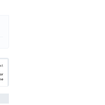
xt
or
ne