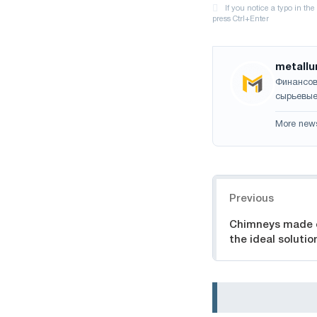
metallu
Финансов
сырьевые
More new
Navigation
Previous
Chimneys made of
the ideal soluti