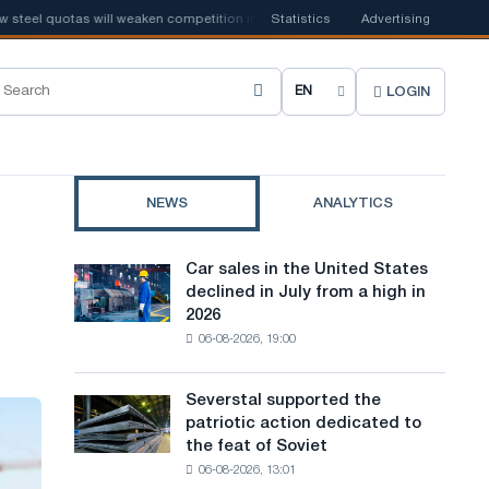
l quotas will weaken competition in the United Kingdom
Statistics
Advertising
📰
Houthi ban 
LOGIN
C
h
o
NEWS
ANALYTICS
o
s
Car sales in the United States
Car
e
declined in July from a high in
sales
2026
in
s
06-08-2026, 19:00
the
i
United
States
t
Severstal supported the
Severstal
declined
patriotic action dedicated to
supported
e
in
the feat of Soviet
the
July
l
06-08-2026, 13:01
patriotic
from