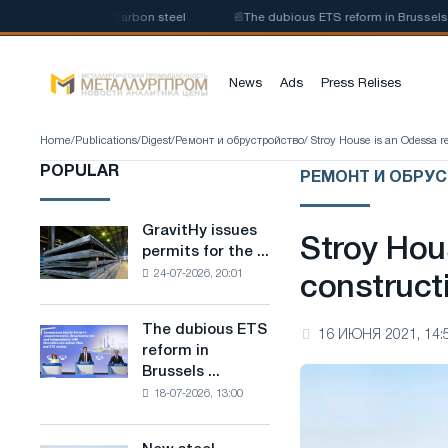
oduction of low-carbon steel
📰
The dubious ETS reform in Brussels combi
News
Ads
Press Relises
Home
/
Publications
/
Digest
/
Ремонт и обрустройство
/ Stroy House is an Odessa 
POPULAR
РЕМОНТ И ОБРУ
GravitHy issues
GravitHy
Stroy Hou
permits for the ...
issues
24-07-2026, 20:01
permits
construct
for
the
The dubious ETS
The
16 ИЮНЯ 2021, 14:
construction
reform in
dubious
of
Brussels ...
ETS
a
18-07-2026, 13:00
reform
plant
in
for
Brussels
the