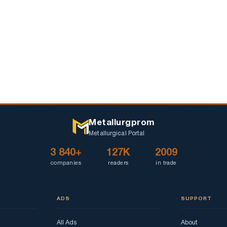
Mebliv"
Metallurgprom
Metallurgical Portal
3 840+
127K
2009
companies
readers
in trade
ADS
SUPPORT
All Ads
About