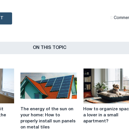
NT
Сommen
ON THIS TOPIC
The
How
it
The energy of the sun on
How to organize spac
energy
to
the
your home: How to
a lover in a small
of
organize
properly install sun panels
apartment?
the
space
on metal tiles