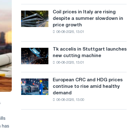
action
a
a
dedicated
high
Coil prices in Italy are rising
Coil
n
to
in
despite a summer slowdown in
prices
the
2026
g
price growth
in
feat
06-08-2026, 13:01
Italy
u
of
are
Soviet
a
rising
aviation
Tk accelis in Stuttgart launches
Tk
despite
during
g
new cutting machine
accelis
a
the
06-08-2026, 13:01
in
e
summer
Great
Stuttgart
slowdown
Patriotic
launches
in
European CRC and HDG prices
War
European
new
price
continue to rise amid healthy
CRC
cutting
growth
demand
and
machine
06-08-2026, 13:00
HDG
s
prices
continue
lls
to
h has
rise
amid