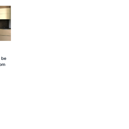
 be
com