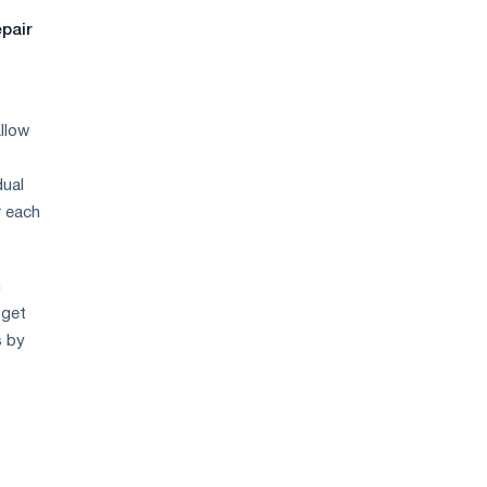
epair
allow
dual
r each
m
 get
s by