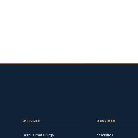
ARTICLES
SERVISES
Ferrous metallurgy
Statistics