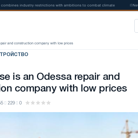
nes industry restrictions with ambitions to combat climate
📰
New stee
repair and construction company with low prices
СТРОЙСТВО
se is an Odessa repair and
ion company with low prices
55
229
0