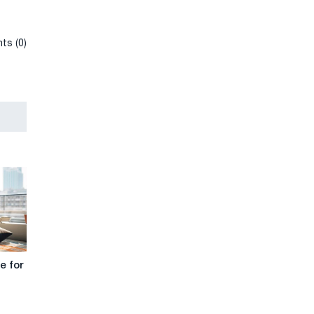
ts (0)
e for