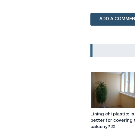
ADD A COMME
Lining
Lining chi plastic: is 
chi
better for covering 
plastic:
balcony? ⚖️
is