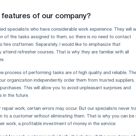
 features of our company?
ied specialists who have considerable work experience. They will 
ion of the tasks assigned to them, so there is no need to contact
o hire craftsmen. Separately, I would like to emphasize that
y attend refresher courses. That is why they are familiar with all
es.
the process of performing tasks are of high quality and reliable. Th
our organization independently order them from trusted suppliers,
 purchases. This will allow you to avoid unpleasant surprises and
in the future.
 repair work, certain errors may occur. But our specialists never tr
on to a customer without eliminating them. That is why you can be 
heir work, a profitable investment of money in the service.