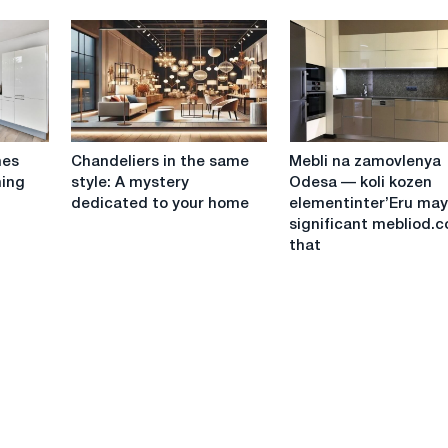
sun
for
on
a
your
lover
home:
in
How
a
to
small
properly
apartment?
Chandeliers
Mebli
install
nes
Chandeliers in the same
Mebli na zamovlenya
in
na
sun
ning
style: A mystery
Odesa — koli kozen
the
zamovlenya
panels
dedicated to your home
elementinter’Eru may
same
Odesa
on
significant mebliod.
style:
—
metal
that
A
koli
tiles
mystery
kozen
dedicated
elementinter’Eru
to
may
your
be
home
significant
mebliod.com
that
"Zhinochoi
Maysterni