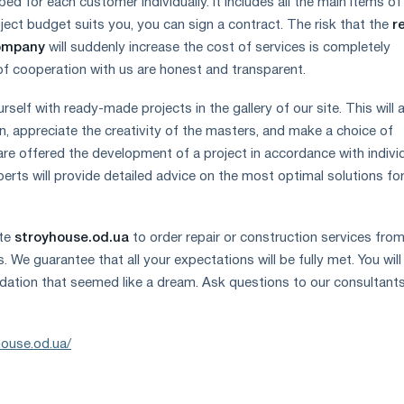
ed for each customer individually. It includes all the main items of
oject budget suits you, you can sign a contract. The risk that the
r
company
will suddenly increase the cost of services is completely
f cooperation with us are honest and transparent.
rself with ready-made projects in the gallery of our site. This will 
n, appreciate the creativity of the masters, and make a choice of
 are offered the development of a project in accordance with indivi
erts will provide detailed advice on the most optimal solutions fo
ite
stroyhouse.od.ua
to order repair or construction services fro
s. We guarantee that all your expectations will be fully met. You will
ation that seemed like a dream. Ask questions to our consultant
house.od.ua/