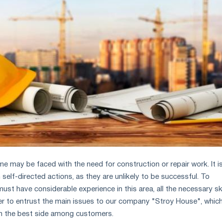
me may be faced with the need for construction or repair work. It i
elf-directed actions, as they are unlikely to be successful. To
st have considerable experience in this area, all the necessary ski
etter to entrust the main issues to our company "Stroy House", whic
om the best side among customers.