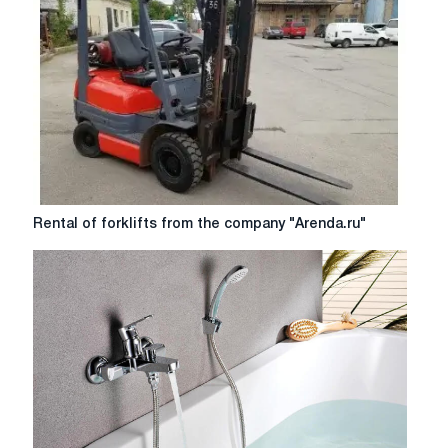
behind
tractors
series
170f
Rental
Rental of forklifts from the company "Arenda.ru"
of
forklifts
from
the
company
"Arenda.ru"