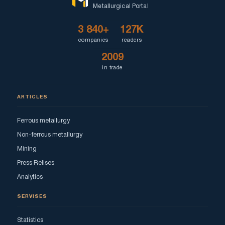
Metallurgical Portal
3 840+
127K
companies
readers
2009
in trade
ARTICLES
Ferrous metallurgy
Non-ferrous metallurgy
Mining
Press Relises
Analytics
SERVISES
Statistics