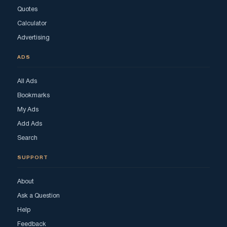
Quotes
Calculator
Advertising
ADS
All Ads
Bookmarks
My Ads
Add Ads
Search
SUPPORT
About
Ask a Question
Help
Feedback