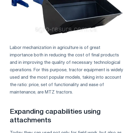
Labor mechanization in agriculture is of great
importance both in reducing the cost of final products
and in improving the quality of necessary technological
operations. For this purpose, tractor equipment is widely
used and the most popular models, taking into account
the ratio: price, set of functionality and ease of
maintenance, are MTZ tractors.
Expanding capabilities using
attachments
Today they can used not only for field work, but also as