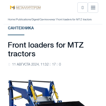
Home
/
Publications
/
Digest
/
Сантехника
/ Front loaders for MTZ tractors
САНТЕХНИКА
Front loaders for MTZ
tractors
11 АВГУСТА 2024, 11:32
17
0