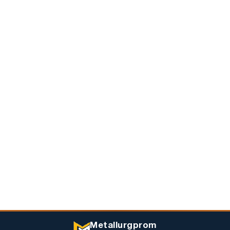
Metallurgprom