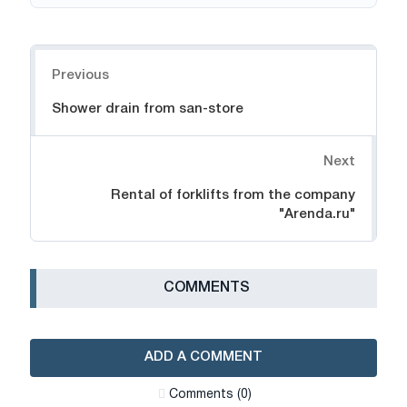
Navigation
Previous
Shower drain from san-store
Next
Rental of forklifts from the company
"Arenda.ru"
СOMMENTS
ADD A COMMENT
Сomments (0)