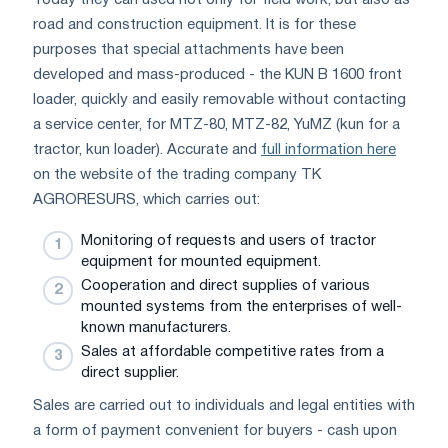
road and construction equipment. It is for these
purposes that special attachments have been
developed and mass-produced - the KUN B 1600 front
loader, quickly and easily removable without contacting
a service center, for MTZ-80, MTZ-82, YuMZ (kun for a
tractor, kun loader). Accurate and
full information here
on the website of the trading company TK
AGRORESURS, which carries out:
Monitoring of requests and users of tractor
equipment for mounted equipment.
Cooperation and direct supplies of various
mounted systems from the enterprises of well-
known manufacturers.
Sales at affordable competitive rates from a
direct supplier.
Sales are carried out to individuals and legal entities with
a form of payment convenient for buyers - cash upon