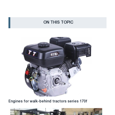
ON THIS TOPIC
Engines
Engines for walk-behind tractors series 170f
for
walk-