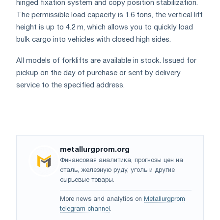
hinged fixation system and copy position stabilization.
The permissible load capacity is 1.6 tons, the vertical lift
height is up to 4.2 m, which allows you to quickly load
bulk cargo into vehicles with closed high sides.
All models of forklifts are available in stock. Issued for
pickup on the day of purchase or sent by delivery
service to the specified address.
metallurgprom.org
Финансовая аналитика, прогнозы цен на
сталь, железную руду, уголь и другие
сырьевые товары.
More news and analytics on
Metallurgprom
telegram channel
.