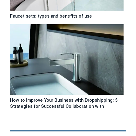
Faucet
Faucet sets: types and benefits of use
sets:
types
and
benefits
of
use
How
How to Improve Your Business with Dropshipping: 5
to
Strategies for Successful Collaboration with
Improve
Your
Business
with
Dropshipping: