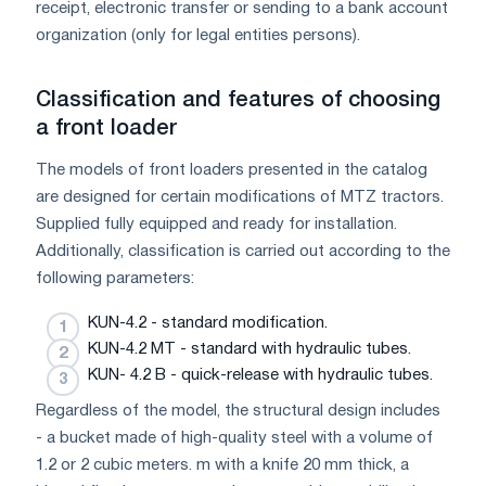
receipt, electronic transfer or sending to a bank account
organization (only for legal entities persons).
Classification and features of choosing
a front loader
The models of front loaders presented in the catalog
are designed for certain modifications of MTZ tractors.
Supplied fully equipped and ready for installation.
Additionally, classification is carried out according to the
following parameters:
KUN-4.2 - standard modification.
KUN-4.2 MT - standard with hydraulic tubes.
KUN- 4.2 B - quick-release with hydraulic tubes.
Regardless of the model, the structural design includes
- a bucket made of high-quality steel with a volume of
1.2 or 2 cubic meters. m with a knife 20 mm thick, a