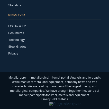
Statistics
DIRECTORY
ГОСТы и ТУ
Documents
Technology
Steel Grades
Privacy
Metallurgprom - metallurgical Internet portal. Analysis and forecasts
of the market of metal and equipment, company news and free
classifieds. We are read by managers of the largest mining and
metallurgical companies. We have brought together thousands of
market participants for steel, metals and equipment.
Privacy
Help
Feedback