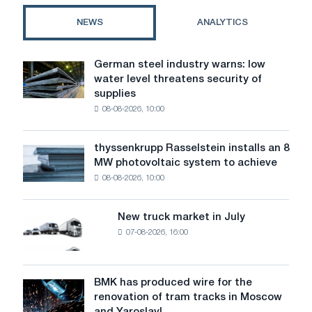
5
NEWS
ANALYTICS
Strategies
for
Successful
German steel industry warns: low
German
Collaboration
water level threatens security of
steel
with
supplies
industry
Suppliers
08-08-2026, 10:00
warns:
low
water
thyssenkrupp Rasselstein installs an 8
thyssenkrupp
level
MW photovoltaic system to achieve
Rasselstein
threatens
08-08-2026, 10:00
installs
security
an
of
8
supplies
New truck market in July
New
MW
07-08-2026, 16:00
truck
photovoltaic
market
system
in
to
July
BMK has produced wire for the
achieve
BMK
renovation of tram tracks in Moscow
decarbonization
has
and Yaroslavl