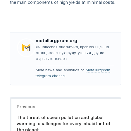
the main components of high yields at minimal costs.
metallurgprom.org
Финансовая аналитика, прогнозы цен на
сталь, железную руду, уголь и другие
сырьевые товары.
More news and analytics on
Metallurgprom
telegram channel
.
Navigation
Previous
The threat of ocean pollution and global
warming: challenges for every inhabitant of
the planet