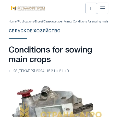
Home
/
Publications
/
Digest
/
Сельское хозяйство
/ Conditions for sowing main crops
СЕЛЬСКОЕ ХОЗЯЙСТВО
Conditions for sowing
main crops
23 ДЕКАБРЯ 2024, 15:31
21
0