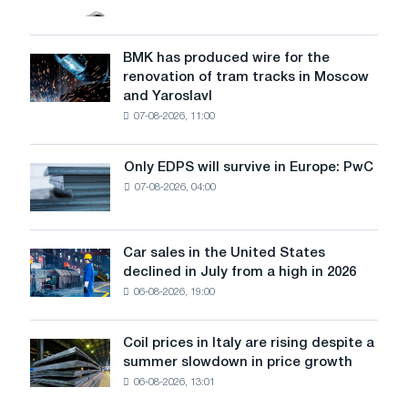
market
in
July
BMK has produced wire for the
BMK
renovation of tram tracks in Moscow
has
and Yaroslavl
produced
07-08-2026, 11:00
wire
for
the
Only EDPS will survive in Europe: PwC
Only
renovation
07-08-2026, 04:00
EDPS
of
will
tram
survive
tracks
in
Car sales in the United States
in
Car
Europe:
declined in July from a high in 2026
Moscow
sales
PwC
and
06-08-2026, 19:00
in
Yaroslavl
the
United
Coil prices in Italy are rising despite a
Coil
States
summer slowdown in price growth
prices
declined
06-08-2026, 13:01
in
in
Italy