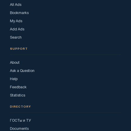
All Ads
Bookmarks
My Ads
Add Ads
Search
SUPPORT
About
Ask a Question
Help
Feedback
Statistics
DIRECTORY
ГОСТы и ТУ
Documents