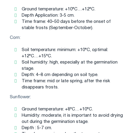
Ground temperature: +10°C…+12°C.
Depth Application: 3-5 cm.
Time frame: 40–50 days before the onset of
stable frosts (September-October).
Corn:
Soil temperature: minimum: +10°C, optimal:
+12°C…+15°C.
Soil humidity: high, especially at the germination
stage.
Depth: 4–8 cm depending on soil type.
Time frame: mid or late spring, after the risk
disappears frosts.
Sunflower:
Ground temperature: +8°C…+10°C.
Humidity: moderate, it is important to avoid drying
out during the germination stage.
Depth : 5-7 cm.