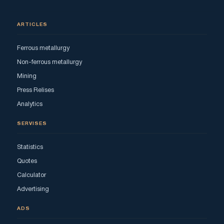
ARTICLES
Ferrous metallurgy
Non-ferrous metallurgy
Mining
Press Relises
Analytics
SERVISES
Statistics
Quotes
Calculator
Advertising
ADS