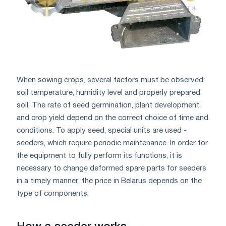
When sowing crops, several factors must be observed:
soil temperature, humidity level and properly prepared
soil. The rate of seed germination, plant development
and crop yield depend on the correct choice of time and
conditions. To apply seed, special units are used -
seeders, which require periodic maintenance. In order for
the equipment to fully perform its functions, it is
necessary to change deformed spare parts for seeders
in a timely manner: the price in Belarus depends on the
type of components.