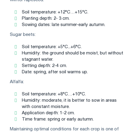
Winter rapeseed:
Soil temperature: +12°C…+15°C.
Planting depth: 2- 3 cm.
Sowing dates: late summer-early autumn.
Sugar beets:
Soil temperature: +5°C...+6°C.
Humidity: the ground should be moist, but without
stagnant water.
Setting depth: 2-4 cm.
Date: spring, after soil warms up.
Alfalfa:
Soil temperature: +8°C…+10°C.
Humidity: moderate, it is better to sow in areas
with constant moisture.
Application depth: 1-2 cm.
Time frame: spring or early autumn.
Maintaining optimal conditions for each crop is one of