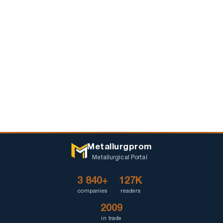
Metallurgprom
Metallurgical Portal
3 840+
127K
companies
readers
2009
in trade