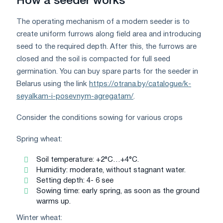
How a seeder works
The operating mechanism of a modern seeder is to
create uniform furrows along field area and introducing
seed to the required depth. After this, the furrows are
closed and the soil is compacted for full seed
germination. You can buy spare parts for the seeder in
Belarus using the link
https://otrana.by/catalogue/k-
seyalkam-i-posevnym-agregatam/
.
Consider the conditions sowing for various crops
Spring wheat:
Soil temperature: +2°C…+4°C.
Humidity: moderate, without stagnant water.
Setting depth: 4- 6 see
Sowing time: early spring, as soon as the ground
warms up.
Winter wheat: