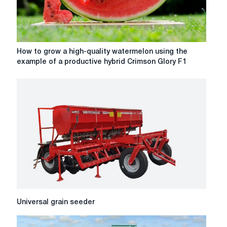
How
How to grow a high-quality watermelon using the
to
example of a productive hybrid Crimson Glory F1
grow
a
high-
quality
watermelon
using
the
example
of
a
productive
hybrid
Crimson
Universal
Universal grain seeder
Glory
grain
F1
seeder