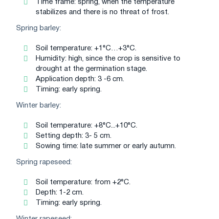
Time frame: spring, when the temperature
stabilizes and there is no threat of frost.
Spring barley:
Soil temperature: +1°C…+3°C.
Humidity: high, since the crop is sensitive to
drought at the germination stage.
Application depth: 3 -6 cm.
Timing: early spring.
Winter barley:
Soil temperature: +8°C...+10°C.
Setting depth: 3- 5 cm.
Sowing time: late summer or early autumn.
Spring rapeseed:
Soil temperature: from +2°C.
Depth: 1-2 cm.
Timing: early spring.