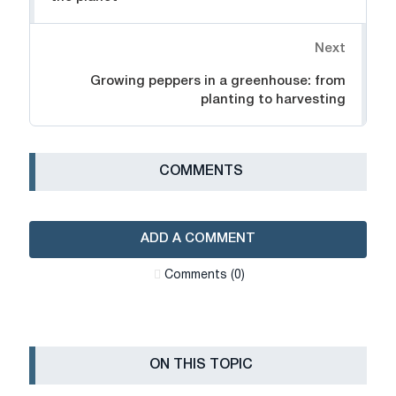
Next
Growing peppers in a greenhouse: from
planting to harvesting
СOMMENTS
ADD A COMMENT
Сomments (0)
ON THIS TOPIC