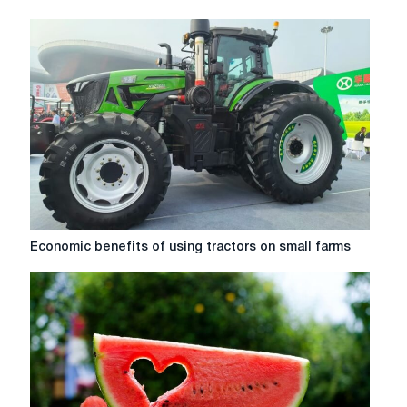
Economic
Economic benefits of using tractors on small farms
benefits
of
using
tractors
on
small
farms