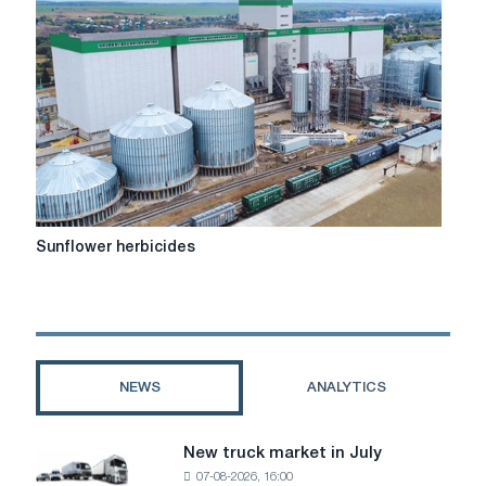
Sunflower
Sunflower herbicides
herbicides
NEWS
ANALYTICS
New truck market in July
New
07-08-2026, 16:00
truck