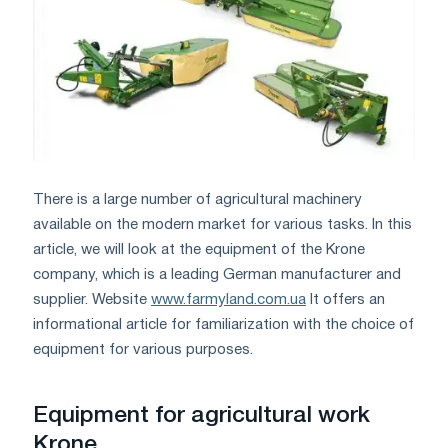
There is a large number of agricultural machinery
available on the modern market for various tasks. In this
article, we will look at the equipment of the Krone
company, which is a leading German manufacturer and
supplier. Website
www.farmyland.com.ua
It offers an
informational article for familiarization with the choice of
equipment for various purposes.
Equipment for agricultural work
Krone