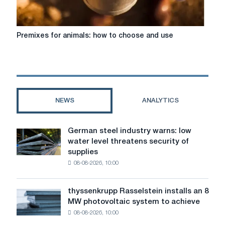
Premixes
Premixes for animals: how to choose and use
for
animals:
how
to
choose
and
NEWS
ANALYTICS
use
German steel industry warns: low
German
water level threatens security of
steel
supplies
industry
08-08-2026, 10:00
warns:
low
water
thyssenkrupp Rasselstein installs an 8
thyssenkrupp
level
MW photovoltaic system to achieve
Rasselstein
threatens
08-08-2026, 10:00
installs
security