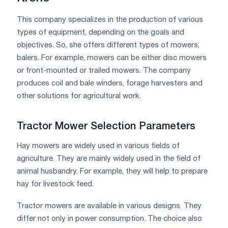
This company specializes in the production of various
types of equipment, depending on the goals and
objectives. So, she offers different types of mowers,
balers. For example, mowers can be either disc mowers
or front-mounted or trailed mowers. The company
produces coil and bale winders, forage harvesters and
other solutions for agricultural work.
Tractor Mower Selection Parameters
Hay mowers are widely used in various fields of
agriculture. They are mainly widely used in the field of
animal husbandry. For example, they will help to prepare
hay for livestock feed.
Tractor mowers are available in various designs. They
differ not only in power consumption. The choice also