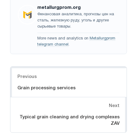
metallurgprom.org
Финансовая аналитика, прогнозы цен на
сталь, железную руду, уголь и другие
сырьевые товары.
More news and analytics on
Metallurgprom
telegram channel
.
Navigation
Previous
Grain processing services
Next
Typical grain cleaning and drying complexes
ZAV