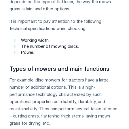
depends on the type of flattener, the way the mown
grass is laid, and other options.
It is important to pay attention to the following
technical specifications when choosing:
Working width.
The number of mowing discs.
Power.
Types of mowers and main functions
For example, disc mowers for tractors have a large
number of additional options. This is a high-
performance technology characterized by such
operational properties as reliability, durability, and
maintainability. They can perform several tasks at once
– cutting grass, flattening thick stems, laying mown
grass for drying, etc.