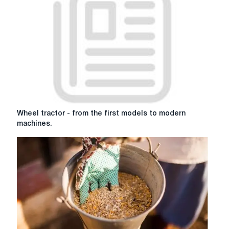
granulate
hay
Wheel
Wheel tractor - from the first models to modern
tractor
machines.
-
from
the
first
models
to
modern
machines.