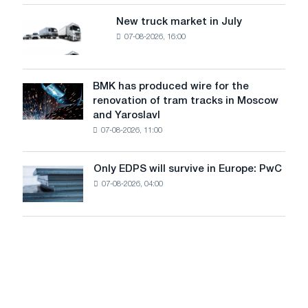
an
of
8
supplies
New truck market in July
New
MW
07-08-2026, 16:00
truck
photovoltaic
market
system
in
to
July
BMK has produced wire for the
achieve
BMK
renovation of tram tracks in Moscow
decarbonization
has
and Yaroslavl
goals
produced
07-08-2026, 11:00
wire
for
the
Only EDPS will survive in Europe: PwC
Only
renovation
07-08-2026, 04:00
EDPS
of
will
tram
survive
tracks
in
in
Europe:
Moscow
PwC
and
Yaroslavl