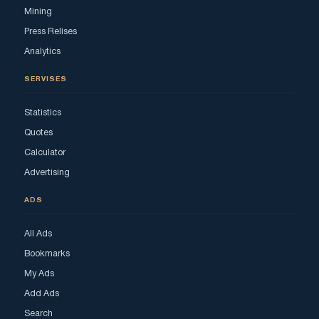
Mining
Press Relises
Analytics
SERVISES
Statistics
Quotes
Calculator
Advertising
ADS
All Ads
Bookmarks
My Ads
Add Ads
Search