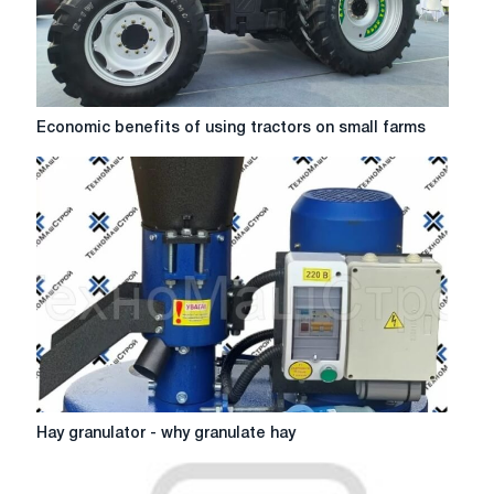
Economic
Economic benefits of using tractors on small farms
benefits
of
using
tractors
on
small
farms
Hay
Hay granulator - why granulate hay
granulator
-
why