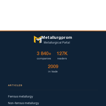
Metallurgprom
Metallurgical Portal
3 840+
127K
companies
readers
2009
in trade
ARTICLES
Ferrous metallurgy
Non-ferrous metallurgy