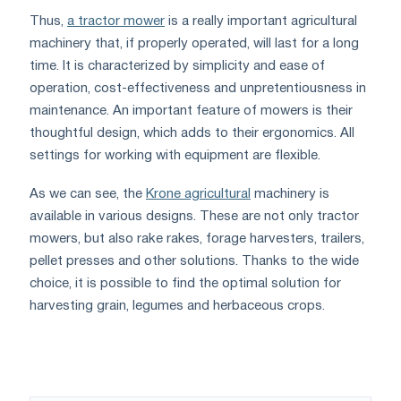
Thus,
a tractor mower
is a really important agricultural
machinery that, if properly operated, will last for a long
time. It is characterized by simplicity and ease of
operation, cost-effectiveness and unpretentiousness in
maintenance. An important feature of mowers is their
thoughtful design, which adds to their ergonomics. All
settings for working with equipment are flexible.
As we can see, the
Krone agricultural
machinery is
available in various designs. These are not only tractor
mowers, but also rake rakes, forage harvesters, trailers,
pellet presses and other solutions. Thanks to the wide
choice, it is possible to find the optimal solution for
harvesting grain, legumes and herbaceous crops.