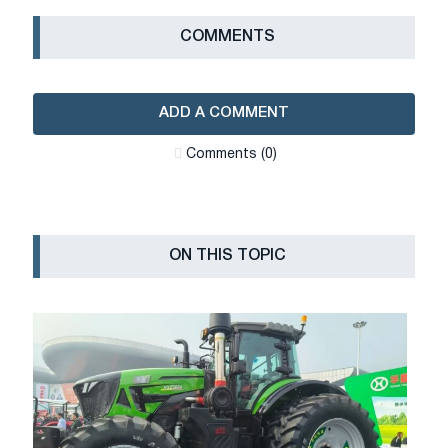
СOMMENTS
ADD A COMMENT
Сomments (0)
ON THIS TOPIC