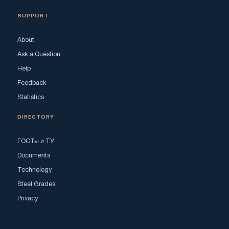
SUPPORT
About
Ask a Question
Help
Feedback
Statistics
DIRECTORY
ГОСТы и ТУ
Documents
Technology
Steel Grades
Privacy