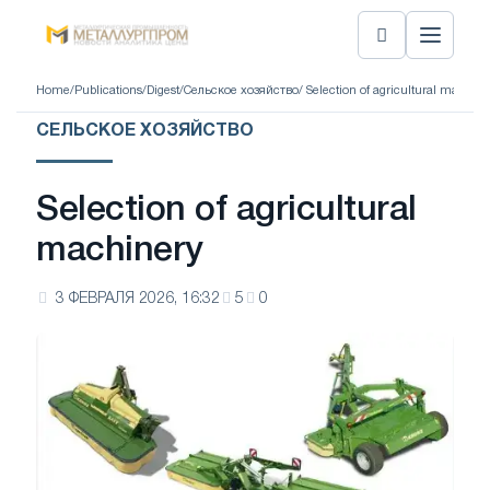
Home
/
Publications
/
Digest
/
Сельское хозяйство
/ Selection of agricultural machine
СЕЛЬСКОЕ ХОЗЯЙСТВО
Selection of agricultural
machinery
3 ФЕВРАЛЯ 2026, 16:32
5
0