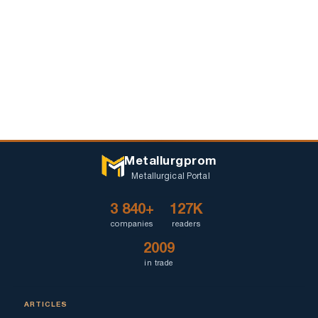
Metallurgprom
Metallurgical Portal
3 840+
127K
companies
readers
2009
in trade
ARTICLES