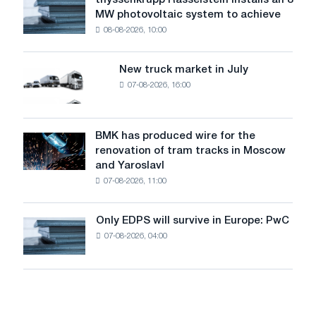
thyssenkrupp Rasselstein installs an 8
thyssenkrupp
level
MW photovoltaic system to achieve
Rasselstein
threatens
08-08-2026, 10:00
installs
security
an
of
8
supplies
New truck market in July
New
MW
07-08-2026, 16:00
truck
photovoltaic
market
system
in
to
July
BMK has produced wire for the
achieve
BMK
renovation of tram tracks in Moscow
decarbonization
has
and Yaroslavl
goals
produced
07-08-2026, 11:00
wire
for
the
Only EDPS will survive in Europe: PwC
Only
renovation
07-08-2026, 04:00
EDPS
of
will
tram
survive
tracks
in
in
Europe:
Moscow
PwC