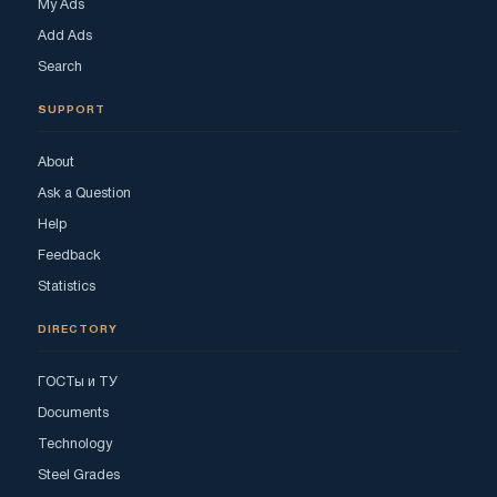
My Ads
Add Ads
Search
SUPPORT
About
Ask a Question
Help
Feedback
Statistics
DIRECTORY
ГОСТы и ТУ
Documents
Technology
Steel Grades