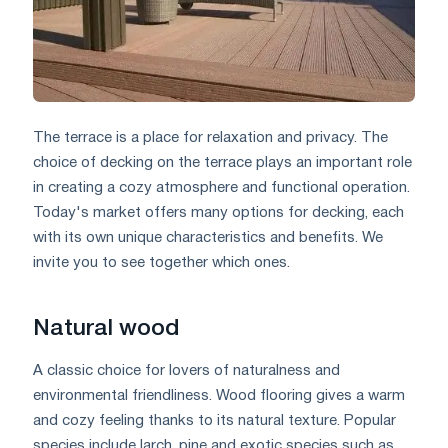
The terrace is a place for relaxation and privacy. The
choice of decking on the terrace plays an important role
in creating a cozy atmosphere and functional operation.
Today's market offers many options for decking, each
with its own unique characteristics and benefits. We
invite you to see together which ones.
Natural wood
A classic choice for lovers of naturalness and
environmental friendliness. Wood flooring gives a warm
and cozy feeling thanks to its natural texture. Popular
species include larch, pine and exotic species such as