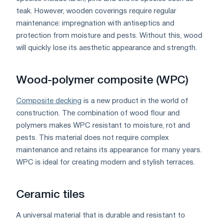
teak. However, wooden coverings require regular
maintenance: impregnation with antiseptics and
protection from moisture and pests. Without this, wood
will quickly lose its aesthetic appearance and strength.
Wood-polymer composite (WPC)
Composite decking
is a new product in the world of
construction. The combination of wood flour and
polymers makes WPC resistant to moisture, rot and
pests. This material does not require complex
maintenance and retains its appearance for many years.
WPC is ideal for creating modern and stylish terraces.
Ceramic tiles
A universal material that is durable and resistant to