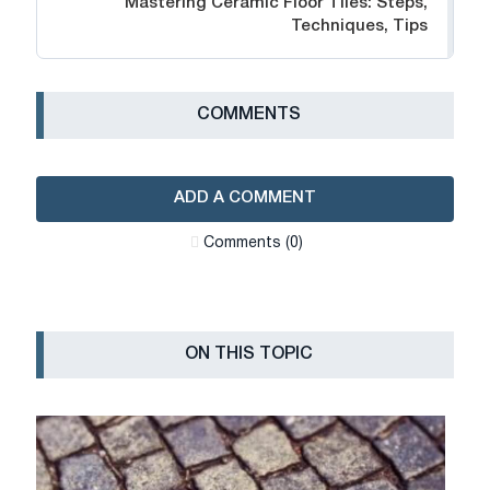
Mastering Ceramic Floor Tiles: Steps,
Techniques, Tips
СOMMENTS
ADD A COMMENT
Сomments (0)
ON THIS TOPIC