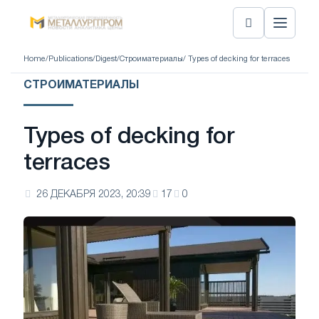
Home
/
Publications
/
Digest
/
Строиматериалы
/ Types of decking for terraces
СТРОИМАТЕРИАЛЫ
Types of decking for
terraces
26 ДЕКАБРЯ 2023, 20:39
17
0