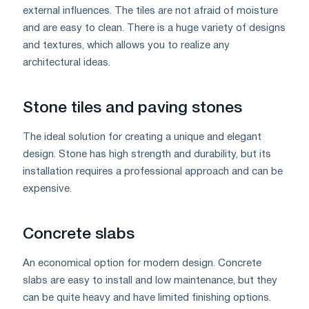
external influences. The tiles are not afraid of moisture
and are easy to clean. There is a huge variety of designs
and textures, which allows you to realize any
architectural ideas.
Stone tiles and paving stones
The ideal solution for creating a unique and elegant
design. Stone has high strength and durability, but its
installation requires a professional approach and can be
expensive.
Concrete slabs
An economical option for modern design. Concrete
slabs are easy to install and low maintenance, but they
can be quite heavy and have limited finishing options.