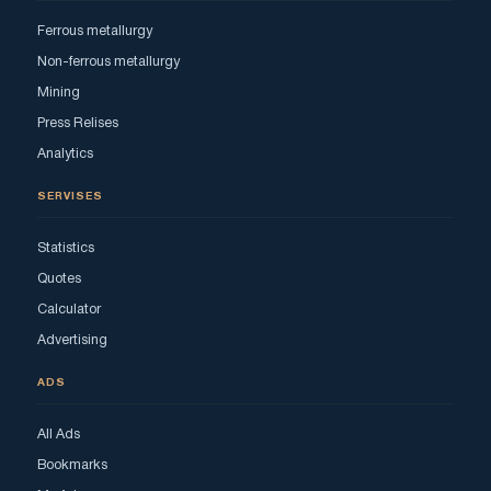
Ferrous metallurgy
Non-ferrous metallurgy
Mining
Press Relises
Analytics
SERVISES
Statistics
Quotes
Calculator
Advertising
ADS
All Ads
Bookmarks