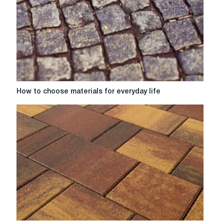
How
How to choose materials for everyday life
to
choose
materials
for
everyday
life