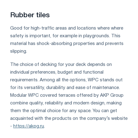
Rubber tiles
Good for high-traffic areas and locations where where
safety is important, for example in playgrounds. This
material has shock-absorbing properties and prevents
slipping.
The choice of decking for your deck depends on
individual preferences, budget and functional
requirements. Among all the options, WPC stands out
for its versatility, durability and ease of maintenance.
Modular WPC covered terraces offered by AKP Group
combine quality, reliability and modern design, making
them the optimal choice for any space. You can get
acquainted with the products on the company’s website
-
https://akpg.ru
.