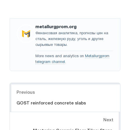
metallurgprom.org
Финансовая аналитика, прогнозы цен на
сталь, железную руду, уголь и другие
сырьевые товары.
More news and analytics on
Metallurgprom
telegram channel
.
Navigation
Previous
GOST reinforced concrete slabs
Next