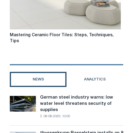
Mastering
Mastering Ceramic Floor Tiles: Steps, Techniques,
Ceramic
Tips
Floor
Tiles:
Steps,
Techniques,
Tips
NEWS
ANALYTICS
German steel industry warns: low
German
water level threatens security of
steel
supplies
industry
08-08-2026, 10:00
warns:
low
water