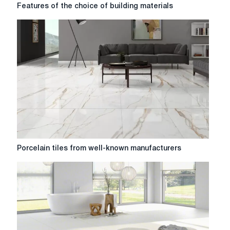
Features
Features of the choice of building materials
of
the
choice
of
building
materials
Porcelain
Porcelain tiles from well-known manufacturers
tiles
from
well-
known
manufacturers