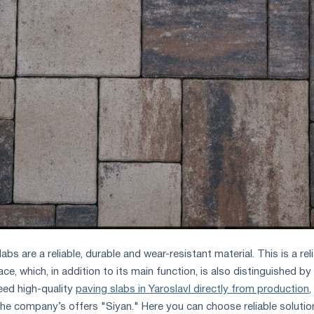
s are a reliable, durable and wear-resistant material. This is a rel
ce, which, in addition to its main function, is also distinguished by
eed high-quality
paving slabs in Yaroslavl directly from production
,
the company’s offers "Siyan." Here you can choose reliable solutio