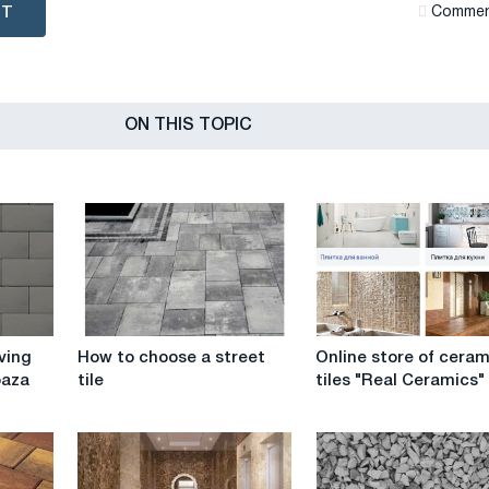
NT
Сommen
ON THIS TOPIC
How
Online
ving
How to choose a street
Online store of ceram
to
store
baza
tile
tiles "Real Ceramics"
choose
of
a
ceramic
street
tiles
tile
"Real
Ceramics"