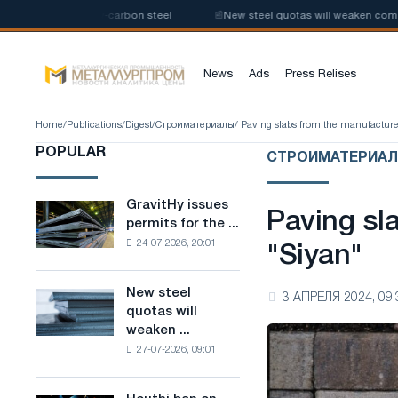
roduction of low-carbon steel
📰
New steel quotas will weaken competiti
News
Ads
Press Relises
Home
/
Publications
/
Digest
/
Строиматериалы
/ Paving slabs from the manufacture
POPULAR
СТРОИМАТЕРИА
GravitHy issues
GravitHy
Paving sl
permits for the ...
issues
24-07-2026, 20:01
permits
"Siyan"
for
the
New steel
New
3 АПРЕЛЯ 2024, 09:
construction
quotas will
steel
of
weaken ...
quotas
a
27-07-2026, 09:01
will
plant
weaken
for
competition
the