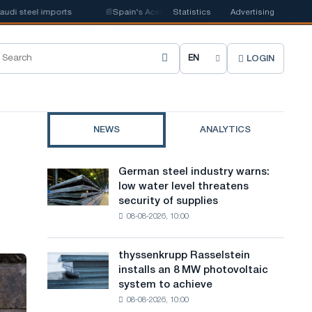
steel imports
📰
Spain's Acerinox notes positive dynamics in the second h
Statistics
Advertising
LOGIN
C
h
o
NEWS
ANALYTICS
o
s
German steel industry warns:
German
e
low water level threatens
steel
security of supplies
industry
s
08-08-2026, 10:00
warns:
i
low
water
t
thyssenkrupp Rasselstein
thyssenkrupp
level
installs an 8 MW photovoltaic
Rasselstein
e
threatens
system to achieve
installs
security
l
08-08-2026, 10:00
an
of