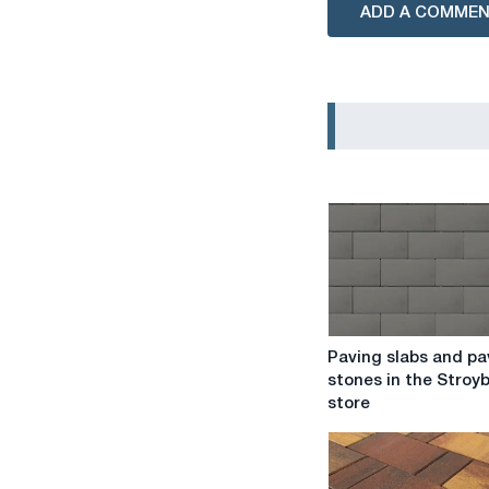
ADD A COMME
Paving
Paving slabs and pa
slabs
stones in the Stroy
and
store
paving
stones
in
the