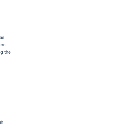
 as
ion
ng the
gh