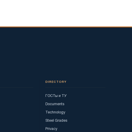
DIRECTORY
ГОСТы и ТУ
Documents
Technology
Steel Grades
Privacy