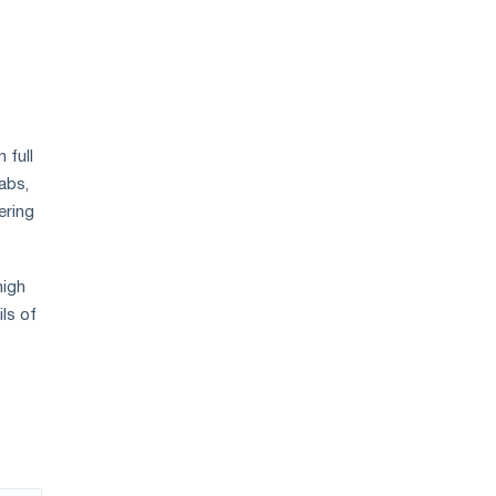
 full
abs,
ering
high
ils of