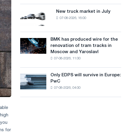
8
a
supplies
MW
New truck market in July
New
n
photovoltaic
07-08-2026, 16:00
truck
system
g
market
to
in
u
achieve
July
BMK has produced wire for the
decarbonization
BMK
a
renovation of tram tracks in
goals
has
Moscow and Yaroslavl
g
produced
07-08-2026, 11:00
wire
e
for
the
Only EDPS will survive in Europe:
Only
renovation
PwC
EDPS
of
07-08-2026, 04:00
will
tram
survive
tracks
in
in
Europe:
iable
Moscow
PwC
 high
and
Yaroslavl
 you
ns for