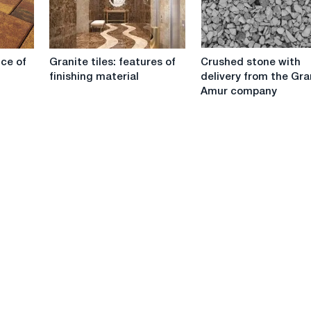
Granite
Crushed
ice of
Granite tiles: features of
Crushed stone with
tiles:
stone
finishing material
delivery from the Gr
features
with
Amur company
of
delivery
finishing
from
material
the
Grand
Amur
company