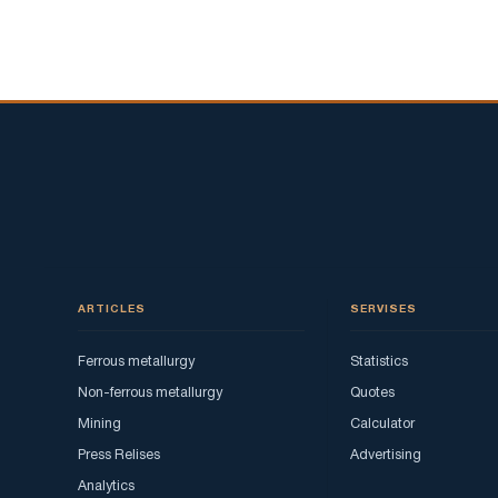
ARTICLES
SERVISES
Ferrous metallurgy
Statistics
Non-ferrous metallurgy
Quotes
Mining
Calculator
Press Relises
Advertising
Analytics