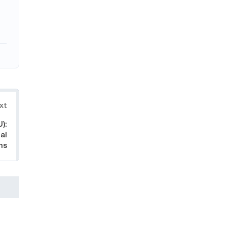
xt
):
al
ns