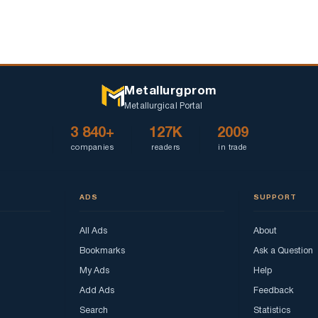
Metallurgprom
Metallurgical Portal
3 840+
127K
2009
companies
readers
in trade
ADS
SUPPORT
All Ads
About
Bookmarks
Ask a Question
My Ads
Help
Add Ads
Feedback
Search
Statistics