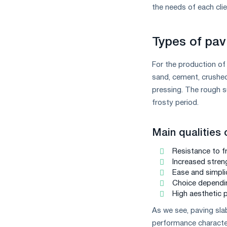
measures
the needs of each clie
and
CBAM
support
Types of pav
For the production of
sand, cement, crushed
pressing. The rough su
frosty period.
Main qualities 
Resistance to f
Increased stren
Ease and simplic
Choice dependi
High aesthetic 
As we see, paving slab
performance characteris