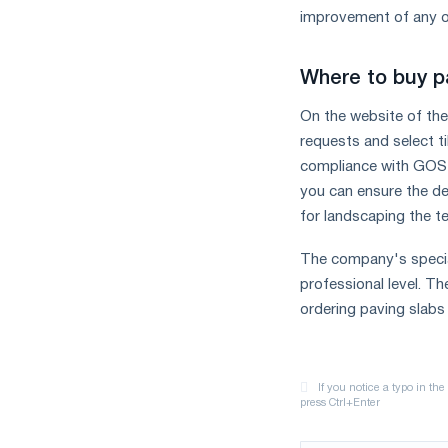
improvement of any o
Where to buy p
On the website of the
requests and select ti
compliance with GOST 
you can ensure the de
for landscaping the ter
The company's special
professional level. The
ordering paving slabs