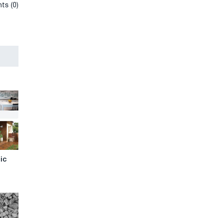
ts (0)
ic