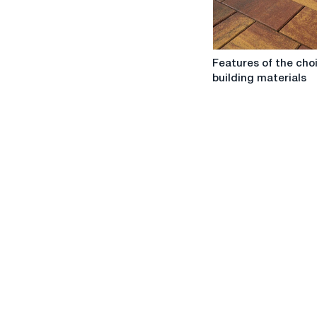
Stroybaza
store
Features
Features of the cho
of
building materials
the
choice
of
building
materials