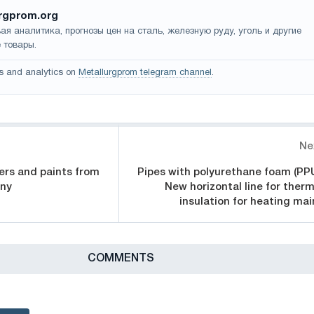
rgprom.org
ая аналитика, прогнозы цен на сталь, железную руду, уголь и другие
 товары.
s and analytics on
Metallurgprom telegram channel
.
Ne
ers and paints from
Pipes with polyurethane foam (PPU
any
New horizontal line for therm
insulation for heating mai
СOMMENTS