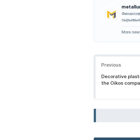
metallu
Финансов
сырьевые
More new
Navigation
Previous
Decorative plast
the Oikos comp