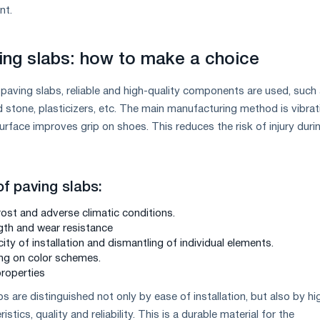
nt.
ing slabs: how to make a choice
 paving slabs, reliable and high-quality components are used, such
 stone, plasticizers, etc. The main manufacturing method is vibrat
rface improves grip on shoes. This reduces the risk of injury duri
of paving slabs:
rost and adverse climatic conditions.
gth and wear resistance
ity of installation and dismantling of individual elements.
ng on color schemes.
properties
s are distinguished not only by ease of installation, but also by hi
tics, quality and reliability. This is a durable material for the