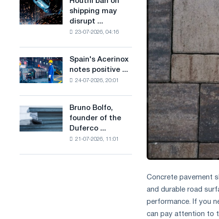
Houthi ban on
Houthi
in
production
shipping may
ban
the
of
disrupt ...
on
United
low-
23-07-2026, 04:16
shipping
Kingdom
carbon
may
steel
disrupt
Spain's Acerinox
based
Spain's
Saudi
notes positive ...
on
Acerinox
steel
hydrogen
24-07-2026, 20:01
notes
imports
in
positive
France
dynamics
Bruno Bolfo,
Bruno
in
founder of the
Bolfo,
the
Duferco ...
founder
second
21-07-2026, 11:01
of
half
the
of
Duferco
the
Group,
year
Concrete pavement slab
has
in
and durable road surfa
died.
terms
performance. If you n
of
can pay attention to 
trade