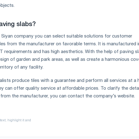
bjects.
aving slabs?
 Siyan company you can select suitable solutions for customer
les from the manufacturer on favorable terms. It is manufactured in
requirements and has high aesthetics. With the help of paving sl
sign of garden and park areas, as well as create a harmonious cov
ritory of any facility.
ists produce tiles with a guarantee and perform all services at a 
y can offer quality service at affordable prices. To clarify the deta
 from the manufacturer, you can contact the company’s website.