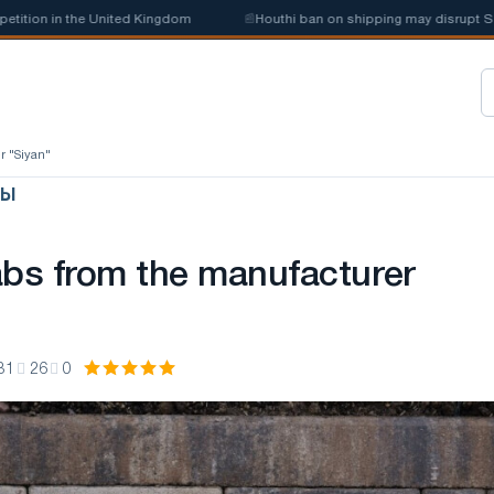
on in the United Kingdom
📰
Houthi ban on shipping may disrupt Saudi 
r "Siyan"
ЛЫ
abs from the manufacturer
31
26
0