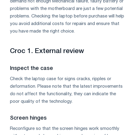
demand not enough Mechanical failure, faulty battery or
problems with the motherboard are just a few potential
problems. Checking the laptop before purchase will help
you avoid additional costs for repairs and ensure that
you have made the right choice.
Croc 1. External review
Inspect the case
Check the laptop case for signs cracks, ripples or
deformation. Please note that the latest improvements
do not affect the functionality, they can indicate the
poor quality of the technology.
Screen hinges
Reconfigure so that the screen hinges work smoothly