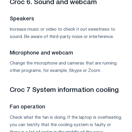
Croc 6. Sound and webcam
Speakers
Increase music or video to check it out sweetness to
sound. Be aware of third-party noise or interference.
Microphone and webcam
Change the microphone and cameras that are running
other programs, for example, Skype or Zoom.
Croc 7 System information cooling
Fan operation
Check what the fan is doing. If the laptop is overheating,
you can testify that the cooling system is faulty or