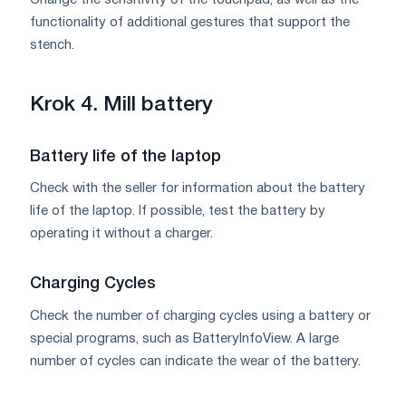
Change the sensitivity of the touchpad, as well as the
functionality of additional gestures that support the
stench.
Krok 4. Mill battery
Battery life of the laptop
Check with the seller for information about the battery
life of the laptop. If possible, test the battery by
operating it without a charger.
Charging Cycles
Check the number of charging cycles using a battery or
special programs, such as BatteryInfoView. A large
number of cycles can indicate the wear of the battery.