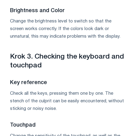
Brightness and Color
Change the brightness level to switch so that the
screen works correctly. If the colors look dark or
unnatural, this may indicate problems with the display.
Krok 3. Checking the keyboard and
touchpad
Key reference
Check all the keys, pressing them one by one. The
stench of the culprit can be easily encountered, without
sticking or noisy noise.
Touchpad