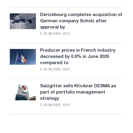
Glencore
produced
a
Derizebourg completes acquisition of
Derizebourg
cast-
German company Scholz after
completes
iron
approval by
acquisition
chess
05-08-2026, 16:01
of
pavilion
German
for
company
Belgorod
Producer prices in French industry
Producer
Scholz
decreased by 0.6% in June 2026
prices
after
compared to
in
approval
05-08-2026, 16:01
French
by
industry
the
decreased
European
Salzgitter sells Klöckner DESMA as
Salzgitter
by
Commission
part of portfolio management
sells
0.6%
strategy
Klöckner
in
05-08-2026, 16:01
DESMA
June
as
2026
part
compared
of
to
portfolio