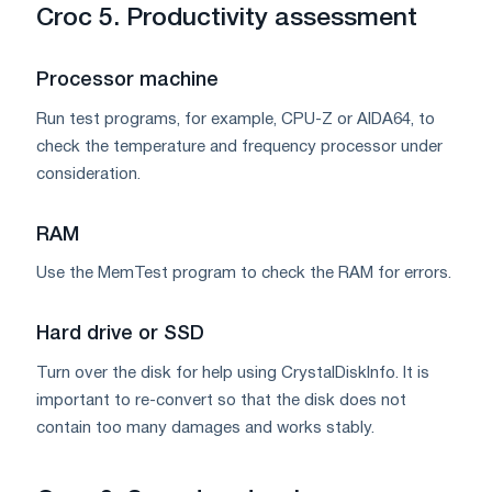
Croc 5. Productivity assessment
Processor machine
Run test programs, for example, CPU-Z or AIDA64, to
check the temperature and frequency processor under
consideration.
RAM
Use the MemTest program to check the RAM for errors.
Hard drive or SSD
Turn over the disk for help using CrystalDiskInfo. It is
important to re-convert so that the disk does not
contain too many damages and works stably.