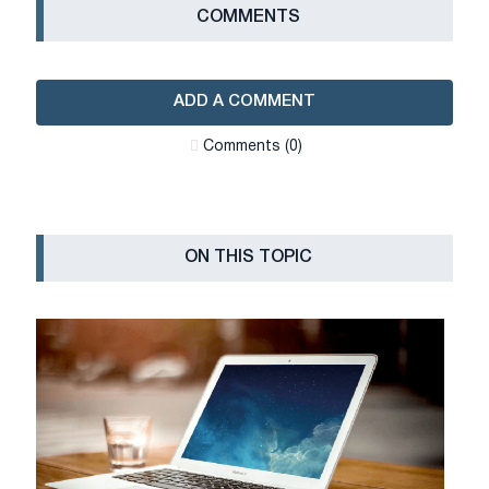
СOMMENTS
ADD A COMMENT
Сomments (0)
ON THIS TOPIC