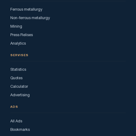
Ferrous metallurgy
Non-ferrous metallurgy
Mining
Press Relises
Analytics
SERVISES
Statistics
Quotes
Calculator
Advertising
ADS
All Ads
Bookmarks