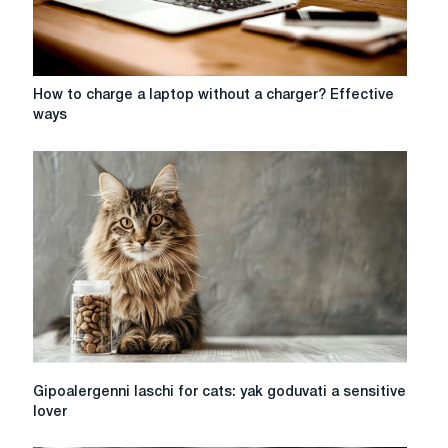
How
How to charge a laptop without a charger? Effective
to
ways
charge
a
laptop
without
a
charger?
Effective
ways
Gipoalergenni
Gipoalergenni laschi for cats: yak goduvati a sensitive
laschi
lover
for
cats: