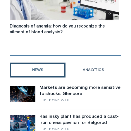
nudguvati
Diagnosis
Diagnosis of anemia: how do you recognize the
of
ailment of blood analysis?
anemia:
how
do
you
recognize
the
NEWS
ANALYTICS
ailment
of
blood
Markets are becoming more sensitive
Markets
analysis?
to shocks: Glencore
are
05-08-2026, 22:00
becoming
more
sensitive
Kaslinsky plant has produced a cast-
Kaslinsky
to
iron chess pavilion for Belgorod
plant
shocks:
05-08-2026, 21:00
has