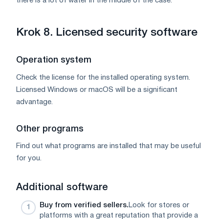
there is a lot of water in the middle of the case.
Krok 8. Licensed security software
Operation system
Check the license for the installed operating system.
Licensed Windows or macOS will be a significant
advantage.
Other programs
Find out what programs are installed that may be useful
for you.
Additional software
Buy from verified sellers.
Look for stores or
platforms with a great reputation that provide a