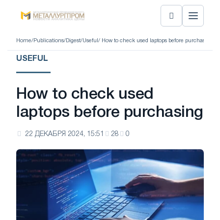
Home
/
Publications
/
Digest
/
Useful
/ How to check used laptops before purchasing
USEFUL
How to check used
laptops before purchasing
22 ДЕКАБРЯ 2024, 15:51
28
0