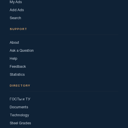
My Ads
Add Ads
Search
SUPPORT
About
Ask a Question
Help
Feedback
Statistics
DIRECTORY
ГОСТы и ТУ
Documents
Technology
Steel Grades