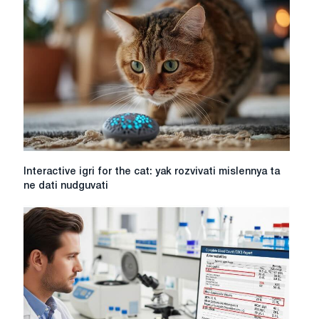
yak
goduvati
a
sensitive
lover
Interactive
Interactive igri for the cat: yak rozvivati mislennya ta
igri
ne dati nudguvati
for
the
cat:
yak
rozvivati
mislennya
ta
ne
dati