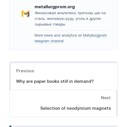
metallurgprom.org
Финансовая аналитика, прогнозы цен на
сталь, железную руду, уголь и другие
сырьевые товары.
More news and analytics on
Metallurgprom
telegram channel
.
Navigation
Previous
Why are paper books still in demand?
Next
Selection of neodymium magnets