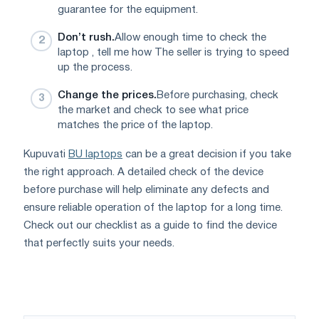
guarantee for the equipment.
Don’t rush.
Allow enough time to check the
laptop , tell me how The seller is trying to speed
up the process.
Change the prices.
Before purchasing, check
the market and check to see what price
matches the price of the laptop.
Kupuvati
BU laptops
can be a great decision if you take
the right approach. A detailed check of the device
before purchase will help eliminate any defects and
ensure reliable operation of the laptop for a long time.
Check out our checklist as a guide to find the device
that perfectly suits your needs.