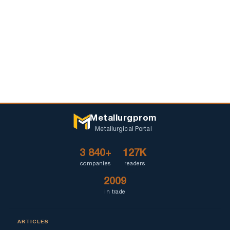
Metallurgprom
Metallurgical Portal
3 840+
127K
companies
readers
2009
in trade
ARTICLES