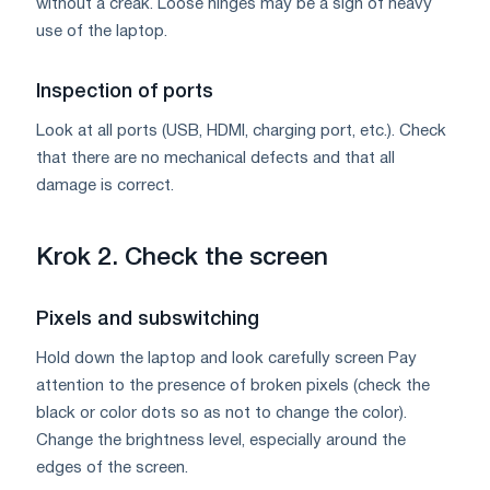
without a creak. Loose hinges may be a sign of heavy
use of the laptop.
Inspection of ports
Look at all ports (USB, HDMI, charging port, etc.). Check
that there are no mechanical defects and that all
damage is correct.
Krok 2. Check the screen
Pixels and subswitching
Hold down the laptop and look carefully screen Pay
attention to the presence of broken pixels (check the
black or color dots so as not to change the color).
Change the brightness level, especially around the
edges of the screen.