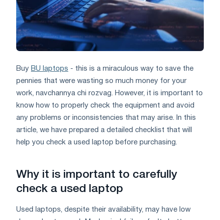
Buy
BU laptops
- this is a miraculous way to save the
pennies that were wasting so much money for your
work, navchannya chi rozvag. However, it is important to
know how to properly check the equipment and avoid
any problems or inconsistencies that may arise. In this
article, we have prepared a detailed checklist that will
help you check a used laptop before purchasing.
Why it is important to carefully
check a used laptop
Used laptops, despite their availability, may have low