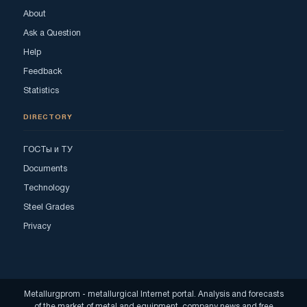
About
Ask a Question
Help
Feedback
Statistics
DIRECTORY
ГОСТы и ТУ
Documents
Technology
Steel Grades
Privacy
Metallurgprom - metallurgical Internet portal. Analysis and forecasts
of the market of metal and equipment, company news and free