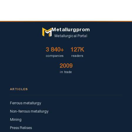
Metallurgprom
Metallurgical Portal
3 840+
127K
companies
readers
2009
in trade
ARTICLES
Ferrous metallurgy
Non-ferrous metallurgy
Mining
Press Relises