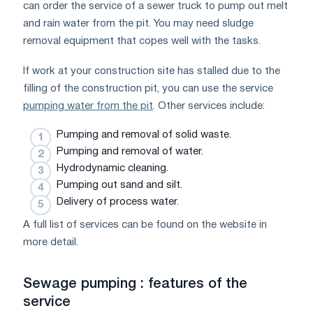
can order the service of a sewer truck to pump out melt
and rain water from the pit. You may need sludge
removal equipment that copes well with the tasks.
If work at your construction site has stalled due to the
filling of the construction pit, you can use the service
pumping water from the pit
. Other services include:
Pumping and removal of solid waste.
Pumping and removal of water.
Hydrodynamic cleaning.
Pumping out sand and silt.
Delivery of process water.
A full list of services can be found on the website in
more detail.
Sewage pumping : features of the
service