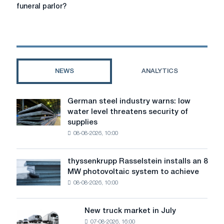
spivrobitnik
services
funeral parlor?
in
Singapore:
How
to
find
the
NEWS
ANALYTICS
best
funeral
parlor?
German steel industry warns: low
German
water level threatens security of
steel
supplies
industry
08-08-2026, 10:00
warns:
low
water
thyssenkrupp Rasselstein installs an 8
thyssenkrupp
level
MW photovoltaic system to achieve
Rasselstein
threatens
08-08-2026, 10:00
installs
security
an
of
8
supplies
New truck market in July
New
MW
07-08-2026, 16:00
truck