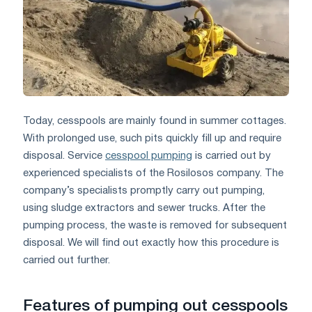
Today, cesspools are mainly found in summer cottages.
With prolonged use, such pits quickly fill up and require
disposal. Service
cesspool pumping
is carried out by
experienced specialists of the Rosilosos company. The
company’s specialists promptly carry out pumping,
using sludge extractors and sewer trucks. After the
pumping process, the waste is removed for subsequent
disposal. We will find out exactly how this procedure is
carried out further.
Features of pumping out cesspools