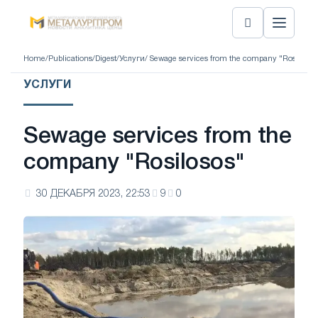
Home
/
Publications
/
Digest
/
Услуги
/ Sewage services from the company "Rosilosos
УСЛУГИ
Sewage services from the
company "Rosilosos"
30 ДЕКАБРЯ 2023, 22:53
9
0