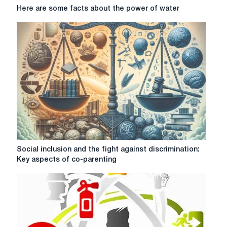
Here
Here are some facts about the power of water
are
some
facts
about
the
power
of
water
Social
Social inclusion and the fight against discrimination:
inclusion
Key aspects of co-parenting
and
the
fight
against
discrimination:
Key