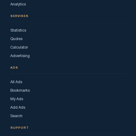
Analytics
SERVISES
Statistics
Quotes
Calculator
Advertising
ADS
All Ads
Bookmarks
My Ads
Add Ads
Search
SUPPORT