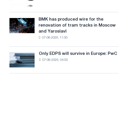
photovoltaic
market
system
in
to
July
BMK has produced wire for the
achieve
BMK
renovation of tram tracks in Moscow
decarbonization
has
and Yaroslavl
goals
produced
07-08-2026, 11:00
wire
for
the
Only EDPS will survive in Europe: PwC
Only
renovation
07-08-2026, 04:00
EDPS
of
will
tram
survive
tracks
in
in
Europe:
Moscow
PwC
and
Yaroslavl