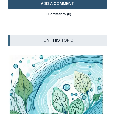
ADD A COMMENT
Сomments (0)
ON THIS TOPIC