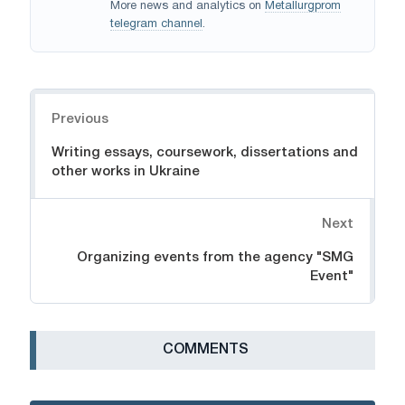
More news and analytics on
Metallurgprom
telegram channel
.
Navigation
Previous
Writing essays, coursework, dissertations and
other works in Ukraine
Next
Organizing events from the agency "SMG
Event"
СOMMENTS