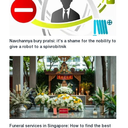
aspects
of
co-
parenting
Navchannya
Navchannya bury pratsi: it's a shame for the nobility to
bury
give a robot to a spivrobitnik
pratsi:
it's
a
shame
for
the
nobility
to
give
a
robot
to
a
Funeral
Funeral services in Singapore: How to find the best