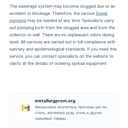
The sewerage system may become clogged due to an
accident or blockage. Therefore, the service
Sewer
pumping
may be needed at any time. Specialists carry
out pumping both from the clogged area and from the
collector or well. There are no unpleasant odors during
work. All services are carried out in full compliance with
sanitary and epidemiological standards. If you need this
service, you can contact specialists on the website to
clarify all the details of ordering special equipment.
metallurgprom.org
Финансовая аналитика, прогнозы цен на
сталь, железную руду, уголь и другие
сырьевые товары.