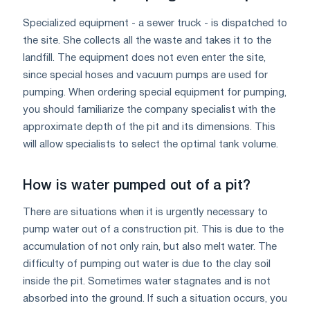
Specialized equipment - a sewer truck - is dispatched to
the site. She collects all the waste and takes it to the
landfill. The equipment does not even enter the site,
since special hoses and vacuum pumps are used for
pumping. When ordering special equipment for pumping,
you should familiarize the company specialist with the
approximate depth of the pit and its dimensions. This
will allow specialists to select the optimal tank volume.
How is water pumped out of a pit?
There are situations when it is urgently necessary to
pump water out of a construction pit. This is due to the
accumulation of not only rain, but also melt water. The
difficulty of pumping out water is due to the clay soil
inside the pit. Sometimes water stagnates and is not
absorbed into the ground. If such a situation occurs, you