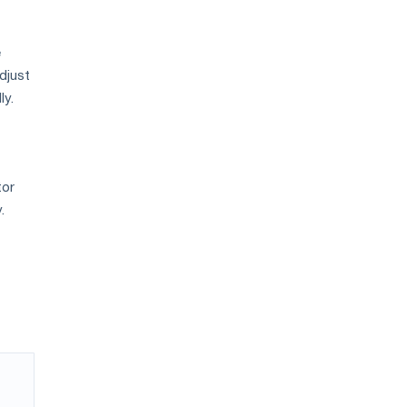
e
djust
ly.
tor
.