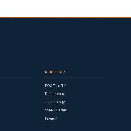
DIRECTORY
ГОСТы и ТУ
Documents
Technology
Steel Grades
Privacy