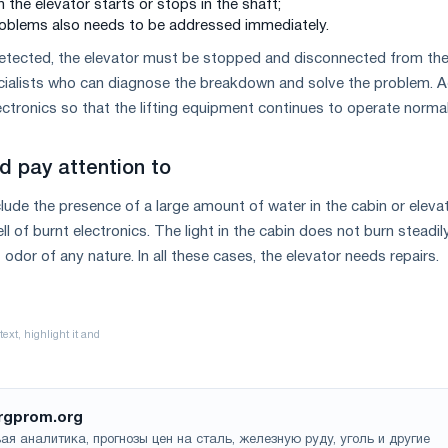
 the elevator starts or stops in the shaft;
problems also needs to be addressed immediately.
tected, the elevator must be stopped and disconnected from th
cialists who can diagnose the breakdown and solve the problem. A
ctronics so that the lifting equipment continues to operate normal
d pay attention to
clude the presence of a large amount of water in the cabin or eleva
l of burnt electronics. The light in the cabin does not burn steadily
odor of any nature. In all these cases, the elevator needs repairs.
rgprom.org
ая аналитика, прогнозы цен на сталь, железную руду, уголь и другие