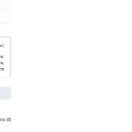
xt
s:
s,
ns
ts (0)