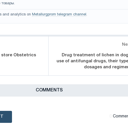
 товары.
s and analytics on
Metallurgprom telegram channel
.
Ne
 store Obstetrics
Drug treatment of lichen in dog
use of antifungal drugs, their type
dosages and regime
СOMMENTS
NT
Сommen