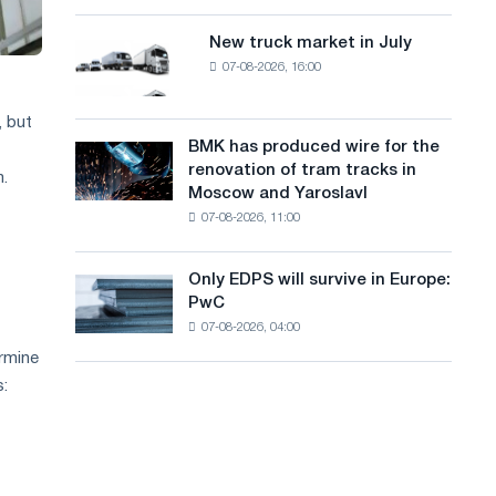
8
a
supplies
MW
New truck market in July
New
n
photovoltaic
07-08-2026, 16:00
truck
system
g
market
to
in
, but
u
achieve
July
BMK has produced wire for the
decarbonization
BMK
a
renovation of tram tracks in
goals
has
m.
Moscow and Yaroslavl
g
produced
07-08-2026, 11:00
wire
e
for
the
Only EDPS will survive in Europe:
Only
renovation
PwC
EDPS
of
07-08-2026, 04:00
will
tram
survive
ermine
tracks
in
in
s:
Europe:
Moscow
PwC
and
Yaroslavl