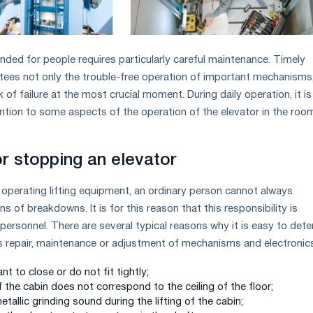
nded for people requires particularly careful maintenance. Timely
ees not only the trouble-free operation of important mechanisms
k of failure at the most crucial moment. During daily operation, it is
ntion to some aspects of the operation of the elevator in the roo
or stopping an elevator
 operating lifting equipment, an ordinary person cannot always
ns of breakdowns. It is for this reason that this responsibility is
personnel. There are several typical reasons why it is easy to det
s repair, maintenance or adjustment of mechanisms and electronic
t to close or do not fit tightly;
of the cabin does not correspond to the ceiling of the floor;
tallic grinding sound during the lifting of the cabin;