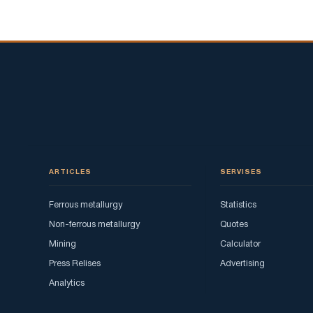
ARTICLES
SERVISES
Ferrous metallurgy
Statistics
Non-ferrous metallurgy
Quotes
Mining
Calculator
Press Relises
Advertising
Analytics