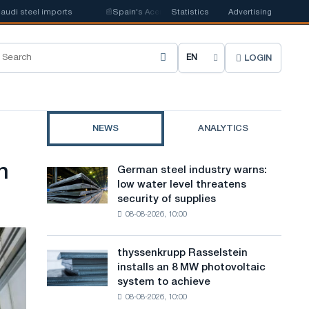
i steel imports
📰
Spain's Acerinox notes positive dynamics in the second
Statistics
Advertising
LOGIN
C
h
o
NEWS
ANALYTICS
o
s
n
German steel industry warns:
German
e
low water level threatens
steel
security of supplies
industry
s
08-08-2026, 10:00
warns:
i
low
water
t
thyssenkrupp Rasselstein
thyssenkrupp
level
installs an 8 MW photovoltaic
Rasselstein
e
threatens
system to achieve
installs
security
l
08-08-2026, 10:00
an
of