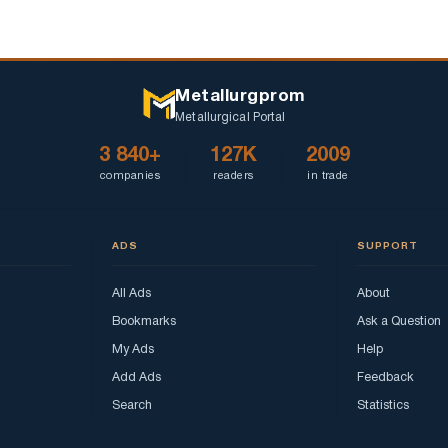
Metallurgprom
Metallurgical Portal
3 840+
127K
2009
companies
readers
in trade
ADS
SUPPORT
All Ads
About
Bookmarks
Ask a Question
My Ads
Help
Add Ads
Feedback
Search
Statistics