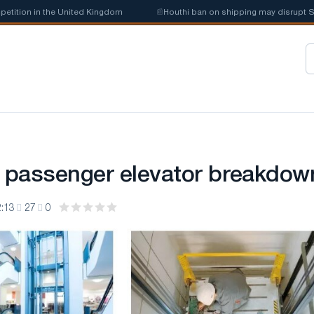
ition in the United Kingdom
📰
Houthi ban on shipping may disrupt Saud
a passenger elevator breakdow
:13
27
0