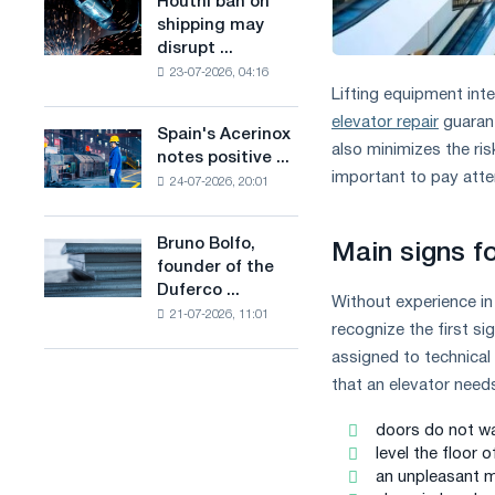
Houthi ban on
Houthi
in
production
shipping may
ban
the
of
disrupt ...
on
United
low-
23-07-2026, 04:16
shipping
Kingdom
carbon
Lifting equipment inte
may
steel
elevator repair
guarant
disrupt
Spain's Acerinox
based
Spain's
Saudi
also minimizes the ris
notes positive ...
on
Acerinox
steel
important to pay atte
hydrogen
24-07-2026, 20:01
notes
imports
in
positive
France
dynamics
Bruno Bolfo,
Bruno
Main signs f
in
founder of the
Bolfo,
the
Duferco ...
founder
second
Without experience in
21-07-2026, 11:01
of
half
recognize the first sig
the
of
assigned to technical 
Duferco
the
that an elevator need
Group,
year
has
in
doors do not wan
died.
terms
level the floor 
of
an unpleasant me
trade