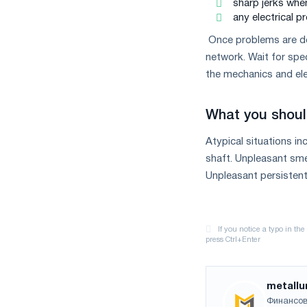
sharp jerks when
measures
any electrical 
and
CBAM
Once problems are de
support
network. Wait for spe
the mechanics and ele
What you shoul
Atypical situations in
shaft. Unpleasant smel
Unpleasant persistent 
metallu
Финансов