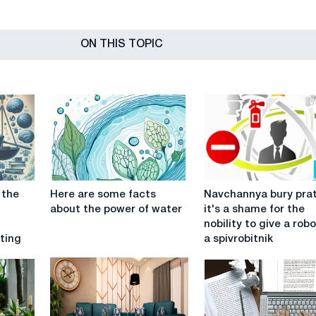
ON THIS TOPIC
Here
Navchannya
 the
Here are some facts
Navchannya bury prat
are
bury
about the power of water
it's a shame for the
some
pratsi:
nobility to give a robo
facts
it's
ting
a spivrobitnik
about
a
the
shame
power
for
of
the
water
nobility