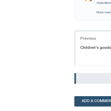
сырьевые
More new
Navigation
Previous
Children's goods
ADD A COMME