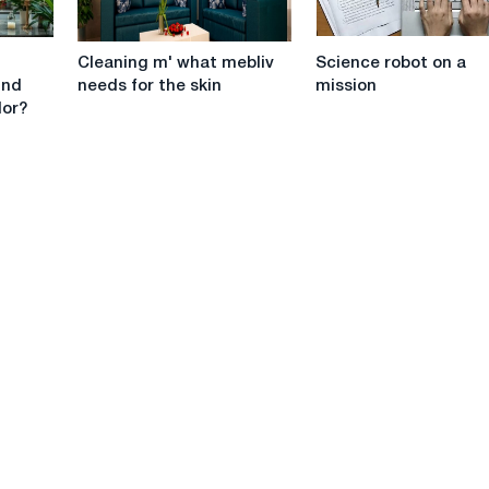
to
give
Cleaning
Science
a
Cleaning m' what mebliv
Science robot on a
m'
robot
robot
ind
needs for the skin
mission
what
on
to
lor?
mebliv
a
a
needs
mission
spivrobitnik
for
the
skin