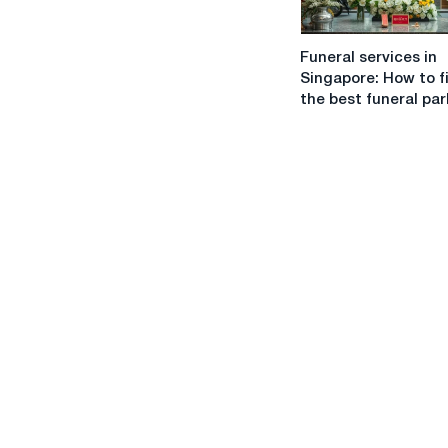
of
co-
Funeral
parenting
Funeral services in
services
Singapore: How to f
in
the best funeral par
Singapore:
How
to
find
the
best
funeral
parlor?