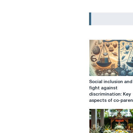
Social
Social inclusion and
inclusion
fight against
and
discrimination: Key
the
aspects of co-paren
fight
against
discrimination:
Key
aspects