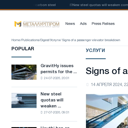
e production of low-carbon steel
📰
New steel quotas will weaken compet
News
Ads
Press Relises
Home
/
Publications
/
Digest
/
Услуги
/ Signs of a passenger elevator breakdown
POPULAR
УСЛУГИ
GravitHy issues
GravitHy
Signs of 
permits for the ...
issues
24-07-2026, 20:01
permits
14 АПРЕЛЯ 2024, 22
for
the
New steel
New
construction
quotas will
steel
of
weaken ...
quotas
a
27-07-2026, 09:01
will
plant
weaken
for
competition
the