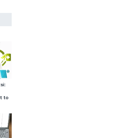
si:
t to